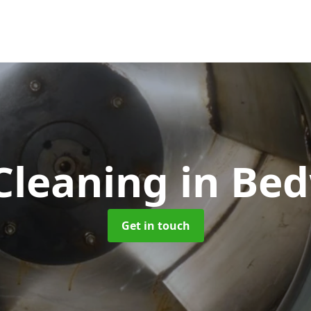
Cleaning
in Be
Get in touch