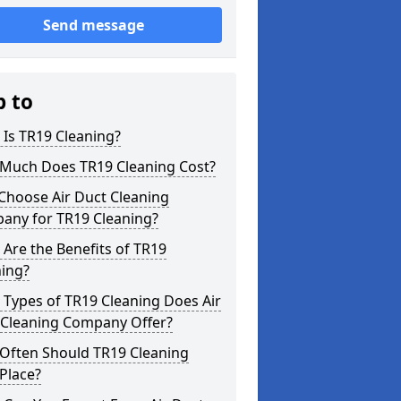
Send message
p to
Is TR19 Cleaning?
Much Does TR19 Cleaning Cost?
Choose Air Duct Cleaning
any for TR19 Cleaning?
Are the Benefits of TR19
ning?
Types of TR19 Cleaning Does Air
 Cleaning Company Offer?
Often Should TR19 Cleaning
Place?