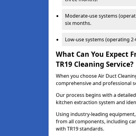
Moderate-use systems (operati
six months.
Low-use systems (operating 2-6
What Can You Expect F
TR19 Cleaning Service?
When you choose Air Duct Cleaning
comprehensive and professional s
Our process begins with a detailed
kitchen extraction system and iden
Using industry-leading equipment,
from all components, including can
with TR19 standards.