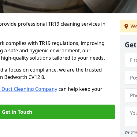
rovide professional TR19 cleaning services in
We
rk complies with TR19 regulations, improving
Get
ing a safe and hygienic environment, our
 high-quality solutions tailored to your needs.
nd a focus on compliance, we are the trusted
 in Bedworth CV12 8.
r Duct Cleaning Company
can help keep your
Get in Touch
We aim 