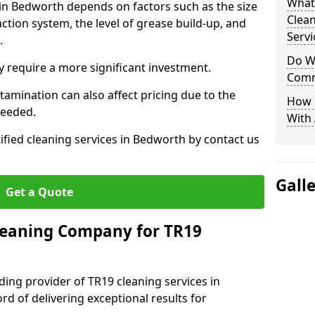
What
 in Bedworth depends on factors such as the size
Clea
ction system, the level of grease build-up, and
Servi
d.
Do We
 require a more significant investment.
Comm
amination can also affect pricing due to the
How 
needed.
With
ified cleaning services in Bedworth by contact us
Gall
Get a Quote
leaning Company for TR19
ding provider of TR19 cleaning services in
d of delivering exceptional results for