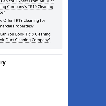
 Can You Expect From Air Duct
ning Company’s TR19 Cleaning
ce?
 Offer TR19 Cleaning for
ercial Properties?
Can You Book TR19 Cleaning
 Air Duct Cleaning Company?
ery