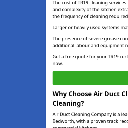
The cost of TR19 cleaning services
and complexity of the kitchen extra
the frequency of cleaning require
Larger or heavily used systems may
The presence of severe grease cont
additional labour and equipment 
Get a free quote for your TR19 cert
now.
Why Choose Air Duct C
Cleaning?
Air Duct Cleaning Company is a lea
Bedworth, with a proven track recor