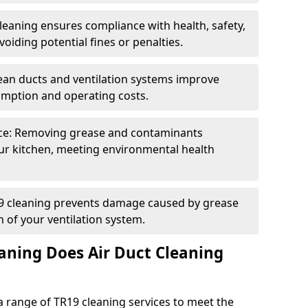
eaning ensures compliance with health, safety,
oiding potential fines or penalties.
lean ducts and ventilation systems improve
umption and operating costs.
ce: Removing grease and contaminants
ur kitchen, meeting environmental health
19 cleaning prevents damage caused by grease
n of your ventilation system.
aning Does Air Duct Cleaning
 range of TR19 cleaning services to meet the