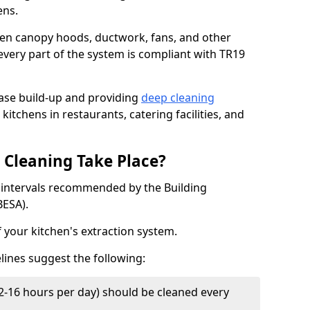
ens.
chen canopy hoods, ductwork, fans, and other
very part of the system is compliant with TR19
ease build-up and providing
deep cleaning
kitchens in restaurants, catering facilities, and
Cleaning Take Place?
t intervals recommended by the Building
BESA).
f your kitchen's extraction system.
lines suggest the following:
2-16 hours per day) should be cleaned every