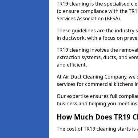
TR19 cleaning is the specialised cl
to ensure compliance with the TR19
Services Association (BESA).
These guidelines are the industry
in ductwork, with a focus on preve
TR19 cleaning involves the removal
extraction systems, ducts, and ven
and efficient.
At Air Duct Cleaning Company, we s
services for commercial kitchens 
Our expertise ensures full complia
business and helping you meet ins
How Much Does TR19 Cl
The cost of TR19 cleaning starts is