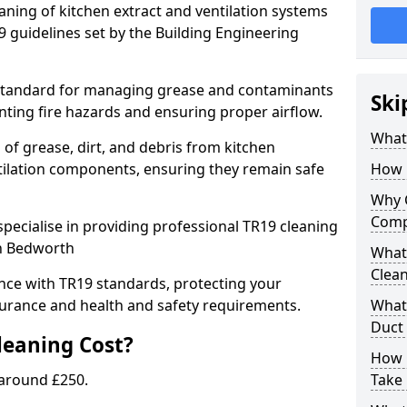
eaning of kitchen extract and ventilation systems
 guidelines set by the Building Engineering
 standard for managing grease and contaminants
Ski
nting fire hazards and ensuring proper airflow.
What 
 of grease, dirt, and debris from kitchen
tilation components, ensuring they remain safe
How 
Why 
Comp
pecialise in providing professional TR19 cleaning
in Bedworth
What 
Clea
nce with TR19 standards, protecting your
urance and health and safety requirements.
What 
Duct
eaning Cost?
How 
 around £250.
Take 