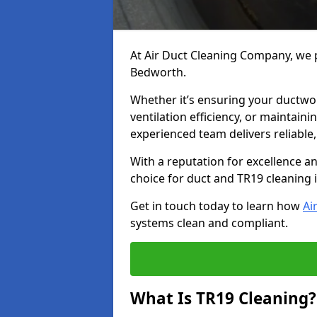
At Air Duct Cleaning Company, we p
Bedworth.
Whether it’s ensuring your ductwo
ventilation efficiency, or maintain
experienced team delivers reliable,
With a reputation for excellence a
choice for duct and TR19 cleaning
Get in touch today to learn how
Ai
systems clean and compliant.
What Is TR19 Cleaning?