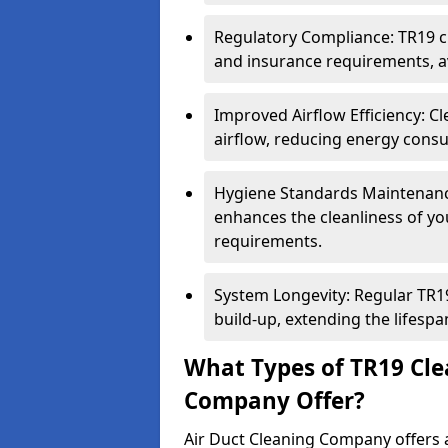
Regulatory Compliance: TR19 cl
and insurance requirements, av
Improved Airflow Efficiency: C
airflow, reducing energy cons
Hygiene Standards Maintenan
enhances the cleanliness of yo
requirements.
System Longevity: Regular TR
build-up, extending the lifespa
What Types of TR19 Cle
Company Offer?
Air Duct Cleaning Company offers a