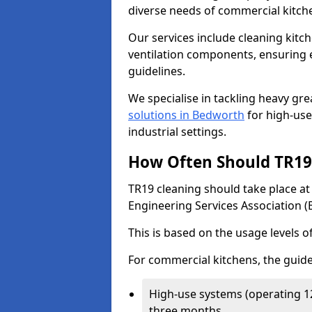
diverse needs of commercial kitch
Our services include cleaning kit
ventilation components, ensuring e
guidelines.
We specialise in tackling heavy gr
solutions in Bedworth
for high-use 
industrial settings.
How Often Should TR19 
TR19 cleaning should take place a
Engineering Services Association (
This is based on the usage levels o
For commercial kitchens, the guide
High-use systems (operating 1
three months.