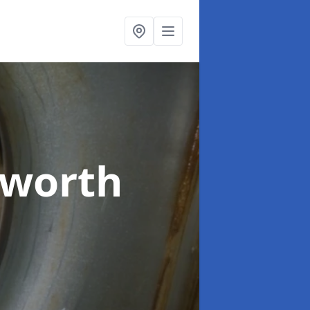
dworth