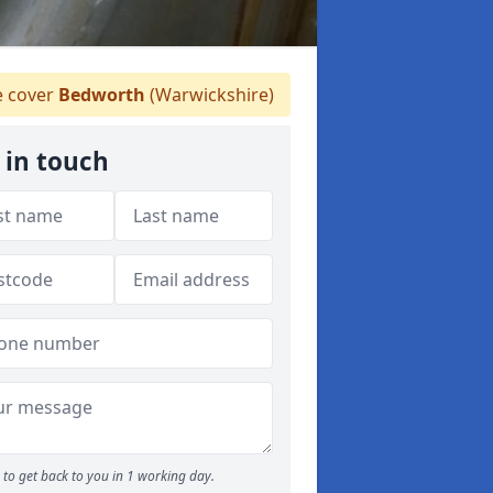
 cover
Bedworth
(Warwickshire)
 in touch
to get back to you in 1 working day.