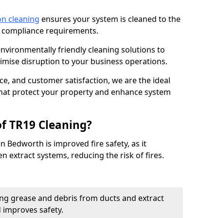
on cleaning
ensures your system is cleaned to the
9 compliance requirements.
ironmentally friendly cleaning solutions to
mise disruption to your business operations.
ce, and customer satisfaction, we are the ideal
 that protect your property and enhance system
of TR19 Cleaning?
n Bedworth is improved fire safety, as it
n extract systems, reducing the risk of fires.
ng grease and debris from ducts and extract
d improves safety.