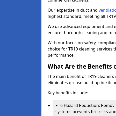
commercial kitchens.
Our expertise in duct and
ventilati
highest standard, meeting all TR1
We use advanced equipment and env
ensure thorough cleaning and mini
With our focus on safety, complian
choice for TR19 cleaning services
performance.
What Are the Benefits 
The main benefit of TR19 cleaners i
eliminates grease build-up in kitche
Key benefits include:
Fire Hazard Reduction: Removi
systems prevents fire risks an