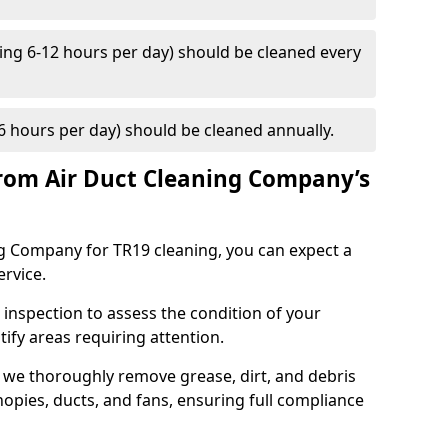
ng 6-12 hours per day) should be cleaned every
 hours per day) should be cleaned annually.
rom Air Duct Cleaning Company’s
 Company for TR19 cleaning, you can expect a
ervice.
 inspection to assess the condition of your
tify areas requiring attention.
 we thoroughly remove grease, dirt, and debris
opies, ducts, and fans, ensuring full compliance