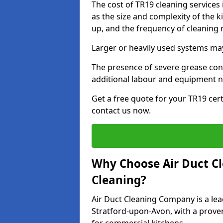
The cost of TR19 cleaning service
as the size and complexity of the k
up, and the frequency of cleaning 
Larger or heavily used systems may
The presence of severe grease cont
additional labour and equipment 
Get a free quote for your TR19 cert
contact us now.
Why Choose Air Duct C
Cleaning?
Air Duct Cleaning Company is a lea
Stratford-upon-Avon, with a proven