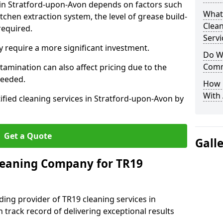
s in Stratford-upon-Avon depends on factors such
What
itchen extraction system, the level of grease build-
Clea
required.
Servi
 require a more significant investment.
Do We
Comm
amination can also affect pricing due to the
needed.
How 
With
ified cleaning services in Stratford-upon-Avon by
Get a Quote
Gall
leaning Company for TR19
ding provider of TR19 cleaning services in
 track record of delivering exceptional results