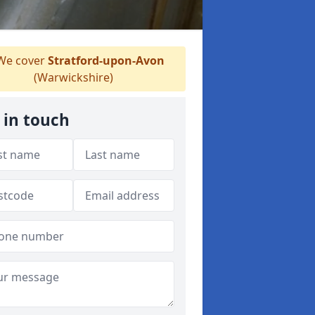
e cover
Stratford-upon-Avon
(Warwickshire)
 in touch