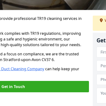
rovide professional TR19 cleaning services in
W
rk complies with TR19 regulations, improving
ing a safe and hygienic environment, our
Get
 high-quality solutions tailored to your needs.
nd a focus on compliance, we are the trusted
in Stratford-upon-Avon CV37 6.
r Duct Cleaning Company
can help keep your
Get in Touch