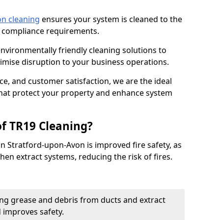
on cleaning
ensures your system is cleaned to the
9 compliance requirements.
ironmentally friendly cleaning solutions to
mise disruption to your business operations.
ce, and customer satisfaction, we are the ideal
 that protect your property and enhance system
of TR19 Cleaning?
in Stratford-upon-Avon is improved fire safety, as
chen extract systems, reducing the risk of fires.
ng grease and debris from ducts and extract
d improves safety.