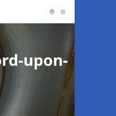
ord-upon-