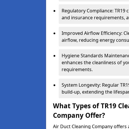
Regulatory Compliance: TR19 cl
and insurance requirements, av
Improved Airflow Efficiency: C
airflow, reducing energy cons
Hygiene Standards Maintenan
enhances the cleanliness of yo
requirements.
System Longevity: Regular TR
build-up, extending the lifespa
What Types of TR19 Cle
Company Offer?
Air Duct Cleaning Company offers a