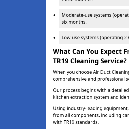
Moderate-use systems (operati
six months.
Low-use systems (operating 2-6
What Can You Expect F
TR19 Cleaning Service?
When you choose Air Duct Cleaning
comprehensive and professional s
Our process begins with a detailed
kitchen extraction system and iden
Using industry-leading equipment,
from all components, including can
with TR19 standards.