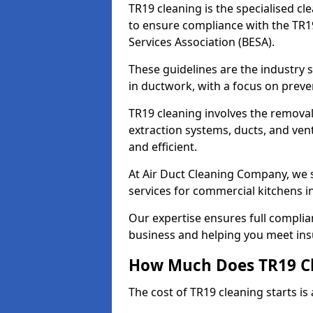
TR19 cleaning is the specialised cl
to ensure compliance with the TR19
Services Association (BESA).
These guidelines are the industry
in ductwork, with a focus on preve
TR19 cleaning involves the removal
extraction systems, ducts, and ven
and efficient.
At Air Duct Cleaning Company, we s
services for commercial kitchens 
Our expertise ensures full complia
business and helping you meet ins
How Much Does TR19 Cl
The cost of TR19 cleaning starts is