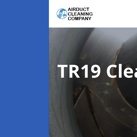
TR19 Cl