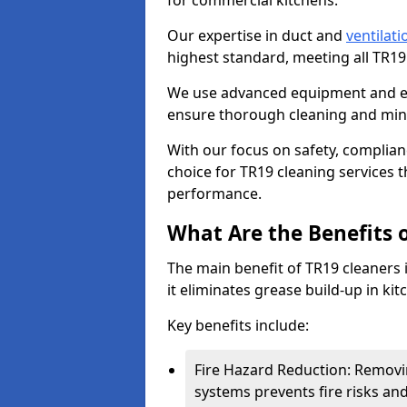
for commercial kitchens.
Our expertise in duct and
ventilati
highest standard, meeting all TR1
We use advanced equipment and env
ensure thorough cleaning and mini
With our focus on safety, complian
choice for TR19 cleaning services
performance.
What Are the Benefits 
The main benefit of TR19 cleaners 
it eliminates grease build-up in kit
Key benefits include:
Fire Hazard Reduction: Removi
systems prevents fire risks an