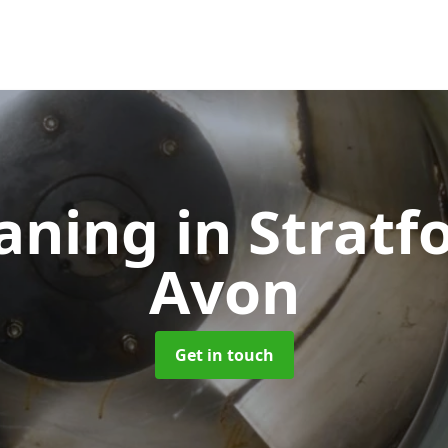
eaning
in Stratf
Avon
Get in touch