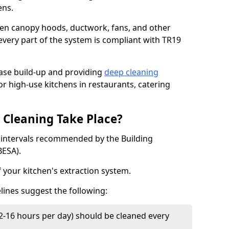
ens.
chen canopy hoods, ductwork, fans, and other
very part of the system is compliant with TR19
ease build-up and providing
deep cleaning
or high-use kitchens in restaurants, catering
Cleaning Take Place?
t intervals recommended by the Building
BESA).
f your kitchen's extraction system.
lines suggest the following:
2-16 hours per day) should be cleaned every