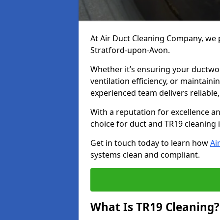
At Air Duct Cleaning Company, we p
Stratford-upon-Avon.
Whether it’s ensuring your ductwo
ventilation efficiency, or maintain
experienced team delivers reliable,
With a reputation for excellence a
choice for duct and TR19 cleaning 
Get in touch today to learn how
Ai
systems clean and compliant.
What Is TR19 Cleaning?