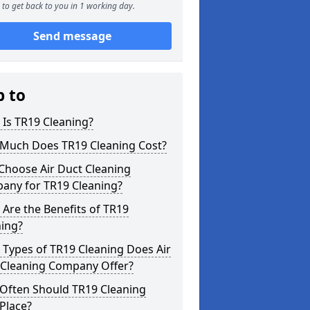
to get back to you in 1 working day.
Send message
p to
Is TR19 Cleaning?
Much Does TR19 Cleaning Cost?
Choose Air Duct Cleaning
any for TR19 Cleaning?
Are the Benefits of TR19
ning?
Types of TR19 Cleaning Does Air
 Cleaning Company Offer?
Often Should TR19 Cleaning
Place?