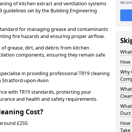
We aim 
eaning of kitchen extract and ventilation systems
 guidelines set by the Building Engineering
 standard for managing grease and contaminants
nting fire hazards and ensuring proper airflow.
Ski
 of grease, dirt, and debris from kitchen
What 
tilation components, ensuring they remain safe
How 
Why 
pecialise in providing professional TR19 cleaning
Comp
in Stratford-upon-Avon
What 
nce with TR19 standards, protecting your
Clea
urance and health and safety requirements.
What 
eaning Cost?
Duct
 around £250.
How 
Take 