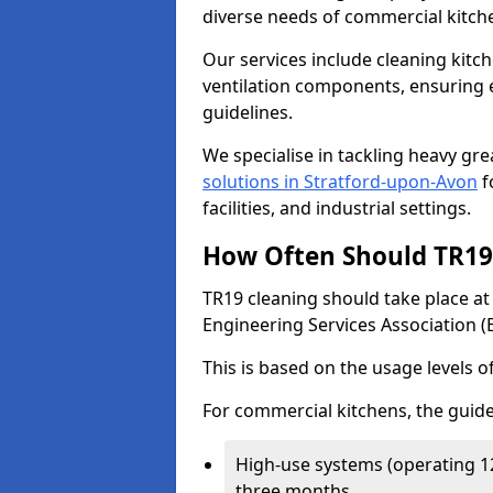
diverse needs of commercial kitch
Our services include cleaning kit
ventilation components, ensuring e
guidelines.
We specialise in tackling heavy gr
solutions in Stratford-upon-Avon
f
facilities, and industrial settings.
How Often Should TR19 
TR19 cleaning should take place a
Engineering Services Association (
This is based on the usage levels o
For commercial kitchens, the guide
High-use systems (operating 1
three months.