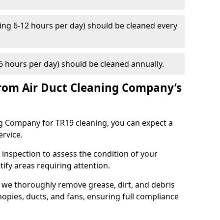
ng 6-12 hours per day) should be cleaned every
 hours per day) should be cleaned annually.
rom Air Duct Cleaning Company’s
 Company for TR19 cleaning, you can expect a
ervice.
 inspection to assess the condition of your
tify areas requiring attention.
 we thoroughly remove grease, dirt, and debris
opies, ducts, and fans, ensuring full compliance