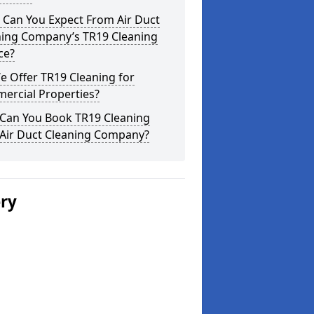
 Can You Expect From Air Duct
ning Company’s TR19 Cleaning
ce?
 Offer TR19 Cleaning for
ercial Properties?
Can You Book TR19 Cleaning
 Air Duct Cleaning Company?
ery