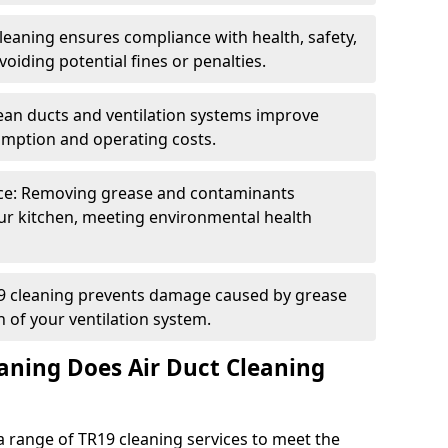
eaning ensures compliance with health, safety,
oiding potential fines or penalties.
lean ducts and ventilation systems improve
umption and operating costs.
ce: Removing grease and contaminants
ur kitchen, meeting environmental health
19 cleaning prevents damage caused by grease
n of your ventilation system.
aning Does Air Duct Cleaning
 range of TR19 cleaning services to meet the