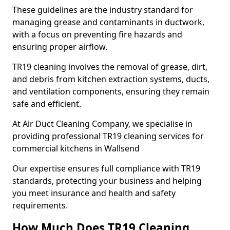
These guidelines are the industry standard for
managing grease and contaminants in ductwork,
with a focus on preventing fire hazards and
ensuring proper airflow.
TR19 cleaning involves the removal of grease, dirt,
and debris from kitchen extraction systems, ducts,
and ventilation components, ensuring they remain
safe and efficient.
At Air Duct Cleaning Company, we specialise in
providing professional TR19 cleaning services for
commercial kitchens in Wallsend
Our expertise ensures full compliance with TR19
standards, protecting your business and helping
you meet insurance and health and safety
requirements.
How Much Does TR19 Cleaning