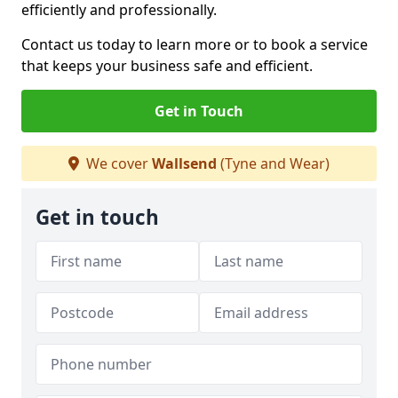
efficiently and professionally.
Contact us today to learn more or to book a service
that keeps your business safe and efficient.
Get in Touch
We cover
Wallsend
(Tyne and Wear)
Get in touch