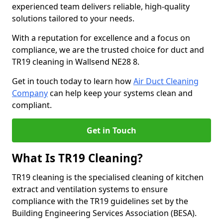
experienced team delivers reliable, high-quality
solutions tailored to your needs.
With a reputation for excellence and a focus on
compliance, we are the trusted choice for duct and
TR19 cleaning in Wallsend NE28 8.
Get in touch today to learn how
Air Duct Cleaning
Company
can help keep your systems clean and
compliant.
Get in Touch
What Is TR19 Cleaning?
TR19 cleaning is the specialised cleaning of kitchen
extract and ventilation systems to ensure
compliance with the TR19 guidelines set by the
Building Engineering Services Association (BESA).