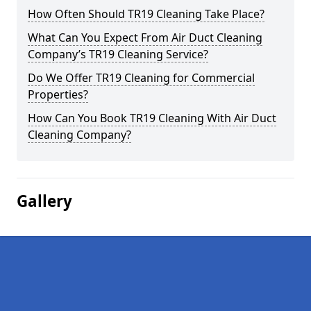
How Often Should TR19 Cleaning Take Place?
What Can You Expect From Air Duct Cleaning
Company’s TR19 Cleaning Service?
Do We Offer TR19 Cleaning for Commercial
Properties?
How Can You Book TR19 Cleaning With Air Duct
Cleaning Company?
Gallery