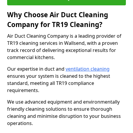
Why Choose Air Duct Cleaning
Company for TR19 Cleaning?
Air Duct Cleaning Company is a leading provider of
TR19 cleaning services in Wallsend, with a proven
track record of delivering exceptional results for
commercial kitchens.
Our expertise in duct and
ventilation cleaning
ensures your system is cleaned to the highest
standard, meeting all TR19 compliance
requirements.
We use advanced equipment and environmentally
friendly cleaning solutions to ensure thorough
cleaning and minimise disruption to your business
operations.