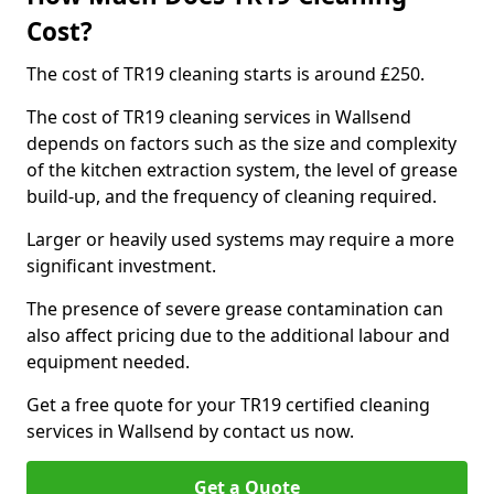
Cost?
The cost of TR19 cleaning starts is around £250.
The cost of TR19 cleaning services in Wallsend
depends on factors such as the size and complexity
of the kitchen extraction system, the level of grease
build-up, and the frequency of cleaning required.
Larger or heavily used systems may require a more
significant investment.
The presence of severe grease contamination can
also affect pricing due to the additional labour and
equipment needed.
Get a free quote for your TR19 certified cleaning
services in Wallsend by contact us now.
Get a Quote