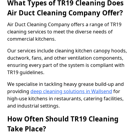
What Types of TR19 Cleaning Does
Air Duct Cleaning Company Offer?
Air Duct Cleaning Company offers a range of TR19
cleaning services to meet the diverse needs of
commercial kitchens.
Our services include cleaning kitchen canopy hoods,
ductwork, fans, and other ventilation components,
ensuring every part of the system is compliant with
TR19 guidelines.
We specialise in tackling heavy grease build-up and
providing
deep cleaning solutions in Wallsend
for
high-use kitchens in restaurants, catering facilities,
and industrial settings.
How Often Should TR19 Cleaning
Take Place?