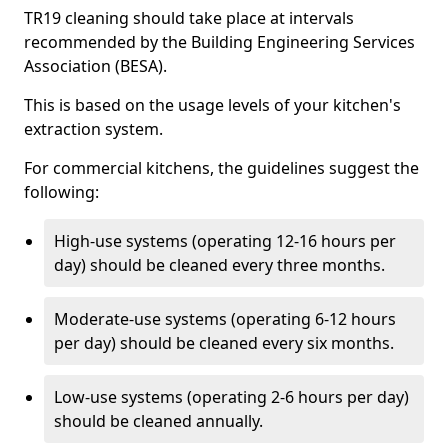
TR19 cleaning should take place at intervals
recommended by the Building Engineering Services
Association (BESA).
This is based on the usage levels of your kitchen's
extraction system.
For commercial kitchens, the guidelines suggest the
following:
High-use systems (operating 12-16 hours per
day) should be cleaned every three months.
Moderate-use systems (operating 6-12 hours
per day) should be cleaned every six months.
Low-use systems (operating 2-6 hours per day)
should be cleaned annually.