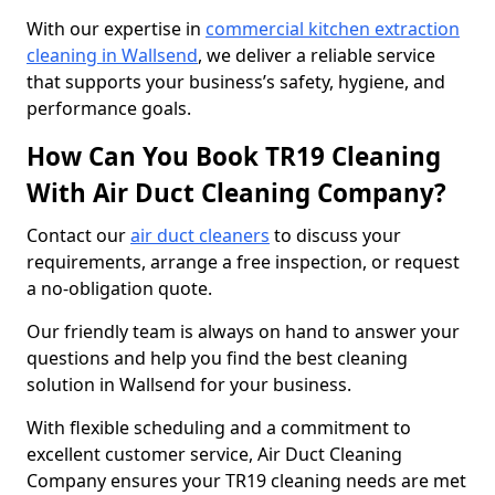
With our expertise in
commercial kitchen extraction
cleaning in Wallsend
, we deliver a reliable service
that supports your business’s safety, hygiene, and
performance goals.
How Can You Book TR19 Cleaning
With Air Duct Cleaning Company?
Contact our
air duct cleaners
to discuss your
requirements, arrange a free inspection, or request
a no-obligation quote.
Our friendly team is always on hand to answer your
questions and help you find the best cleaning
solution in Wallsend for your business.
With flexible scheduling and a commitment to
excellent customer service, Air Duct Cleaning
Company ensures your TR19 cleaning needs are met