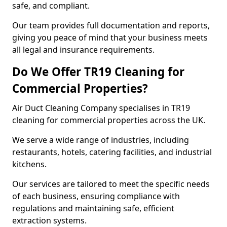
safe, and compliant.
Our team provides full documentation and reports,
giving you peace of mind that your business meets
all legal and insurance requirements.
Do We Offer TR19 Cleaning for
Commercial Properties?
Air Duct Cleaning Company specialises in TR19
cleaning for commercial properties across the UK.
We serve a wide range of industries, including
restaurants, hotels, catering facilities, and industrial
kitchens.
Our services are tailored to meet the specific needs
of each business, ensuring compliance with
regulations and maintaining safe, efficient
extraction systems.