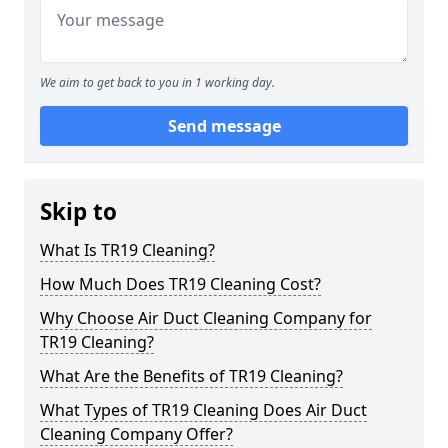
We aim to get back to you in 1 working day.
Send message
Skip to
What Is TR19 Cleaning?
How Much Does TR19 Cleaning Cost?
Why Choose Air Duct Cleaning Company for
TR19 Cleaning?
What Are the Benefits of TR19 Cleaning?
What Types of TR19 Cleaning Does Air Duct
Cleaning Company Offer?