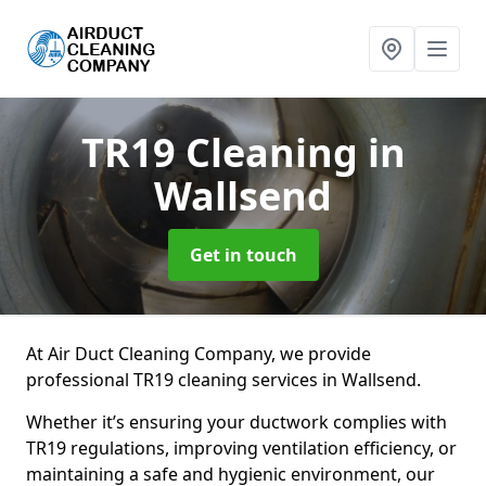
TR19 Cleaning
in
Wallsend
Get in touch
At Air Duct Cleaning Company, we provide
professional TR19 cleaning services in Wallsend.
Whether it’s ensuring your ductwork complies with
TR19 regulations, improving ventilation efficiency, or
maintaining a safe and hygienic environment, our