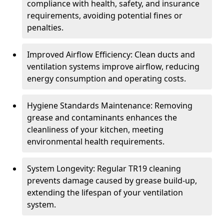
compliance with health, safety, and insurance
requirements, avoiding potential fines or
penalties.
Improved Airflow Efficiency: Clean ducts and
ventilation systems improve airflow, reducing
energy consumption and operating costs.
Hygiene Standards Maintenance: Removing
grease and contaminants enhances the
cleanliness of your kitchen, meeting
environmental health requirements.
System Longevity: Regular TR19 cleaning
prevents damage caused by grease build-up,
extending the lifespan of your ventilation
system.