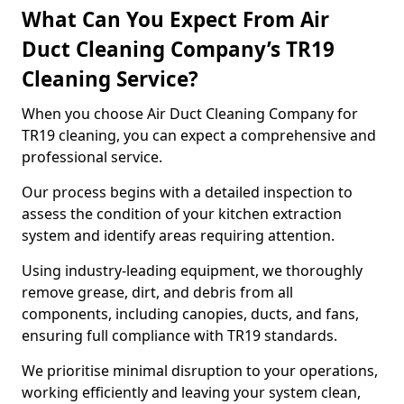
What Can You Expect From Air
Duct Cleaning Company’s TR19
Cleaning Service?
When you choose Air Duct Cleaning Company for
TR19 cleaning, you can expect a comprehensive and
professional service.
Our process begins with a detailed inspection to
assess the condition of your kitchen extraction
system and identify areas requiring attention.
Using industry-leading equipment, we thoroughly
remove grease, dirt, and debris from all
components, including canopies, ducts, and fans,
ensuring full compliance with TR19 standards.
We prioritise minimal disruption to your operations,
working efficiently and leaving your system clean,