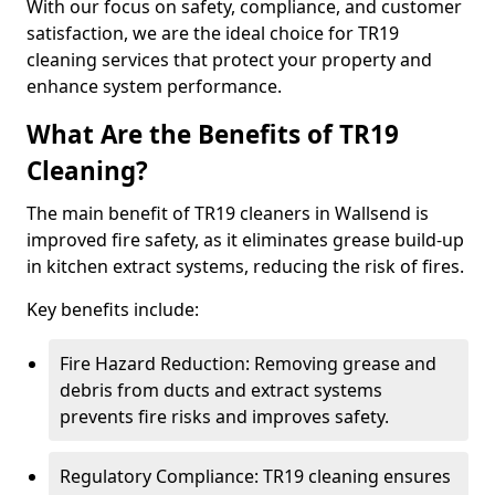
With our focus on safety, compliance, and customer
satisfaction, we are the ideal choice for TR19
cleaning services that protect your property and
enhance system performance.
What Are the Benefits of TR19
Cleaning?
The main benefit of TR19 cleaners in Wallsend is
improved fire safety, as it eliminates grease build-up
in kitchen extract systems, reducing the risk of fires.
Key benefits include:
Fire Hazard Reduction: Removing grease and
debris from ducts and extract systems
prevents fire risks and improves safety.
Regulatory Compliance: TR19 cleaning ensures