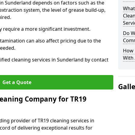
 in Sunderland depends on factors such as the
What
extraction system, the level of grease build-up,
Clea
uired.
Servi
 require a more significant investment.
Do We
Comm
amination can also affect pricing due to the
needed.
How 
With
ified cleaning services in Sunderland by contact
Get a Quote
Gall
leaning Company for TR19
ding provider of TR19 cleaning services in
ord of delivering exceptional results for