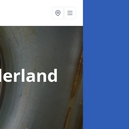
derland