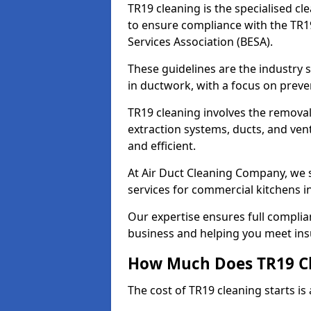
TR19 cleaning is the specialised cl
to ensure compliance with the TR19
Services Association (BESA).
These guidelines are the industry
in ductwork, with a focus on preve
TR19 cleaning involves the removal
extraction systems, ducts, and ven
and efficient.
At Air Duct Cleaning Company, we s
services for commercial kitchens 
Our expertise ensures full complia
business and helping you meet ins
How Much Does TR19 Cl
The cost of TR19 cleaning starts is