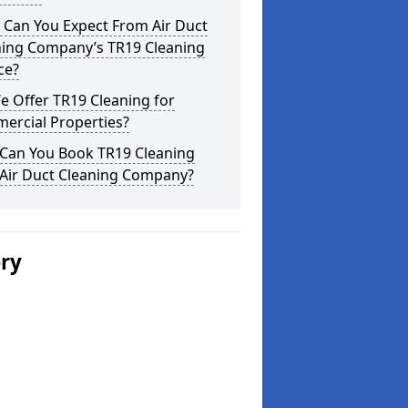
 Can You Expect From Air Duct
ning Company’s TR19 Cleaning
ce?
 Offer TR19 Cleaning for
ercial Properties?
Can You Book TR19 Cleaning
 Air Duct Cleaning Company?
ery