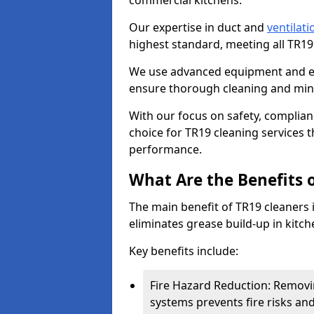
commercial kitchens.
Our expertise in duct and
ventilati
highest standard, meeting all TR1
We use advanced equipment and env
ensure thorough cleaning and mini
With our focus on safety, complian
choice for TR19 cleaning services
performance.
What Are the Benefits 
The main benefit of TR19 cleaners i
eliminates grease build-up in kitche
Key benefits include:
Fire Hazard Reduction: Removi
systems prevents fire risks an