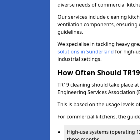
diverse needs of commercial kitch
Our services include cleaning kit
ventilation components, ensuring e
guidelines.
We specialise in tackling heavy gr
solutions in Sunderland
for high-us
industrial settings.
How Often Should TR19 
TR19 cleaning should take place a
Engineering Services Association (
This is based on the usage levels o
For commercial kitchens, the guide
High-use systems (operating 1
three months.