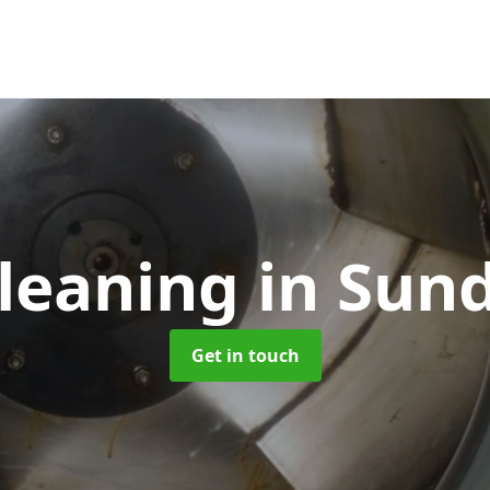
leaning
in Sun
Get in touch