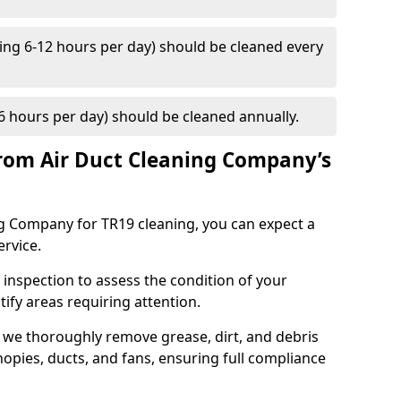
ng 6-12 hours per day) should be cleaned every
 hours per day) should be cleaned annually.
rom Air Duct Cleaning Company’s
 Company for TR19 cleaning, you can expect a
ervice.
 inspection to assess the condition of your
tify areas requiring attention.
 we thoroughly remove grease, dirt, and debris
opies, ducts, and fans, ensuring full compliance