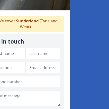
e cover
Sunderland
(Tyne and
Wear)
 in touch