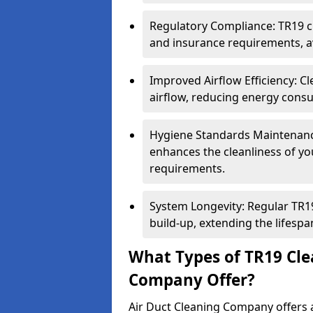
Regulatory Compliance: TR19 cl
and insurance requirements, av
Improved Airflow Efficiency: C
airflow, reducing energy cons
Hygiene Standards Maintenan
enhances the cleanliness of yo
requirements.
System Longevity: Regular TR
build-up, extending the lifespa
What Types of TR19 Cle
Company Offer?
Air Duct Cleaning Company offers a