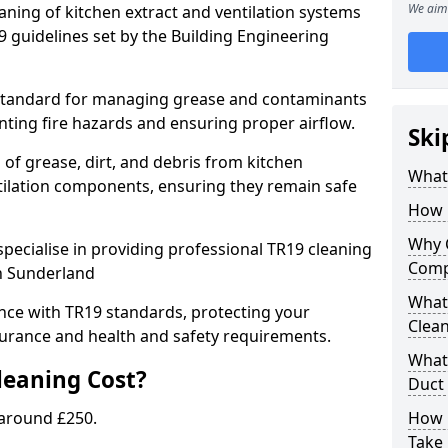
We aim 
eaning of kitchen extract and ventilation systems
 guidelines set by the Building Engineering
 standard for managing grease and contaminants
nting fire hazards and ensuring proper airflow.
Ski
 of grease, dirt, and debris from kitchen
What 
tilation components, ensuring they remain safe
How 
Why 
pecialise in providing professional TR19 cleaning
Comp
in Sunderland
What 
nce with TR19 standards, protecting your
Clea
urance and health and safety requirements.
What 
eaning Cost?
Duct
 around £250.
How 
Take 