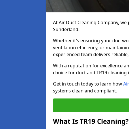
At Air Duct Cleaning Company, we p
Sunderland.
Whether it’s ensuring your ductwo
ventilation efficiency, or maintain
experienced team delivers reliable,
With a reputation for excellence a
choice for duct and TR19 cleaning 
Get in touch today to learn how
Ai
systems clean and compliant.
What Is TR19 Cleaning?