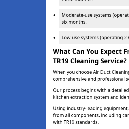
Moderate-use systems (operati
six months.
Low-use systems (operating 2-6
What Can You Expect F
TR19 Cleaning Service?
When you choose Air Duct Cleaning
comprehensive and professional s
Our process begins with a detailed
kitchen extraction system and iden
Using industry-leading equipment,
from all components, including can
with TR19 standards.