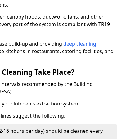
ens.
chen canopy hoods, ductwork, fans, and other
very part of the system is compliant with TR19
ease build-up and providing
deep cleaning
e kitchens in restaurants, catering facilities, and
Cleaning Take Place?
t intervals recommended by the Building
BESA).
f your kitchen's extraction system.
lines suggest the following:
2-16 hours per day) should be cleaned every