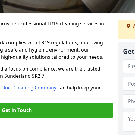
rovide professional TR19 cleaning services in
W
rk complies with TR19 regulations, improving
ing a safe and hygienic environment, our
Get
 high-quality solutions tailored to your needs.
nd a focus on compliance, we are the trusted
in Sunderland SR2 7.
r Duct Cleaning Company
can help keep your
Get in Touch