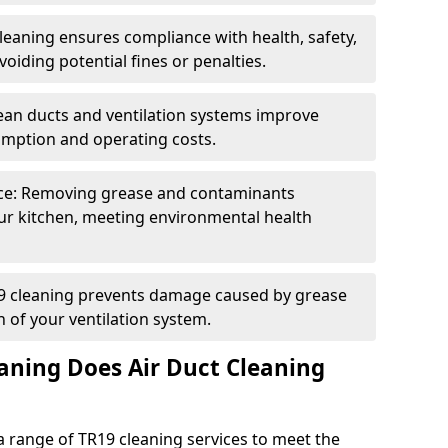
eaning ensures compliance with health, safety,
oiding potential fines or penalties.
lean ducts and ventilation systems improve
umption and operating costs.
ce: Removing grease and contaminants
ur kitchen, meeting environmental health
19 cleaning prevents damage caused by grease
n of your ventilation system.
aning Does Air Duct Cleaning
 range of TR19 cleaning services to meet the