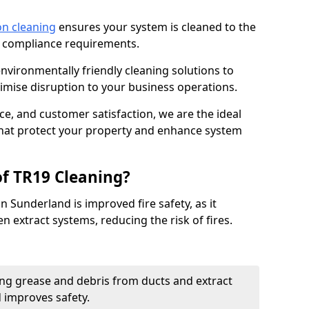
on cleaning
ensures your system is cleaned to the
9 compliance requirements.
ironmentally friendly cleaning solutions to
mise disruption to your business operations.
ce, and customer satisfaction, we are the ideal
 that protect your property and enhance system
of TR19 Cleaning?
n Sunderland is improved fire safety, as it
n extract systems, reducing the risk of fires.
ng grease and debris from ducts and extract
d improves safety.