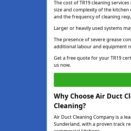
The cost of TR19 cleaning services
size and complexity of the kitchen 
and the frequency of cleaning req
Larger or heavily used systems may
The presence of severe grease cont
additional labour and equipment 
Get a free quote for your TR19 cert
us now.
Why Choose Air Duct C
Cleaning?
Air Duct Cleaning Company is a lea
Sunderland, with a proven track rec