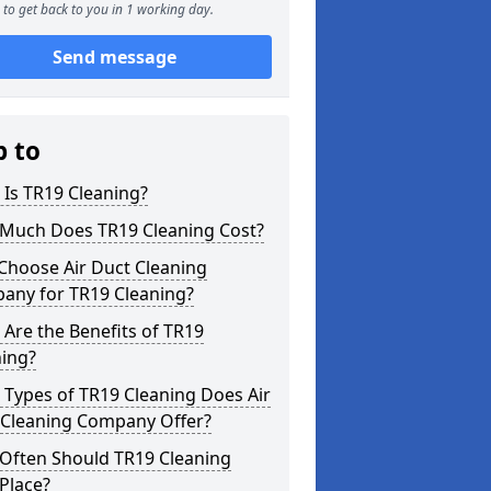
to get back to you in 1 working day.
Send message
p to
Is TR19 Cleaning?
Much Does TR19 Cleaning Cost?
Choose Air Duct Cleaning
any for TR19 Cleaning?
Are the Benefits of TR19
ning?
Types of TR19 Cleaning Does Air
 Cleaning Company Offer?
Often Should TR19 Cleaning
Place?