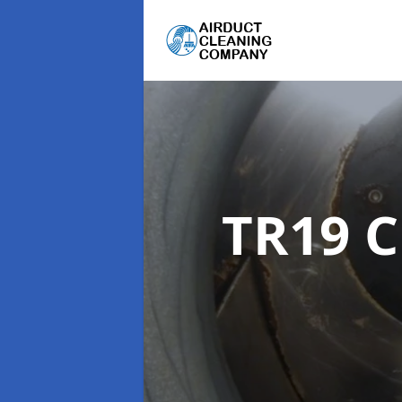
TR19 C