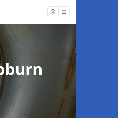
bburn