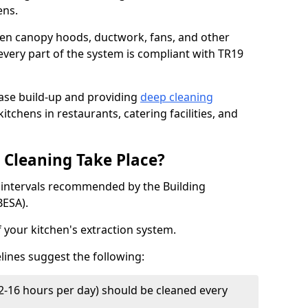
ens.
chen canopy hoods, ductwork, fans, and other
very part of the system is compliant with TR19
ease build-up and providing
deep cleaning
itchens in restaurants, catering facilities, and
Cleaning Take Place?
t intervals recommended by the Building
BESA).
f your kitchen's extraction system.
lines suggest the following:
2-16 hours per day) should be cleaned every