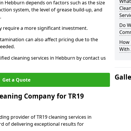
What
 in Hebburn depends on factors such as the size
Clea
ction system, the level of grease build-up, and
Servi
d.
Do We
 require a more significant investment.
Comm
amination can also affect pricing due to the
How 
needed.
With
ified cleaning services in Hebburn by contact us
Gall
Get a Quote
leaning Company for TR19
ding provider of TR19 cleaning services in
d of delivering exceptional results for