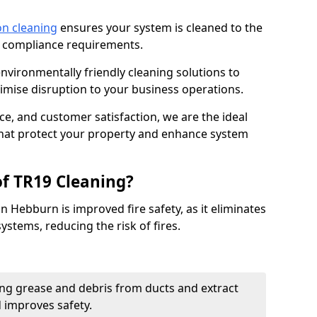
on cleaning
ensures your system is cleaned to the
9 compliance requirements.
ironmentally friendly cleaning solutions to
mise disruption to your business operations.
ce, and customer satisfaction, we are the ideal
 that protect your property and enhance system
of TR19 Cleaning?
n Hebburn is improved fire safety, as it eliminates
ystems, reducing the risk of fires.
ng grease and debris from ducts and extract
d improves safety.