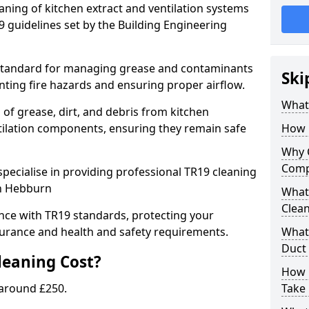
eaning of kitchen extract and ventilation systems
 guidelines set by the Building Engineering
 standard for managing grease and contaminants
Ski
nting fire hazards and ensuring proper airflow.
What 
 of grease, dirt, and debris from kitchen
tilation components, ensuring they remain safe
How 
Why 
Comp
pecialise in providing professional TR19 cleaning
in Hebburn
What 
Clea
nce with TR19 standards, protecting your
urance and health and safety requirements.
What 
Duct
eaning Cost?
How 
 around £250.
Take 