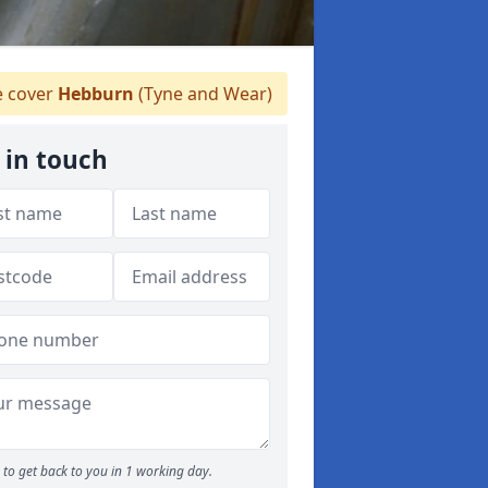
 cover
Hebburn
(Tyne and Wear)
 in touch
to get back to you in 1 working day.