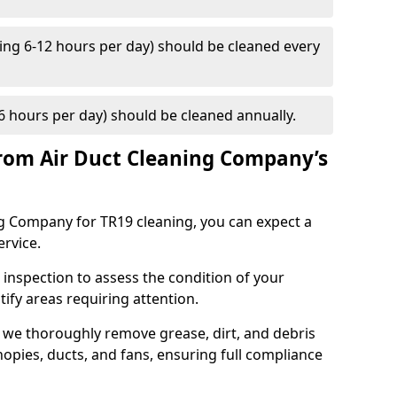
ng 6-12 hours per day) should be cleaned every
 hours per day) should be cleaned annually.
rom Air Duct Cleaning Company’s
 Company for TR19 cleaning, you can expect a
ervice.
 inspection to assess the condition of your
tify areas requiring attention.
 we thoroughly remove grease, dirt, and debris
opies, ducts, and fans, ensuring full compliance