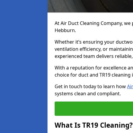
At Air Duct Cleaning Company, we p
Hebburn.
Whether it’s ensuring your ductwo
ventilation efficiency, or maintain
experienced team delivers reliable,
With a reputation for excellence a
choice for duct and TR19 cleaning
Get in touch today to learn how
Ai
systems clean and compliant.
What Is TR19 Cleaning?