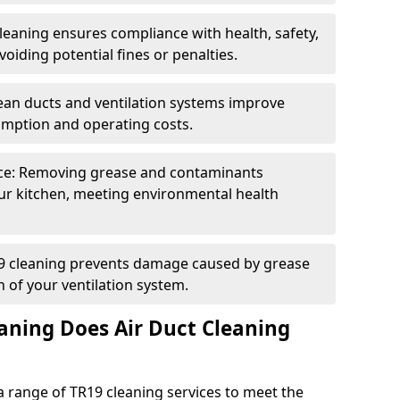
eaning ensures compliance with health, safety,
oiding potential fines or penalties.
lean ducts and ventilation systems improve
umption and operating costs.
ce: Removing grease and contaminants
ur kitchen, meeting environmental health
19 cleaning prevents damage caused by grease
n of your ventilation system.
aning Does Air Duct Cleaning
 range of TR19 cleaning services to meet the