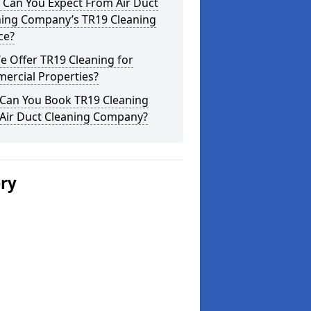
 Can You Expect From Air Duct
ning Company’s TR19 Cleaning
ce?
 Offer TR19 Cleaning for
ercial Properties?
Can You Book TR19 Cleaning
 Air Duct Cleaning Company?
ery