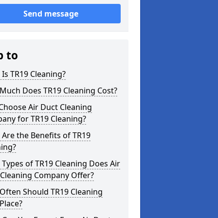
Send message
p to
Is TR19 Cleaning?
Much Does TR19 Cleaning Cost?
Choose Air Duct Cleaning
any for TR19 Cleaning?
Are the Benefits of TR19
ning?
Types of TR19 Cleaning Does Air
 Cleaning Company Offer?
Often Should TR19 Cleaning
Place?