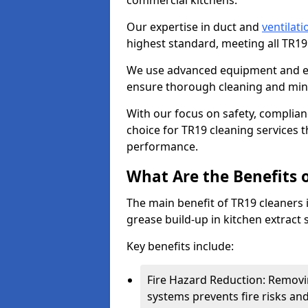
commercial kitchens.
Our expertise in duct and
ventilati
highest standard, meeting all TR1
We use advanced equipment and env
ensure thorough cleaning and mini
With our focus on safety, complian
choice for TR19 cleaning services
performance.
What Are the Benefits 
The main benefit of TR19 cleaners i
grease build-up in kitchen extract s
Key benefits include:
Fire Hazard Reduction: Removi
systems prevents fire risks an