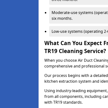
Moderate-use systems (operati
six months.
Low-use systems (operating 2-6
What Can You Expect F
TR19 Cleaning Service?
When you choose Air Duct Cleaning
comprehensive and professional s
Our process begins with a detailed
kitchen extraction system and iden
Using industry-leading equipment,
from all components, including can
with TR19 standards.