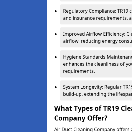
Regulatory Compliance: TR19 cl
and insurance requirements, av
Improved Airflow Efficiency: C
airflow, reducing energy cons
Hygiene Standards Maintenan
enhances the cleanliness of yo
requirements.
System Longevity: Regular TR
build-up, extending the lifespa
What Types of TR19 Cle
Company Offer?
Air Duct Cleaning Company offers a