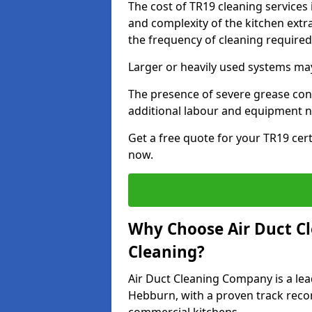
The cost of TR19 cleaning services
and complexity of the kitchen extra
the frequency of cleaning require
Larger or heavily used systems may
The presence of severe grease cont
additional labour and equipment 
Get a free quote for your TR19 cert
now.
Why Choose Air Duct C
Cleaning?
Air Duct Cleaning Company is a lea
Hebburn, with a proven track recor