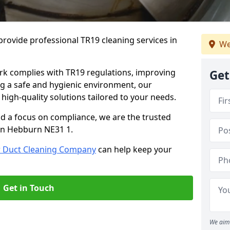
rovide professional TR19 cleaning services in
We
rk complies with TR19 regulations, improving
Get
ing a safe and hygienic environment, our
 high-quality solutions tailored to your needs.
nd a focus on compliance, we are the trusted
 in Hebburn NE31 1.
r Duct Cleaning Company
can help keep your
Get in Touch
We aim 