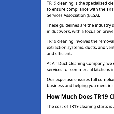
TR19 cleaning is the specialised cl
to ensure compliance with the TR19
Services Association (BESA).
These guidelines are the industry
in ductwork, with a focus on preve
TR19 cleaning involves the removal
extraction systems, ducts, and ven
and efficient.
At Air Duct Cleaning Company, we s
services for commercial kitchens 
Our expertise ensures full complia
business and helping you meet ins
How Much Does TR19 Cl
The cost of TR19 cleaning starts is