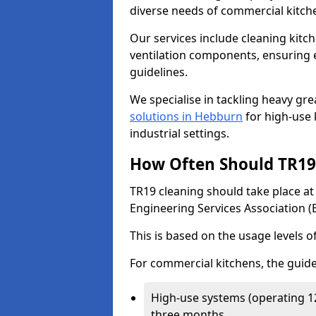
diverse needs of commercial kitch
Our services include cleaning kit
ventilation components, ensuring e
guidelines.
We specialise in tackling heavy gr
solutions in Hebburn
for high-use k
industrial settings.
How Often Should TR19 
TR19 cleaning should take place a
Engineering Services Association (
This is based on the usage levels o
For commercial kitchens, the guide
High-use systems (operating 1
three months.