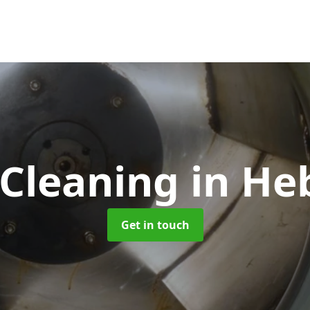
 Cleaning
in He
Get in touch