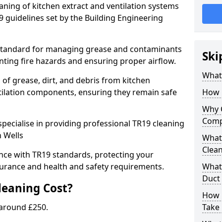
eaning of kitchen extract and ventilation systems
 guidelines set by the Building Engineering
 standard for managing grease and contaminants
Ski
nting fire hazards and ensuring proper airflow.
What 
 of grease, dirt, and debris from kitchen
tilation components, ensuring they remain safe
How 
Why 
Comp
pecialise in providing professional TR19 cleaning
n Wells
What 
Clea
nce with TR19 standards, protecting your
urance and health and safety requirements.
What 
Duct
eaning Cost?
How 
 around £250.
Take 