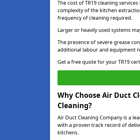
The cost of TR19 cleaning services
complexity of the kitchen extractio
frequency of cleaning required.
Larger or heavily used systems may
The presence of severe grease cont
additional labour and equipment 
Get a free quote for your TR19 cert
Why Choose Air Duct C
Cleaning?
Air Duct Cleaning Company is a lead
with a proven track record of deli
kitchens.