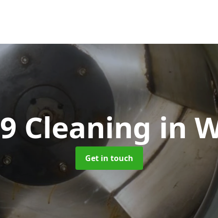
9 Cleaning
in W
Get in touch