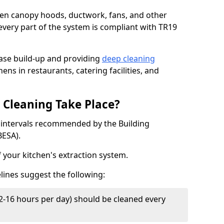
chen canopy hoods, ductwork, fans, and other
very part of the system is compliant with TR19
ease build-up and providing
deep cleaning
ens in restaurants, catering facilities, and
Cleaning Take Place?
t intervals recommended by the Building
BESA).
f your kitchen's extraction system.
lines suggest the following:
2-16 hours per day) should be cleaned every