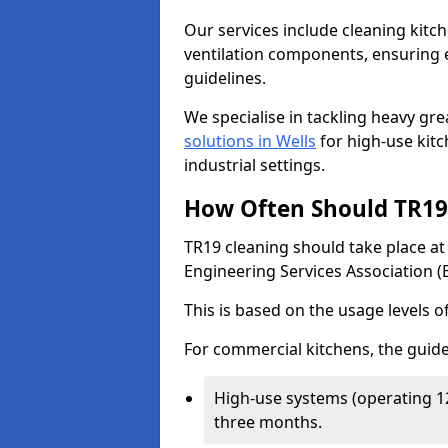
Our services include cleaning kit
ventilation components, ensuring e
guidelines.
We specialise in tackling heavy gr
solutions in Wells
for high-use kitch
industrial settings.
How Often Should TR19 
TR19 cleaning should take place a
Engineering Services Association (
This is based on the usage levels o
For commercial kitchens, the guide
High-use systems (operating 1
three months.