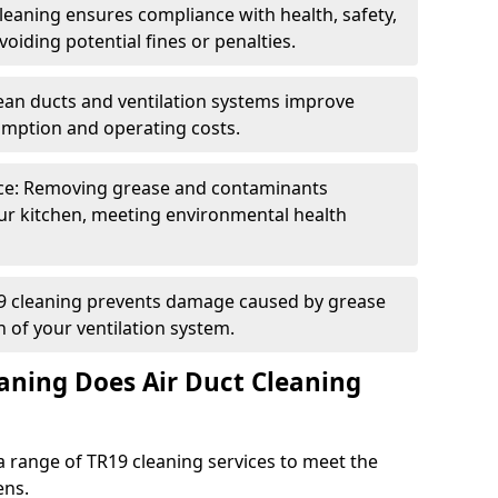
eaning ensures compliance with health, safety,
oiding potential fines or penalties.
lean ducts and ventilation systems improve
umption and operating costs.
ce: Removing grease and contaminants
ur kitchen, meeting environmental health
19 cleaning prevents damage caused by grease
n of your ventilation system.
aning Does Air Duct Cleaning
 range of TR19 cleaning services to meet the
ens.