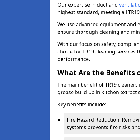
Our expertise in duct and
ventilati
highest standard, meeting all TR1
We use advanced equipment and env
ensure thorough cleaning and mini
With our focus on safety, complian
choice for TR19 cleaning services
performance.
What Are the Benefits 
The main benefit of TR19 cleaners in
grease build-up in kitchen extract s
Key benefits include:
Fire Hazard Reduction: Removi
systems prevents fire risks an