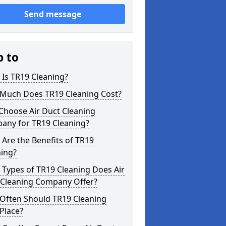
Send message
p to
Is TR19 Cleaning?
Much Does TR19 Cleaning Cost?
Choose Air Duct Cleaning
any for TR19 Cleaning?
Are the Benefits of TR19
ning?
Types of TR19 Cleaning Does Air
 Cleaning Company Offer?
Often Should TR19 Cleaning
Place?