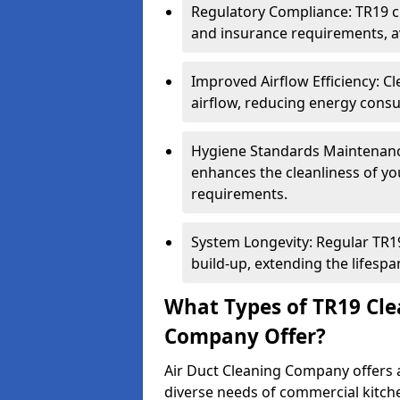
Regulatory Compliance: TR19 cl
and insurance requirements, av
Improved Airflow Efficiency: C
airflow, reducing energy cons
Hygiene Standards Maintenan
enhances the cleanliness of yo
requirements.
System Longevity: Regular TR
build-up, extending the lifespa
What Types of TR19 Cle
Company Offer?
Air Duct Cleaning Company offers a
diverse needs of commercial kitch