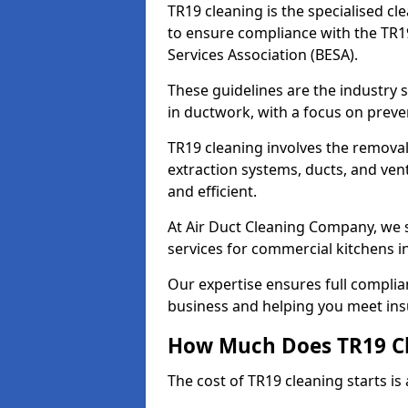
TR19 cleaning is the specialised cl
to ensure compliance with the TR19
Services Association (BESA).
These guidelines are the industry
in ductwork, with a focus on preve
TR19 cleaning involves the removal
extraction systems, ducts, and ven
and efficient.
At Air Duct Cleaning Company, we s
services for commercial kitchens i
Our expertise ensures full complia
business and helping you meet ins
How Much Does TR19 Cl
The cost of TR19 cleaning starts is