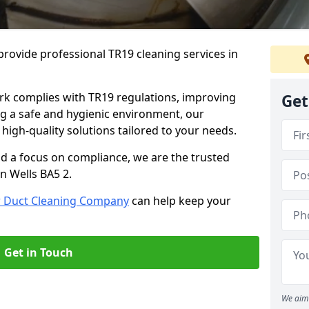
rovide professional TR19 cleaning services in
rk complies with TR19 regulations, improving
Get
ing a safe and hygienic environment, our
 high-quality solutions tailored to your needs.
nd a focus on compliance, we are the trusted
n Wells BA5 2.
r Duct Cleaning Company
can help keep your
Get in Touch
We aim 