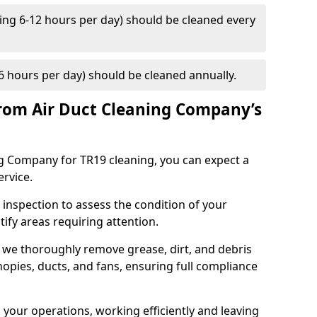
ng 6-12 hours per day) should be cleaned every
 hours per day) should be cleaned annually.
rom Air Duct Cleaning Company’s
 Company for TR19 cleaning, you can expect a
ervice.
 inspection to assess the condition of your
tify areas requiring attention.
 we thoroughly remove grease, dirt, and debris
opies, ducts, and fans, ensuring full compliance
 your operations, working efficiently and leaving