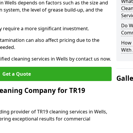
What
 in Wells depends on factors such as the size and
Clea
n system, the level of grease build-up, and the
Servi
Do We
 require a more significant investment.
Comm
amination can also affect pricing due to the
How 
needed.
With
ified cleaning services in Wells by contact us now.
Get a Quote
Gall
leaning Company for TR19
ing provider of TR19 cleaning services in Wells,
vering exceptional results for commercial