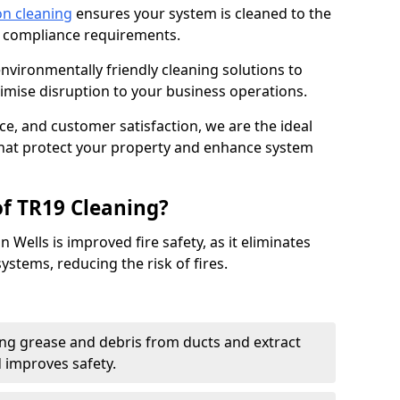
on cleaning
ensures your system is cleaned to the
9 compliance requirements.
ironmentally friendly cleaning solutions to
mise disruption to your business operations.
ce, and customer satisfaction, we are the ideal
 that protect your property and enhance system
of TR19 Cleaning?
 Wells is improved fire safety, as it eliminates
ystems, reducing the risk of fires.
ng grease and debris from ducts and extract
d improves safety.