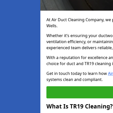
At Air Duct Cleaning Company, we p
Wells.
Whether it’s ensuring your ductwo
ventilation efficiency, or maintain
experienced team delivers reliable,
With a reputation for excellence a
choice for duct and TR19 cleaning i
Get in touch today to learn how
Ai
systems clean and compliant.
What Is TR19 Cleaning?