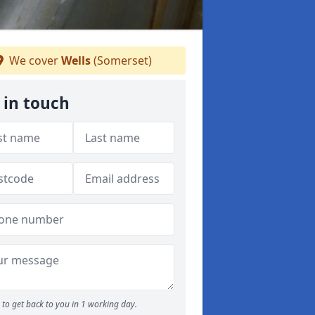
We cover
Wells
(Somerset)
 in touch
to get back to you in 1 working day.