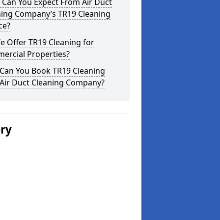
 Can You Expect From Air Duct
ning Company’s TR19 Cleaning
ce?
 Offer TR19 Cleaning for
ercial Properties?
Can You Book TR19 Cleaning
 Air Duct Cleaning Company?
ery