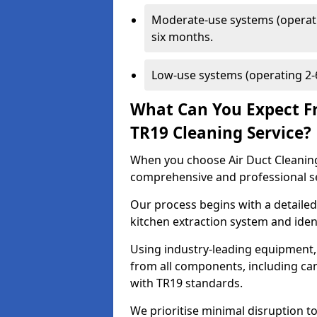
Moderate-use systems (operati
six months.
Low-use systems (operating 2-6
What Can You Expect F
TR19 Cleaning Service?
When you choose Air Duct Cleaning
comprehensive and professional s
Our process begins with a detailed
kitchen extraction system and iden
Using industry-leading equipment,
from all components, including can
with TR19 standards.
We prioritise minimal disruption to