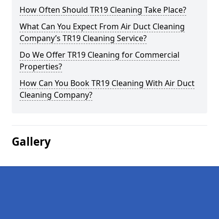
How Often Should TR19 Cleaning Take Place?
What Can You Expect From Air Duct Cleaning
Company’s TR19 Cleaning Service?
Do We Offer TR19 Cleaning for Commercial
Properties?
How Can You Book TR19 Cleaning With Air Duct
Cleaning Company?
Gallery