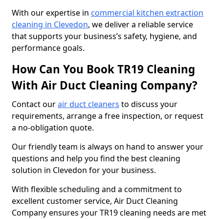
With our expertise in
commercial kitchen extraction
cleaning in Clevedon
, we deliver a reliable service
that supports your business’s safety, hygiene, and
performance goals.
How Can You Book TR19 Cleaning
With Air Duct Cleaning Company?
Contact our
air duct cleaners
to discuss your
requirements, arrange a free inspection, or request
a no-obligation quote.
Our friendly team is always on hand to answer your
questions and help you find the best cleaning
solution in Clevedon for your business.
With flexible scheduling and a commitment to
excellent customer service, Air Duct Cleaning
Company ensures your TR19 cleaning needs are met