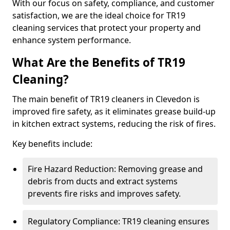
With our focus on safety, compliance, and customer
satisfaction, we are the ideal choice for TR19
cleaning services that protect your property and
enhance system performance.
What Are the Benefits of TR19
Cleaning?
The main benefit of TR19 cleaners in Clevedon is
improved fire safety, as it eliminates grease build-up
in kitchen extract systems, reducing the risk of fires.
Key benefits include:
Fire Hazard Reduction: Removing grease and
debris from ducts and extract systems
prevents fire risks and improves safety.
Regulatory Compliance: TR19 cleaning ensures