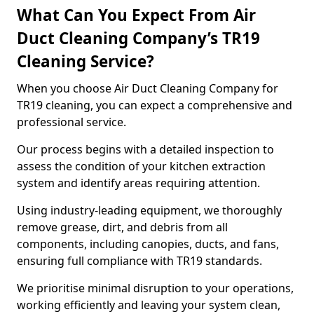
What Can You Expect From Air
Duct Cleaning Company’s TR19
Cleaning Service?
When you choose Air Duct Cleaning Company for
TR19 cleaning, you can expect a comprehensive and
professional service.
Our process begins with a detailed inspection to
assess the condition of your kitchen extraction
system and identify areas requiring attention.
Using industry-leading equipment, we thoroughly
remove grease, dirt, and debris from all
components, including canopies, ducts, and fans,
ensuring full compliance with TR19 standards.
We prioritise minimal disruption to your operations,
working efficiently and leaving your system clean,