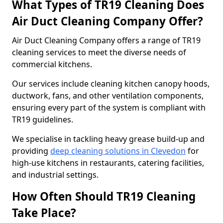
What Types of TR19 Cleaning Does
Air Duct Cleaning Company Offer?
Air Duct Cleaning Company offers a range of TR19
cleaning services to meet the diverse needs of
commercial kitchens.
Our services include cleaning kitchen canopy hoods,
ductwork, fans, and other ventilation components,
ensuring every part of the system is compliant with
TR19 guidelines.
We specialise in tackling heavy grease build-up and
providing
deep cleaning solutions in Clevedon
for
high-use kitchens in restaurants, catering facilities,
and industrial settings.
How Often Should TR19 Cleaning
Take Place?