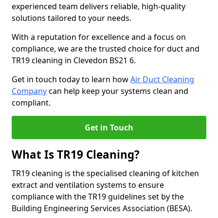
experienced team delivers reliable, high-quality
solutions tailored to your needs.
With a reputation for excellence and a focus on
compliance, we are the trusted choice for duct and
TR19 cleaning in Clevedon BS21 6.
Get in touch today to learn how
Air Duct Cleaning
Company
can help keep your systems clean and
compliant.
Get in Touch
What Is TR19 Cleaning?
TR19 cleaning is the specialised cleaning of kitchen
extract and ventilation systems to ensure
compliance with the TR19 guidelines set by the
Building Engineering Services Association (BESA).