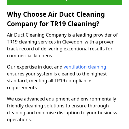
Why Choose Air Duct Cleaning
Company for TR19 Cleaning?
Air Duct Cleaning Company is a leading provider of
TR19 cleaning services in Clevedon, with a proven
track record of delivering exceptional results for
commercial kitchens.
Our expertise in duct and
ventilation cleaning
ensures your system is cleaned to the highest
standard, meeting all TR19 compliance
requirements.
We use advanced equipment and environmentally
friendly cleaning solutions to ensure thorough
cleaning and minimise disruption to your business
operations.