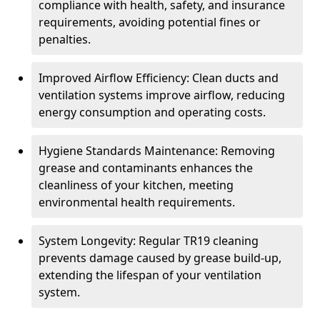
compliance with health, safety, and insurance
requirements, avoiding potential fines or
penalties.
Improved Airflow Efficiency: Clean ducts and
ventilation systems improve airflow, reducing
energy consumption and operating costs.
Hygiene Standards Maintenance: Removing
grease and contaminants enhances the
cleanliness of your kitchen, meeting
environmental health requirements.
System Longevity: Regular TR19 cleaning
prevents damage caused by grease build-up,
extending the lifespan of your ventilation
system.