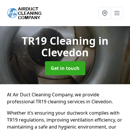
TR19 Cleaning
in
Clevedon
Get in touch
At Air Duct Cleaning Company, we provide
professional TR19 cleaning services in Clevedon.
Whether it’s ensuring your ductwork complies with
TR19 regulations, improving ventilation efficiency, or
maintaining a safe and hygienic environment, our