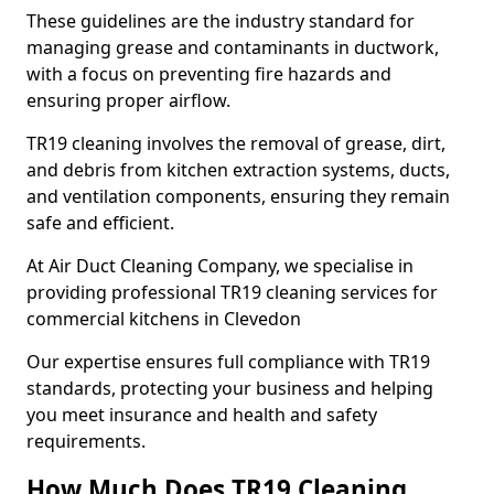
These guidelines are the industry standard for
managing grease and contaminants in ductwork,
with a focus on preventing fire hazards and
ensuring proper airflow.
TR19 cleaning involves the removal of grease, dirt,
and debris from kitchen extraction systems, ducts,
and ventilation components, ensuring they remain
safe and efficient.
At Air Duct Cleaning Company, we specialise in
providing professional TR19 cleaning services for
commercial kitchens in Clevedon
Our expertise ensures full compliance with TR19
standards, protecting your business and helping
you meet insurance and health and safety
requirements.
How Much Does TR19 Cleaning