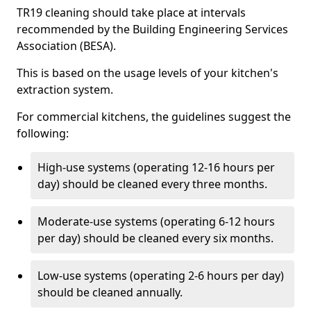
TR19 cleaning should take place at intervals
recommended by the Building Engineering Services
Association (BESA).
This is based on the usage levels of your kitchen's
extraction system.
For commercial kitchens, the guidelines suggest the
following:
High-use systems (operating 12-16 hours per
day) should be cleaned every three months.
Moderate-use systems (operating 6-12 hours
per day) should be cleaned every six months.
Low-use systems (operating 2-6 hours per day)
should be cleaned annually.