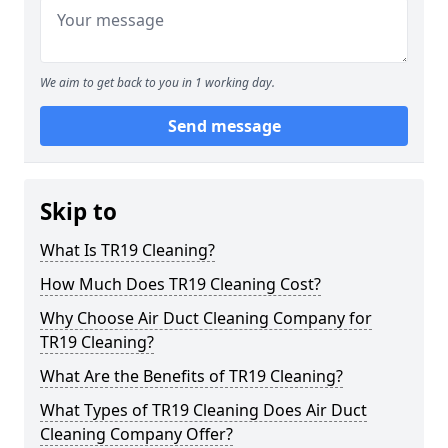
We aim to get back to you in 1 working day.
Send message
Skip to
What Is TR19 Cleaning?
How Much Does TR19 Cleaning Cost?
Why Choose Air Duct Cleaning Company for
TR19 Cleaning?
What Are the Benefits of TR19 Cleaning?
What Types of TR19 Cleaning Does Air Duct
Cleaning Company Offer?