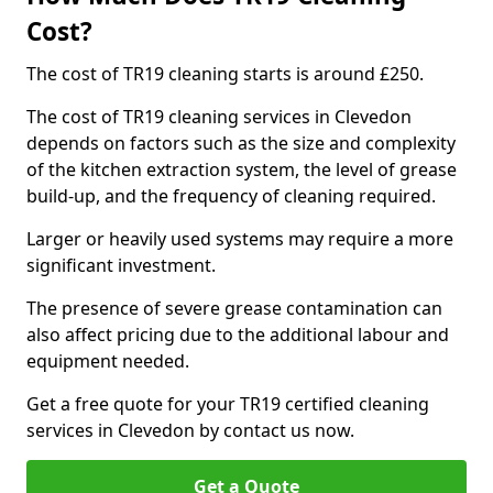
Cost?
The cost of TR19 cleaning starts is around £250.
The cost of TR19 cleaning services in Clevedon
depends on factors such as the size and complexity
of the kitchen extraction system, the level of grease
build-up, and the frequency of cleaning required.
Larger or heavily used systems may require a more
significant investment.
The presence of severe grease contamination can
also affect pricing due to the additional labour and
equipment needed.
Get a free quote for your TR19 certified cleaning
services in Clevedon by contact us now.
Get a Quote