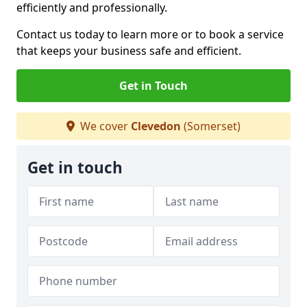
efficiently and professionally.
Contact us today to learn more or to book a service
that keeps your business safe and efficient.
Get in Touch
We cover
Clevedon
(Somerset)
Get in touch