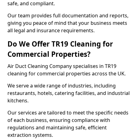
safe, and compliant.
Our team provides full documentation and reports,
giving you peace of mind that your business meets
all legal and insurance requirements.
Do We Offer TR19 Cleaning for
Commercial Properties?
Air Duct Cleaning Company specialises in TR19
cleaning for commercial properties across the UK.
We serve a wide range of industries, including
restaurants, hotels, catering facilities, and industrial
kitchens.
Our services are tailored to meet the specific needs
of each business, ensuring compliance with
regulations and maintaining safe, efficient
extraction systems.