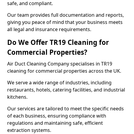
safe, and compliant.
Our team provides full documentation and reports,
giving you peace of mind that your business meets
all legal and insurance requirements.
Do We Offer TR19 Cleaning for
Commercial Properties?
Air Duct Cleaning Company specialises in TR19
cleaning for commercial properties across the UK.
We serve a wide range of industries, including
restaurants, hotels, catering facilities, and industrial
kitchens.
Our services are tailored to meet the specific needs
of each business, ensuring compliance with
regulations and maintaining safe, efficient
extraction systems.