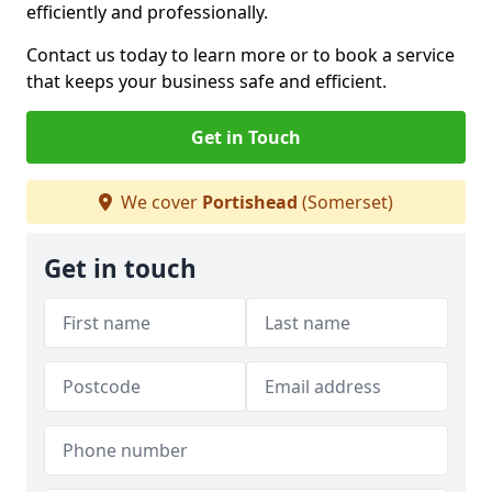
efficiently and professionally.
Contact us today to learn more or to book a service
that keeps your business safe and efficient.
Get in Touch
We cover
Portishead
(Somerset)
Get in touch