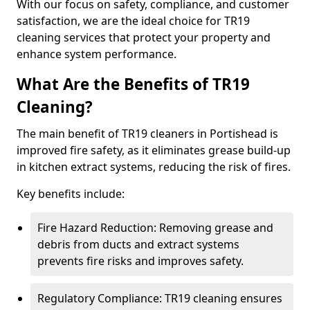
With our focus on safety, compliance, and customer
satisfaction, we are the ideal choice for TR19
cleaning services that protect your property and
enhance system performance.
What Are the Benefits of TR19
Cleaning?
The main benefit of TR19 cleaners in Portishead is
improved fire safety, as it eliminates grease build-up
in kitchen extract systems, reducing the risk of fires.
Key benefits include:
Fire Hazard Reduction: Removing grease and
debris from ducts and extract systems
prevents fire risks and improves safety.
Regulatory Compliance: TR19 cleaning ensures