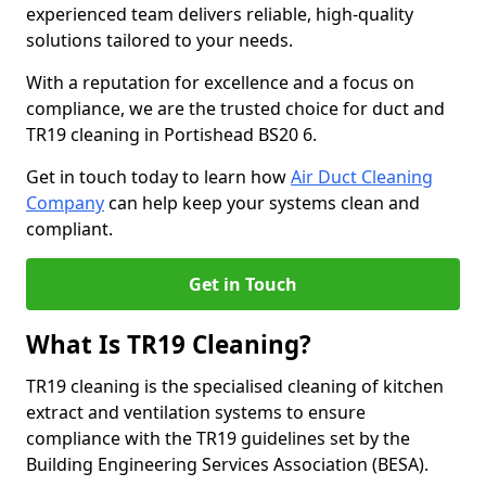
experienced team delivers reliable, high-quality
solutions tailored to your needs.
With a reputation for excellence and a focus on
compliance, we are the trusted choice for duct and
TR19 cleaning in Portishead BS20 6.
Get in touch today to learn how
Air Duct Cleaning
Company
can help keep your systems clean and
compliant.
Get in Touch
What Is TR19 Cleaning?
TR19 cleaning is the specialised cleaning of kitchen
extract and ventilation systems to ensure
compliance with the TR19 guidelines set by the
Building Engineering Services Association (BESA).