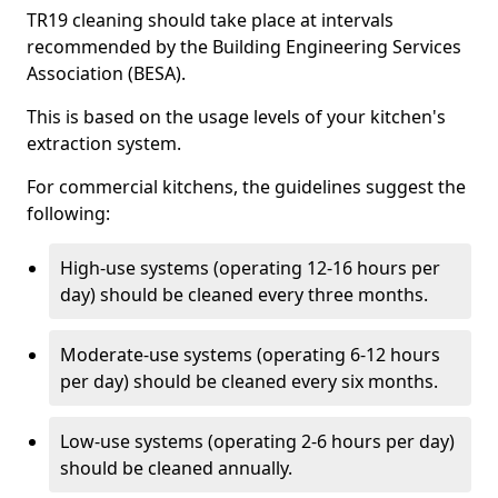
TR19 cleaning should take place at intervals
recommended by the Building Engineering Services
Association (BESA).
This is based on the usage levels of your kitchen's
extraction system.
For commercial kitchens, the guidelines suggest the
following:
High-use systems (operating 12-16 hours per
day) should be cleaned every three months.
Moderate-use systems (operating 6-12 hours
per day) should be cleaned every six months.
Low-use systems (operating 2-6 hours per day)
should be cleaned annually.