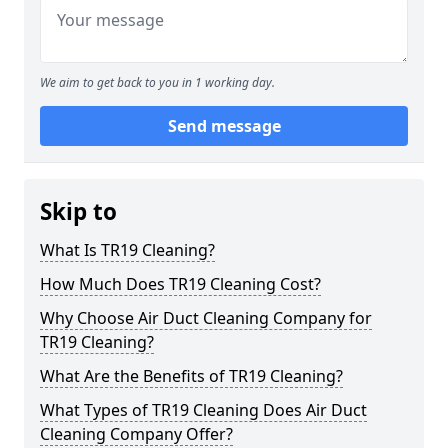
We aim to get back to you in 1 working day.
Send message
Skip to
What Is TR19 Cleaning?
How Much Does TR19 Cleaning Cost?
Why Choose Air Duct Cleaning Company for
TR19 Cleaning?
What Are the Benefits of TR19 Cleaning?
What Types of TR19 Cleaning Does Air Duct
Cleaning Company Offer?