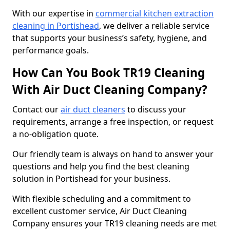
With our expertise in
commercial kitchen extraction
cleaning in Portishead
, we deliver a reliable service
that supports your business’s safety, hygiene, and
performance goals.
How Can You Book TR19 Cleaning
With Air Duct Cleaning Company?
Contact our
air duct cleaners
to discuss your
requirements, arrange a free inspection, or request
a no-obligation quote.
Our friendly team is always on hand to answer your
questions and help you find the best cleaning
solution in Portishead for your business.
With flexible scheduling and a commitment to
excellent customer service, Air Duct Cleaning
Company ensures your TR19 cleaning needs are met