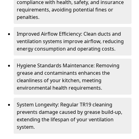
compliance with health, safety, and insurance
requirements, avoiding potential fines or
penalties.
Improved Airflow Efficiency: Clean ducts and
ventilation systems improve airflow, reducing
energy consumption and operating costs.
Hygiene Standards Maintenance: Removing
grease and contaminants enhances the
cleanliness of your kitchen, meeting
environmental health requirements.
System Longevity: Regular TR19 cleaning
prevents damage caused by grease build-up,
extending the lifespan of your ventilation
system.