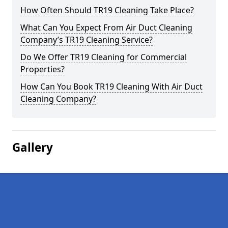
How Often Should TR19 Cleaning Take Place?
What Can You Expect From Air Duct Cleaning
Company’s TR19 Cleaning Service?
Do We Offer TR19 Cleaning for Commercial
Properties?
How Can You Book TR19 Cleaning With Air Duct
Cleaning Company?
Gallery