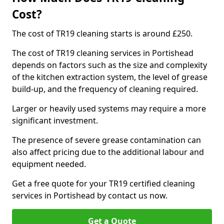
Cost?
The cost of TR19 cleaning starts is around £250.
The cost of TR19 cleaning services in Portishead
depends on factors such as the size and complexity
of the kitchen extraction system, the level of grease
build-up, and the frequency of cleaning required.
Larger or heavily used systems may require a more
significant investment.
The presence of severe grease contamination can
also affect pricing due to the additional labour and
equipment needed.
Get a free quote for your TR19 certified cleaning
services in Portishead by contact us now.
Get a Quote