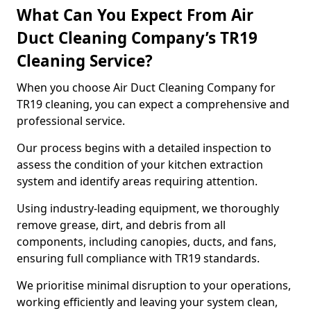
What Can You Expect From Air
Duct Cleaning Company’s TR19
Cleaning Service?
When you choose Air Duct Cleaning Company for
TR19 cleaning, you can expect a comprehensive and
professional service.
Our process begins with a detailed inspection to
assess the condition of your kitchen extraction
system and identify areas requiring attention.
Using industry-leading equipment, we thoroughly
remove grease, dirt, and debris from all
components, including canopies, ducts, and fans,
ensuring full compliance with TR19 standards.
We prioritise minimal disruption to your operations,
working efficiently and leaving your system clean,