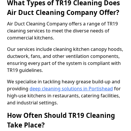
What Types of TR19 Cleaning Does
Air Duct Cleaning Company Offer?
Air Duct Cleaning Company offers a range of TR19
cleaning services to meet the diverse needs of
commercial kitchens.
Our services include cleaning kitchen canopy hoods,
ductwork, fans, and other ventilation components,
ensuring every part of the system is compliant with
TR19 guidelines.
We specialise in tackling heavy grease build-up and
providing
deep cleaning solutions in Portishead
for
high-use kitchens in restaurants, catering facilities,
and industrial settings.
How Often Should TR19 Cleaning
Take Place?