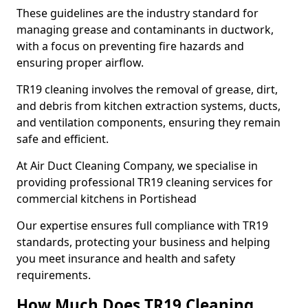
These guidelines are the industry standard for
managing grease and contaminants in ductwork,
with a focus on preventing fire hazards and
ensuring proper airflow.
TR19 cleaning involves the removal of grease, dirt,
and debris from kitchen extraction systems, ducts,
and ventilation components, ensuring they remain
safe and efficient.
At Air Duct Cleaning Company, we specialise in
providing professional TR19 cleaning services for
commercial kitchens in Portishead
Our expertise ensures full compliance with TR19
standards, protecting your business and helping
you meet insurance and health and safety
requirements.
How Much Does TR19 Cleaning