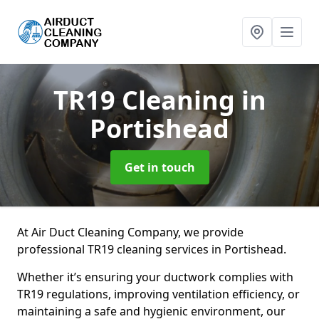
TR19 Cleaning
in
Portishead
Get in touch
At Air Duct Cleaning Company, we provide
professional TR19 cleaning services in Portishead.
Whether it’s ensuring your ductwork complies with
TR19 regulations, improving ventilation efficiency, or
maintaining a safe and hygienic environment, our