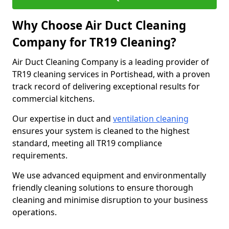
Why Choose Air Duct Cleaning
Company for TR19 Cleaning?
Air Duct Cleaning Company is a leading provider of
TR19 cleaning services in Portishead, with a proven
track record of delivering exceptional results for
commercial kitchens.
Our expertise in duct and
ventilation cleaning
ensures your system is cleaned to the highest
standard, meeting all TR19 compliance
requirements.
We use advanced equipment and environmentally
friendly cleaning solutions to ensure thorough
cleaning and minimise disruption to your business
operations.