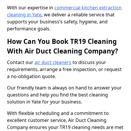
With our expertise in
commercial kitchen extraction
cleaning in Yate
, we deliver a reliable service that
supports your business’s safety, hygiene, and
performance goals.
How Can You Book TR19 Cleaning
With Air Duct Cleaning Company?
Contact our
air duct cleaners
to discuss your
requirements, arrange a free inspection, or request
a no-obligation quote.
Our friendly team is always on hand to answer your
questions and help you find the best cleaning
solution in Yate for your business.
With flexible scheduling and a commitment to
excellent customer service, Air Duct Cleaning
Company ensures your TR19 cleaning needs are met