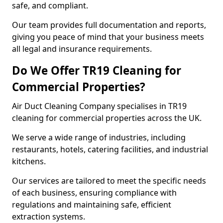
safe, and compliant.
Our team provides full documentation and reports,
giving you peace of mind that your business meets
all legal and insurance requirements.
Do We Offer TR19 Cleaning for
Commercial Properties?
Air Duct Cleaning Company specialises in TR19
cleaning for commercial properties across the UK.
We serve a wide range of industries, including
restaurants, hotels, catering facilities, and industrial
kitchens.
Our services are tailored to meet the specific needs
of each business, ensuring compliance with
regulations and maintaining safe, efficient
extraction systems.