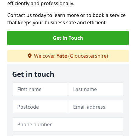
efficiently and professionally.
Contact us today to learn more or to book a service
that keeps your business safe and efficient.
Get in Touch
We cover
Yate
(Gloucestershire)
Get in touch