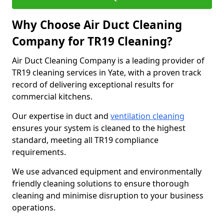
Why Choose Air Duct Cleaning
Company for TR19 Cleaning?
Air Duct Cleaning Company is a leading provider of
TR19 cleaning services in Yate, with a proven track
record of delivering exceptional results for
commercial kitchens.
Our expertise in duct and
ventilation cleaning
ensures your system is cleaned to the highest
standard, meeting all TR19 compliance
requirements.
We use advanced equipment and environmentally
friendly cleaning solutions to ensure thorough
cleaning and minimise disruption to your business
operations.