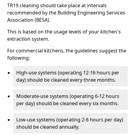
TR19 cleaning should take place at intervals
recommended by the Building Engineering Services
Association (BESA).
This is based on the usage levels of your kitchen's
extraction system.
For commercial kitchens, the guidelines suggest the
following:
High-use systems (operating 12-16 hours per
day) should be cleaned every three months.
Moderate-use systems (operating 6-12 hours
per day) should be cleaned every six months.
Low-use systems (operating 2-6 hours per day)
should be cleaned annually.