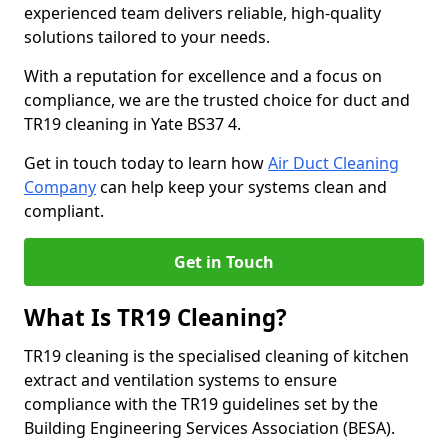
experienced team delivers reliable, high-quality
solutions tailored to your needs.
With a reputation for excellence and a focus on
compliance, we are the trusted choice for duct and
TR19 cleaning in Yate BS37 4.
Get in touch today to learn how
Air Duct Cleaning
Company
can help keep your systems clean and
compliant.
Get in Touch
What Is TR19 Cleaning?
TR19 cleaning is the specialised cleaning of kitchen
extract and ventilation systems to ensure
compliance with the TR19 guidelines set by the
Building Engineering Services Association (BESA).