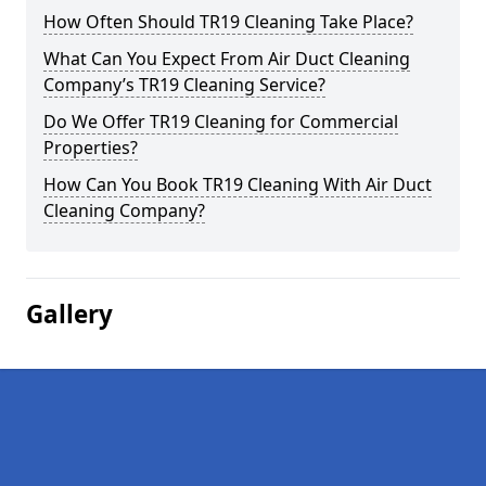
How Often Should TR19 Cleaning Take Place?
What Can You Expect From Air Duct Cleaning
Company’s TR19 Cleaning Service?
Do We Offer TR19 Cleaning for Commercial
Properties?
How Can You Book TR19 Cleaning With Air Duct
Cleaning Company?
Gallery