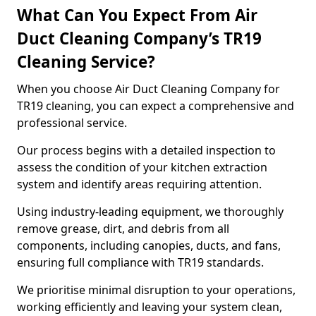
What Can You Expect From Air
Duct Cleaning Company’s TR19
Cleaning Service?
When you choose Air Duct Cleaning Company for
TR19 cleaning, you can expect a comprehensive and
professional service.
Our process begins with a detailed inspection to
assess the condition of your kitchen extraction
system and identify areas requiring attention.
Using industry-leading equipment, we thoroughly
remove grease, dirt, and debris from all
components, including canopies, ducts, and fans,
ensuring full compliance with TR19 standards.
We prioritise minimal disruption to your operations,
working efficiently and leaving your system clean,