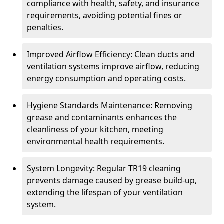
compliance with health, safety, and insurance
requirements, avoiding potential fines or
penalties.
Improved Airflow Efficiency: Clean ducts and
ventilation systems improve airflow, reducing
energy consumption and operating costs.
Hygiene Standards Maintenance: Removing
grease and contaminants enhances the
cleanliness of your kitchen, meeting
environmental health requirements.
System Longevity: Regular TR19 cleaning
prevents damage caused by grease build-up,
extending the lifespan of your ventilation
system.