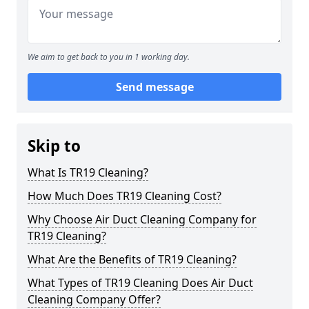
We aim to get back to you in 1 working day.
Send message
Skip to
What Is TR19 Cleaning?
How Much Does TR19 Cleaning Cost?
Why Choose Air Duct Cleaning Company for
TR19 Cleaning?
What Are the Benefits of TR19 Cleaning?
What Types of TR19 Cleaning Does Air Duct
Cleaning Company Offer?