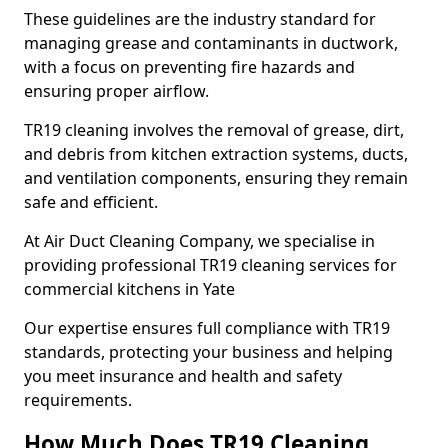
These guidelines are the industry standard for
managing grease and contaminants in ductwork,
with a focus on preventing fire hazards and
ensuring proper airflow.
TR19 cleaning involves the removal of grease, dirt,
and debris from kitchen extraction systems, ducts,
and ventilation components, ensuring they remain
safe and efficient.
At Air Duct Cleaning Company, we specialise in
providing professional TR19 cleaning services for
commercial kitchens in Yate
Our expertise ensures full compliance with TR19
standards, protecting your business and helping
you meet insurance and health and safety
requirements.
How Much Does TR19 Cleaning