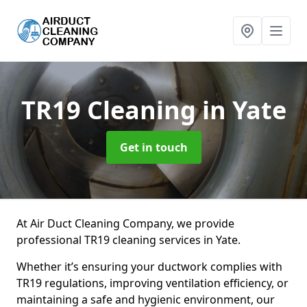
TR19 Cleaning
in Yate
Get in touch
At Air Duct Cleaning Company, we provide
professional TR19 cleaning services in Yate.
Whether it’s ensuring your ductwork complies with
TR19 regulations, improving ventilation efficiency, or
maintaining a safe and hygienic environment, our