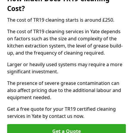
Cost?
The cost of TR19 cleaning starts is around £250.
The cost of TR19 cleaning services in Yate depends
on factors such as the size and complexity of the
kitchen extraction system, the level of grease build-
up, and the frequency of cleaning required.
Larger or heavily used systems may require a more
significant investment.
The presence of severe grease contamination can
also affect pricing due to the additional labour and
equipment needed.
Get a free quote for your TR19 certified cleaning
services in Yate by contact us now.
Get a Quote