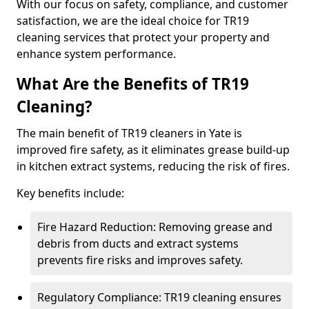
With our focus on safety, compliance, and customer
satisfaction, we are the ideal choice for TR19
cleaning services that protect your property and
enhance system performance.
What Are the Benefits of TR19
Cleaning?
The main benefit of TR19 cleaners in Yate is
improved fire safety, as it eliminates grease build-up
in kitchen extract systems, reducing the risk of fires.
Key benefits include:
Fire Hazard Reduction: Removing grease and
debris from ducts and extract systems
prevents fire risks and improves safety.
Regulatory Compliance: TR19 cleaning ensures