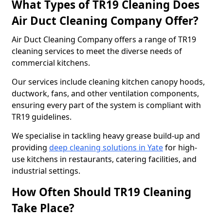
What Types of TR19 Cleaning Does
Air Duct Cleaning Company Offer?
Air Duct Cleaning Company offers a range of TR19
cleaning services to meet the diverse needs of
commercial kitchens.
Our services include cleaning kitchen canopy hoods,
ductwork, fans, and other ventilation components,
ensuring every part of the system is compliant with
TR19 guidelines.
We specialise in tackling heavy grease build-up and
providing
deep cleaning solutions in Yate
for high-
use kitchens in restaurants, catering facilities, and
industrial settings.
How Often Should TR19 Cleaning
Take Place?