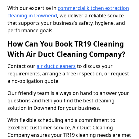
With our expertise in
commercial kitchen extraction
cleaning in Downend
, we deliver a reliable service
that supports your business’s safety, hygiene, and
performance goals.
How Can You Book TR19 Cleaning
With Air Duct Cleaning Company?
Contact our
air duct cleaners
to discuss your
requirements, arrange a free inspection, or request
a no-obligation quote.
Our friendly team is always on hand to answer your
questions and help you find the best cleaning
solution in Downend for your business.
With flexible scheduling and a commitment to
excellent customer service, Air Duct Cleaning
Company ensures your TR19 cleaning needs are met