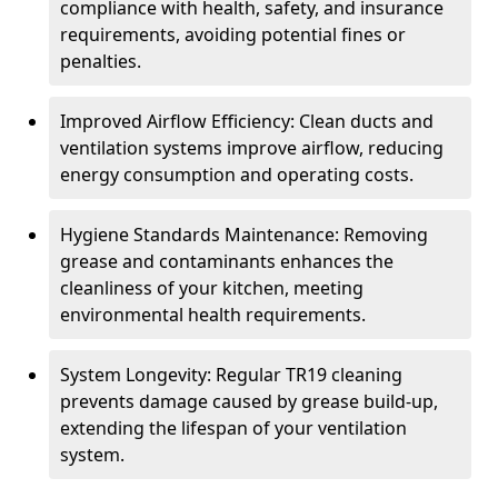
compliance with health, safety, and insurance
requirements, avoiding potential fines or
penalties.
Improved Airflow Efficiency: Clean ducts and
ventilation systems improve airflow, reducing
energy consumption and operating costs.
Hygiene Standards Maintenance: Removing
grease and contaminants enhances the
cleanliness of your kitchen, meeting
environmental health requirements.
System Longevity: Regular TR19 cleaning
prevents damage caused by grease build-up,
extending the lifespan of your ventilation
system.