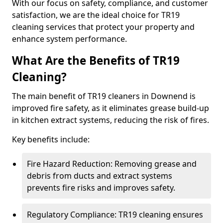
With our focus on safety, compliance, and customer
satisfaction, we are the ideal choice for TR19
cleaning services that protect your property and
enhance system performance.
What Are the Benefits of TR19
Cleaning?
The main benefit of TR19 cleaners in Downend is
improved fire safety, as it eliminates grease build-up
in kitchen extract systems, reducing the risk of fires.
Key benefits include:
Fire Hazard Reduction: Removing grease and
debris from ducts and extract systems
prevents fire risks and improves safety.
Regulatory Compliance: TR19 cleaning ensures