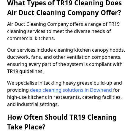
What Types of TR19 Cleaning Does
Air Duct Cleaning Company Offer?
Air Duct Cleaning Company offers a range of TR19
cleaning services to meet the diverse needs of
commercial kitchens.
Our services include cleaning kitchen canopy hoods,
ductwork, fans, and other ventilation components,
ensuring every part of the system is compliant with
TR19 guidelines.
We specialise in tackling heavy grease build-up and
providing
deep cleaning solutions in Downend
for
high-use kitchens in restaurants, catering facilities,
and industrial settings.
How Often Should TR19 Cleaning
Take Place?