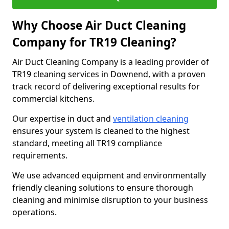
Why Choose Air Duct Cleaning
Company for TR19 Cleaning?
Air Duct Cleaning Company is a leading provider of
TR19 cleaning services in Downend, with a proven
track record of delivering exceptional results for
commercial kitchens.
Our expertise in duct and
ventilation cleaning
ensures your system is cleaned to the highest
standard, meeting all TR19 compliance
requirements.
We use advanced equipment and environmentally
friendly cleaning solutions to ensure thorough
cleaning and minimise disruption to your business
operations.