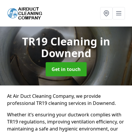
TR19 Cleaning
in
Downend
Get in touch
At Air Duct Cleaning Company, we provide
professional TR19 cleaning services in Downend.
Whether it’s ensuring your ductwork complies with
TR19 regulations, improving ventilation efficiency, or
maintaining a safe and hygienic environment, our