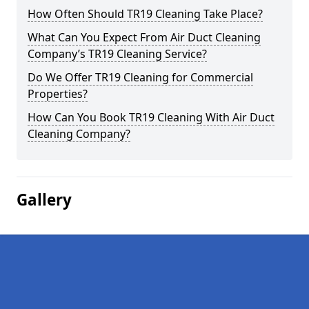
How Often Should TR19 Cleaning Take Place?
What Can You Expect From Air Duct Cleaning
Company’s TR19 Cleaning Service?
Do We Offer TR19 Cleaning for Commercial
Properties?
How Can You Book TR19 Cleaning With Air Duct
Cleaning Company?
Gallery