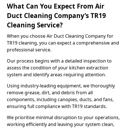
What Can You Expect From Air
Duct Cleaning Company’s TR19
Cleaning Service?
When you choose Air Duct Cleaning Company for
TR19 cleaning, you can expect a comprehensive and
professional service.
Our process begins with a detailed inspection to
assess the condition of your kitchen extraction
system and identify areas requiring attention.
Using industry-leading equipment, we thoroughly
remove grease, dirt, and debris from all
components, including canopies, ducts, and fans,
ensuring full compliance with TR19 standards.
We prioritise minimal disruption to your operations,
working efficiently and leaving your system clean,