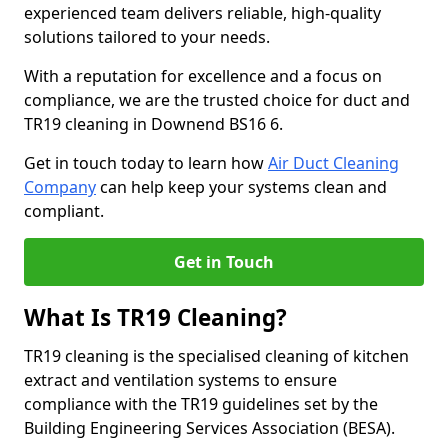
experienced team delivers reliable, high-quality
solutions tailored to your needs.
With a reputation for excellence and a focus on
compliance, we are the trusted choice for duct and
TR19 cleaning in Downend BS16 6.
Get in touch today to learn how
Air Duct Cleaning
Company
can help keep your systems clean and
compliant.
Get in Touch
What Is TR19 Cleaning?
TR19 cleaning is the specialised cleaning of kitchen
extract and ventilation systems to ensure
compliance with the TR19 guidelines set by the
Building Engineering Services Association (BESA).