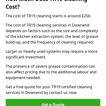
Cost?
The cost of TR19 cleaning starts is around £250.
The cost of TR19 cleaning services in Downend
depends on factors such as the size and complexity
of the kitchen extraction system, the level of grease
build-up, and the frequency of cleaning required.
Larger or heavily used systems may require a more
significant investment.
The presence of severe grease contamination can
also affect pricing due to the additional labour and
equipment needed.
Get a free quote for your TR19 certified cleaning
services in Downend by contact us now.
Get a Quote