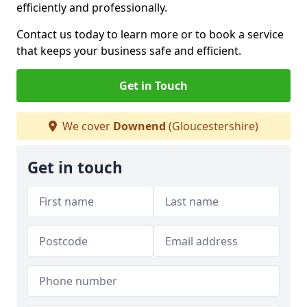
efficiently and professionally.
Contact us today to learn more or to book a service
that keeps your business safe and efficient.
Get in Touch
We cover
Downend
(Gloucestershire)
Get in touch