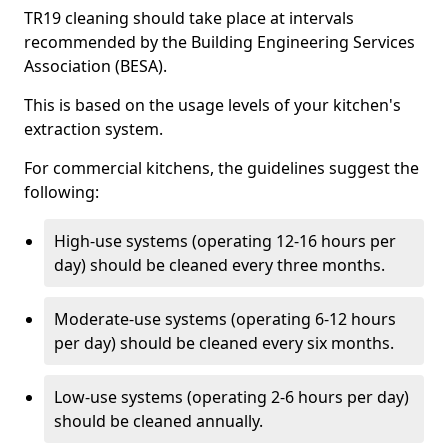
TR19 cleaning should take place at intervals
recommended by the Building Engineering Services
Association (BESA).
This is based on the usage levels of your kitchen's
extraction system.
For commercial kitchens, the guidelines suggest the
following:
High-use systems (operating 12-16 hours per
day) should be cleaned every three months.
Moderate-use systems (operating 6-12 hours
per day) should be cleaned every six months.
Low-use systems (operating 2-6 hours per day)
should be cleaned annually.