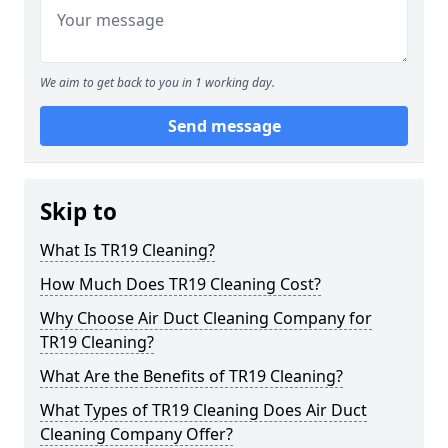
We aim to get back to you in 1 working day.
Send message
Skip to
What Is TR19 Cleaning?
How Much Does TR19 Cleaning Cost?
Why Choose Air Duct Cleaning Company for
TR19 Cleaning?
What Are the Benefits of TR19 Cleaning?
What Types of TR19 Cleaning Does Air Duct
Cleaning Company Offer?