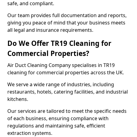
safe, and compliant.
Our team provides full documentation and reports,
giving you peace of mind that your business meets
all legal and insurance requirements.
Do We Offer TR19 Cleaning for
Commercial Properties?
Air Duct Cleaning Company specialises in TR19
cleaning for commercial properties across the UK.
We serve a wide range of industries, including
restaurants, hotels, catering facilities, and industrial
kitchens.
Our services are tailored to meet the specific needs
of each business, ensuring compliance with
regulations and maintaining safe, efficient
extraction systems.