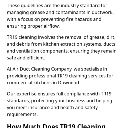
These guidelines are the industry standard for
managing grease and contaminants in ductwork,
with a focus on preventing fire hazards and
ensuring proper airflow.
TR19 cleaning involves the removal of grease, dirt,
and debris from kitchen extraction systems, ducts,
and ventilation components, ensuring they remain
safe and efficient.
At Air Duct Cleaning Company, we specialise in
providing professional TR19 cleaning services for
commercial kitchens in Downend
Our expertise ensures full compliance with TR19
standards, protecting your business and helping
you meet insurance and health and safety
requirements.
How Much Does TR19 Cleaning