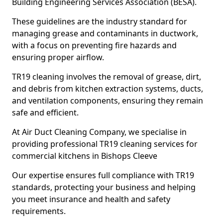
Building Engineering Services Association (BESA).
These guidelines are the industry standard for
managing grease and contaminants in ductwork,
with a focus on preventing fire hazards and
ensuring proper airflow.
TR19 cleaning involves the removal of grease, dirt,
and debris from kitchen extraction systems, ducts,
and ventilation components, ensuring they remain
safe and efficient.
At Air Duct Cleaning Company, we specialise in
providing professional TR19 cleaning services for
commercial kitchens in Bishops Cleeve
Our expertise ensures full compliance with TR19
standards, protecting your business and helping
you meet insurance and health and safety
requirements.