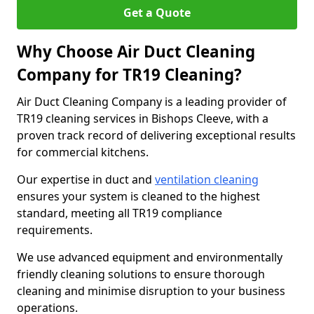
Get a Quote
Why Choose Air Duct Cleaning
Company for TR19 Cleaning?
Air Duct Cleaning Company is a leading provider of
TR19 cleaning services in Bishops Cleeve, with a
proven track record of delivering exceptional results
for commercial kitchens.
Our expertise in duct and
ventilation cleaning
ensures your system is cleaned to the highest
standard, meeting all TR19 compliance
requirements.
We use advanced equipment and environmentally
friendly cleaning solutions to ensure thorough
cleaning and minimise disruption to your business
operations.