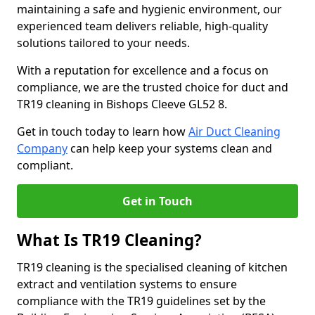
maintaining a safe and hygienic environment, our
experienced team delivers reliable, high-quality
solutions tailored to your needs.
With a reputation for excellence and a focus on
compliance, we are the trusted choice for duct and
TR19 cleaning in Bishops Cleeve GL52 8.
Get in touch today to learn how
Air Duct Cleaning
Company
can help keep your systems clean and
compliant.
Get in Touch
What Is TR19 Cleaning?
TR19 cleaning is the specialised cleaning of kitchen
extract and ventilation systems to ensure
compliance with the TR19 guidelines set by the