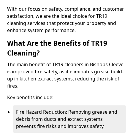
With our focus on safety, compliance, and customer
satisfaction, we are the ideal choice for TR19
cleaning services that protect your property and
enhance system performance.
What Are the Benefits of TR19
Cleaning?
The main benefit of TR19 cleaners in Bishops Cleeve
is improved fire safety, as it eliminates grease build-
up in kitchen extract systems, reducing the risk of
fires.
Key benefits include:
Fire Hazard Reduction: Removing grease and
debris from ducts and extract systems
prevents fire risks and improves safety.