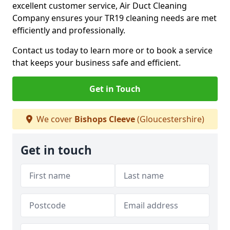
excellent customer service, Air Duct Cleaning
Company ensures your TR19 cleaning needs are met
efficiently and professionally.
Contact us today to learn more or to book a service
that keeps your business safe and efficient.
Get in Touch
We cover
Bishops Cleeve
(Gloucestershire)
Get in touch