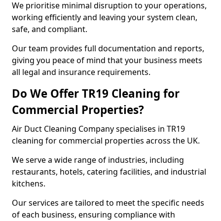
We prioritise minimal disruption to your operations,
working efficiently and leaving your system clean,
safe, and compliant.
Our team provides full documentation and reports,
giving you peace of mind that your business meets
all legal and insurance requirements.
Do We Offer TR19 Cleaning for
Commercial Properties?
Air Duct Cleaning Company specialises in TR19
cleaning for commercial properties across the UK.
We serve a wide range of industries, including
restaurants, hotels, catering facilities, and industrial
kitchens.
Our services are tailored to meet the specific needs
of each business, ensuring compliance with