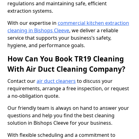
regulations and maintaining safe, efficient
extraction systems.
With our expertise in
commercial kitchen extraction
cleaning in Bishops Cleeve
, we deliver a reliable
service that supports your business’s safety,
hygiene, and performance goals.
How Can You Book TR19 Cleaning
With Air Duct Cleaning Company?
Contact our
air duct cleaners
to discuss your
requirements, arrange a free inspection, or request
a no-obligation quote.
Our friendly team is always on hand to answer your
questions and help you find the best cleaning
solution in Bishops Cleeve for your business.
With flexible scheduling and a commitment to