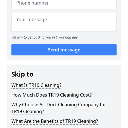
We aim to get back to you in 1 working day.
Send message
Skip to
What Is TR19 Cleaning?
How Much Does TR19 Cleaning Cost?
Why Choose Air Duct Cleaning Company for
TR19 Cleaning?
What Are the Benefits of TR19 Cleaning?