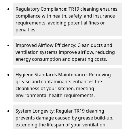
Regulatory Compliance: TR19 cleaning ensures
compliance with health, safety, and insurance
requirements, avoiding potential fines or
penalties.
Improved Airflow Efficiency: Clean ducts and
ventilation systems improve airflow, reducing
energy consumption and operating costs.
Hygiene Standards Maintenance: Removing
grease and contaminants enhances the
cleanliness of your kitchen, meeting
environmental health requirements.
System Longevity: Regular TR19 cleaning
prevents damage caused by grease build-up,
extending the lifespan of your ventilation