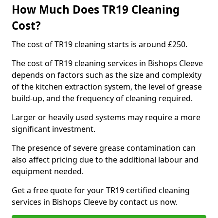
How Much Does TR19 Cleaning
Cost?
The cost of TR19 cleaning starts is around £250.
The cost of TR19 cleaning services in Bishops Cleeve
depends on factors such as the size and complexity
of the kitchen extraction system, the level of grease
build-up, and the frequency of cleaning required.
Larger or heavily used systems may require a more
significant investment.
The presence of severe grease contamination can
also affect pricing due to the additional labour and
equipment needed.
Get a free quote for your TR19 certified cleaning
services in Bishops Cleeve by contact us now.