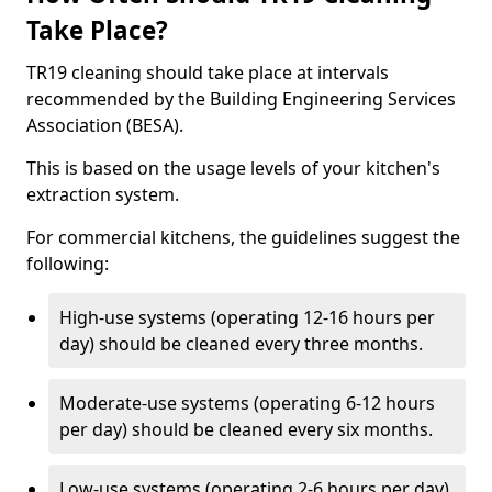
Take Place?
TR19 cleaning should take place at intervals
recommended by the Building Engineering Services
Association (BESA).
This is based on the usage levels of your kitchen's
extraction system.
For commercial kitchens, the guidelines suggest the
following:
High-use systems (operating 12-16 hours per
day) should be cleaned every three months.
Moderate-use systems (operating 6-12 hours
per day) should be cleaned every six months.
Low-use systems (operating 2-6 hours per day)