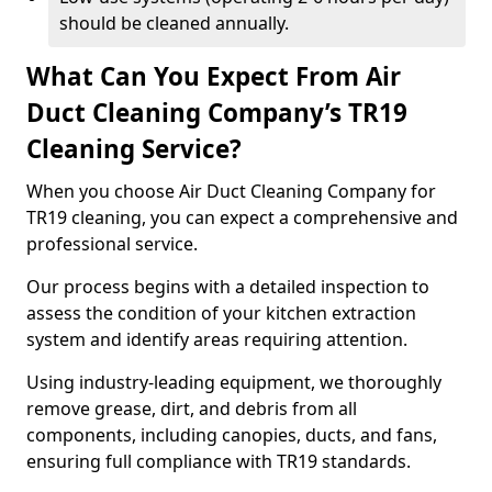
should be cleaned annually.
What Can You Expect From Air
Duct Cleaning Company’s TR19
Cleaning Service?
When you choose Air Duct Cleaning Company for
TR19 cleaning, you can expect a comprehensive and
professional service.
Our process begins with a detailed inspection to
assess the condition of your kitchen extraction
system and identify areas requiring attention.
Using industry-leading equipment, we thoroughly
remove grease, dirt, and debris from all
components, including canopies, ducts, and fans,
ensuring full compliance with TR19 standards.