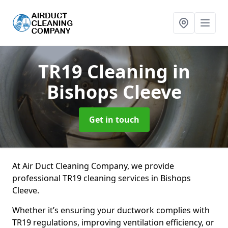
TR19 Cleaning
in
Bishops Cleeve
Get in touch
At Air Duct Cleaning Company, we provide
professional TR19 cleaning services in Bishops
Cleeve.
Whether it’s ensuring your ductwork complies with
TR19 regulations, improving ventilation efficiency, or