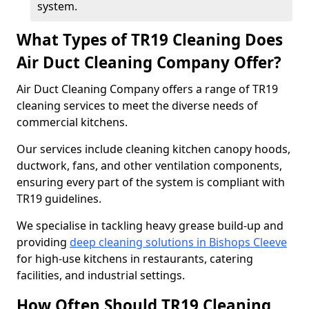
system.
What Types of TR19 Cleaning Does
Air Duct Cleaning Company Offer?
Air Duct Cleaning Company offers a range of TR19
cleaning services to meet the diverse needs of
commercial kitchens.
Our services include cleaning kitchen canopy hoods,
ductwork, fans, and other ventilation components,
ensuring every part of the system is compliant with
TR19 guidelines.
We specialise in tackling heavy grease build-up and
providing
deep cleaning solutions in Bishops Cleeve
for high-use kitchens in restaurants, catering
facilities, and industrial settings.
How Often Should TR19 Cleaning