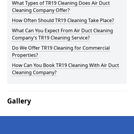
What Types of TR19 Cleaning Does Air Duct
Cleaning Company Offer?
How Often Should TR19 Cleaning Take Place?
What Can You Expect From Air Duct Cleaning
Company’s TR19 Cleaning Service?
Do We Offer TR19 Cleaning for Commercial
Properties?
How Can You Book TR19 Cleaning With Air Duct
Cleaning Company?
Gallery