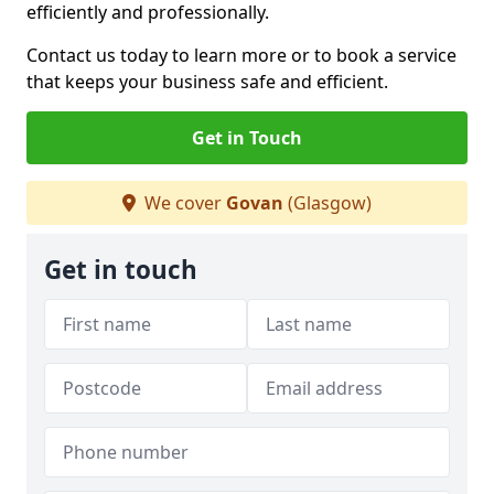
efficiently and professionally.
Contact us today to learn more or to book a service
that keeps your business safe and efficient.
Get in Touch
We cover
Govan
(Glasgow)
Get in touch