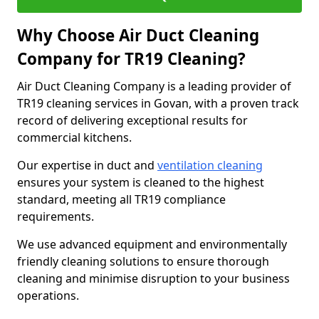
Why Choose Air Duct Cleaning
Company for TR19 Cleaning?
Air Duct Cleaning Company is a leading provider of
TR19 cleaning services in Govan, with a proven track
record of delivering exceptional results for
commercial kitchens.
Our expertise in duct and
ventilation cleaning
ensures your system is cleaned to the highest
standard, meeting all TR19 compliance
requirements.
We use advanced equipment and environmentally
friendly cleaning solutions to ensure thorough
cleaning and minimise disruption to your business
operations.