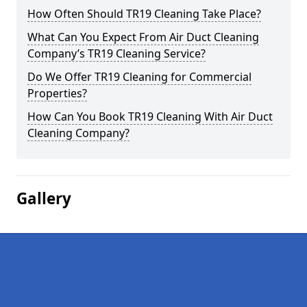
How Often Should TR19 Cleaning Take Place?
What Can You Expect From Air Duct Cleaning
Company’s TR19 Cleaning Service?
Do We Offer TR19 Cleaning for Commercial
Properties?
How Can You Book TR19 Cleaning With Air Duct
Cleaning Company?
Gallery