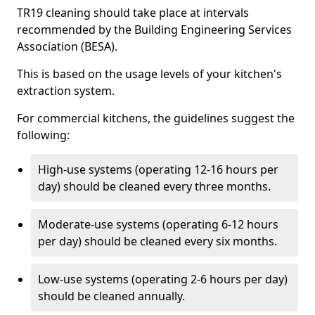
TR19 cleaning should take place at intervals
recommended by the Building Engineering Services
Association (BESA).
This is based on the usage levels of your kitchen's
extraction system.
For commercial kitchens, the guidelines suggest the
following:
High-use systems (operating 12-16 hours per
day) should be cleaned every three months.
Moderate-use systems (operating 6-12 hours
per day) should be cleaned every six months.
Low-use systems (operating 2-6 hours per day)
should be cleaned annually.