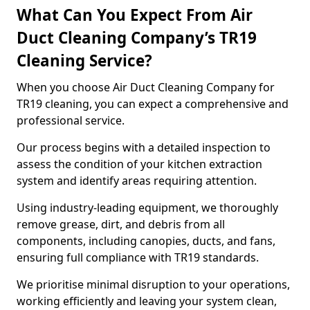
What Can You Expect From Air
Duct Cleaning Company’s TR19
Cleaning Service?
When you choose Air Duct Cleaning Company for
TR19 cleaning, you can expect a comprehensive and
professional service.
Our process begins with a detailed inspection to
assess the condition of your kitchen extraction
system and identify areas requiring attention.
Using industry-leading equipment, we thoroughly
remove grease, dirt, and debris from all
components, including canopies, ducts, and fans,
ensuring full compliance with TR19 standards.
We prioritise minimal disruption to your operations,
working efficiently and leaving your system clean,