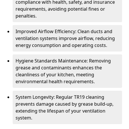
compliance with health, safety, and insurance
requirements, avoiding potential fines or
penalties.
Improved Airflow Efficiency: Clean ducts and
ventilation systems improve airflow, reducing
energy consumption and operating costs.
Hygiene Standards Maintenance: Removing
grease and contaminants enhances the
cleanliness of your kitchen, meeting
environmental health requirements.
System Longevity: Regular TR19 cleaning
prevents damage caused by grease build-up,
extending the lifespan of your ventilation
system.