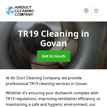
TR19 Cleaning
in
Govan
Get in touch
At Air Duct Cleaning Company, we provide
professional TR19 cleaning services in Govan.
Whether it’s ensuring your ductwork complies with
TR19 regulations, improving ventilation efficiency, or
maintaining a safe and hygienic environment, our