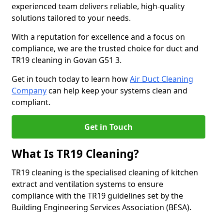
experienced team delivers reliable, high-quality
solutions tailored to your needs.
With a reputation for excellence and a focus on
compliance, we are the trusted choice for duct and
TR19 cleaning in Govan G51 3.
Get in touch today to learn how
Air Duct Cleaning
Company
can help keep your systems clean and
compliant.
Get in Touch
What Is TR19 Cleaning?
TR19 cleaning is the specialised cleaning of kitchen
extract and ventilation systems to ensure
compliance with the TR19 guidelines set by the
Building Engineering Services Association (BESA).