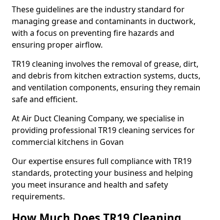
These guidelines are the industry standard for
managing grease and contaminants in ductwork,
with a focus on preventing fire hazards and
ensuring proper airflow.
TR19 cleaning involves the removal of grease, dirt,
and debris from kitchen extraction systems, ducts,
and ventilation components, ensuring they remain
safe and efficient.
At Air Duct Cleaning Company, we specialise in
providing professional TR19 cleaning services for
commercial kitchens in Govan
Our expertise ensures full compliance with TR19
standards, protecting your business and helping
you meet insurance and health and safety
requirements.
How Much Does TR19 Cleaning