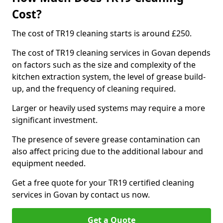
Cost?
The cost of TR19 cleaning starts is around £250.
The cost of TR19 cleaning services in Govan depends
on factors such as the size and complexity of the
kitchen extraction system, the level of grease build-
up, and the frequency of cleaning required.
Larger or heavily used systems may require a more
significant investment.
The presence of severe grease contamination can
also affect pricing due to the additional labour and
equipment needed.
Get a free quote for your TR19 certified cleaning
services in Govan by contact us now.
Get a Quote