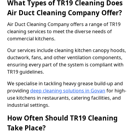
What Types of TR19 Cleaning Does
Air Duct Cleaning Company Offer?
Air Duct Cleaning Company offers a range of TR19
cleaning services to meet the diverse needs of
commercial kitchens.
Our services include cleaning kitchen canopy hoods,
ductwork, fans, and other ventilation components,
ensuring every part of the system is compliant with
TR19 guidelines.
We specialise in tackling heavy grease build-up and
providing
deep cleaning solutions in Govan
for high-
use kitchens in restaurants, catering facilities, and
industrial settings.
How Often Should TR19 Cleaning
Take Place?