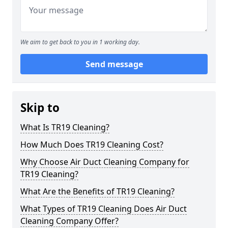
We aim to get back to you in 1 working day.
Send message
Skip to
What Is TR19 Cleaning?
How Much Does TR19 Cleaning Cost?
Why Choose Air Duct Cleaning Company for
TR19 Cleaning?
What Are the Benefits of TR19 Cleaning?
What Types of TR19 Cleaning Does Air Duct
Cleaning Company Offer?