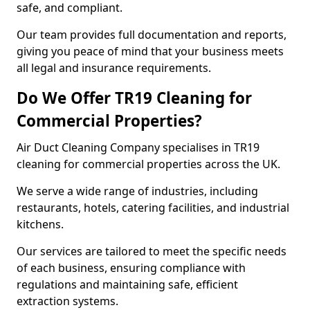
safe, and compliant.
Our team provides full documentation and reports,
giving you peace of mind that your business meets
all legal and insurance requirements.
Do We Offer TR19 Cleaning for
Commercial Properties?
Air Duct Cleaning Company specialises in TR19
cleaning for commercial properties across the UK.
We serve a wide range of industries, including
restaurants, hotels, catering facilities, and industrial
kitchens.
Our services are tailored to meet the specific needs
of each business, ensuring compliance with
regulations and maintaining safe, efficient
extraction systems.