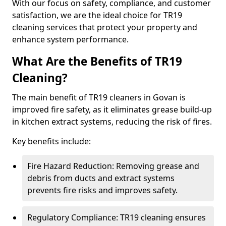
With our focus on safety, compliance, and customer
satisfaction, we are the ideal choice for TR19
cleaning services that protect your property and
enhance system performance.
What Are the Benefits of TR19
Cleaning?
The main benefit of TR19 cleaners in Govan is
improved fire safety, as it eliminates grease build-up
in kitchen extract systems, reducing the risk of fires.
Key benefits include:
Fire Hazard Reduction: Removing grease and
debris from ducts and extract systems
prevents fire risks and improves safety.
Regulatory Compliance: TR19 cleaning ensures