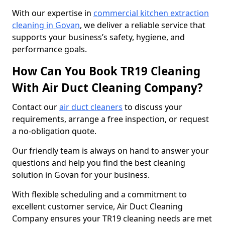
With our expertise in
commercial kitchen extraction
cleaning in Govan
, we deliver a reliable service that
supports your business’s safety, hygiene, and
performance goals.
How Can You Book TR19 Cleaning
With Air Duct Cleaning Company?
Contact our
air duct cleaners
to discuss your
requirements, arrange a free inspection, or request
a no-obligation quote.
Our friendly team is always on hand to answer your
questions and help you find the best cleaning
solution in Govan for your business.
With flexible scheduling and a commitment to
excellent customer service, Air Duct Cleaning
Company ensures your TR19 cleaning needs are met