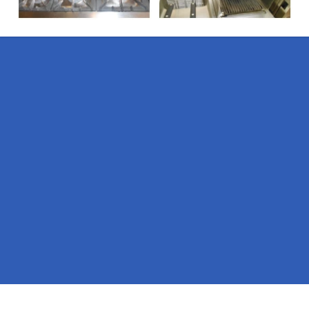
Pages