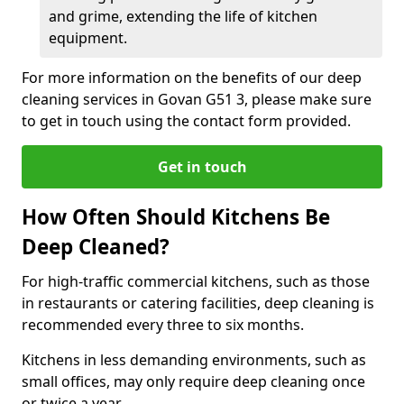
and grime, extending the life of kitchen
equipment.
For more information on the benefits of our deep
cleaning services in Govan G51 3, please make sure
to get in touch using the contact form provided.
Get in touch
How Often Should Kitchens Be
Deep Cleaned?
For high-traffic commercial kitchens, such as those
in restaurants or catering facilities, deep cleaning is
recommended every three to six months.
Kitchens in less demanding environments, such as
small offices, may only require deep cleaning once
or twice a year.