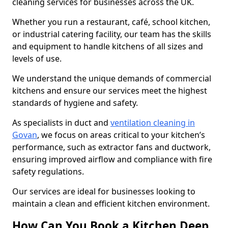
cleaning services for businesses across the UK.
Whether you run a restaurant, café, school kitchen,
or industrial catering facility, our team has the skills
and equipment to handle kitchens of all sizes and
levels of use.
We understand the unique demands of commercial
kitchens and ensure our services meet the highest
standards of hygiene and safety.
As specialists in duct and
ventilation cleaning in
Govan
, we focus on areas critical to your kitchen’s
performance, such as extractor fans and ductwork,
ensuring improved airflow and compliance with fire
safety regulations.
Our services are ideal for businesses looking to
maintain a clean and efficient kitchen environment.
How Can You Book a Kitchen Deep