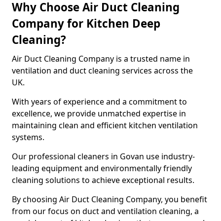
Why Choose Air Duct Cleaning
Company for Kitchen Deep
Cleaning?
Air Duct Cleaning Company is a trusted name in
ventilation and duct cleaning services across the
UK.
With years of experience and a commitment to
excellence, we provide unmatched expertise in
maintaining clean and efficient kitchen ventilation
systems.
Our professional cleaners in Govan use industry-
leading equipment and environmentally friendly
cleaning solutions to achieve exceptional results.
By choosing Air Duct Cleaning Company, you benefit
from our focus on duct and ventilation cleaning, a