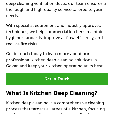
deep cleaning ventilation ducts, our team ensures a
thorough and high-quality service tailored to your
needs.
With specialist equipment and industry-approved
techniques, we help commercial kitchens maintain
hygiene standards, improve airflow efficiency, and
reduce fire risks.
Get in touch today to learn more about our
professional kitchen deep cleaning solutions in
Govan and keep your kitchen operating at its best.
Get in Touch
What Is Kitchen Deep Cleaning?
Kitchen deep cleaning is a comprehensive cleaning
process that targets all areas of a kitchen, focusing