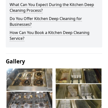
What Can You Expect During the Kitchen Deep
Cleaning Process?
Do You Offer Kitchen Deep Cleaning for
Businesses?
How Can You Book a Kitchen Deep Cleaning
Service?
Gallery