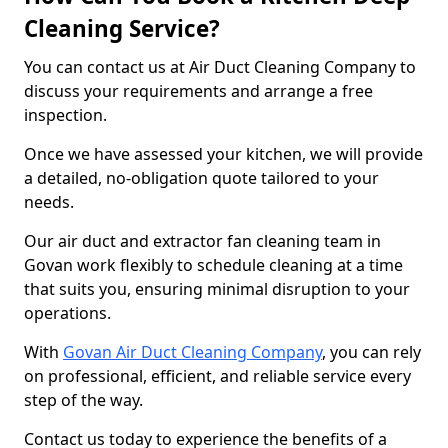
Cleaning Service?
You can contact us at Air Duct Cleaning Company to
discuss your requirements and arrange a free
inspection.
Once we have assessed your kitchen, we will provide
a detailed, no-obligation quote tailored to your
needs.
Our air duct and extractor fan cleaning team in
Govan work flexibly to schedule cleaning at a time
that suits you, ensuring minimal disruption to your
operations.
With
Govan Air Duct Cleaning Company
, you can rely
on professional, efficient, and reliable service every
step of the way.
Contact us today to experience the benefits of a