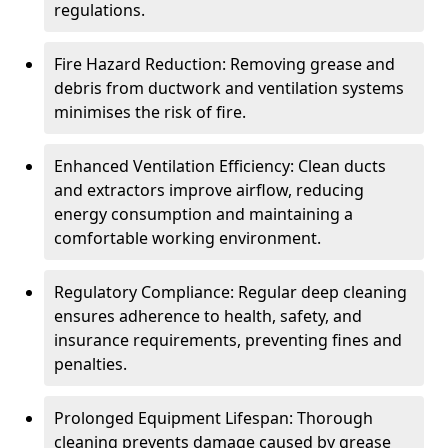
regulations.
Fire Hazard Reduction: Removing grease and
debris from ductwork and ventilation systems
minimises the risk of fire.
Enhanced Ventilation Efficiency: Clean ducts
and extractors improve airflow, reducing
energy consumption and maintaining a
comfortable working environment.
Regulatory Compliance: Regular deep cleaning
ensures adherence to health, safety, and
insurance requirements, preventing fines and
penalties.
Prolonged Equipment Lifespan: Thorough
cleaning prevents damage caused by grease