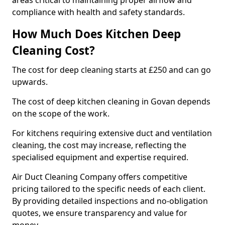
areas critical to maintaining proper airflow and
compliance with health and safety standards.
How Much Does Kitchen Deep
Cleaning Cost?
The cost for deep cleaning starts at £250 and can go
upwards.
The cost of deep kitchen cleaning in Govan depends
on the scope of the work.
For kitchens requiring extensive duct and ventilation
cleaning, the cost may increase, reflecting the
specialised equipment and expertise required.
Air Duct Cleaning Company offers competitive
pricing tailored to the specific needs of each client.
By providing detailed inspections and no-obligation
quotes, we ensure transparency and value for