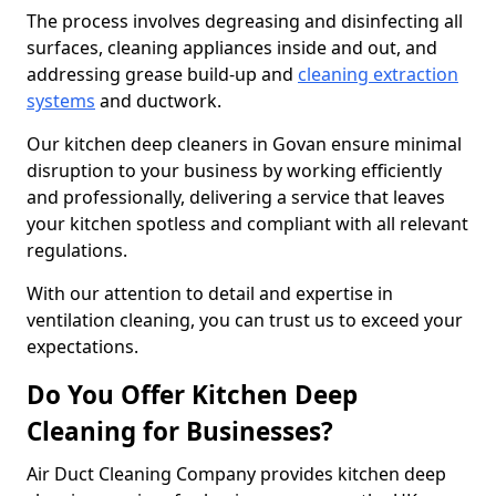
The process involves degreasing and disinfecting all
surfaces, cleaning appliances inside and out, and
addressing grease build-up and
cleaning extraction
systems
and ductwork.
Our kitchen deep cleaners in Govan ensure minimal
disruption to your business by working efficiently
and professionally, delivering a service that leaves
your kitchen spotless and compliant with all relevant
regulations.
With our attention to detail and expertise in
ventilation cleaning, you can trust us to exceed your
expectations.
Do You Offer Kitchen Deep
Cleaning for Businesses?
Air Duct Cleaning Company provides kitchen deep