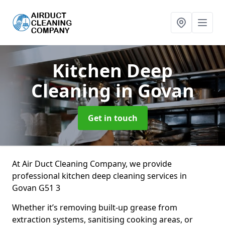
Kitchen Deep
Cleaning
in Govan
Get in touch
At Air Duct Cleaning Company, we provide
professional kitchen deep cleaning services in
Govan G51 3
Whether it’s removing built-up grease from
extraction systems, sanitising cooking areas, or