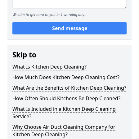
We aim to get back to you in 1 working day.
Send message
Skip to
What Is Kitchen Deep Cleaning?
How Much Does Kitchen Deep Cleaning Cost?
What Are the Benefits of Kitchen Deep Cleaning?
How Often Should Kitchens Be Deep Cleaned?
What Is Included in a Kitchen Deep Cleaning
Service?
Why Choose Air Duct Cleaning Company for
Kitchen Deep Cleaning?