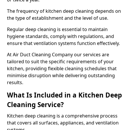
The frequency of kitchen deep cleaning depends on
the type of establishment and the level of use.
Regular deep cleaning is essential to maintain
hygiene standards, comply with regulations, and
ensure that ventilation systems function effectively.
At Air Duct Cleaning Company our services are
tailored to suit the specific requirements of your
kitchen, providing flexible cleaning schedules that
minimise disruption while delivering outstanding
results.
What Is Included in a Kitchen Deep
Cleaning Service?
Kitchen deep cleaning is a comprehensive process
that covers all surfaces, appliances, and ventilation
systems.