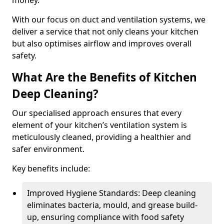
money.
With our focus on duct and ventilation systems, we
deliver a service that not only cleans your kitchen
but also optimises airflow and improves overall
safety.
What Are the Benefits of Kitchen
Deep Cleaning?
Our specialised approach ensures that every
element of your kitchen’s ventilation system is
meticulously cleaned, providing a healthier and
safer environment.
Key benefits include:
Improved Hygiene Standards: Deep cleaning
eliminates bacteria, mould, and grease build-
up, ensuring compliance with food safety