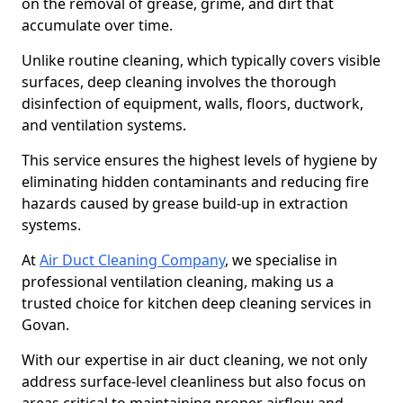
on the removal of grease, grime, and dirt that
accumulate over time.
Unlike routine cleaning, which typically covers visible
surfaces, deep cleaning involves the thorough
disinfection of equipment, walls, floors, ductwork,
and ventilation systems.
This service ensures the highest levels of hygiene by
eliminating hidden contaminants and reducing fire
hazards caused by grease build-up in extraction
systems.
At
Air Duct Cleaning Company
, we specialise in
professional ventilation cleaning, making us a
trusted choice for kitchen deep cleaning services in
Govan.
With our expertise in air duct cleaning, we not only
address surface-level cleanliness but also focus on