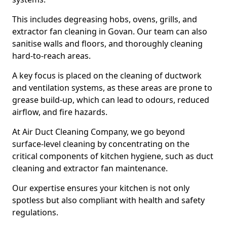
This includes degreasing hobs, ovens, grills, and
extractor fan cleaning in Govan. Our team can also
sanitise walls and floors, and thoroughly cleaning
hard-to-reach areas.
A key focus is placed on the cleaning of ductwork
and ventilation systems, as these areas are prone to
grease build-up, which can lead to odours, reduced
airflow, and fire hazards.
At Air Duct Cleaning Company, we go beyond
surface-level cleaning by concentrating on the
critical components of kitchen hygiene, such as duct
cleaning and extractor fan maintenance.
Our expertise ensures your kitchen is not only
spotless but also compliant with health and safety
regulations.