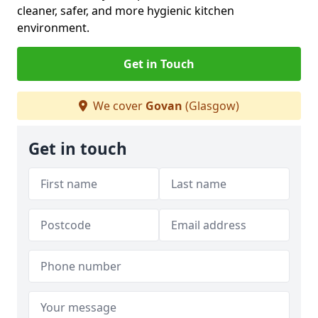
cleaner, safer, and more hygienic kitchen
environment.
Get in Touch
We cover
Govan
(Glasgow)
Get in touch