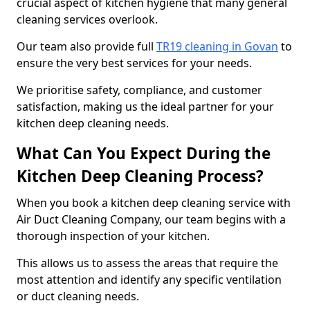
crucial aspect of kitchen hygiene that many general
cleaning services overlook.
Our team also provide full
TR19 cleaning in Govan
to
ensure the very best services for your needs.
We prioritise safety, compliance, and customer
satisfaction, making us the ideal partner for your
kitchen deep cleaning needs.
What Can You Expect During the
Kitchen Deep Cleaning Process?
When you book a kitchen deep cleaning service with
Air Duct Cleaning Company, our team begins with a
thorough inspection of your kitchen.
This allows us to assess the areas that require the
most attention and identify any specific ventilation
or duct cleaning needs.