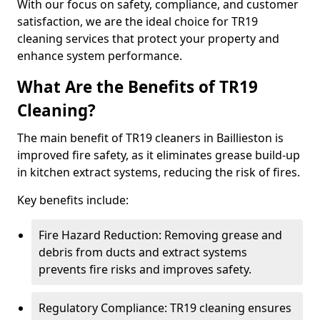
With our focus on safety, compliance, and customer
satisfaction, we are the ideal choice for TR19
cleaning services that protect your property and
enhance system performance.
What Are the Benefits of TR19
Cleaning?
The main benefit of TR19 cleaners in Baillieston is
improved fire safety, as it eliminates grease build-up
in kitchen extract systems, reducing the risk of fires.
Key benefits include:
Fire Hazard Reduction: Removing grease and
debris from ducts and extract systems
prevents fire risks and improves safety.
Regulatory Compliance: TR19 cleaning ensures