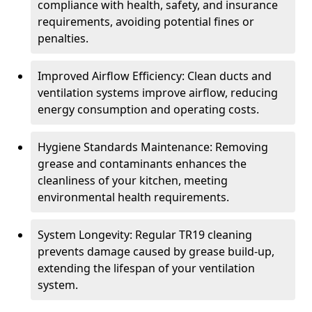
compliance with health, safety, and insurance
requirements, avoiding potential fines or
penalties.
Improved Airflow Efficiency: Clean ducts and
ventilation systems improve airflow, reducing
energy consumption and operating costs.
Hygiene Standards Maintenance: Removing
grease and contaminants enhances the
cleanliness of your kitchen, meeting
environmental health requirements.
System Longevity: Regular TR19 cleaning
prevents damage caused by grease build-up,
extending the lifespan of your ventilation
system.