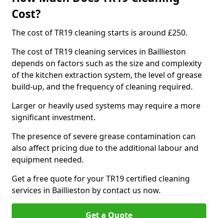
Cost?
The cost of TR19 cleaning starts is around £250.
The cost of TR19 cleaning services in Baillieston
depends on factors such as the size and complexity
of the kitchen extraction system, the level of grease
build-up, and the frequency of cleaning required.
Larger or heavily used systems may require a more
significant investment.
The presence of severe grease contamination can
also affect pricing due to the additional labour and
equipment needed.
Get a free quote for your TR19 certified cleaning
services in Baillieston by contact us now.
Get a Quote