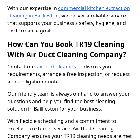
With our expertise in
commercial kitchen extraction
cleaning in Baillieston
, we deliver a reliable service
that supports your business’s safety, hygiene, and
performance goals.
How Can You Book TR19 Cleaning
With Air Duct Cleaning Company?
Contact our
air duct cleaners
to discuss your
requirements, arrange a free inspection, or request
a no-obligation quote.
Our friendly team is always on hand to answer your
questions and help you find the best cleaning
solution in Baillieston for your business.
With flexible scheduling and a commitment to
excellent customer service, Air Duct Cleaning
Company ensures your TR19 cleaning needs are met