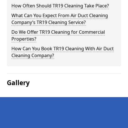
How Often Should TR19 Cleaning Take Place?
What Can You Expect From Air Duct Cleaning
Company’s TR19 Cleaning Service?
Do We Offer TR19 Cleaning for Commercial
Properties?
How Can You Book TR19 Cleaning With Air Duct
Cleaning Company?
Gallery