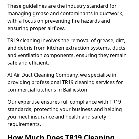
These guidelines are the industry standard for
managing grease and contaminants in ductwork,
with a focus on preventing fire hazards and
ensuring proper airflow.
TR19 cleaning involves the removal of grease, dirt,
and debris from kitchen extraction systems, ducts,
and ventilation components, ensuring they remain
safe and efficient.
At Air Duct Cleaning Company, we specialise in
providing professional TR19 cleaning services for
commercial kitchens in Baillieston
Our expertise ensures full compliance with TR19
standards, protecting your business and helping
you meet insurance and health and safety
requirements.
How Much Does TR19 Cleaning