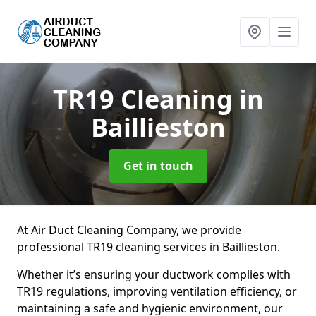
TR19 Cleaning
in
Baillieston
Get in touch
At Air Duct Cleaning Company, we provide
professional TR19 cleaning services in Baillieston.
Whether it’s ensuring your ductwork complies with
TR19 regulations, improving ventilation efficiency, or
maintaining a safe and hygienic environment, our