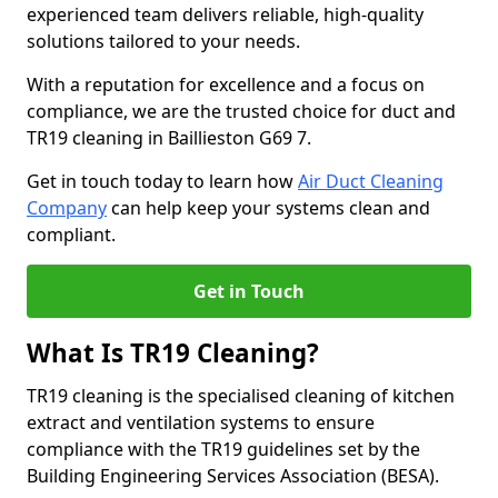
experienced team delivers reliable, high-quality
solutions tailored to your needs.
With a reputation for excellence and a focus on
compliance, we are the trusted choice for duct and
TR19 cleaning in Baillieston G69 7.
Get in touch today to learn how
Air Duct Cleaning
Company
can help keep your systems clean and
compliant.
Get in Touch
What Is TR19 Cleaning?
TR19 cleaning is the specialised cleaning of kitchen
extract and ventilation systems to ensure
compliance with the TR19 guidelines set by the
Building Engineering Services Association (BESA).