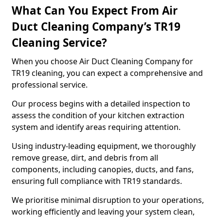
What Can You Expect From Air
Duct Cleaning Company’s TR19
Cleaning Service?
When you choose Air Duct Cleaning Company for
TR19 cleaning, you can expect a comprehensive and
professional service.
Our process begins with a detailed inspection to
assess the condition of your kitchen extraction
system and identify areas requiring attention.
Using industry-leading equipment, we thoroughly
remove grease, dirt, and debris from all
components, including canopies, ducts, and fans,
ensuring full compliance with TR19 standards.
We prioritise minimal disruption to your operations,
working efficiently and leaving your system clean,