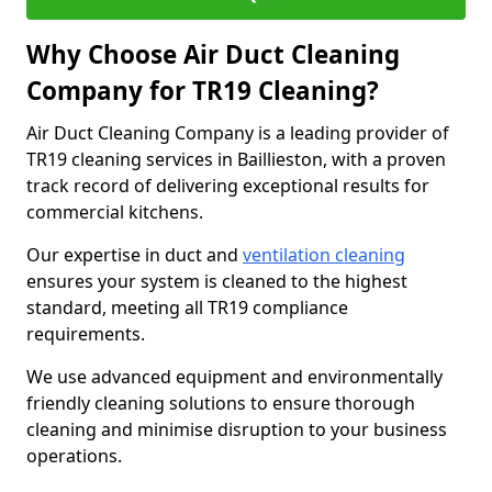
Why Choose Air Duct Cleaning
Company for TR19 Cleaning?
Air Duct Cleaning Company is a leading provider of
TR19 cleaning services in Baillieston, with a proven
track record of delivering exceptional results for
commercial kitchens.
Our expertise in duct and
ventilation cleaning
ensures your system is cleaned to the highest
standard, meeting all TR19 compliance
requirements.
We use advanced equipment and environmentally
friendly cleaning solutions to ensure thorough
cleaning and minimise disruption to your business
operations.