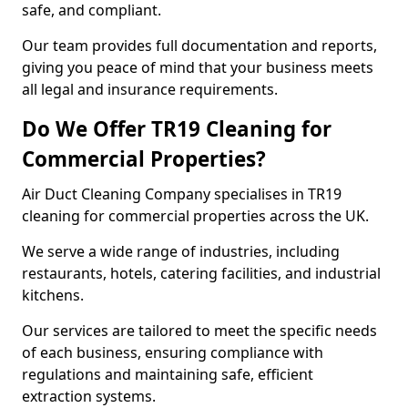
safe, and compliant.
Our team provides full documentation and reports,
giving you peace of mind that your business meets
all legal and insurance requirements.
Do We Offer TR19 Cleaning for
Commercial Properties?
Air Duct Cleaning Company specialises in TR19
cleaning for commercial properties across the UK.
We serve a wide range of industries, including
restaurants, hotels, catering facilities, and industrial
kitchens.
Our services are tailored to meet the specific needs
of each business, ensuring compliance with
regulations and maintaining safe, efficient
extraction systems.