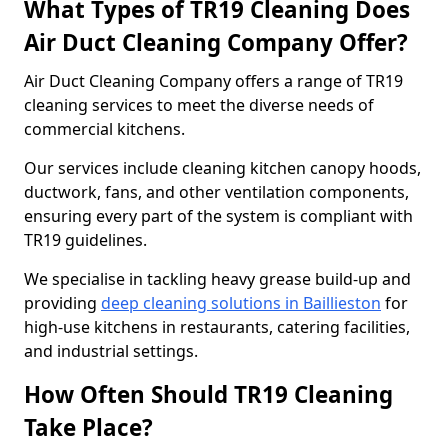
What Types of TR19 Cleaning Does
Air Duct Cleaning Company Offer?
Air Duct Cleaning Company offers a range of TR19
cleaning services to meet the diverse needs of
commercial kitchens.
Our services include cleaning kitchen canopy hoods,
ductwork, fans, and other ventilation components,
ensuring every part of the system is compliant with
TR19 guidelines.
We specialise in tackling heavy grease build-up and
providing
deep cleaning solutions in Baillieston
for
high-use kitchens in restaurants, catering facilities,
and industrial settings.
How Often Should TR19 Cleaning
Take Place?