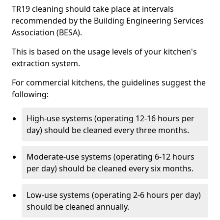
TR19 cleaning should take place at intervals
recommended by the Building Engineering Services
Association (BESA).
This is based on the usage levels of your kitchen's
extraction system.
For commercial kitchens, the guidelines suggest the
following:
High-use systems (operating 12-16 hours per
day) should be cleaned every three months.
Moderate-use systems (operating 6-12 hours
per day) should be cleaned every six months.
Low-use systems (operating 2-6 hours per day)
should be cleaned annually.