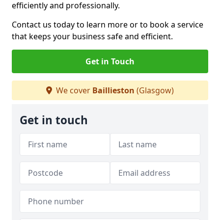
efficiently and professionally.
Contact us today to learn more or to book a service
that keeps your business safe and efficient.
Get in Touch
We cover
Baillieston
(Glasgow)
Get in touch