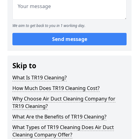
We aim to get back to you in 1 working day.
Send message
Skip to
What Is TR19 Cleaning?
How Much Does TR19 Cleaning Cost?
Why Choose Air Duct Cleaning Company for
TR19 Cleaning?
What Are the Benefits of TR19 Cleaning?
What Types of TR19 Cleaning Does Air Duct
Cleaning Company Offer?