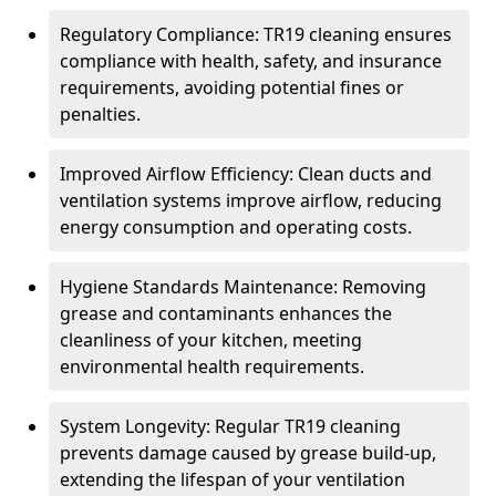
Regulatory Compliance: TR19 cleaning ensures
compliance with health, safety, and insurance
requirements, avoiding potential fines or
penalties.
Improved Airflow Efficiency: Clean ducts and
ventilation systems improve airflow, reducing
energy consumption and operating costs.
Hygiene Standards Maintenance: Removing
grease and contaminants enhances the
cleanliness of your kitchen, meeting
environmental health requirements.
System Longevity: Regular TR19 cleaning
prevents damage caused by grease build-up,
extending the lifespan of your ventilation