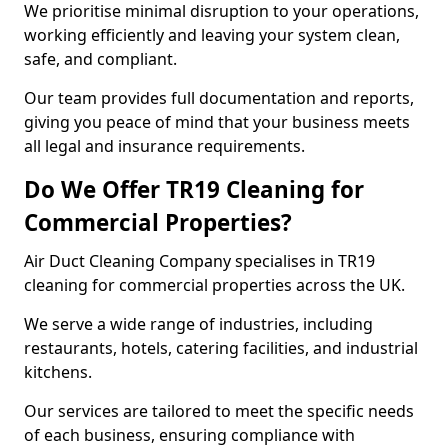
We prioritise minimal disruption to your operations,
working efficiently and leaving your system clean,
safe, and compliant.
Our team provides full documentation and reports,
giving you peace of mind that your business meets
all legal and insurance requirements.
Do We Offer TR19 Cleaning for
Commercial Properties?
Air Duct Cleaning Company specialises in TR19
cleaning for commercial properties across the UK.
We serve a wide range of industries, including
restaurants, hotels, catering facilities, and industrial
kitchens.
Our services are tailored to meet the specific needs
of each business, ensuring compliance with