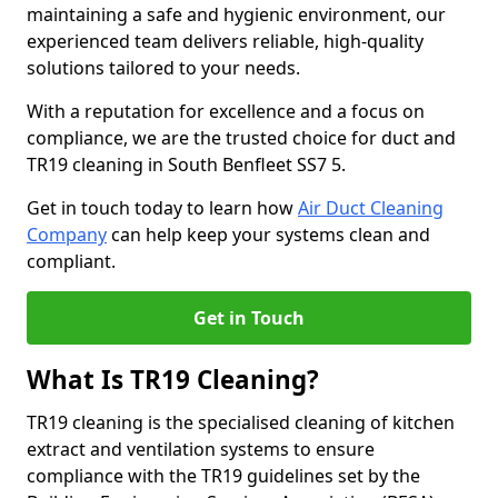
maintaining a safe and hygienic environment, our
experienced team delivers reliable, high-quality
solutions tailored to your needs.
With a reputation for excellence and a focus on
compliance, we are the trusted choice for duct and
TR19 cleaning in South Benfleet SS7 5.
Get in touch today to learn how
Air Duct Cleaning
Company
can help keep your systems clean and
compliant.
Get in Touch
What Is TR19 Cleaning?
TR19 cleaning is the specialised cleaning of kitchen
extract and ventilation systems to ensure
compliance with the TR19 guidelines set by the