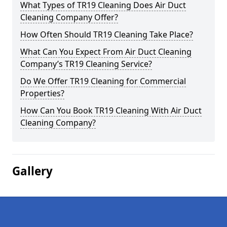
What Types of TR19 Cleaning Does Air Duct
Cleaning Company Offer?
How Often Should TR19 Cleaning Take Place?
What Can You Expect From Air Duct Cleaning
Company’s TR19 Cleaning Service?
Do We Offer TR19 Cleaning for Commercial
Properties?
How Can You Book TR19 Cleaning With Air Duct
Cleaning Company?
Gallery