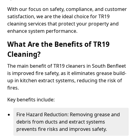
With our focus on safety, compliance, and customer
satisfaction, we are the ideal choice for TR19
cleaning services that protect your property and
enhance system performance.
What Are the Benefits of TR19
Cleaning?
The main benefit of TR19 cleaners in South Benfleet
is improved fire safety, as it eliminates grease build-
up in kitchen extract systems, reducing the risk of
fires.
Key benefits include:
Fire Hazard Reduction: Removing grease and
debris from ducts and extract systems
prevents fire risks and improves safety.