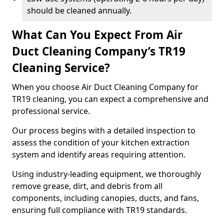
should be cleaned annually.
What Can You Expect From Air
Duct Cleaning Company’s TR19
Cleaning Service?
When you choose Air Duct Cleaning Company for
TR19 cleaning, you can expect a comprehensive and
professional service.
Our process begins with a detailed inspection to
assess the condition of your kitchen extraction
system and identify areas requiring attention.
Using industry-leading equipment, we thoroughly
remove grease, dirt, and debris from all
components, including canopies, ducts, and fans,
ensuring full compliance with TR19 standards.