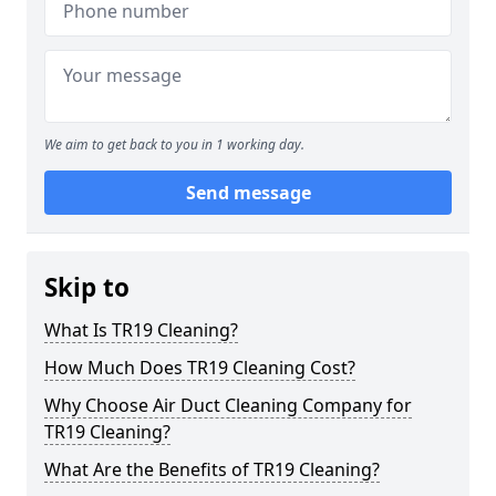
We aim to get back to you in 1 working day.
Send message
Skip to
What Is TR19 Cleaning?
How Much Does TR19 Cleaning Cost?
Why Choose Air Duct Cleaning Company for
TR19 Cleaning?
What Are the Benefits of TR19 Cleaning?