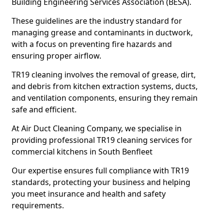
Building Engineering Services Association (BESA).
These guidelines are the industry standard for
managing grease and contaminants in ductwork,
with a focus on preventing fire hazards and
ensuring proper airflow.
TR19 cleaning involves the removal of grease, dirt,
and debris from kitchen extraction systems, ducts,
and ventilation components, ensuring they remain
safe and efficient.
At Air Duct Cleaning Company, we specialise in
providing professional TR19 cleaning services for
commercial kitchens in South Benfleet
Our expertise ensures full compliance with TR19
standards, protecting your business and helping
you meet insurance and health and safety
requirements.