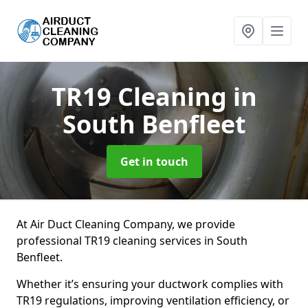
TR19 Cleaning
in
South Benfleet
Get in touch
At Air Duct Cleaning Company, we provide
professional TR19 cleaning services in South
Benfleet.
Whether it’s ensuring your ductwork complies with
TR19 regulations, improving ventilation efficiency, or