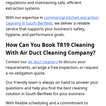
regulations and maintaining safe, efficient
extraction systems.
With our expertise in
commercial kitchen extraction
cleaning in South Benfleet
, we deliver a reliable
service that supports your business’s safety,
hygiene, and performance goals.
How Can You Book TR19 Cleaning
With Air Duct Cleaning Company?
Contact our
air duct cleaners
to discuss your
requirements, arrange a free inspection, or request
a no-obligation quote.
Our friendly team is always on hand to answer your
questions and help you find the best cleaning
solution in South Benfleet for your business.
With flexible scheduling and a commitment to