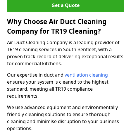
Get a Quote
Why Choose Air Duct Cleaning
Company for TR19 Cleaning?
Air Duct Cleaning Company is a leading provider of
TR19 cleaning services in South Benfleet, with a
proven track record of delivering exceptional results
for commercial kitchens.
Our expertise in duct and
ventilation cleaning
ensures your system is cleaned to the highest
standard, meeting all TR19 compliance
requirements.
We use advanced equipment and environmentally
friendly cleaning solutions to ensure thorough
cleaning and minimise disruption to your business
operations.