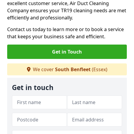
excellent customer service, Air Duct Cleaning
Company ensures your TR19 cleaning needs are met
efficiently and professionally.
Contact us today to learn more or to book a service
that keeps your business safe and efficient.
Get in Touch
We cover
South Benfleet
(Essex)
Get in touch