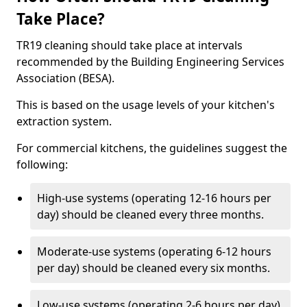
Take Place?
TR19 cleaning should take place at intervals
recommended by the Building Engineering Services
Association (BESA).
This is based on the usage levels of your kitchen's
extraction system.
For commercial kitchens, the guidelines suggest the
following:
High-use systems (operating 12-16 hours per
day) should be cleaned every three months.
Moderate-use systems (operating 6-12 hours
per day) should be cleaned every six months.
Low-use systems (operating 2-6 hours per day)