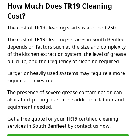
How Much Does TR19 Cleaning
Cost?
The cost of TR19 cleaning starts is around £250.
The cost of TR19 cleaning services in South Benfleet
depends on factors such as the size and complexity
of the kitchen extraction system, the level of grease
build-up, and the frequency of cleaning required.
Larger or heavily used systems may require a more
significant investment.
The presence of severe grease contamination can
also affect pricing due to the additional labour and
equipment needed.
Get a free quote for your TR19 certified cleaning
services in South Benfleet by contact us now.