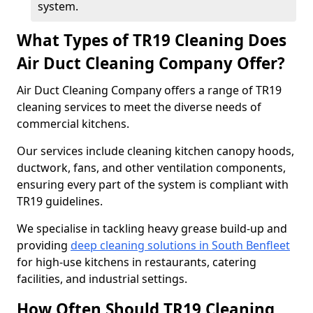
system.
What Types of TR19 Cleaning Does
Air Duct Cleaning Company Offer?
Air Duct Cleaning Company offers a range of TR19
cleaning services to meet the diverse needs of
commercial kitchens.
Our services include cleaning kitchen canopy hoods,
ductwork, fans, and other ventilation components,
ensuring every part of the system is compliant with
TR19 guidelines.
We specialise in tackling heavy grease build-up and
providing
deep cleaning solutions in South Benfleet
for high-use kitchens in restaurants, catering
facilities, and industrial settings.
How Often Should TR19 Cleaning