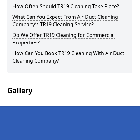
How Often Should TR19 Cleaning Take Place?
What Can You Expect From Air Duct Cleaning
Company’s TR19 Cleaning Service?
Do We Offer TR19 Cleaning for Commercial
Properties?
How Can You Book TR19 Cleaning With Air Duct
Cleaning Company?
Gallery