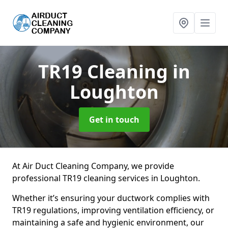
TR19 Cleaning
in
Loughton
Get in touch
At Air Duct Cleaning Company, we provide
professional TR19 cleaning services in Loughton.
Whether it’s ensuring your ductwork complies with
TR19 regulations, improving ventilation efficiency, or
maintaining a safe and hygienic environment, our