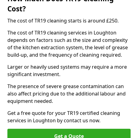
Cost?
The cost of TR19 cleaning starts is around £250.
The cost of TR19 cleaning services in Loughton
depends on factors such as the size and complexity
of the kitchen extraction system, the level of grease
build-up, and the frequency of cleaning required.
Larger or heavily used systems may require a more
significant investment.
The presence of severe grease contamination can
also affect pricing due to the additional labour and
equipment needed.
Get a free quote for your TR19 certified cleaning
services in Loughton by contact us now.
Get a Quote