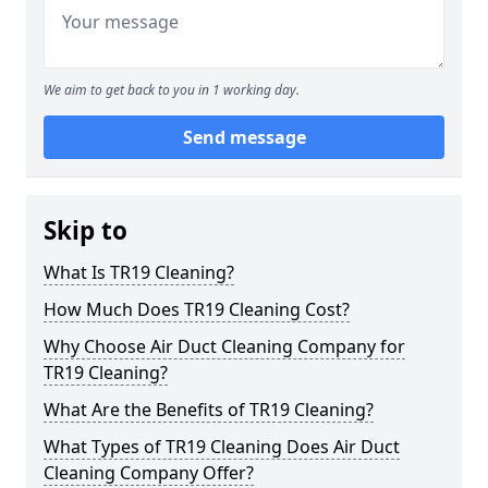
We aim to get back to you in 1 working day.
Send message
Skip to
What Is TR19 Cleaning?
How Much Does TR19 Cleaning Cost?
Why Choose Air Duct Cleaning Company for
TR19 Cleaning?
What Are the Benefits of TR19 Cleaning?
What Types of TR19 Cleaning Does Air Duct
Cleaning Company Offer?