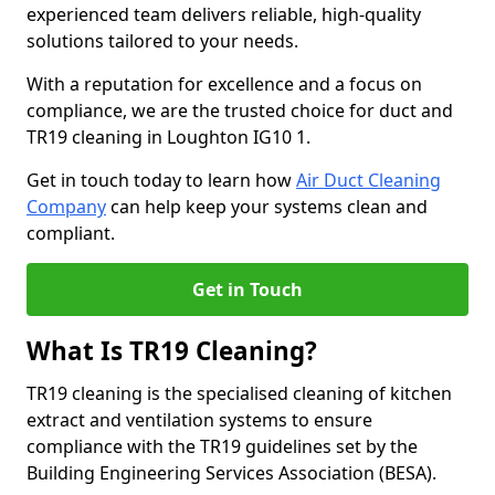
experienced team delivers reliable, high-quality
solutions tailored to your needs.
With a reputation for excellence and a focus on
compliance, we are the trusted choice for duct and
TR19 cleaning in Loughton IG10 1.
Get in touch today to learn how
Air Duct Cleaning
Company
can help keep your systems clean and
compliant.
Get in Touch
What Is TR19 Cleaning?
TR19 cleaning is the specialised cleaning of kitchen
extract and ventilation systems to ensure
compliance with the TR19 guidelines set by the
Building Engineering Services Association (BESA).