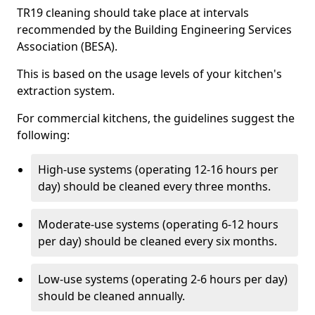
TR19 cleaning should take place at intervals
recommended by the Building Engineering Services
Association (BESA).
This is based on the usage levels of your kitchen's
extraction system.
For commercial kitchens, the guidelines suggest the
following:
High-use systems (operating 12-16 hours per
day) should be cleaned every three months.
Moderate-use systems (operating 6-12 hours
per day) should be cleaned every six months.
Low-use systems (operating 2-6 hours per day)
should be cleaned annually.