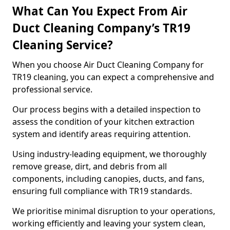
What Can You Expect From Air
Duct Cleaning Company’s TR19
Cleaning Service?
When you choose Air Duct Cleaning Company for
TR19 cleaning, you can expect a comprehensive and
professional service.
Our process begins with a detailed inspection to
assess the condition of your kitchen extraction
system and identify areas requiring attention.
Using industry-leading equipment, we thoroughly
remove grease, dirt, and debris from all
components, including canopies, ducts, and fans,
ensuring full compliance with TR19 standards.
We prioritise minimal disruption to your operations,
working efficiently and leaving your system clean,