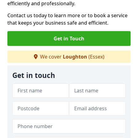
efficiently and professionally.
Contact us today to learn more or to book a service
that keeps your business safe and efficient.
Get in Touch
We cover
Loughton
(Essex)
Get in touch