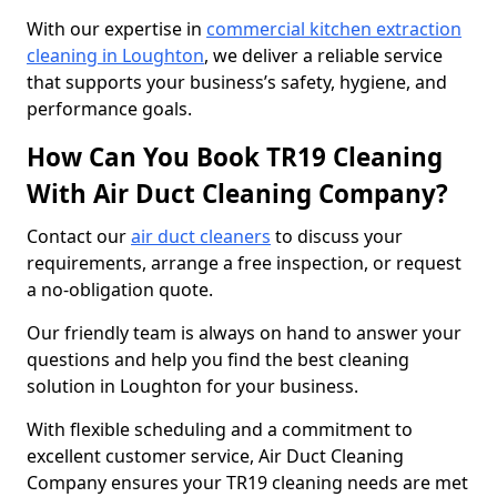
With our expertise in
commercial kitchen extraction
cleaning in Loughton
, we deliver a reliable service
that supports your business’s safety, hygiene, and
performance goals.
How Can You Book TR19 Cleaning
With Air Duct Cleaning Company?
Contact our
air duct cleaners
to discuss your
requirements, arrange a free inspection, or request
a no-obligation quote.
Our friendly team is always on hand to answer your
questions and help you find the best cleaning
solution in Loughton for your business.
With flexible scheduling and a commitment to
excellent customer service, Air Duct Cleaning
Company ensures your TR19 cleaning needs are met