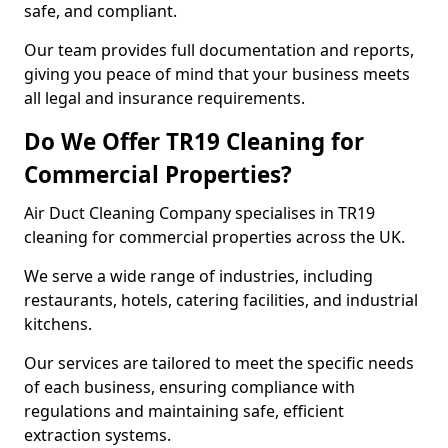
safe, and compliant.
Our team provides full documentation and reports,
giving you peace of mind that your business meets
all legal and insurance requirements.
Do We Offer TR19 Cleaning for
Commercial Properties?
Air Duct Cleaning Company specialises in TR19
cleaning for commercial properties across the UK.
We serve a wide range of industries, including
restaurants, hotels, catering facilities, and industrial
kitchens.
Our services are tailored to meet the specific needs
of each business, ensuring compliance with
regulations and maintaining safe, efficient
extraction systems.