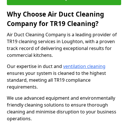
Why Choose Air Duct Cleaning
Company for TR19 Cleaning?
Air Duct Cleaning Company is a leading provider of
TR19 cleaning services in Loughton, with a proven
track record of delivering exceptional results for
commercial kitchens.
Our expertise in duct and
ventilation cleaning
ensures your system is cleaned to the highest
standard, meeting all TR19 compliance
requirements.
We use advanced equipment and environmentally
friendly cleaning solutions to ensure thorough
cleaning and minimise disruption to your business
operations.