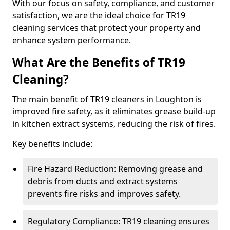
With our focus on safety, compliance, and customer
satisfaction, we are the ideal choice for TR19
cleaning services that protect your property and
enhance system performance.
What Are the Benefits of TR19
Cleaning?
The main benefit of TR19 cleaners in Loughton is
improved fire safety, as it eliminates grease build-up
in kitchen extract systems, reducing the risk of fires.
Key benefits include:
Fire Hazard Reduction: Removing grease and
debris from ducts and extract systems
prevents fire risks and improves safety.
Regulatory Compliance: TR19 cleaning ensures