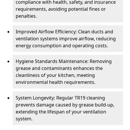
compliance with health, safety, and insurance
requirements, avoiding potential fines or
penalties.
Improved Airflow Efficiency: Clean ducts and
ventilation systems improve airflow, reducing
energy consumption and operating costs.
Hygiene Standards Maintenance: Removing
grease and contaminants enhances the
cleanliness of your kitchen, meeting
environmental health requirements.
System Longevity: Regular TR19 cleaning
prevents damage caused by grease build-up,
extending the lifespan of your ventilation
system.