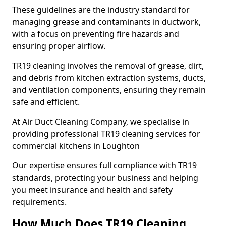
These guidelines are the industry standard for
managing grease and contaminants in ductwork,
with a focus on preventing fire hazards and
ensuring proper airflow.
TR19 cleaning involves the removal of grease, dirt,
and debris from kitchen extraction systems, ducts,
and ventilation components, ensuring they remain
safe and efficient.
At Air Duct Cleaning Company, we specialise in
providing professional TR19 cleaning services for
commercial kitchens in Loughton
Our expertise ensures full compliance with TR19
standards, protecting your business and helping
you meet insurance and health and safety
requirements.
How Much Does TR19 Cleaning