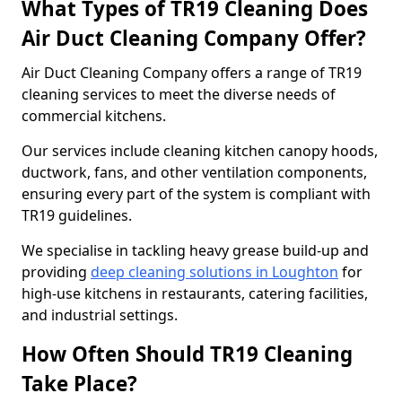
What Types of TR19 Cleaning Does
Air Duct Cleaning Company Offer?
Air Duct Cleaning Company offers a range of TR19
cleaning services to meet the diverse needs of
commercial kitchens.
Our services include cleaning kitchen canopy hoods,
ductwork, fans, and other ventilation components,
ensuring every part of the system is compliant with
TR19 guidelines.
We specialise in tackling heavy grease build-up and
providing
deep cleaning solutions in Loughton
for
high-use kitchens in restaurants, catering facilities,
and industrial settings.
How Often Should TR19 Cleaning
Take Place?