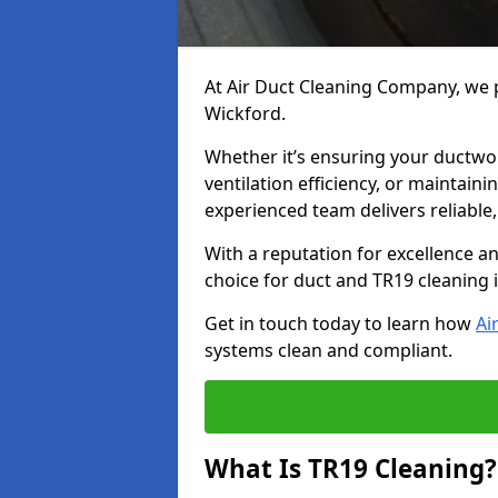
At Air Duct Cleaning Company, we p
Wickford.
Whether it’s ensuring your ductwo
ventilation efficiency, or maintain
experienced team delivers reliable,
With a reputation for excellence a
choice for duct and TR19 cleaning 
Get in touch today to learn how
Ai
systems clean and compliant.
What Is TR19 Cleaning?