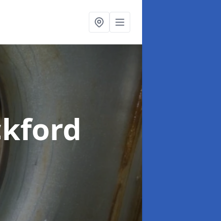
ckford