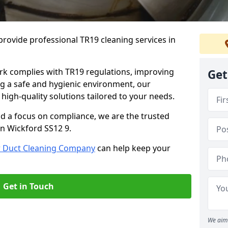
rovide professional TR19 cleaning services in
rk complies with TR19 regulations, improving
Get
ing a safe and hygienic environment, our
 high-quality solutions tailored to your needs.
nd a focus on compliance, we are the trusted
in Wickford SS12 9.
r Duct Cleaning Company
can help keep your
Get in Touch
We aim 