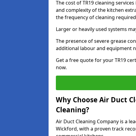
The cost of TR19 cleaning services
and complexity of the kitchen extra
the frequency of cleaning require
Larger or heavily used systems may
The presence of severe grease cont
additional labour and equipment 
Get a free quote for your TR19 cert
now.
Why Choose Air Duct C
Cleaning?
Air Duct Cleaning Company is a lea
Wickford, with a proven track recor