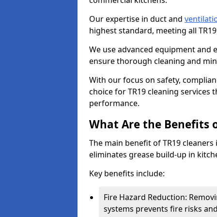
commercial kitchens.
Our expertise in duct and
ventilati
highest standard, meeting all TR1
We use advanced equipment and env
ensure thorough cleaning and mini
With our focus on safety, complian
choice for TR19 cleaning services
performance.
What Are the Benefits 
The main benefit of TR19 cleaners i
eliminates grease build-up in kitche
Key benefits include:
Fire Hazard Reduction: Removi
systems prevents fire risks an