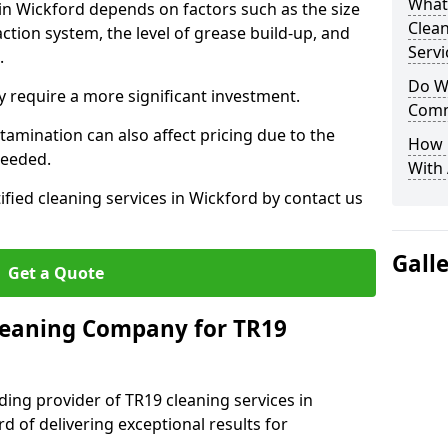
What
 in Wickford depends on factors such as the size
Clea
ction system, the level of grease build-up, and
Servi
d.
Do We
 require a more significant investment.
Comm
amination can also affect pricing due to the
How 
needed.
With
ified cleaning services in Wickford by contact us
Gall
Get a Quote
leaning Company for TR19
ding provider of TR19 cleaning services in
d of delivering exceptional results for