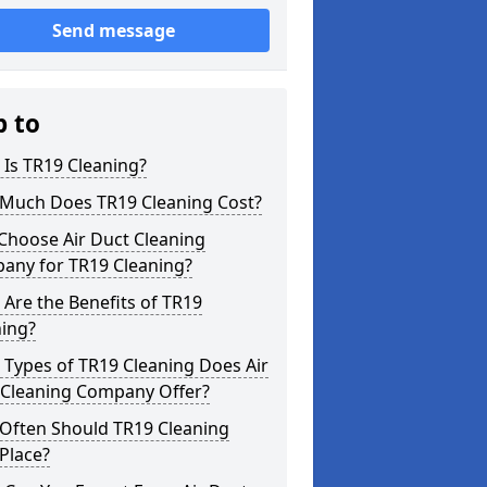
Send message
p to
Is TR19 Cleaning?
Much Does TR19 Cleaning Cost?
Choose Air Duct Cleaning
any for TR19 Cleaning?
Are the Benefits of TR19
ning?
Types of TR19 Cleaning Does Air
 Cleaning Company Offer?
Often Should TR19 Cleaning
Place?