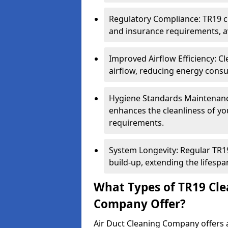
Regulatory Compliance: TR19 cl
and insurance requirements, av
Improved Airflow Efficiency: C
airflow, reducing energy cons
Hygiene Standards Maintenan
enhances the cleanliness of yo
requirements.
System Longevity: Regular TR
build-up, extending the lifespa
What Types of TR19 Cle
Company Offer?
Air Duct Cleaning Company offers a