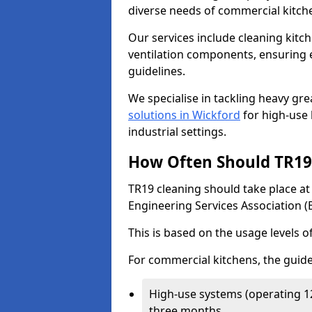
diverse needs of commercial kitch
Our services include cleaning kit
ventilation components, ensuring e
guidelines.
We specialise in tackling heavy gr
solutions in Wickford
for high-use k
industrial settings.
How Often Should TR19 
TR19 cleaning should take place a
Engineering Services Association (
This is based on the usage levels o
For commercial kitchens, the guide
High-use systems (operating 1
three months.