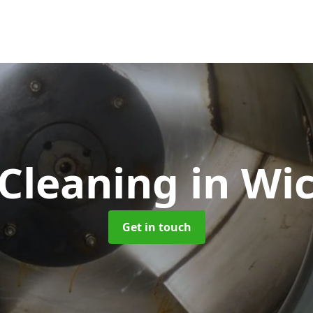
 Cleaning
in Wi
Get in touch