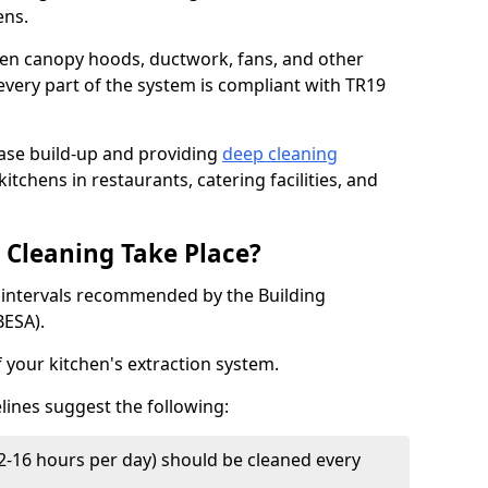
ens.
chen canopy hoods, ductwork, fans, and other
very part of the system is compliant with TR19
ease build-up and providing
deep cleaning
itchens in restaurants, catering facilities, and
Cleaning Take Place?
t intervals recommended by the Building
BESA).
f your kitchen's extraction system.
lines suggest the following:
2-16 hours per day) should be cleaned every