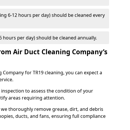
ng 6-12 hours per day) should be cleaned every
 hours per day) should be cleaned annually.
rom Air Duct Cleaning Company’s
 Company for TR19 cleaning, you can expect a
ervice.
 inspection to assess the condition of your
tify areas requiring attention.
 we thoroughly remove grease, dirt, and debris
opies, ducts, and fans, ensuring full compliance