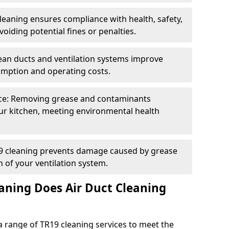
eaning ensures compliance with health, safety,
oiding potential fines or penalties.
lean ducts and ventilation systems improve
umption and operating costs.
ce: Removing grease and contaminants
ur kitchen, meeting environmental health
19 cleaning prevents damage caused by grease
n of your ventilation system.
aning Does Air Duct Cleaning
 range of TR19 cleaning services to meet the