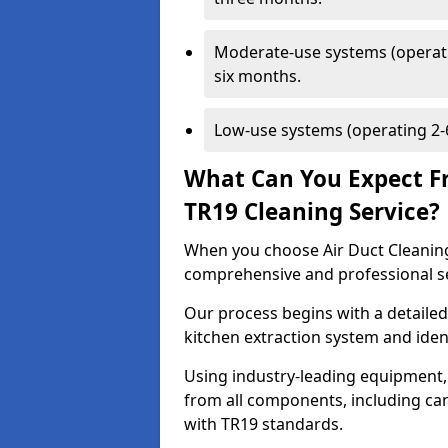
Moderate-use systems (operati
six months.
Low-use systems (operating 2-6
What Can You Expect F
TR19 Cleaning Service?
When you choose Air Duct Cleaning
comprehensive and professional s
Our process begins with a detailed
kitchen extraction system and iden
Using industry-leading equipment,
from all components, including can
with TR19 standards.