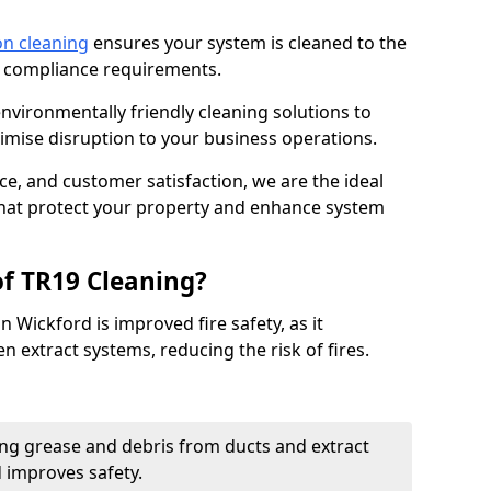
on cleaning
ensures your system is cleaned to the
9 compliance requirements.
ironmentally friendly cleaning solutions to
mise disruption to your business operations.
ce, and customer satisfaction, we are the ideal
 that protect your property and enhance system
of TR19 Cleaning?
n Wickford is improved fire safety, as it
n extract systems, reducing the risk of fires.
ng grease and debris from ducts and extract
d improves safety.