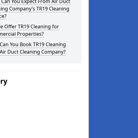
 Can You Expect From Air Duct
ning Company’s TR19 Cleaning
ce?
 Offer TR19 Cleaning for
ercial Properties?
Can You Book TR19 Cleaning
 Air Duct Cleaning Company?
ery