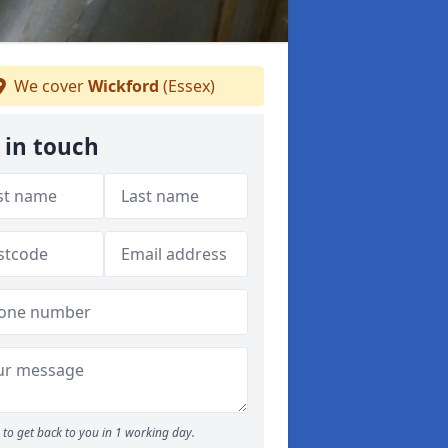
We cover
Wickford
(Essex)
 in touch
to get back to you in 1 working day.