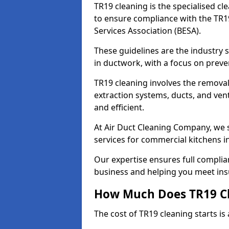
TR19 cleaning is the specialised cl
to ensure compliance with the TR19
Services Association (BESA).
These guidelines are the industry
in ductwork, with a focus on preve
TR19 cleaning involves the removal
extraction systems, ducts, and ven
and efficient.
At Air Duct Cleaning Company, we s
services for commercial kitchens i
Our expertise ensures full complia
business and helping you meet ins
How Much Does TR19 Cl
The cost of TR19 cleaning starts is