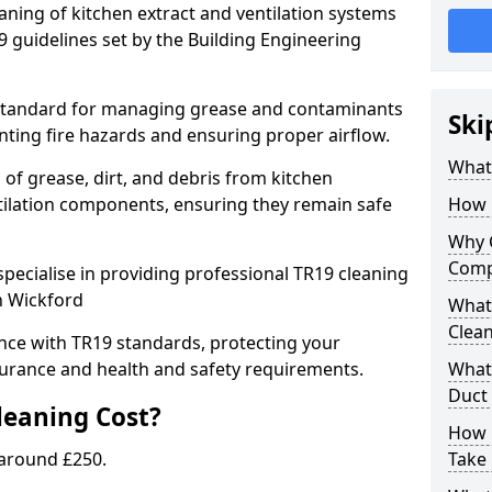
eaning of kitchen extract and ventilation systems
 guidelines set by the Building Engineering
 standard for managing grease and contaminants
Ski
nting fire hazards and ensuring proper airflow.
What 
 of grease, dirt, and debris from kitchen
tilation components, ensuring they remain safe
How 
Why 
Comp
pecialise in providing professional TR19 cleaning
n Wickford
What 
Clea
nce with TR19 standards, protecting your
urance and health and safety requirements.
What 
Duct
eaning Cost?
How 
 around £250.
Take 