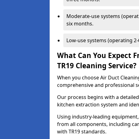
Moderate-use systems (operati
six months.
Low-use systems (operating 2-6
What Can You Expect F
TR19 Cleaning Service?
When you choose Air Duct Cleaning
comprehensive and professional s
Our process begins with a detailed
kitchen extraction system and iden
Using industry-leading equipment,
from all components, including can
with TR19 standards.