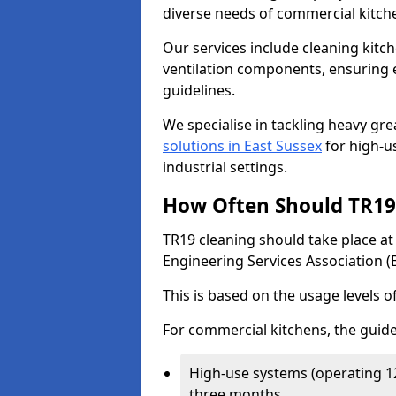
diverse needs of commercial kitch
Our services include cleaning kit
ventilation components, ensuring e
guidelines.
We specialise in tackling heavy gr
solutions in East Sussex
for high-us
industrial settings.
How Often Should TR19 
TR19 cleaning should take place a
Engineering Services Association (
This is based on the usage levels o
For commercial kitchens, the guide
High-use systems (operating 1
three months.