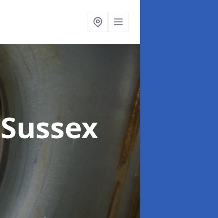
 Sussex