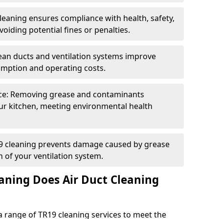
eaning ensures compliance with health, safety,
oiding potential fines or penalties.
lean ducts and ventilation systems improve
umption and operating costs.
ce: Removing grease and contaminants
ur kitchen, meeting environmental health
19 cleaning prevents damage caused by grease
n of your ventilation system.
aning Does Air Duct Cleaning
 range of TR19 cleaning services to meet the