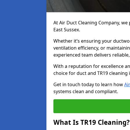
At Air Duct Cleaning Company, we p
East Sussex.
Whether it’s ensuring your ductwo
ventilation efficiency, or maintain
experienced team delivers reliable,
With a reputation for excellence a
choice for duct and TR19 cleaning 
Get in touch today to learn how
Ai
systems clean and compliant.
What Is TR19 Cleaning?