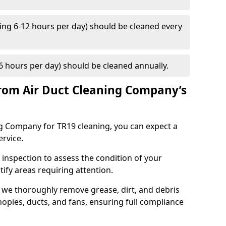
ng 6-12 hours per day) should be cleaned every
 hours per day) should be cleaned annually.
rom Air Duct Cleaning Company’s
 Company for TR19 cleaning, you can expect a
ervice.
 inspection to assess the condition of your
tify areas requiring attention.
 we thoroughly remove grease, dirt, and debris
opies, ducts, and fans, ensuring full compliance