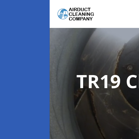
TR19 C