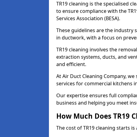
TR19 cleaning is the specialised cl
to ensure compliance with the TR19
Services Association (BESA).
These guidelines are the industry
in ductwork, with a focus on preve
TR19 cleaning involves the removal
extraction systems, ducts, and ven
and efficient.
At Air Duct Cleaning Company, we s
services for commercial kitchens i
Our expertise ensures full complia
business and helping you meet ins
How Much Does TR19 Cl
The cost of TR19 cleaning starts is