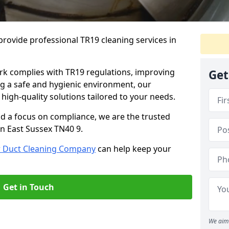
rovide professional TR19 cleaning services in
rk complies with TR19 regulations, improving
Get
ing a safe and hygienic environment, our
 high-quality solutions tailored to your needs.
nd a focus on compliance, we are the trusted
in East Sussex TN40 9.
r Duct Cleaning Company
can help keep your
Get in Touch
We aim 