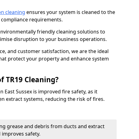
on cleaning
ensures your system is cleaned to the
9 compliance requirements.
ironmentally friendly cleaning solutions to
mise disruption to your business operations.
ce, and customer satisfaction, we are the ideal
 that protect your property and enhance system
of TR19 Cleaning?
 East Sussex is improved fire safety, as it
n extract systems, reducing the risk of fires.
ng grease and debris from ducts and extract
d improves safety.