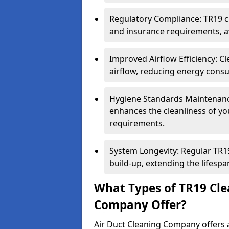
Regulatory Compliance: TR19 cl
and insurance requirements, av
Improved Airflow Efficiency: C
airflow, reducing energy cons
Hygiene Standards Maintenan
enhances the cleanliness of yo
requirements.
System Longevity: Regular TR
build-up, extending the lifespa
What Types of TR19 Cle
Company Offer?
Air Duct Cleaning Company offers a