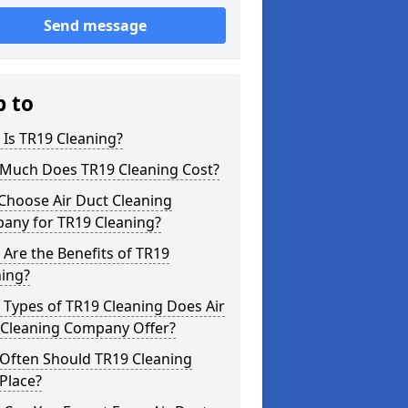
Send message
p to
Is TR19 Cleaning?
Much Does TR19 Cleaning Cost?
Choose Air Duct Cleaning
any for TR19 Cleaning?
Are the Benefits of TR19
ning?
Types of TR19 Cleaning Does Air
 Cleaning Company Offer?
Often Should TR19 Cleaning
Place?