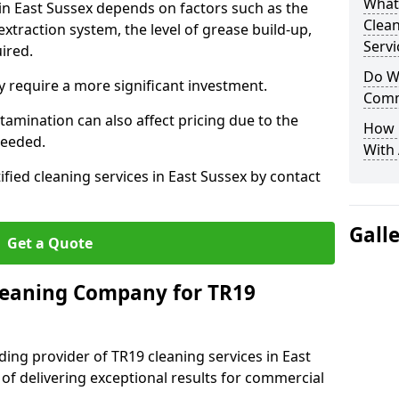
What
 in East Sussex depends on factors such as the
Clea
extraction system, the level of grease build-up,
Servi
uired.
Do We
 require a more significant investment.
Comm
amination can also affect pricing due to the
How 
needed.
With
ified cleaning services in East Sussex by contact
Gall
Get a Quote
leaning Company for TR19
ding provider of TR19 cleaning services in East
 of delivering exceptional results for commercial