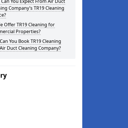
 Can You Expect From Air Duct
ning Company’s TR19 Cleaning
ce?
 Offer TR19 Cleaning for
ercial Properties?
Can You Book TR19 Cleaning
 Air Duct Cleaning Company?
ery