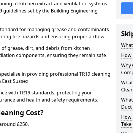
eaning of kitchen extract and ventilation systems
 guidelines set by the Building Engineering
 standard for managing grease and contaminants
Ski
nting fire hazards and ensuring proper airflow.
What 
 of grease, dirt, and debris from kitchen
tilation components, ensuring they remain safe
How 
Why 
Comp
pecialise in providing professional TR19 cleaning
n East Sussex
What 
Clea
nce with TR19 standards, protecting your
urance and health and safety requirements.
What 
Duct
eaning Cost?
How 
 around £250.
Take 