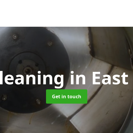
leaning
in East
Get in touch