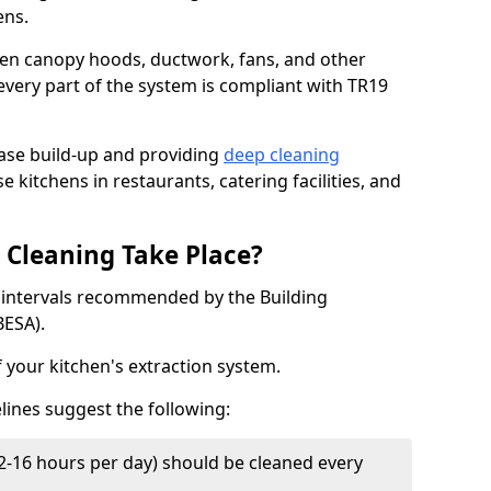
ens.
chen canopy hoods, ductwork, fans, and other
very part of the system is compliant with TR19
ease build-up and providing
deep cleaning
e kitchens in restaurants, catering facilities, and
Cleaning Take Place?
t intervals recommended by the Building
BESA).
f your kitchen's extraction system.
lines suggest the following:
2-16 hours per day) should be cleaned every