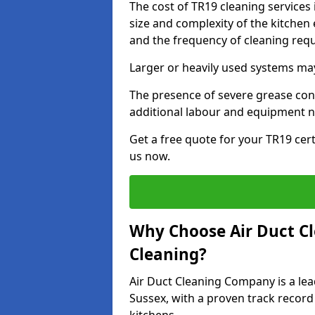
The cost of TR19 cleaning services
size and complexity of the kitchen 
and the frequency of cleaning req
Larger or heavily used systems may
The presence of severe grease cont
additional labour and equipment 
Get a free quote for your TR19 cert
us now.
Why Choose Air Duct C
Cleaning?
Air Duct Cleaning Company is a lea
Sussex, with a proven track record