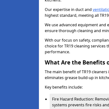
kitchens.
Our expertise in duct and
ventilati
highest standard, meeting all TR1
We use advanced equipment and env
ensure thorough cleaning and mini
With our focus on safety, complian
choice for TR19 cleaning services
performance.
What Are the Benefits 
The main benefit of TR19 cleaners in
eliminates grease build-up in kitche
Key benefits include:
Fire Hazard Reduction: Removi
systems prevents fire risks an