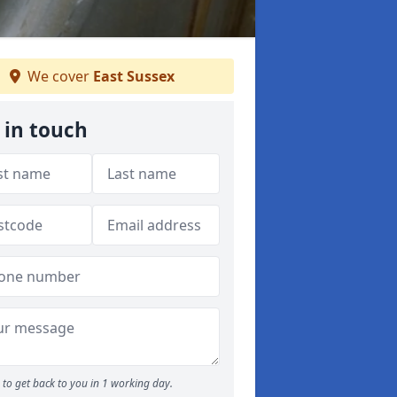
We cover
East Sussex
 in touch
to get back to you in 1 working day.