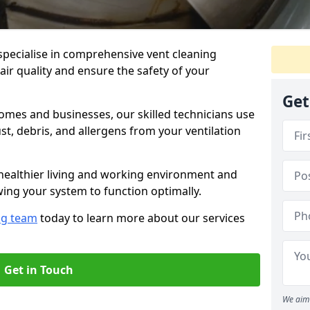
specialise in comprehensive vent cleaning
air quality and ensure the safety of your
Get
omes and businesses, our skilled technicians use
, debris, and allergens from your ventilation
healthier living and working environment and
wing your system to function optimally.
ng team
today to learn more about our services
Get in Touch
We aim 