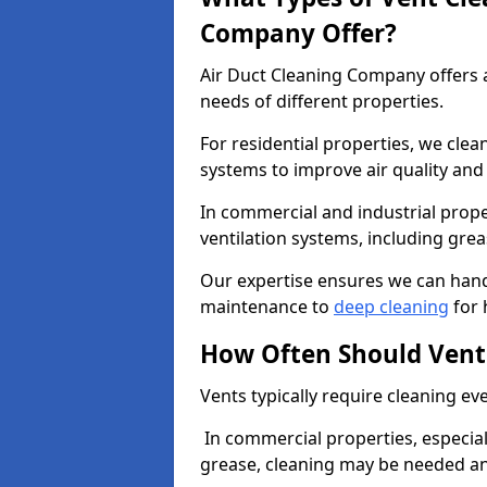
Company Offer?
Air Duct Cleaning Company offers a
needs of different properties.
For residential properties, we cle
systems to improve air quality an
In commercial and industrial prope
ventilation systems, including gre
Our expertise ensures we can handl
maintenance to
deep cleaning
for 
How Often Should Vent
Vents typically require cleaning eve
In commercial properties, especial
grease, cleaning may be needed an