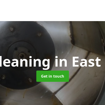
leaning
in East
Get in touch