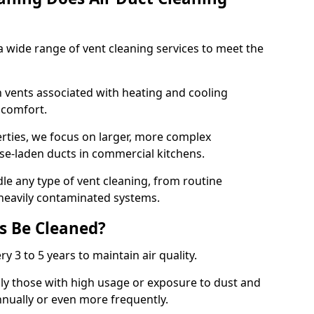
 wide range of vent cleaning services to meet the
an vents associated with heating and cooling
d comfort.
rties, we focus on larger, more complex
ase-laden ducts in commercial kitchens.
e any type of vent cleaning, from routine
heavily contaminated systems.
s Be Cleaned?
ry 3 to 5 years to maintain air quality.
ly those with high usage or exposure to dust and
nually or even more frequently.