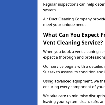
Regular inspections can help dete
system.
Air Duct Cleaning Company provides
meet your unique needs.
What Can You Expect F
Vent Cleaning Service?
When you book a vent cleaning ser
expect a thorough and professiona
Our service begins with a detailed 
Sussex to assess its condition and 
Using advanced equipment, we then
ensuring every component of your 
We take care to minimise disruptio
leaving your system clean, safe, a