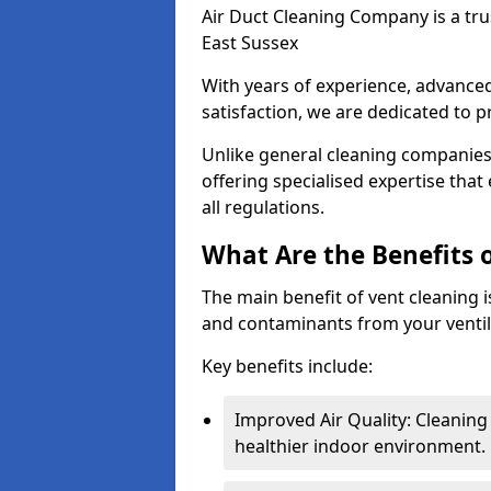
Air Duct Cleaning Company is a trus
East Sussex
With years of experience, advanc
satisfaction, we are dedicated to p
Unlike general cleaning companies,
offering specialised expertise tha
all regulations.
What Are the Benefits 
The main benefit of vent cleaning is
and contaminants from your ventil
Key benefits include:
Improved Air Quality: Cleaning
healthier indoor environment.