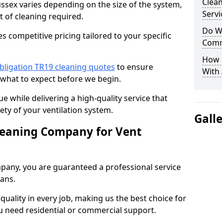
Clea
ussex varies depending on the size of the system,
Servi
t of cleaning required.
Do We
 competitive pricing tailored to your specific
Comm
How 
bligation TR19 cleaning quotes
to ensure
With
 what to expect before we begin.
ue while delivering a high-quality service that
ty of your ventilation system.
Gall
leaning Company for Vent
pany, you are guaranteed a professional service
ians.
d quality in every job, making us the best choice for
u need residential or commercial support.