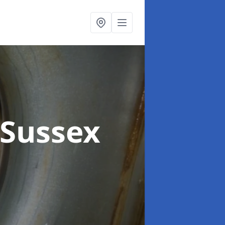
 Sussex