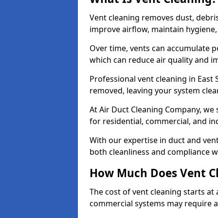
Vent cleaning removes dust, debri
improve airflow, maintain hygiene
Over time, vents can accumulate po
which can reduce air quality and im
Professional vent cleaning in East
removed, leaving your system clean,
At Air Duct Cleaning Company, we s
for residential, commercial, and in
With our expertise in duct and vent
both cleanliness and compliance wi
How Much Does Vent Cl
The cost of vent cleaning starts a
commercial systems may require a