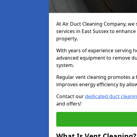
At Air Duct Cleaning Company, we 
services in East Sussex to enhance 
property.
With years of experience serving h
advanced equipment to remove dust
system.
Regular vent cleaning promotes a 
improves energy efficiency by allo
Contact our
dedicated duct cleani
and offers!
What Is Vent Cleaning?