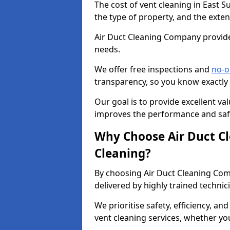
The cost of vent cleaning in East S
the type of property, and the exten
Air Duct Cleaning Company provides
needs.
We offer free inspections and
no-o
transparency, so you know exactly
Our goal is to provide excellent val
improves the performance and safe
Why Choose Air Duct C
Cleaning?
By choosing Air Duct Cleaning Com
delivered by highly trained technic
We prioritise safety, efficiency, an
vent cleaning services, whether yo