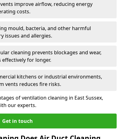
n vents improve airflow, reducing energy
rating costs.
ng mould, bacteria, and other harmful
y issues and allergies.
ular cleaning prevents blockages and wear,
ffectively for longer.
ercial kitchens or industrial environments,
m vents reduces fire risks.
ages of ventilation cleaning in East Sussex,
ith our experts.
Get in touch
aning Does Air Duct Cleaning