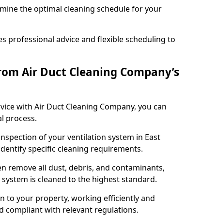
rmine the optimal cleaning schedule for your
 professional advice and flexible scheduling to
rom Air Duct Cleaning Company’s
vice with Air Duct Cleaning Company, you can
l process.
inspection of your ventilation system in East
identify specific cleaning requirements.
 remove all dust, debris, and contaminants,
system is cleaned to the highest standard.
n to your property, working efficiently and
nd compliant with relevant regulations.