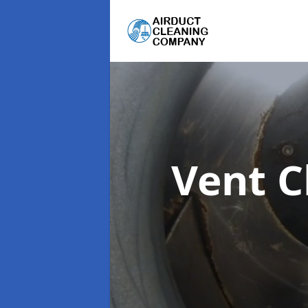
Vent C