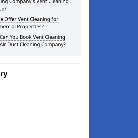
ning Company’s Vent Cleaning
ce?
 Offer Vent Cleaning for
ercial Properties?
Can You Book Vent Cleaning
 Air Duct Cleaning Company?
ery