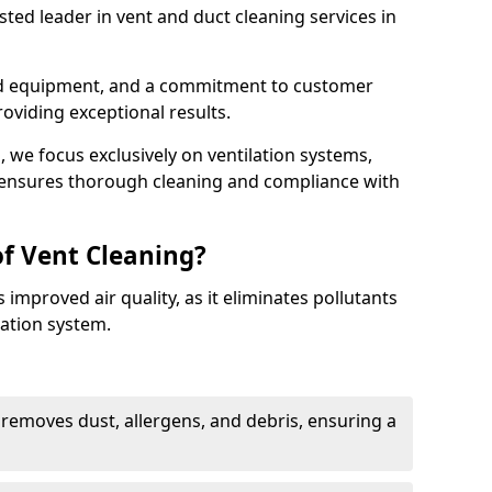
ted leader in vent and duct cleaning services in
ed equipment, and a commitment to customer
roviding exceptional results.
 we focus exclusively on ventilation systems,
t ensures thorough cleaning and compliance with
of Vent Cleaning?
 improved air quality, as it eliminates pollutants
ation system.
 removes dust, allergens, and debris, ensuring a