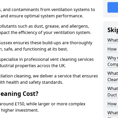
s, and contaminants from ventilation systems to
, and ensure optimal system performance.
llutants such as dust, grease, and allergens,
Ski
pact the efficiency of your ventilation system.
What 
 Sussex ensures these build-ups are thoroughly
 safe, and functioning at its best.
How 
Why 
pecialise in professional vent cleaning services
Comp
dustrial properties across the UK.
What 
ilation cleaning, we deliver a service that ensures
Clea
th health and safety standards.
What 
eaning Cost?
Duct
t around £150, while larger or more complex
How 
 higher investment.
What