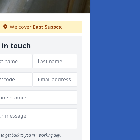
We cover
East Sussex
 in touch
to get back to you in 1 working day.