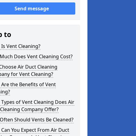
Send message
p to
Is Vent Cleaning?
Much Does Vent Cleaning Cost?
Choose Air Duct Cleaning
any for Vent Cleaning?
Are the Benefits of Vent
ning?
Types of Vent Cleaning Does Air
 Cleaning Company Offer?
Often Should Vents Be Cleaned?
 Can You Expect From Air Duct