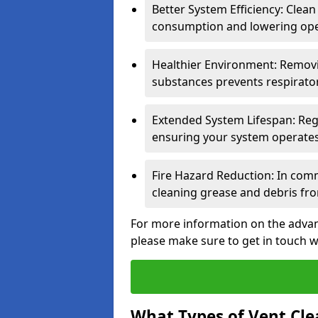
Better System Efficiency: Clea
consumption and lowering ope
Healthier Environment: Removi
substances prevents respirator
Extended System Lifespan: Reg
ensuring your system operates e
Fire Hazard Reduction: In comm
cleaning grease and debris fro
For more information on the advant
please make sure to get in touch w
What Types of Vent Cle