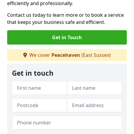
efficiently and professionally.
Contact us today to learn more or to book a service
that keeps your business safe and efficient.
Get in Touch
We cover
Peacehaven
(East Sussex)
Get in touch