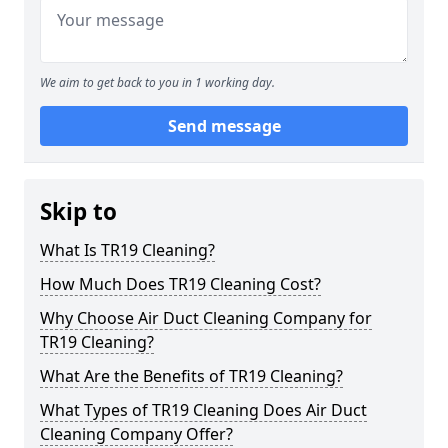
We aim to get back to you in 1 working day.
Send message
Skip to
What Is TR19 Cleaning?
How Much Does TR19 Cleaning Cost?
Why Choose Air Duct Cleaning Company for
TR19 Cleaning?
What Are the Benefits of TR19 Cleaning?
What Types of TR19 Cleaning Does Air Duct
Cleaning Company Offer?