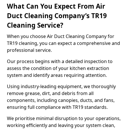
What Can You Expect From Air
Duct Cleaning Company’s TR19
Cleaning Service?
When you choose Air Duct Cleaning Company for
TR19 cleaning, you can expect a comprehensive and
professional service.
Our process begins with a detailed inspection to
assess the condition of your kitchen extraction
system and identify areas requiring attention.
Using industry-leading equipment, we thoroughly
remove grease, dirt, and debris from all
components, including canopies, ducts, and fans,
ensuring full compliance with TR19 standards.
We prioritise minimal disruption to your operations,
working efficiently and leaving your system clean,