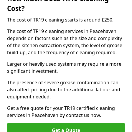
Cost?
The cost of TR19 cleaning starts is around £250.
The cost of TR19 cleaning services in Peacehaven
depends on factors such as the size and complexity
of the kitchen extraction system, the level of grease
build-up, and the frequency of cleaning required.
Larger or heavily used systems may require a more
significant investment.
The presence of severe grease contamination can
also affect pricing due to the additional labour and
equipment needed.
Get a free quote for your TR19 certified cleaning
services in Peacehaven by contact us now.
Get a Quote