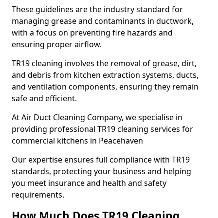
These guidelines are the industry standard for
managing grease and contaminants in ductwork,
with a focus on preventing fire hazards and
ensuring proper airflow.
TR19 cleaning involves the removal of grease, dirt,
and debris from kitchen extraction systems, ducts,
and ventilation components, ensuring they remain
safe and efficient.
At Air Duct Cleaning Company, we specialise in
providing professional TR19 cleaning services for
commercial kitchens in Peacehaven
Our expertise ensures full compliance with TR19
standards, protecting your business and helping
you meet insurance and health and safety
requirements.
How Much Does TR19 Cleaning