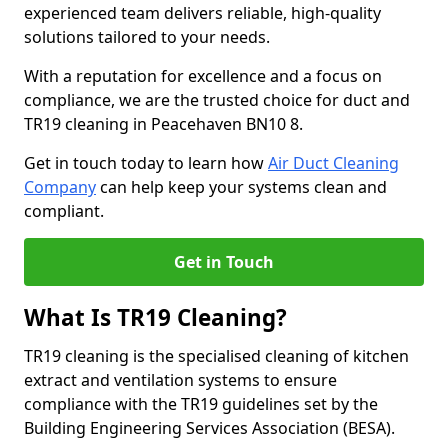
experienced team delivers reliable, high-quality
solutions tailored to your needs.
With a reputation for excellence and a focus on
compliance, we are the trusted choice for duct and
TR19 cleaning in Peacehaven BN10 8.
Get in touch today to learn how
Air Duct Cleaning
Company
can help keep your systems clean and
compliant.
Get in Touch
What Is TR19 Cleaning?
TR19 cleaning is the specialised cleaning of kitchen
extract and ventilation systems to ensure
compliance with the TR19 guidelines set by the
Building Engineering Services Association (BESA).