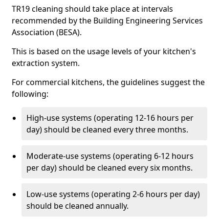
TR19 cleaning should take place at intervals
recommended by the Building Engineering Services
Association (BESA).
This is based on the usage levels of your kitchen's
extraction system.
For commercial kitchens, the guidelines suggest the
following:
High-use systems (operating 12-16 hours per
day) should be cleaned every three months.
Moderate-use systems (operating 6-12 hours
per day) should be cleaned every six months.
Low-use systems (operating 2-6 hours per day)
should be cleaned annually.