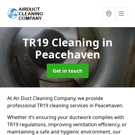
TR19 Cleaning
in
Peacehaven
Get in touch
At Air Duct Cleaning Company, we provide
professional TR19 cleaning services in Peacehaven.
Whether it’s ensuring your ductwork complies with
TR19 regulations, improving ventilation efficiency, or
maintaining a safe and hygienic environment, our