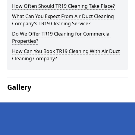
How Often Should TR19 Cleaning Take Place?
What Can You Expect From Air Duct Cleaning
Company’s TR19 Cleaning Service?
Do We Offer TR19 Cleaning for Commercial
Properties?
How Can You Book TR19 Cleaning With Air Duct
Cleaning Company?
Gallery