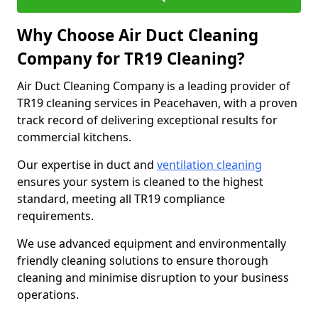
Why Choose Air Duct Cleaning
Company for TR19 Cleaning?
Air Duct Cleaning Company is a leading provider of
TR19 cleaning services in Peacehaven, with a proven
track record of delivering exceptional results for
commercial kitchens.
Our expertise in duct and
ventilation cleaning
ensures your system is cleaned to the highest
standard, meeting all TR19 compliance
requirements.
We use advanced equipment and environmentally
friendly cleaning solutions to ensure thorough
cleaning and minimise disruption to your business
operations.