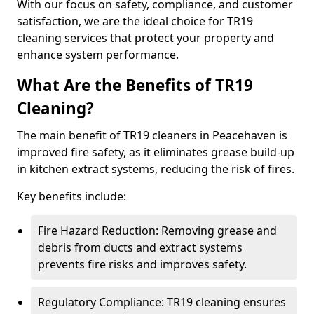
With our focus on safety, compliance, and customer
satisfaction, we are the ideal choice for TR19
cleaning services that protect your property and
enhance system performance.
What Are the Benefits of TR19
Cleaning?
The main benefit of TR19 cleaners in Peacehaven is
improved fire safety, as it eliminates grease build-up
in kitchen extract systems, reducing the risk of fires.
Key benefits include:
Fire Hazard Reduction: Removing grease and
debris from ducts and extract systems
prevents fire risks and improves safety.
Regulatory Compliance: TR19 cleaning ensures