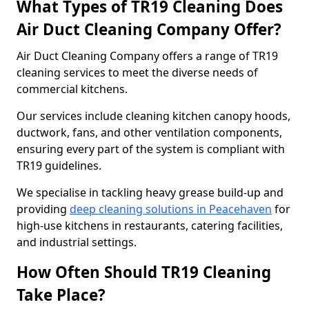
What Types of TR19 Cleaning Does
Air Duct Cleaning Company Offer?
Air Duct Cleaning Company offers a range of TR19
cleaning services to meet the diverse needs of
commercial kitchens.
Our services include cleaning kitchen canopy hoods,
ductwork, fans, and other ventilation components,
ensuring every part of the system is compliant with
TR19 guidelines.
We specialise in tackling heavy grease build-up and
providing
deep cleaning solutions in Peacehaven
for
high-use kitchens in restaurants, catering facilities,
and industrial settings.
How Often Should TR19 Cleaning
Take Place?