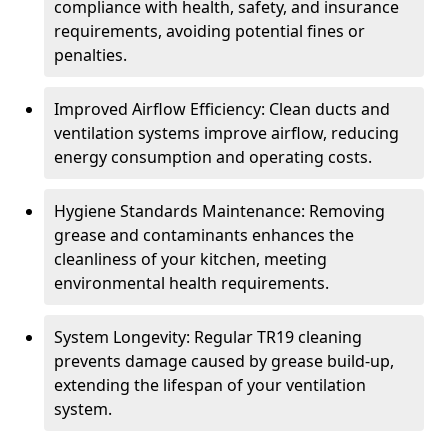
compliance with health, safety, and insurance
requirements, avoiding potential fines or
penalties.
Improved Airflow Efficiency: Clean ducts and
ventilation systems improve airflow, reducing
energy consumption and operating costs.
Hygiene Standards Maintenance: Removing
grease and contaminants enhances the
cleanliness of your kitchen, meeting
environmental health requirements.
System Longevity: Regular TR19 cleaning
prevents damage caused by grease build-up,
extending the lifespan of your ventilation
system.