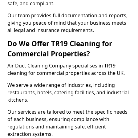
safe, and compliant.
Our team provides full documentation and reports,
giving you peace of mind that your business meets
all legal and insurance requirements.
Do We Offer TR19 Cleaning for
Commercial Properties?
Air Duct Cleaning Company specialises in TR19
cleaning for commercial properties across the UK.
We serve a wide range of industries, including
restaurants, hotels, catering facilities, and industrial
kitchens.
Our services are tailored to meet the specific needs
of each business, ensuring compliance with
regulations and maintaining safe, efficient
extraction systems.