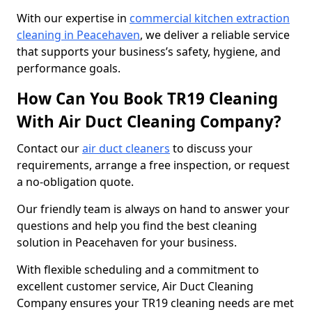
With our expertise in
commercial kitchen extraction
cleaning in Peacehaven
, we deliver a reliable service
that supports your business’s safety, hygiene, and
performance goals.
How Can You Book TR19 Cleaning
With Air Duct Cleaning Company?
Contact our
air duct cleaners
to discuss your
requirements, arrange a free inspection, or request
a no-obligation quote.
Our friendly team is always on hand to answer your
questions and help you find the best cleaning
solution in Peacehaven for your business.
With flexible scheduling and a commitment to
excellent customer service, Air Duct Cleaning
Company ensures your TR19 cleaning needs are met