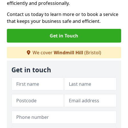
efficiently and professionally.
Contact us today to learn more or to book a service
that keeps your business safe and efficient.
Get in Touch
We cover
Windmill Hill
(Bristol)
Get in touch