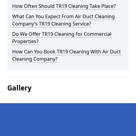
How Often Should TR19 Cleaning Take Place?
What Can You Expect From Air Duct Cleaning
Company’s TR19 Cleaning Service?
Do We Offer TR19 Cleaning for Commercial
Properties?
How Can You Book TR19 Cleaning With Air Duct
Cleaning Company?
Gallery