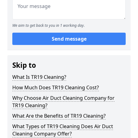
We aim to get back to you in 1 working day.
Send message
Skip to
What Is TR19 Cleaning?
How Much Does TR19 Cleaning Cost?
Why Choose Air Duct Cleaning Company for
TR19 Cleaning?
What Are the Benefits of TR19 Cleaning?
What Types of TR19 Cleaning Does Air Duct
Cleaning Company Offer?