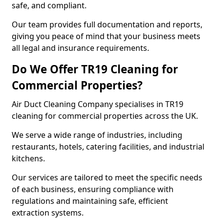
safe, and compliant.
Our team provides full documentation and reports,
giving you peace of mind that your business meets
all legal and insurance requirements.
Do We Offer TR19 Cleaning for
Commercial Properties?
Air Duct Cleaning Company specialises in TR19
cleaning for commercial properties across the UK.
We serve a wide range of industries, including
restaurants, hotels, catering facilities, and industrial
kitchens.
Our services are tailored to meet the specific needs
of each business, ensuring compliance with
regulations and maintaining safe, efficient
extraction systems.