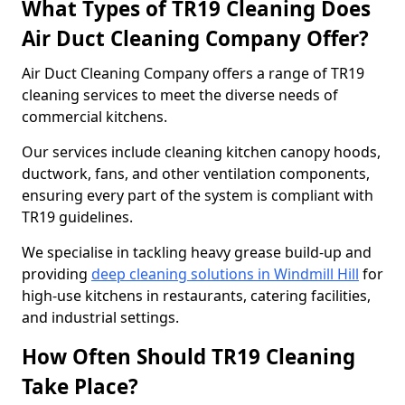
What Types of TR19 Cleaning Does
Air Duct Cleaning Company Offer?
Air Duct Cleaning Company offers a range of TR19
cleaning services to meet the diverse needs of
commercial kitchens.
Our services include cleaning kitchen canopy hoods,
ductwork, fans, and other ventilation components,
ensuring every part of the system is compliant with
TR19 guidelines.
We specialise in tackling heavy grease build-up and
providing
deep cleaning solutions in Windmill Hill
for
high-use kitchens in restaurants, catering facilities,
and industrial settings.
How Often Should TR19 Cleaning
Take Place?