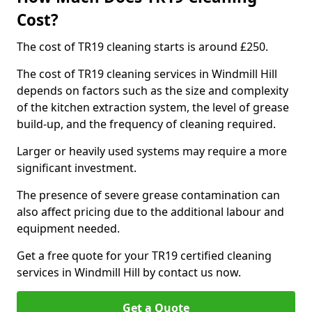
Cost?
The cost of TR19 cleaning starts is around £250.
The cost of TR19 cleaning services in Windmill Hill
depends on factors such as the size and complexity
of the kitchen extraction system, the level of grease
build-up, and the frequency of cleaning required.
Larger or heavily used systems may require a more
significant investment.
The presence of severe grease contamination can
also affect pricing due to the additional labour and
equipment needed.
Get a free quote for your TR19 certified cleaning
services in Windmill Hill by contact us now.
Get a Quote