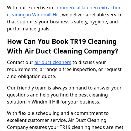
With our expertise in
commercial kitchen extraction
cleaning in Windmill Hill
, we deliver a reliable service
that supports your business’s safety, hygiene, and
performance goals.
How Can You Book TR19 Cleaning
With Air Duct Cleaning Company?
Contact our
air duct cleaners
to discuss your
requirements, arrange a free inspection, or request
a no-obligation quote.
Our friendly team is always on hand to answer your
questions and help you find the best cleaning
solution in Windmill Hill for your business.
With flexible scheduling and a commitment to
excellent customer service, Air Duct Cleaning
Company ensures your TR19 cleaning needs are met