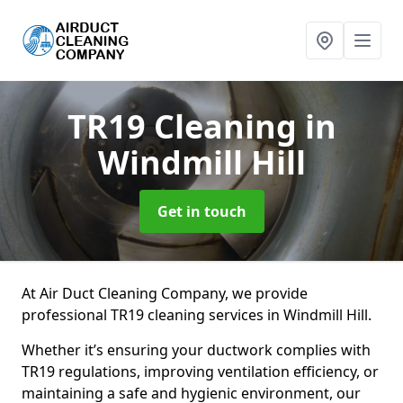
TR19 Cleaning
in
Windmill Hill
Get in touch
At Air Duct Cleaning Company, we provide
professional TR19 cleaning services in Windmill Hill.
Whether it’s ensuring your ductwork complies with
TR19 regulations, improving ventilation efficiency, or
maintaining a safe and hygienic environment, our