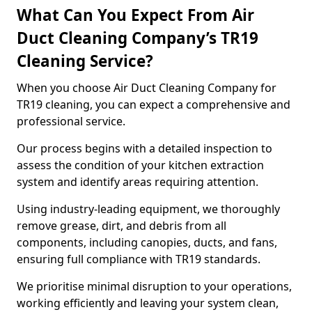
What Can You Expect From Air
Duct Cleaning Company’s TR19
Cleaning Service?
When you choose Air Duct Cleaning Company for
TR19 cleaning, you can expect a comprehensive and
professional service.
Our process begins with a detailed inspection to
assess the condition of your kitchen extraction
system and identify areas requiring attention.
Using industry-leading equipment, we thoroughly
remove grease, dirt, and debris from all
components, including canopies, ducts, and fans,
ensuring full compliance with TR19 standards.
We prioritise minimal disruption to your operations,
working efficiently and leaving your system clean,