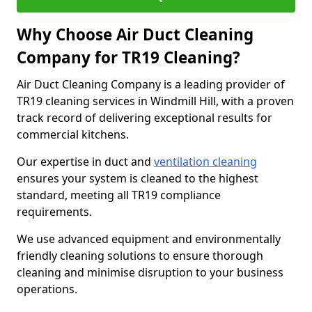
Why Choose Air Duct Cleaning
Company for TR19 Cleaning?
Air Duct Cleaning Company is a leading provider of
TR19 cleaning services in Windmill Hill, with a proven
track record of delivering exceptional results for
commercial kitchens.
Our expertise in duct and
ventilation cleaning
ensures your system is cleaned to the highest
standard, meeting all TR19 compliance
requirements.
We use advanced equipment and environmentally
friendly cleaning solutions to ensure thorough
cleaning and minimise disruption to your business
operations.