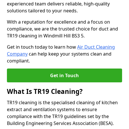
experienced team delivers reliable, high-quality
solutions tailored to your needs.
With a reputation for excellence and a focus on
compliance, we are the trusted choice for duct and
TR19 cleaning in Windmill Hill BS3 5.
Get in touch today to learn how
Air Duct Cleaning
Company
can help keep your systems clean and
compliant.
Get in Touch
What Is TR19 Cleaning?
TR19 cleaning is the specialised cleaning of kitchen
extract and ventilation systems to ensure
compliance with the TR19 guidelines set by the
Building Engineering Services Association (BESA).