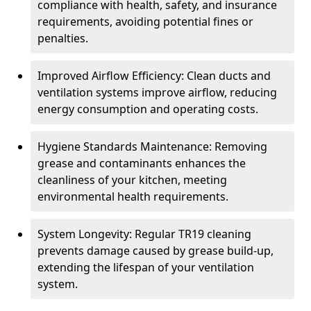
compliance with health, safety, and insurance
requirements, avoiding potential fines or
penalties.
Improved Airflow Efficiency: Clean ducts and
ventilation systems improve airflow, reducing
energy consumption and operating costs.
Hygiene Standards Maintenance: Removing
grease and contaminants enhances the
cleanliness of your kitchen, meeting
environmental health requirements.
System Longevity: Regular TR19 cleaning
prevents damage caused by grease build-up,
extending the lifespan of your ventilation
system.