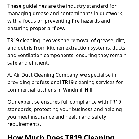
These guidelines are the industry standard for
managing grease and contaminants in ductwork,
with a focus on preventing fire hazards and
ensuring proper airflow.
TR19 cleaning involves the removal of grease, dirt,
and debris from kitchen extraction systems, ducts,
and ventilation components, ensuring they remain
safe and efficient.
At Air Duct Cleaning Company, we specialise in
providing professional TR19 cleaning services for
commercial kitchens in Windmill Hill
Our expertise ensures full compliance with TR19
standards, protecting your business and helping
you meet insurance and health and safety
requirements.
How Much Does TR19 Cleaning