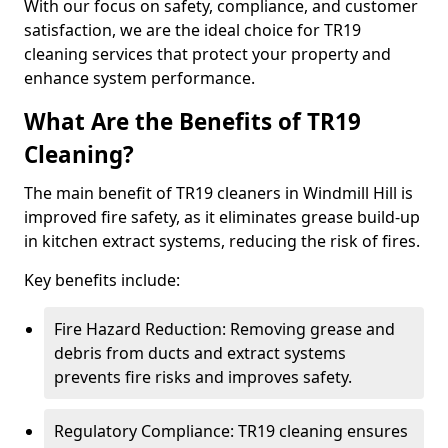
With our focus on safety, compliance, and customer
satisfaction, we are the ideal choice for TR19
cleaning services that protect your property and
enhance system performance.
What Are the Benefits of TR19
Cleaning?
The main benefit of TR19 cleaners in Windmill Hill is
improved fire safety, as it eliminates grease build-up
in kitchen extract systems, reducing the risk of fires.
Key benefits include:
Fire Hazard Reduction: Removing grease and
debris from ducts and extract systems
prevents fire risks and improves safety.
Regulatory Compliance: TR19 cleaning ensures