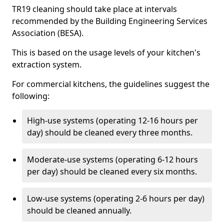
TR19 cleaning should take place at intervals
recommended by the Building Engineering Services
Association (BESA).
This is based on the usage levels of your kitchen's
extraction system.
For commercial kitchens, the guidelines suggest the
following:
High-use systems (operating 12-16 hours per
day) should be cleaned every three months.
Moderate-use systems (operating 6-12 hours
per day) should be cleaned every six months.
Low-use systems (operating 2-6 hours per day)
should be cleaned annually.