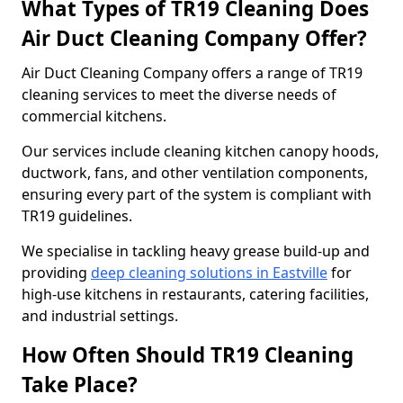
What Types of TR19 Cleaning Does
Air Duct Cleaning Company Offer?
Air Duct Cleaning Company offers a range of TR19
cleaning services to meet the diverse needs of
commercial kitchens.
Our services include cleaning kitchen canopy hoods,
ductwork, fans, and other ventilation components,
ensuring every part of the system is compliant with
TR19 guidelines.
We specialise in tackling heavy grease build-up and
providing
deep cleaning solutions in Eastville
for
high-use kitchens in restaurants, catering facilities,
and industrial settings.
How Often Should TR19 Cleaning
Take Place?