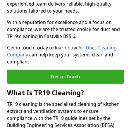
experienced team delivers reliable, high-quality
solutions tailored to your needs.
With a reputation for excellence and a focus on
compliance, we are the trusted choice for duct and
TR19 cleaning in Eastville BS5 6.
Get in touch today to learn how
Air Duct Cleaning
Company
can help keep your systems clean and
compliant.
Get in Touch
What Is TR19 Cleaning?
TR19 cleaning is the specialised cleaning of kitchen
extract and ventilation systems to ensure
compliance with the TR19 guidelines set by the
Building Engineering Services Association (BESA).