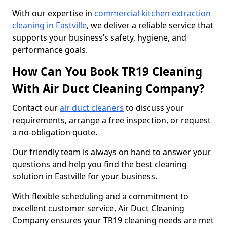
With our expertise in
commercial kitchen extraction
cleaning in Eastville
, we deliver a reliable service that
supports your business’s safety, hygiene, and
performance goals.
How Can You Book TR19 Cleaning
With Air Duct Cleaning Company?
Contact our
air duct cleaners
to discuss your
requirements, arrange a free inspection, or request
a no-obligation quote.
Our friendly team is always on hand to answer your
questions and help you find the best cleaning
solution in Eastville for your business.
With flexible scheduling and a commitment to
excellent customer service, Air Duct Cleaning
Company ensures your TR19 cleaning needs are met