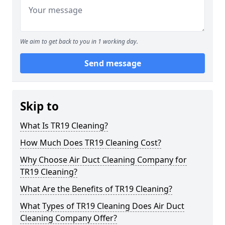
We aim to get back to you in 1 working day.
Send message
Skip to
What Is TR19 Cleaning?
How Much Does TR19 Cleaning Cost?
Why Choose Air Duct Cleaning Company for
TR19 Cleaning?
What Are the Benefits of TR19 Cleaning?
What Types of TR19 Cleaning Does Air Duct
Cleaning Company Offer?