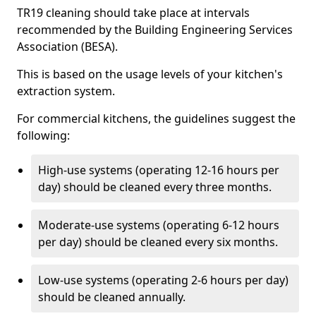
TR19 cleaning should take place at intervals
recommended by the Building Engineering Services
Association (BESA).
This is based on the usage levels of your kitchen's
extraction system.
For commercial kitchens, the guidelines suggest the
following:
High-use systems (operating 12-16 hours per
day) should be cleaned every three months.
Moderate-use systems (operating 6-12 hours
per day) should be cleaned every six months.
Low-use systems (operating 2-6 hours per day)
should be cleaned annually.