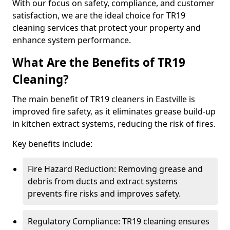
With our focus on safety, compliance, and customer
satisfaction, we are the ideal choice for TR19
cleaning services that protect your property and
enhance system performance.
What Are the Benefits of TR19
Cleaning?
The main benefit of TR19 cleaners in Eastville is
improved fire safety, as it eliminates grease build-up
in kitchen extract systems, reducing the risk of fires.
Key benefits include:
Fire Hazard Reduction: Removing grease and
debris from ducts and extract systems
prevents fire risks and improves safety.
Regulatory Compliance: TR19 cleaning ensures