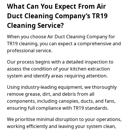
What Can You Expect From Air
Duct Cleaning Company’s TR19
Cleaning Service?
When you choose Air Duct Cleaning Company for
TR19 cleaning, you can expect a comprehensive and
professional service.
Our process begins with a detailed inspection to
assess the condition of your kitchen extraction
system and identify areas requiring attention.
Using industry-leading equipment, we thoroughly
remove grease, dirt, and debris from all
components, including canopies, ducts, and fans,
ensuring full compliance with TR19 standards.
We prioritise minimal disruption to your operations,
working efficiently and leaving your system clean,