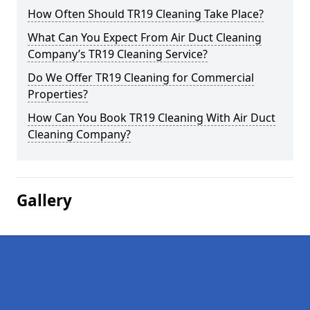
How Often Should TR19 Cleaning Take Place?
What Can You Expect From Air Duct Cleaning
Company’s TR19 Cleaning Service?
Do We Offer TR19 Cleaning for Commercial
Properties?
How Can You Book TR19 Cleaning With Air Duct
Cleaning Company?
Gallery