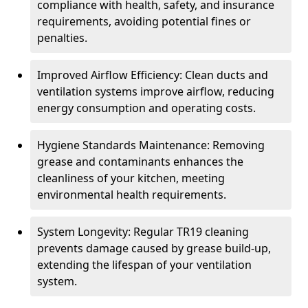
compliance with health, safety, and insurance
requirements, avoiding potential fines or
penalties.
Improved Airflow Efficiency: Clean ducts and
ventilation systems improve airflow, reducing
energy consumption and operating costs.
Hygiene Standards Maintenance: Removing
grease and contaminants enhances the
cleanliness of your kitchen, meeting
environmental health requirements.
System Longevity: Regular TR19 cleaning
prevents damage caused by grease build-up,
extending the lifespan of your ventilation
system.