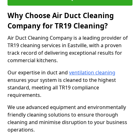
Why Choose Air Duct Cleaning
Company for TR19 Cleaning?
Air Duct Cleaning Company is a leading provider of
TR19 cleaning services in Eastville, with a proven
track record of delivering exceptional results for
commercial kitchens.
Our expertise in duct and
ventilation cleaning
ensures your system is cleaned to the highest
standard, meeting all TR19 compliance
requirements.
We use advanced equipment and environmentally
friendly cleaning solutions to ensure thorough
cleaning and minimise disruption to your business
operations.