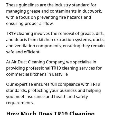
These guidelines are the industry standard for
managing grease and contaminants in ductwork,
with a focus on preventing fire hazards and
ensuring proper airflow.
TR19 cleaning involves the removal of grease, dirt,
and debris from kitchen extraction systems, ducts,
and ventilation components, ensuring they remain
safe and efficient.
At Air Duct Cleaning Company, we specialise in
providing professional TR19 cleaning services for
commercial kitchens in Eastville
Our expertise ensures full compliance with TR19
standards, protecting your business and helping
you meet insurance and health and safety
requirements.
How Much Does TR19 Cleaning