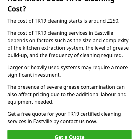
Cost?
The cost of TR19 cleaning starts is around £250.
The cost of TR19 cleaning services in Eastville
depends on factors such as the size and complexity
of the kitchen extraction system, the level of grease
build-up, and the frequency of cleaning required.
Larger or heavily used systems may require a more
significant investment.
The presence of severe grease contamination can
also affect pricing due to the additional labour and
equipment needed.
Get a free quote for your TR19 certified cleaning
services in Eastville by contact us now.
Get a Quote