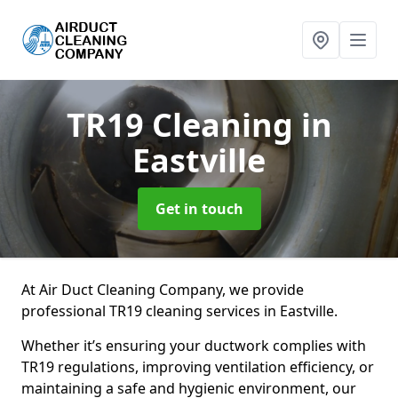
TR19 Cleaning
in
Eastville
Get in touch
At Air Duct Cleaning Company, we provide
professional TR19 cleaning services in Eastville.
Whether it’s ensuring your ductwork complies with
TR19 regulations, improving ventilation efficiency, or
maintaining a safe and hygienic environment, our