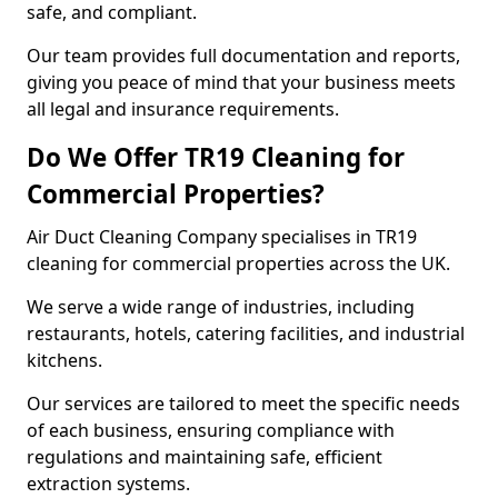
safe, and compliant.
Our team provides full documentation and reports,
giving you peace of mind that your business meets
all legal and insurance requirements.
Do We Offer TR19 Cleaning for
Commercial Properties?
Air Duct Cleaning Company specialises in TR19
cleaning for commercial properties across the UK.
We serve a wide range of industries, including
restaurants, hotels, catering facilities, and industrial
kitchens.
Our services are tailored to meet the specific needs
of each business, ensuring compliance with
regulations and maintaining safe, efficient
extraction systems.