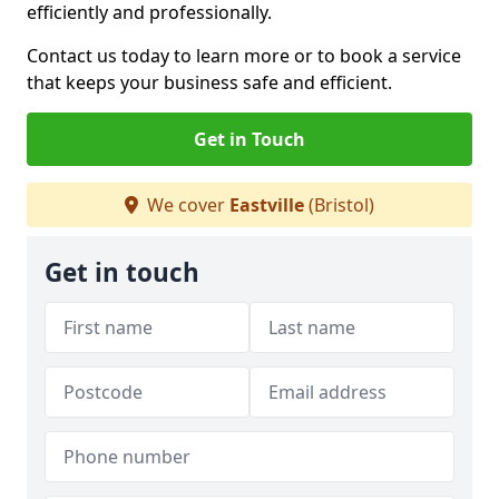
efficiently and professionally.
Contact us today to learn more or to book a service
that keeps your business safe and efficient.
Get in Touch
We cover
Eastville
(Bristol)
Get in touch