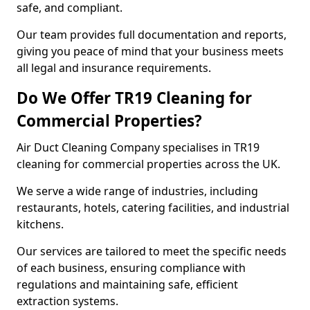
safe, and compliant.
Our team provides full documentation and reports,
giving you peace of mind that your business meets
all legal and insurance requirements.
Do We Offer TR19 Cleaning for
Commercial Properties?
Air Duct Cleaning Company specialises in TR19
cleaning for commercial properties across the UK.
We serve a wide range of industries, including
restaurants, hotels, catering facilities, and industrial
kitchens.
Our services are tailored to meet the specific needs
of each business, ensuring compliance with
regulations and maintaining safe, efficient
extraction systems.