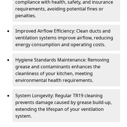
compliance with health, safety, and insurance
requirements, avoiding potential fines or
penalties.
Improved Airflow Efficiency: Clean ducts and
ventilation systems improve airflow, reducing
energy consumption and operating costs.
Hygiene Standards Maintenance: Removing
grease and contaminants enhances the
cleanliness of your kitchen, meeting
environmental health requirements.
System Longevity: Regular TR19 cleaning
prevents damage caused by grease build-up,
extending the lifespan of your ventilation
system.