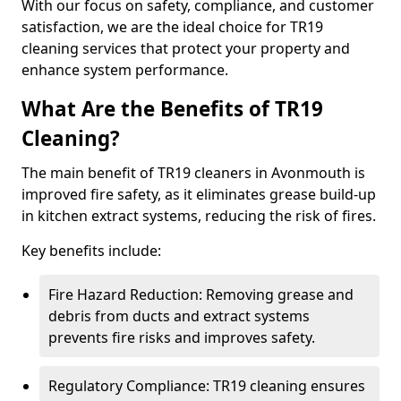
With our focus on safety, compliance, and customer
satisfaction, we are the ideal choice for TR19
cleaning services that protect your property and
enhance system performance.
What Are the Benefits of TR19
Cleaning?
The main benefit of TR19 cleaners in Avonmouth is
improved fire safety, as it eliminates grease build-up
in kitchen extract systems, reducing the risk of fires.
Key benefits include:
Fire Hazard Reduction: Removing grease and
debris from ducts and extract systems
prevents fire risks and improves safety.
Regulatory Compliance: TR19 cleaning ensures