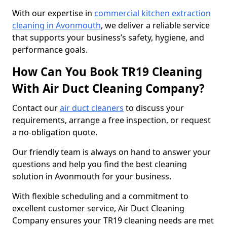
With our expertise in
commercial kitchen extraction
cleaning in Avonmouth
, we deliver a reliable service
that supports your business’s safety, hygiene, and
performance goals.
How Can You Book TR19 Cleaning
With Air Duct Cleaning Company?
Contact our
air duct cleaners
to discuss your
requirements, arrange a free inspection, or request
a no-obligation quote.
Our friendly team is always on hand to answer your
questions and help you find the best cleaning
solution in Avonmouth for your business.
With flexible scheduling and a commitment to
excellent customer service, Air Duct Cleaning
Company ensures your TR19 cleaning needs are met