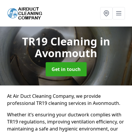
TR19 Cleaning
in
Avonmouth
Get in touch
At Air Duct Cleaning Company, we provide
professional TR19 cleaning services in Avonmouth.
Whether it’s ensuring your ductwork complies with
TR19 regulations, improving ventilation efficiency, or
maintaining a safe and hygienic environment, our