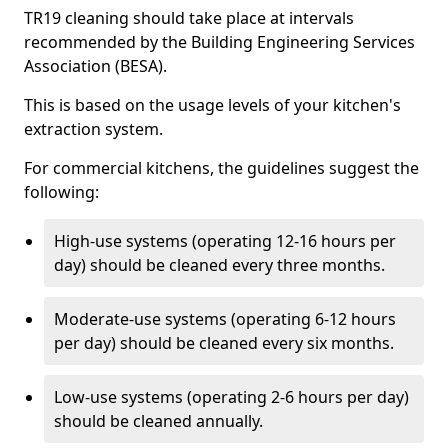
TR19 cleaning should take place at intervals
recommended by the Building Engineering Services
Association (BESA).
This is based on the usage levels of your kitchen's
extraction system.
For commercial kitchens, the guidelines suggest the
following:
High-use systems (operating 12-16 hours per
day) should be cleaned every three months.
Moderate-use systems (operating 6-12 hours
per day) should be cleaned every six months.
Low-use systems (operating 2-6 hours per day)
should be cleaned annually.