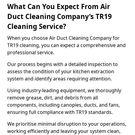
What Can You Expect From Air
Duct Cleaning Company’s TR19
Cleaning Service?
When you choose Air Duct Cleaning Company for
TR19 cleaning, you can expect a comprehensive and
professional service.
Our process begins with a detailed inspection to
assess the condition of your kitchen extraction
system and identify areas requiring attention.
Using industry-leading equipment, we thoroughly
remove grease, dirt, and debris from all
components, including canopies, ducts, and fans,
ensuring full compliance with TR19 standards.
We prioritise minimal disruption to your operations,
working efficiently and leaving your system clean,