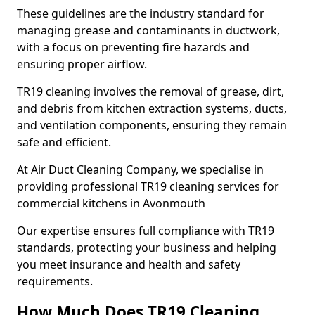
These guidelines are the industry standard for
managing grease and contaminants in ductwork,
with a focus on preventing fire hazards and
ensuring proper airflow.
TR19 cleaning involves the removal of grease, dirt,
and debris from kitchen extraction systems, ducts,
and ventilation components, ensuring they remain
safe and efficient.
At Air Duct Cleaning Company, we specialise in
providing professional TR19 cleaning services for
commercial kitchens in Avonmouth
Our expertise ensures full compliance with TR19
standards, protecting your business and helping
you meet insurance and health and safety
requirements.
How Much Does TR19 Cleaning