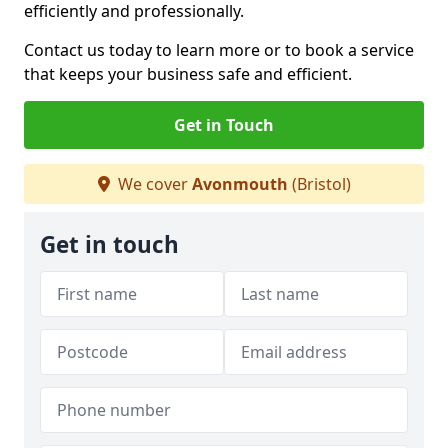
efficiently and professionally.
Contact us today to learn more or to book a service
that keeps your business safe and efficient.
Get in Touch
We cover
Avonmouth
(Bristol)
Get in touch