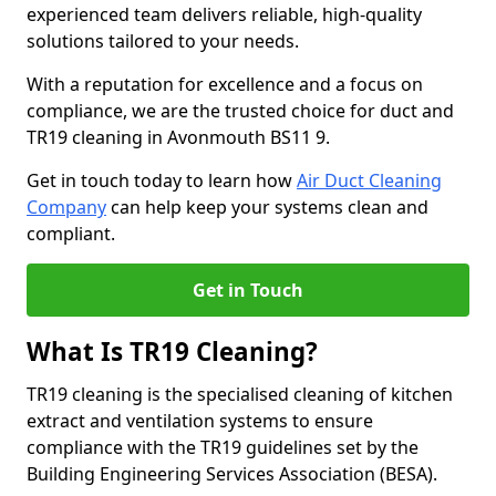
experienced team delivers reliable, high-quality
solutions tailored to your needs.
With a reputation for excellence and a focus on
compliance, we are the trusted choice for duct and
TR19 cleaning in Avonmouth BS11 9.
Get in touch today to learn how
Air Duct Cleaning
Company
can help keep your systems clean and
compliant.
Get in Touch
What Is TR19 Cleaning?
TR19 cleaning is the specialised cleaning of kitchen
extract and ventilation systems to ensure
compliance with the TR19 guidelines set by the
Building Engineering Services Association (BESA).