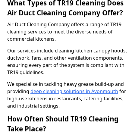
What Types of TR19 Cleaning Does
Air Duct Cleaning Company Offer?
Air Duct Cleaning Company offers a range of TR19
cleaning services to meet the diverse needs of
commercial kitchens.
Our services include cleaning kitchen canopy hoods,
ductwork, fans, and other ventilation components,
ensuring every part of the system is compliant with
TR19 guidelines.
We specialise in tackling heavy grease build-up and
providing
deep cleaning solutions in Avonmouth
for
high-use kitchens in restaurants, catering facilities,
and industrial settings.
How Often Should TR19 Cleaning
Take Place?