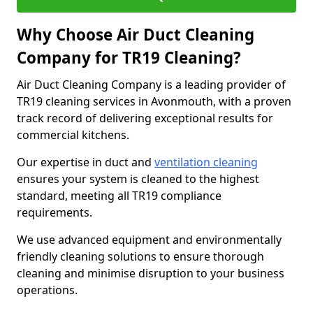
Why Choose Air Duct Cleaning
Company for TR19 Cleaning?
Air Duct Cleaning Company is a leading provider of
TR19 cleaning services in Avonmouth, with a proven
track record of delivering exceptional results for
commercial kitchens.
Our expertise in duct and
ventilation cleaning
ensures your system is cleaned to the highest
standard, meeting all TR19 compliance
requirements.
We use advanced equipment and environmentally
friendly cleaning solutions to ensure thorough
cleaning and minimise disruption to your business
operations.