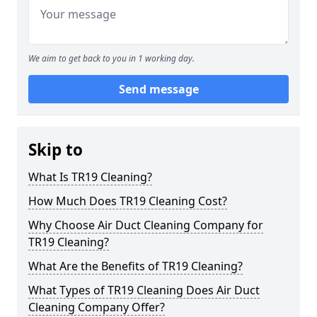
We aim to get back to you in 1 working day.
Send message
Skip to
What Is TR19 Cleaning?
How Much Does TR19 Cleaning Cost?
Why Choose Air Duct Cleaning Company for
TR19 Cleaning?
What Are the Benefits of TR19 Cleaning?
What Types of TR19 Cleaning Does Air Duct
Cleaning Company Offer?