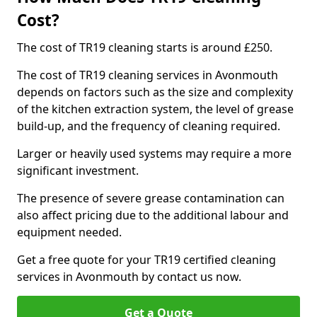
Cost?
The cost of TR19 cleaning starts is around £250.
The cost of TR19 cleaning services in Avonmouth
depends on factors such as the size and complexity
of the kitchen extraction system, the level of grease
build-up, and the frequency of cleaning required.
Larger or heavily used systems may require a more
significant investment.
The presence of severe grease contamination can
also affect pricing due to the additional labour and
equipment needed.
Get a free quote for your TR19 certified cleaning
services in Avonmouth by contact us now.
Get a Quote