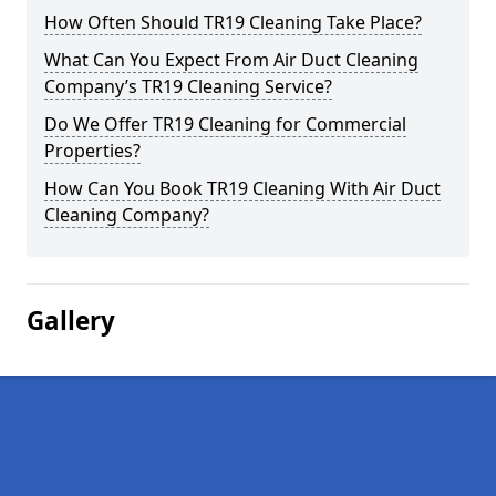
How Often Should TR19 Cleaning Take Place?
What Can You Expect From Air Duct Cleaning
Company’s TR19 Cleaning Service?
Do We Offer TR19 Cleaning for Commercial
Properties?
How Can You Book TR19 Cleaning With Air Duct
Cleaning Company?
Gallery