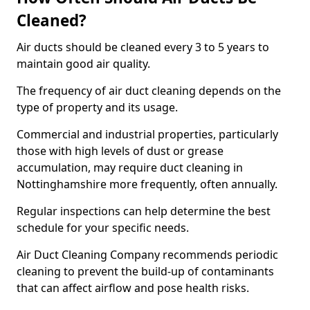
Cleaned?
Air ducts should be cleaned every 3 to 5 years to
maintain good air quality.
The frequency of air duct cleaning depends on the
type of property and its usage.
Commercial and industrial properties, particularly
those with high levels of dust or grease
accumulation, may require duct cleaning in
Nottinghamshire more frequently, often annually.
Regular inspections can help determine the best
schedule for your specific needs.
Air Duct Cleaning Company recommends periodic
cleaning to prevent the build-up of contaminants
that can affect airflow and pose health risks.