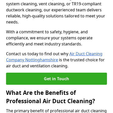
system cleaning, vent cleaning, or TR19-compliant
ductwork cleaning, our experienced team delivers
reliable, high-quality solutions tailored to meet your
needs.
With a commitment to safety, hygiene, and
compliance, we ensure your systems operate
efficiently and meet industry standards.
Contact us today to find out why
Air Duct Cleaning
Company Nottinghamshire
is the trusted choice for
air duct and ventilation cleaning.
Get in Touch
What Are the Benefits of
Professional Air Duct Cleaning?
The primary benefit of professional air duct cleaning