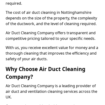
required.
The cost of air duct cleaning in Nottinghamshire
depends on the size of the property, the complexity
of the ductwork, and the level of cleaning required.
Air Duct Cleaning Company offers transparent and
competitive pricing tailored to your specific needs.
With us, you receive excellent value for money and a
thorough cleaning that improves the efficiency and
safety of your air ducts.
Why Choose Air Duct Cleaning
Company?
Air Duct Cleaning Company is a leading provider of
air duct and ventilation cleaning services across the
UK.