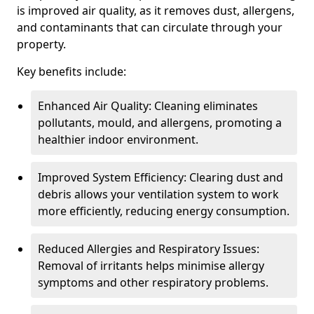
is improved air quality, as it removes dust, allergens,
and contaminants that can circulate through your
property.
Key benefits include:
Enhanced Air Quality: Cleaning eliminates
pollutants, mould, and allergens, promoting a
healthier indoor environment.
Improved System Efficiency: Clearing dust and
debris allows your ventilation system to work
more efficiently, reducing energy consumption.
Reduced Allergies and Respiratory Issues:
Removal of irritants helps minimise allergy
symptoms and other respiratory problems.