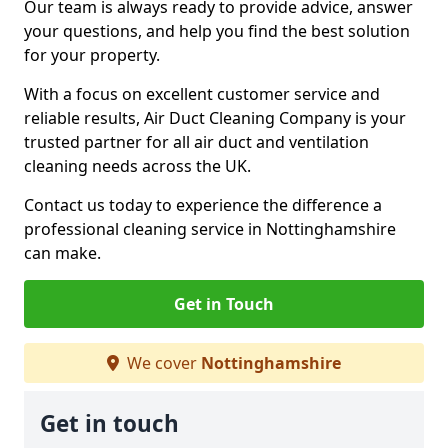
Our team is always ready to provide advice, answer
your questions, and help you find the best solution
for your property.
With a focus on excellent customer service and
reliable results, Air Duct Cleaning Company is your
trusted partner for all air duct and ventilation
cleaning needs across the UK.
Contact us today to experience the difference a
professional cleaning service in Nottinghamshire
can make.
Get in Touch
We cover
Nottinghamshire
Get in touch