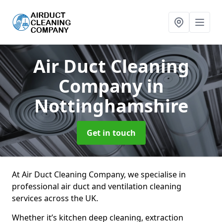
Air Duct Cleaning
Company
in
Nottinghamshire
Get in touch
At Air Duct Cleaning Company, we specialise in
professional air duct and ventilation cleaning
services across the UK.
Whether it’s kitchen deep cleaning, extraction