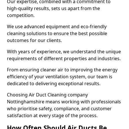
Our expertise, combined with a commitment to
high-quality results, sets us apart from the
competition.
We use advanced equipment and eco-friendly
cleaning solutions to ensure the best possible
outcomes for our clients.
With years of experience, we understand the unique
requirements of different properties and industries.
From ensuring cleaner air to improving the energy
efficiency of your ventilation system, our team is
dedicated to delivering exceptional results.
Choosing Air Duct Cleaning company
Nottinghamshire means working with professionals
who prioritise safety, compliance, and customer
satisfaction at every stage of the process.
How Often Should Air Ducts Be