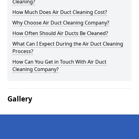
Cleaning?
How Much Does Air Duct Cleaning Cost?
Why Choose Air Duct Cleaning Company?
How Often Should Air Ducts Be Cleaned?
What Can I Expect During the Air Duct Cleaning
Process?
How Can You Get in Touch With Air Duct
Cleaning Company?
Gallery