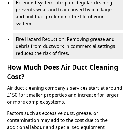
Extended System Lifespan: Regular cleaning
prevents wear and tear caused by blockages
and build-up, prolonging the life of your
system.
Fire Hazard Reduction: Removing grease and
debris from ductwork in commercial settings
reduces the risk of fires.
How Much Does Air Duct Cleaning
Cost?
Air duct cleaning company’s services start at around
£150 for smaller properties and increase for larger
or more complex systems.
Factors such as excessive dust, grease, or
contamination may add to the cost due to the
additional labour and specialised equipment