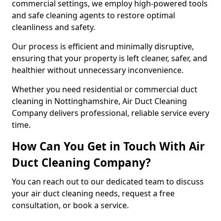
commercial settings, we employ high-powered tools
and safe cleaning agents to restore optimal
cleanliness and safety.
Our process is efficient and minimally disruptive,
ensuring that your property is left cleaner, safer, and
healthier without unnecessary inconvenience.
Whether you need residential or commercial duct
cleaning in Nottinghamshire, Air Duct Cleaning
Company delivers professional, reliable service every
time.
How Can You Get in Touch With Air
Duct Cleaning Company?
You can reach out to our dedicated team to discuss
your air duct cleaning needs, request a free
consultation, or book a service.