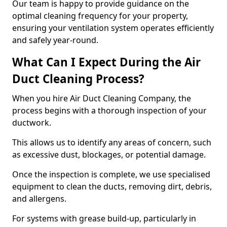
Our team is happy to provide guidance on the
optimal cleaning frequency for your property,
ensuring your ventilation system operates efficiently
and safely year-round.
What Can I Expect During the Air
Duct Cleaning Process?
When you hire Air Duct Cleaning Company, the
process begins with a thorough inspection of your
ductwork.
This allows us to identify any areas of concern, such
as excessive dust, blockages, or potential damage.
Once the inspection is complete, we use specialised
equipment to clean the ducts, removing dirt, debris,
and allergens.
For systems with grease build-up, particularly in