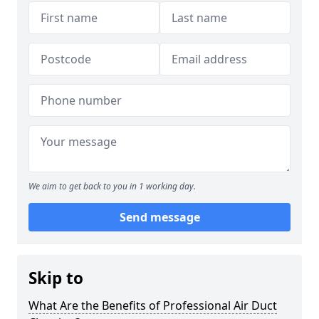
We aim to get back to you in 1 working day.
Send message
Skip to
What Are the Benefits of Professional Air Duct