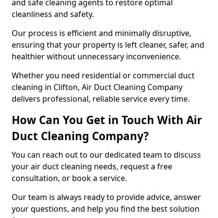
and safe cleaning agents to restore optimal
cleanliness and safety.
Our process is efficient and minimally disruptive,
ensuring that your property is left cleaner, safer, and
healthier without unnecessary inconvenience.
Whether you need residential or commercial duct
cleaning in Clifton, Air Duct Cleaning Company
delivers professional, reliable service every time.
How Can You Get in Touch With Air
Duct Cleaning Company?
You can reach out to our dedicated team to discuss
your air duct cleaning needs, request a free
consultation, or book a service.
Our team is always ready to provide advice, answer
your questions, and help you find the best solution