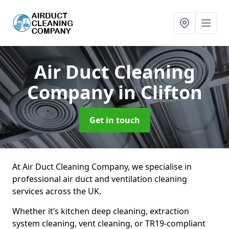
Air Duct Cleaning
Company
in Clifton
Get in touch
At Air Duct Cleaning Company, we specialise in
professional air duct and ventilation cleaning
services across the UK.
Whether it’s kitchen deep cleaning, extraction
system cleaning, vent cleaning, or TR19-compliant