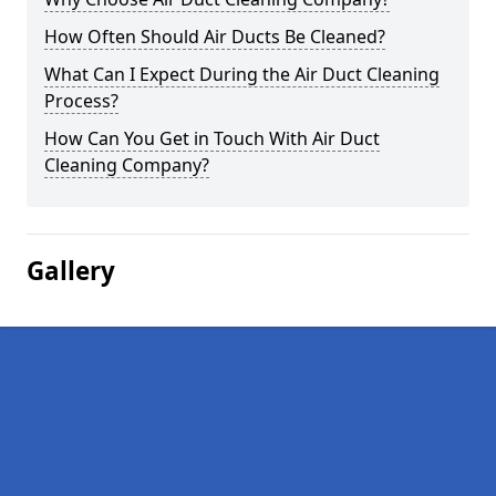
How Often Should Air Ducts Be Cleaned?
What Can I Expect During the Air Duct Cleaning
Process?
How Can You Get in Touch With Air Duct
Cleaning Company?
Gallery