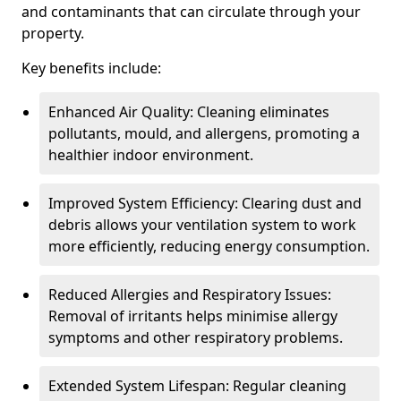
and contaminants that can circulate through your
property.
Key benefits include:
Enhanced Air Quality: Cleaning eliminates
pollutants, mould, and allergens, promoting a
healthier indoor environment.
Improved System Efficiency: Clearing dust and
debris allows your ventilation system to work
more efficiently, reducing energy consumption.
Reduced Allergies and Respiratory Issues:
Removal of irritants helps minimise allergy
symptoms and other respiratory problems.
Extended System Lifespan: Regular cleaning