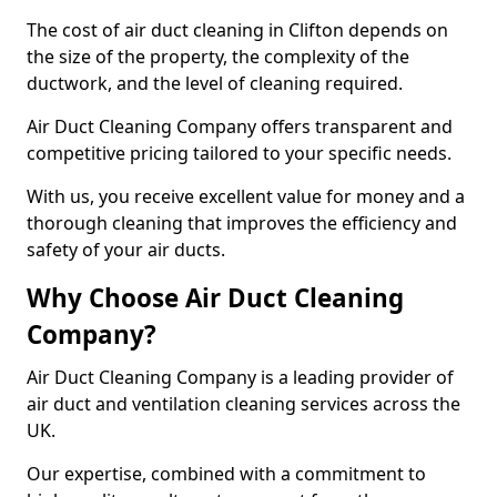
The cost of air duct cleaning in Clifton depends on
the size of the property, the complexity of the
ductwork, and the level of cleaning required.
Air Duct Cleaning Company offers transparent and
competitive pricing tailored to your specific needs.
With us, you receive excellent value for money and a
thorough cleaning that improves the efficiency and
safety of your air ducts.
Why Choose Air Duct Cleaning
Company?
Air Duct Cleaning Company is a leading provider of
air duct and ventilation cleaning services across the
UK.
Our expertise, combined with a commitment to