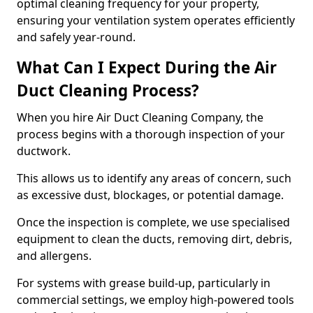
optimal cleaning frequency for your property,
ensuring your ventilation system operates efficiently
and safely year-round.
What Can I Expect During the Air
Duct Cleaning Process?
When you hire Air Duct Cleaning Company, the
process begins with a thorough inspection of your
ductwork.
This allows us to identify any areas of concern, such
as excessive dust, blockages, or potential damage.
Once the inspection is complete, we use specialised
equipment to clean the ducts, removing dirt, debris,
and allergens.
For systems with grease build-up, particularly in
commercial settings, we employ high-powered tools