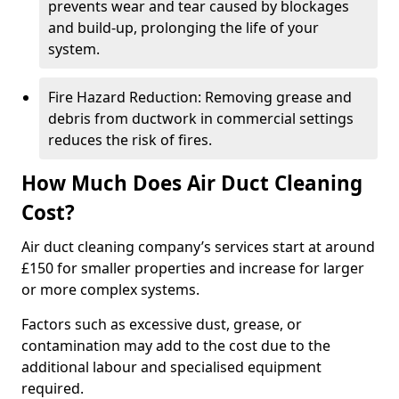
prevents wear and tear caused by blockages
and build-up, prolonging the life of your
system.
Fire Hazard Reduction: Removing grease and
debris from ductwork in commercial settings
reduces the risk of fires.
How Much Does Air Duct Cleaning
Cost?
Air duct cleaning company’s services start at around
£150 for smaller properties and increase for larger
or more complex systems.
Factors such as excessive dust, grease, or
contamination may add to the cost due to the
additional labour and specialised equipment
required.