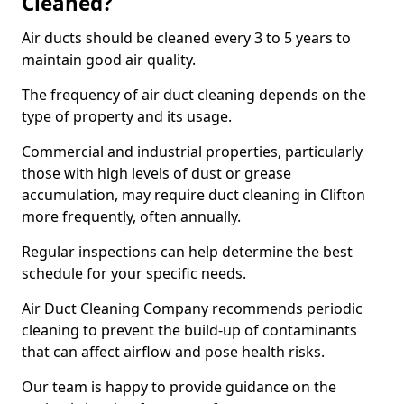
Cleaned?
Air ducts should be cleaned every 3 to 5 years to
maintain good air quality.
The frequency of air duct cleaning depends on the
type of property and its usage.
Commercial and industrial properties, particularly
those with high levels of dust or grease
accumulation, may require duct cleaning in Clifton
more frequently, often annually.
Regular inspections can help determine the best
schedule for your specific needs.
Air Duct Cleaning Company recommends periodic
cleaning to prevent the build-up of contaminants
that can affect airflow and pose health risks.
Our team is happy to provide guidance on the