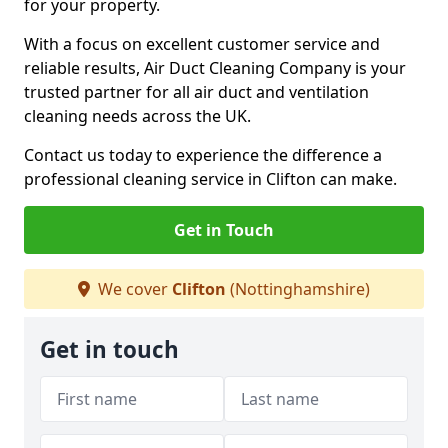
for your property.
With a focus on excellent customer service and
reliable results, Air Duct Cleaning Company is your
trusted partner for all air duct and ventilation
cleaning needs across the UK.
Contact us today to experience the difference a
professional cleaning service in Clifton can make.
Get in Touch
We cover
Clifton
(Nottinghamshire)
Get in touch