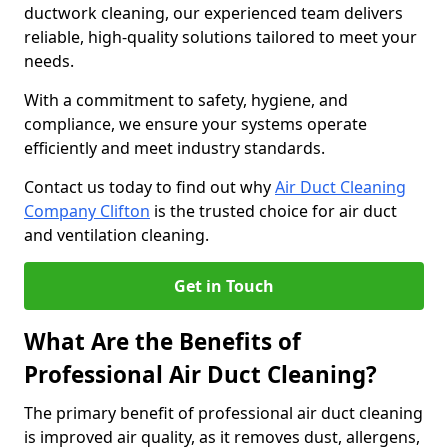
ductwork cleaning, our experienced team delivers
reliable, high-quality solutions tailored to meet your
needs.
With a commitment to safety, hygiene, and
compliance, we ensure your systems operate
efficiently and meet industry standards.
Contact us today to find out why
Air Duct Cleaning
Company Clifton
is the trusted choice for air duct
and ventilation cleaning.
Get in Touch
What Are the Benefits of
Professional Air Duct Cleaning?
The primary benefit of professional air duct cleaning
is improved air quality, as it removes dust, allergens,