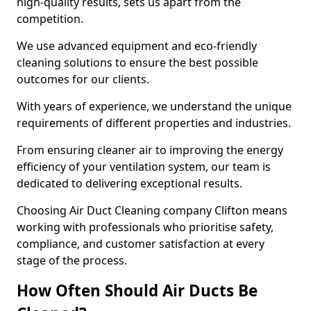
high-quality results, sets us apart from the
competition.
We use advanced equipment and eco-friendly
cleaning solutions to ensure the best possible
outcomes for our clients.
With years of experience, we understand the unique
requirements of different properties and industries.
From ensuring cleaner air to improving the energy
efficiency of your ventilation system, our team is
dedicated to delivering exceptional results.
Choosing Air Duct Cleaning company Clifton means
working with professionals who prioritise safety,
compliance, and customer satisfaction at every
stage of the process.
How Often Should Air Ducts Be