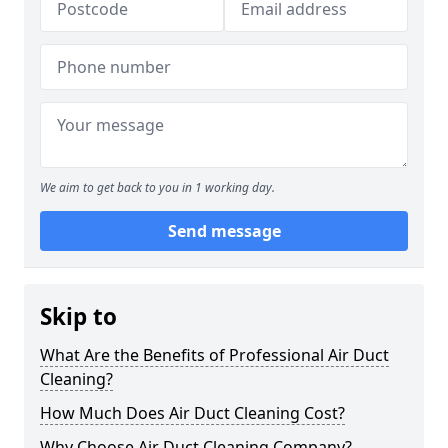
We aim to get back to you in 1 working day.
Send message
Skip to
What Are the Benefits of Professional Air Duct
Cleaning?
How Much Does Air Duct Cleaning Cost?
Why Choose Air Duct Cleaning Company?