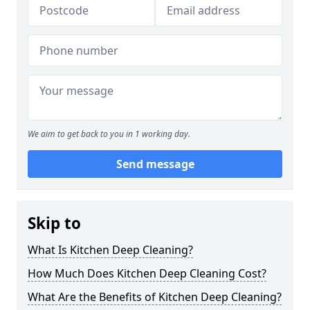
We aim to get back to you in 1 working day.
Send message
Skip to
What Is Kitchen Deep Cleaning?
How Much Does Kitchen Deep Cleaning Cost?
What Are the Benefits of Kitchen Deep Cleaning?