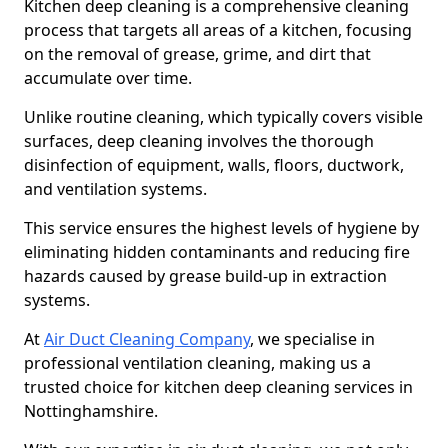
Kitchen deep cleaning is a comprehensive cleaning
process that targets all areas of a kitchen, focusing
on the removal of grease, grime, and dirt that
accumulate over time.
Unlike routine cleaning, which typically covers visible
surfaces, deep cleaning involves the thorough
disinfection of equipment, walls, floors, ductwork,
and ventilation systems.
This service ensures the highest levels of hygiene by
eliminating hidden contaminants and reducing fire
hazards caused by grease build-up in extraction
systems.
At
Air Duct Cleaning Company
, we specialise in
professional ventilation cleaning, making us a
trusted choice for kitchen deep cleaning services in
Nottinghamshire.