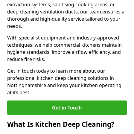
extraction systems, sanitising cooking areas, or
deep cleaning ventilation ducts, our team ensures a
thorough and high-quality service tailored to your
needs.
With specialist equipment and industry-approved
techniques, we help commercial kitchens maintain
hygiene standards, improve airflow efficiency, and
reduce fire risks.
Get in touch today to learn more about our
professional kitchen deep cleaning solutions in
Nottinghamshire and keep your kitchen operating
at its best.
Get in Touch
What Is Kitchen Deep Cleaning?