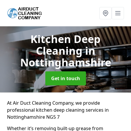
Kitchen Deep
Cleaning
in
Nottinghamshire
Get in touch
At Air Duct Cleaning Company, we provide
professional kitchen deep cleaning services in
Nottinghamshire NG5 7
Whether it’s removing built-up grease from