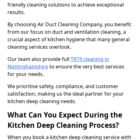
friendly cleaning solutions to achieve exceptional
results.
By choosing Air Duct Cleaning Company, you benefit
from our focus on duct and ventilation cleaning, a
crucial aspect of kitchen hygiene that many general
cleaning services overlook.
Our team also provide full
TR19 cleaning in
Nottinghamshire
to ensure the very best services
for your needs.
We prioritise safety, compliance, and customer
satisfaction, making us the ideal partner for your
kitchen deep cleaning needs.
What Can You Expect During the
Kitchen Deep Cleaning Process?
When you book a kitchen deep cleaning service with