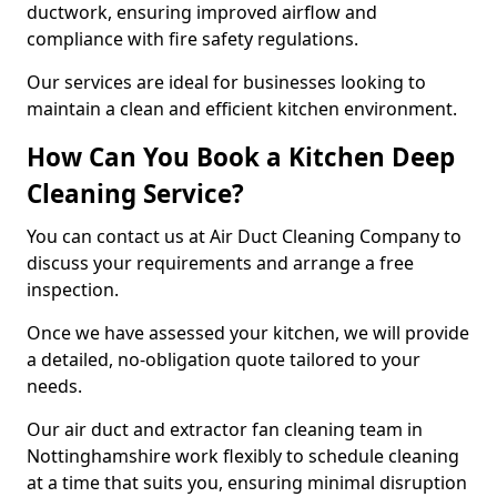
ductwork, ensuring improved airflow and
compliance with fire safety regulations.
Our services are ideal for businesses looking to
maintain a clean and efficient kitchen environment.
How Can You Book a Kitchen Deep
Cleaning Service?
You can contact us at Air Duct Cleaning Company to
discuss your requirements and arrange a free
inspection.
Once we have assessed your kitchen, we will provide
a detailed, no-obligation quote tailored to your
needs.
Our air duct and extractor fan cleaning team in
Nottinghamshire work flexibly to schedule cleaning
at a time that suits you, ensuring minimal disruption