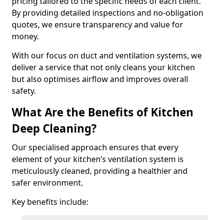
pricing tailored to the specific needs of each client.
By providing detailed inspections and no-obligation
quotes, we ensure transparency and value for
money.
With our focus on duct and ventilation systems, we
deliver a service that not only cleans your kitchen
but also optimises airflow and improves overall
safety.
What Are the Benefits of Kitchen
Deep Cleaning?
Our specialised approach ensures that every
element of your kitchen’s ventilation system is
meticulously cleaned, providing a healthier and
safer environment.
Key benefits include: