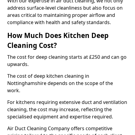
With our expertise in air duct cleaning, we not only
address surface-level cleanliness but also focus on
areas critical to maintaining proper airflow and
compliance with health and safety standards.
How Much Does Kitchen Deep
Cleaning Cost?
The cost for deep cleaning starts at £250 and can go
upwards.
The cost of deep kitchen cleaning in
Nottinghamshire depends on the scope of the
work.
For kitchens requiring extensive duct and ventilation
cleaning, the cost may increase, reflecting the
specialised equipment and expertise required.
Air Duct Cleaning Company offers competitive