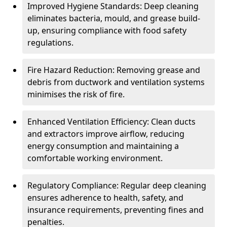
Improved Hygiene Standards: Deep cleaning
eliminates bacteria, mould, and grease build-
up, ensuring compliance with food safety
regulations.
Fire Hazard Reduction: Removing grease and
debris from ductwork and ventilation systems
minimises the risk of fire.
Enhanced Ventilation Efficiency: Clean ducts
and extractors improve airflow, reducing
energy consumption and maintaining a
comfortable working environment.
Regulatory Compliance: Regular deep cleaning
ensures adherence to health, safety, and
insurance requirements, preventing fines and
penalties.