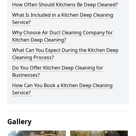
How Often Should Kitchens Be Deep Cleaned?
What Is Included in a Kitchen Deep Cleaning
Service?
Why Choose Air Duct Cleaning Company for
Kitchen Deep Cleaning?
What Can You Expect During the Kitchen Deep
Cleaning Process?
Do You Offer Kitchen Deep Cleaning for
Businesses?
How Can You Book a Kitchen Deep Cleaning
Service?
Gallery