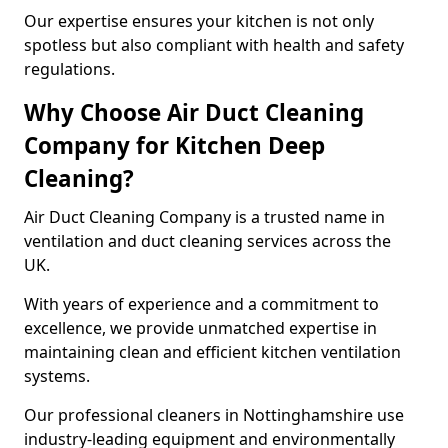
Our expertise ensures your kitchen is not only
spotless but also compliant with health and safety
regulations.
Why Choose Air Duct Cleaning
Company for Kitchen Deep
Cleaning?
Air Duct Cleaning Company is a trusted name in
ventilation and duct cleaning services across the
UK.
With years of experience and a commitment to
excellence, we provide unmatched expertise in
maintaining clean and efficient kitchen ventilation
systems.
Our professional cleaners in Nottinghamshire use
industry-leading equipment and environmentally