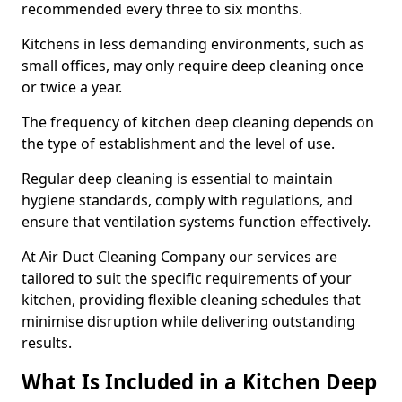
recommended every three to six months.
Kitchens in less demanding environments, such as
small offices, may only require deep cleaning once
or twice a year.
The frequency of kitchen deep cleaning depends on
the type of establishment and the level of use.
Regular deep cleaning is essential to maintain
hygiene standards, comply with regulations, and
ensure that ventilation systems function effectively.
At Air Duct Cleaning Company our services are
tailored to suit the specific requirements of your
kitchen, providing flexible cleaning schedules that
minimise disruption while delivering outstanding
results.
What Is Included in a Kitchen Deep