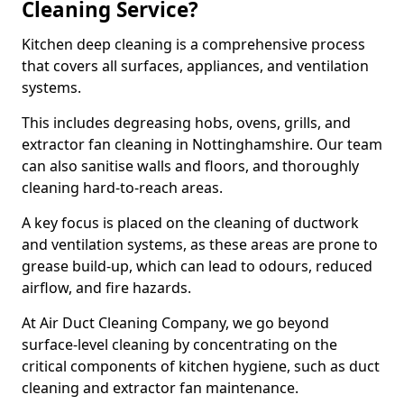
Cleaning Service?
Kitchen deep cleaning is a comprehensive process
that covers all surfaces, appliances, and ventilation
systems.
This includes degreasing hobs, ovens, grills, and
extractor fan cleaning in Nottinghamshire. Our team
can also sanitise walls and floors, and thoroughly
cleaning hard-to-reach areas.
A key focus is placed on the cleaning of ductwork
and ventilation systems, as these areas are prone to
grease build-up, which can lead to odours, reduced
airflow, and fire hazards.
At Air Duct Cleaning Company, we go beyond
surface-level cleaning by concentrating on the
critical components of kitchen hygiene, such as duct
cleaning and extractor fan maintenance.