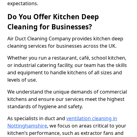
expectations.
Do You Offer Kitchen Deep
Cleaning for Businesses?
Air Duct Cleaning Company provides kitchen deep
cleaning services for businesses across the UK.
Whether you run a restaurant, café, school kitchen,
or industrial catering facility, our team has the skills
and equipment to handle kitchens of all sizes and
levels of use.
We understand the unique demands of commercial
kitchens and ensure our services meet the highest
standards of hygiene and safety.
As specialists in duct and
ventilation cleaning in
Nottinghamshire
, we focus on areas critical to your
kitchen’s performance, such as extractor fans and