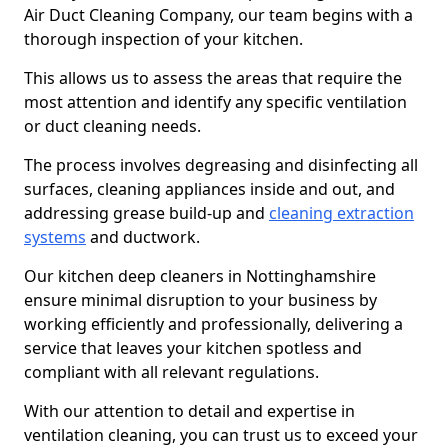
Air Duct Cleaning Company, our team begins with a
thorough inspection of your kitchen.
This allows us to assess the areas that require the
most attention and identify any specific ventilation
or duct cleaning needs.
The process involves degreasing and disinfecting all
surfaces, cleaning appliances inside and out, and
addressing grease build-up and
cleaning extraction
systems
and ductwork.
Our kitchen deep cleaners in Nottinghamshire
ensure minimal disruption to your business by
working efficiently and professionally, delivering a
service that leaves your kitchen spotless and
compliant with all relevant regulations.
With our attention to detail and expertise in
ventilation cleaning, you can trust us to exceed your