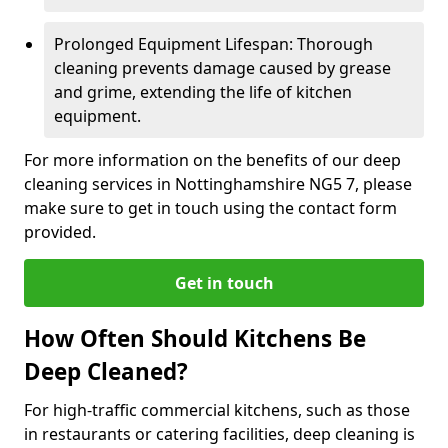
Prolonged Equipment Lifespan: Thorough
cleaning prevents damage caused by grease
and grime, extending the life of kitchen
equipment.
For more information on the benefits of our deep
cleaning services in Nottinghamshire NG5 7, please
make sure to get in touch using the contact form
provided.
Get in touch
How Often Should Kitchens Be
Deep Cleaned?
For high-traffic commercial kitchens, such as those
in restaurants or catering facilities, deep cleaning is