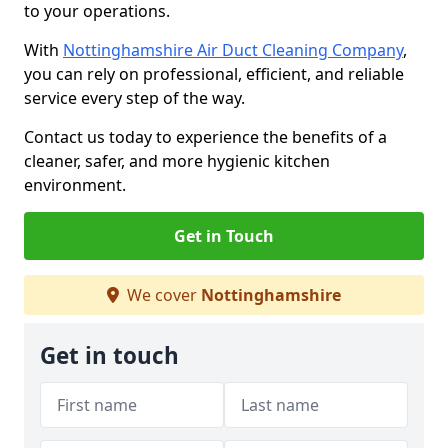
to your operations.
With
Nottinghamshire Air Duct Cleaning Company
,
you can rely on professional, efficient, and reliable
service every step of the way.
Contact us today to experience the benefits of a
cleaner, safer, and more hygienic kitchen
environment.
Get in Touch
We cover
Nottinghamshire
Get in touch