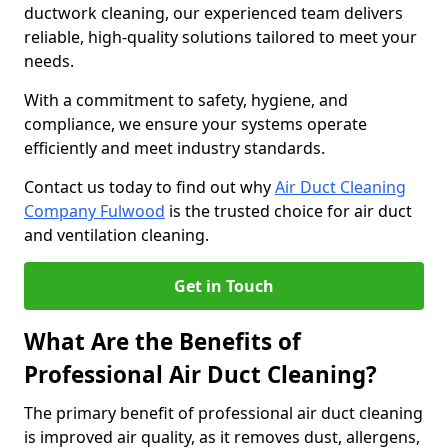
ductwork cleaning, our experienced team delivers
reliable, high-quality solutions tailored to meet your
needs.
With a commitment to safety, hygiene, and
compliance, we ensure your systems operate
efficiently and meet industry standards.
Contact us today to find out why
Air Duct Cleaning
Company Fulwood
is the trusted choice for air duct
and ventilation cleaning.
Get in Touch
What Are the Benefits of
Professional Air Duct Cleaning?
The primary benefit of professional air duct cleaning
is improved air quality, as it removes dust, allergens,