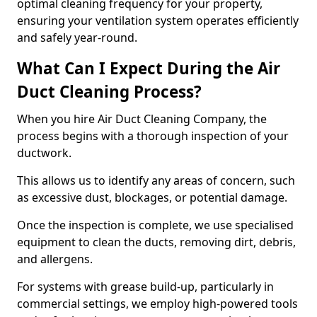
optimal cleaning frequency for your property,
ensuring your ventilation system operates efficiently
and safely year-round.
What Can I Expect During the Air
Duct Cleaning Process?
When you hire Air Duct Cleaning Company, the
process begins with a thorough inspection of your
ductwork.
This allows us to identify any areas of concern, such
as excessive dust, blockages, or potential damage.
Once the inspection is complete, we use specialised
equipment to clean the ducts, removing dirt, debris,
and allergens.
For systems with grease build-up, particularly in
commercial settings, we employ high-powered tools