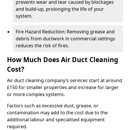
prevents wear and tear caused by blockages
and build-up, prolonging the life of your
system.
Fire Hazard Reduction: Removing grease and
debris from ductwork in commercial settings
reduces the risk of fires.
How Much Does Air Duct Cleaning
Cost?
Air duct cleaning company’s services start at around
£150 for smaller properties and increase for larger
or more complex systems.
Factors such as excessive dust, grease, or
contamination may add to the cost due to the
additional labour and specialised equipment
required.