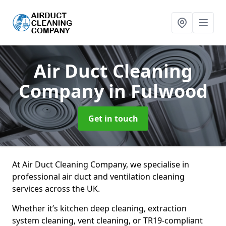
Air Duct Cleaning
Company
in Fulwood
Get in touch
At Air Duct Cleaning Company, we specialise in
professional air duct and ventilation cleaning
services across the UK.
Whether it’s kitchen deep cleaning, extraction
system cleaning, vent cleaning, or TR19-compliant