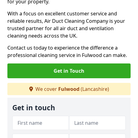
for your property.
With a focus on excellent customer service and
reliable results, Air Duct Cleaning Company is your
trusted partner for all air duct and ventilation
cleaning needs across the UK.
Contact us today to experience the difference a
professional cleaning service in Fulwood can make.
Get in Touch
We cover
Fulwood
(Lancashire)
Get in touch