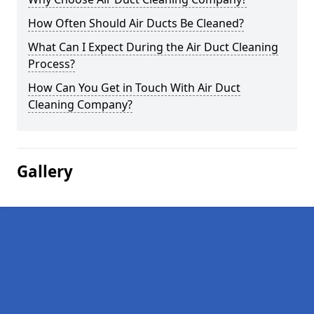
How Often Should Air Ducts Be Cleaned?
What Can I Expect During the Air Duct Cleaning
Process?
How Can You Get in Touch With Air Duct
Cleaning Company?
Gallery