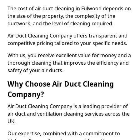
The cost of air duct cleaning in Fulwood depends on
the size of the property, the complexity of the
ductwork, and the level of cleaning required.
Air Duct Cleaning Company offers transparent and
competitive pricing tailored to your specific needs.
With us, you receive excellent value for money and a
thorough cleaning that improves the efficiency and
safety of your air ducts.
Why Choose Air Duct Cleaning
Company?
Air Duct Cleaning Company is a leading provider of
air duct and ventilation cleaning services across the
UK.
Our expertise, combined with a commitment to