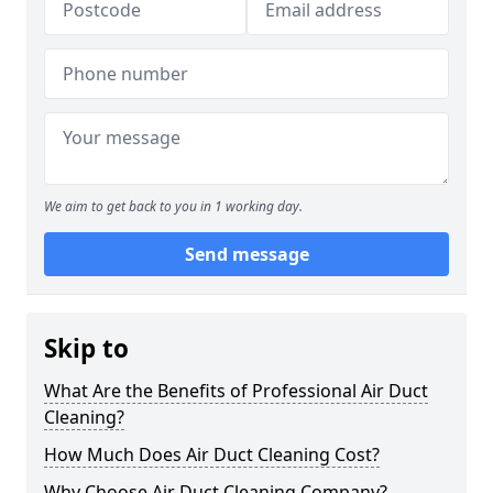
We aim to get back to you in 1 working day.
Send message
Skip to
What Are the Benefits of Professional Air Duct
Cleaning?
How Much Does Air Duct Cleaning Cost?
Why Choose Air Duct Cleaning Company?