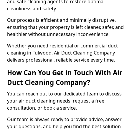
and safe cleaning agents to restore optimal
cleanliness and safety.
Our process is efficient and minimally disruptive,
ensuring that your property is left cleaner, safer, and
healthier without unnecessary inconvenience.
Whether you need residential or commercial duct
cleaning in Fulwood, Air Duct Cleaning Company
delivers professional, reliable service every time.
How Can You Get in Touch With Air
Duct Cleaning Company?
You can reach out to our dedicated team to discuss
your air duct cleaning needs, request a free
consultation, or book a service.
Our team is always ready to provide advice, answer
your questions, and help you find the best solution