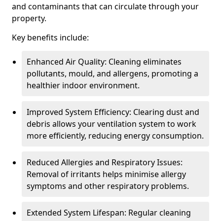
and contaminants that can circulate through your
property.
Key benefits include:
Enhanced Air Quality: Cleaning eliminates
pollutants, mould, and allergens, promoting a
healthier indoor environment.
Improved System Efficiency: Clearing dust and
debris allows your ventilation system to work
more efficiently, reducing energy consumption.
Reduced Allergies and Respiratory Issues:
Removal of irritants helps minimise allergy
symptoms and other respiratory problems.
Extended System Lifespan: Regular cleaning