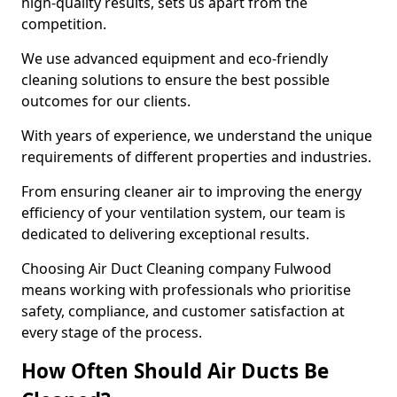
high-quality results, sets us apart from the
competition.
We use advanced equipment and eco-friendly
cleaning solutions to ensure the best possible
outcomes for our clients.
With years of experience, we understand the unique
requirements of different properties and industries.
From ensuring cleaner air to improving the energy
efficiency of your ventilation system, our team is
dedicated to delivering exceptional results.
Choosing Air Duct Cleaning company Fulwood
means working with professionals who prioritise
safety, compliance, and customer satisfaction at
every stage of the process.
How Often Should Air Ducts Be