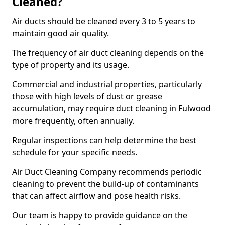
Cleaned?
Air ducts should be cleaned every 3 to 5 years to
maintain good air quality.
The frequency of air duct cleaning depends on the
type of property and its usage.
Commercial and industrial properties, particularly
those with high levels of dust or grease
accumulation, may require duct cleaning in Fulwood
more frequently, often annually.
Regular inspections can help determine the best
schedule for your specific needs.
Air Duct Cleaning Company recommends periodic
cleaning to prevent the build-up of contaminants
that can affect airflow and pose health risks.
Our team is happy to provide guidance on the