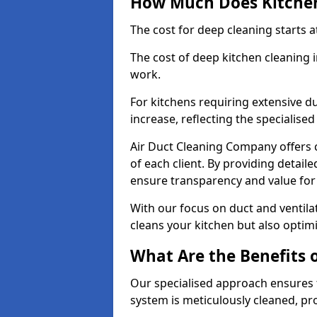
How Much Does Kitchen
The cost for deep cleaning starts
The cost of deep kitchen cleaning 
work.
For kitchens requiring extensive du
increase, reflecting the specialis
Air Duct Cleaning Company offers c
of each client. By providing detail
ensure transparency and value fo
With our focus on duct and ventilat
cleans your kitchen but also optimi
What Are the Benefits 
Our specialised approach ensures t
system is meticulously cleaned, pr