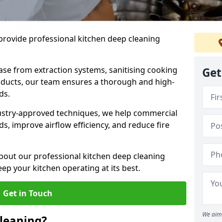
provide professional kitchen deep cleaning
ase from extraction systems, sanitising cooking
Get
n ducts, our team ensures a thorough and high-
eds.
ustry-approved techniques, we help commercial
s, improve airflow efficiency, and reduce fire
bout our professional kitchen deep cleaning
ep your kitchen operating at its best.
Get in Touch
We aim 
leaning?