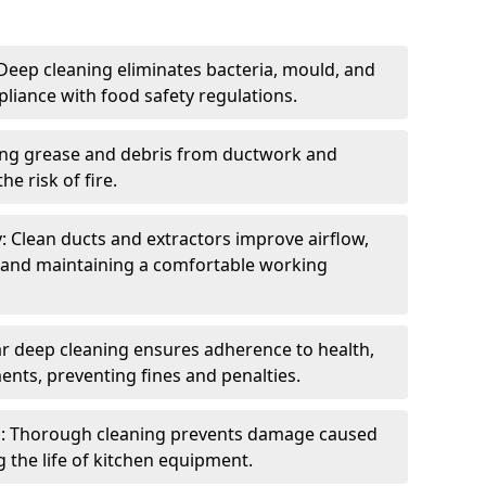
eep cleaning eliminates bacteria, mould, and
liance with food safety regulations.
ing grease and debris from ductwork and
e risk of fire.
y: Clean ducts and extractors improve airflow,
and maintaining a comfortable working
r deep cleaning ensures adherence to health,
ents, preventing fines and penalties.
: Thorough cleaning prevents damage caused
 the life of kitchen equipment.