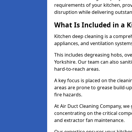
requirements of your kitchen, prov
disruption while delivering outstan
What Is Included in a 
Kitchen deep cleaning is a compreh
appliances, and ventilation system
This includes degreasing hobs, oven
Yorkshire. Our team can also sanit
hard-to-reach areas.
A key focus is placed on the clean
areas are prone to grease build-up
fire hazards.
At Air Duct Cleaning Company, we 
concentrating on the critical comp
and extractor fan maintenance.
Our expertise ensures your kitchen