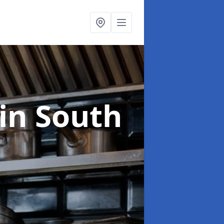
in South