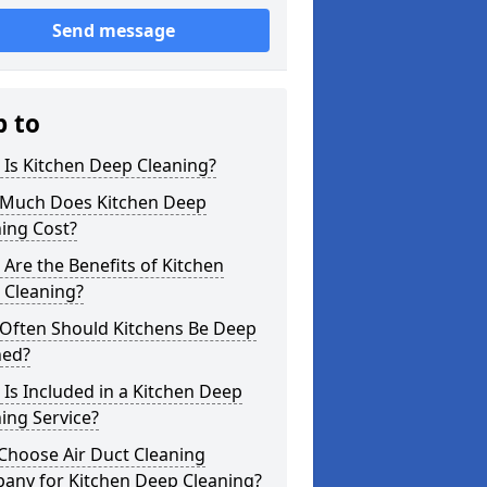
Send message
p to
Is Kitchen Deep Cleaning?
Much Does Kitchen Deep
ing Cost?
Are the Benefits of Kitchen
 Cleaning?
Often Should Kitchens Be Deep
ned?
Is Included in a Kitchen Deep
ing Service?
Choose Air Duct Cleaning
any for Kitchen Deep Cleaning?