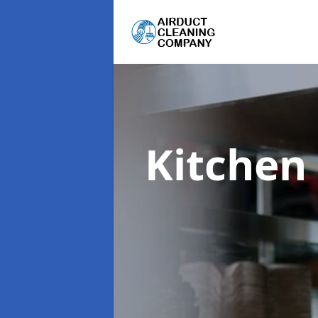
Kitchen