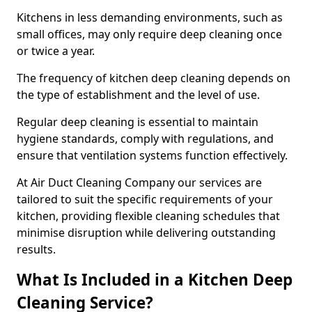
Kitchens in less demanding environments, such as
small offices, may only require deep cleaning once
or twice a year.
The frequency of kitchen deep cleaning depends on
the type of establishment and the level of use.
Regular deep cleaning is essential to maintain
hygiene standards, comply with regulations, and
ensure that ventilation systems function effectively.
At Air Duct Cleaning Company our services are
tailored to suit the specific requirements of your
kitchen, providing flexible cleaning schedules that
minimise disruption while delivering outstanding
results.
What Is Included in a Kitchen Deep
Cleaning Service?