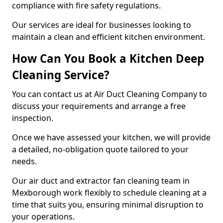
compliance with fire safety regulations.
Our services are ideal for businesses looking to
maintain a clean and efficient kitchen environment.
How Can You Book a Kitchen Deep
Cleaning Service?
You can contact us at Air Duct Cleaning Company to
discuss your requirements and arrange a free
inspection.
Once we have assessed your kitchen, we will provide
a detailed, no-obligation quote tailored to your
needs.
Our air duct and extractor fan cleaning team in
Mexborough work flexibly to schedule cleaning at a
time that suits you, ensuring minimal disruption to
your operations.