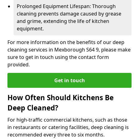
Prolonged Equipment Lifespan: Thorough
cleaning prevents damage caused by grease
and grime, extending the life of kitchen
equipment.
For more information on the benefits of our deep
cleaning services in Mexborough S64 9, please make
sure to get in touch using the contact form
provided.
Get in touch
How Often Should Kitchens Be
Deep Cleaned?
For high-traffic commercial kitchens, such as those
in restaurants or catering facilities, deep cleaning is
recommended every three to six months.