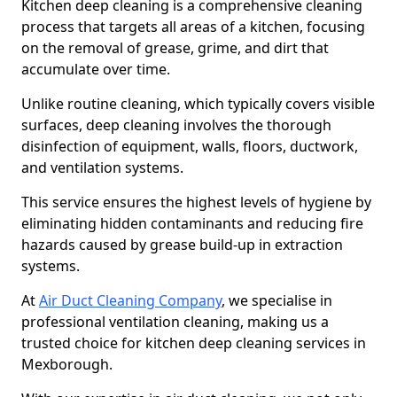
Kitchen deep cleaning is a comprehensive cleaning
process that targets all areas of a kitchen, focusing
on the removal of grease, grime, and dirt that
accumulate over time.
Unlike routine cleaning, which typically covers visible
surfaces, deep cleaning involves the thorough
disinfection of equipment, walls, floors, ductwork,
and ventilation systems.
This service ensures the highest levels of hygiene by
eliminating hidden contaminants and reducing fire
hazards caused by grease build-up in extraction
systems.
At
Air Duct Cleaning Company
, we specialise in
professional ventilation cleaning, making us a
trusted choice for kitchen deep cleaning services in
Mexborough.