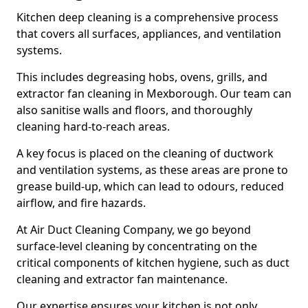
Kitchen deep cleaning is a comprehensive process
that covers all surfaces, appliances, and ventilation
systems.
This includes degreasing hobs, ovens, grills, and
extractor fan cleaning in Mexborough. Our team can
also sanitise walls and floors, and thoroughly
cleaning hard-to-reach areas.
A key focus is placed on the cleaning of ductwork
and ventilation systems, as these areas are prone to
grease build-up, which can lead to odours, reduced
airflow, and fire hazards.
At Air Duct Cleaning Company, we go beyond
surface-level cleaning by concentrating on the
critical components of kitchen hygiene, such as duct
cleaning and extractor fan maintenance.
Our expertise ensures your kitchen is not only