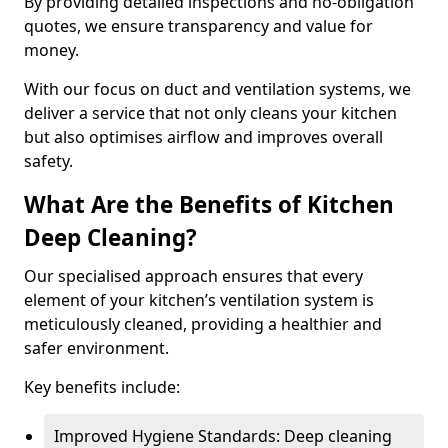
By providing detailed inspections and no-obligation
quotes, we ensure transparency and value for
money.
With our focus on duct and ventilation systems, we
deliver a service that not only cleans your kitchen
but also optimises airflow and improves overall
safety.
What Are the Benefits of Kitchen
Deep Cleaning?
Our specialised approach ensures that every
element of your kitchen’s ventilation system is
meticulously cleaned, providing a healthier and
safer environment.
Key benefits include:
Improved Hygiene Standards: Deep cleaning