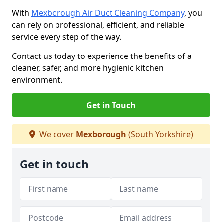
With
Mexborough Air Duct Cleaning Company
, you
can rely on professional, efficient, and reliable
service every step of the way.
Contact us today to experience the benefits of a
cleaner, safer, and more hygienic kitchen
environment.
Get in Touch
We cover
Mexborough
(South Yorkshire)
Get in touch