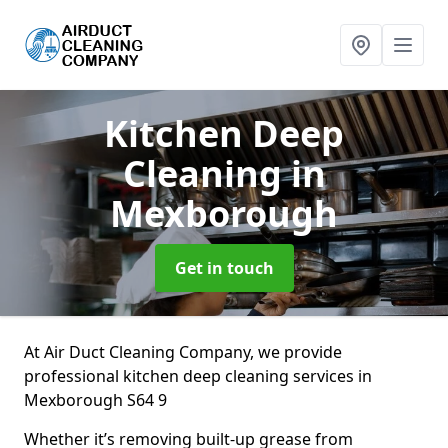
Kitchen Deep
Cleaning
in
Mexborough
Get in touch
At Air Duct Cleaning Company, we provide
professional kitchen deep cleaning services in
Mexborough S64 9
Whether it’s removing built-up grease from