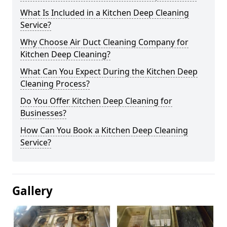
What Is Included in a Kitchen Deep Cleaning
Service?
Why Choose Air Duct Cleaning Company for
Kitchen Deep Cleaning?
What Can You Expect During the Kitchen Deep
Cleaning Process?
Do You Offer Kitchen Deep Cleaning for
Businesses?
How Can You Book a Kitchen Deep Cleaning
Service?
Gallery