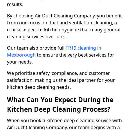
results.
By choosing Air Duct Cleaning Company, you benefit
from our focus on duct and ventilation cleaning, a
crucial aspect of kitchen hygiene that many general
cleaning services overlook.
Our team also provide full
TR19 cleaning in
Mexborough
to ensure the very best services for
your needs.
We prioritise safety, compliance, and customer
satisfaction, making us the ideal partner for your
kitchen deep cleaning needs.
What Can You Expect During the
Kitchen Deep Cleaning Process?
When you book a kitchen deep cleaning service with
Air Duct Cleaning Company, our team begins with a