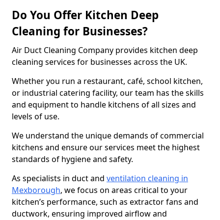
Do You Offer Kitchen Deep
Cleaning for Businesses?
Air Duct Cleaning Company provides kitchen deep
cleaning services for businesses across the UK.
Whether you run a restaurant, café, school kitchen,
or industrial catering facility, our team has the skills
and equipment to handle kitchens of all sizes and
levels of use.
We understand the unique demands of commercial
kitchens and ensure our services meet the highest
standards of hygiene and safety.
As specialists in duct and
ventilation cleaning in
Mexborough
, we focus on areas critical to your
kitchen’s performance, such as extractor fans and
ductwork, ensuring improved airflow and