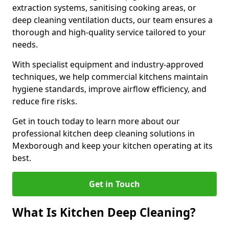
extraction systems, sanitising cooking areas, or
deep cleaning ventilation ducts, our team ensures a
thorough and high-quality service tailored to your
needs.
With specialist equipment and industry-approved
techniques, we help commercial kitchens maintain
hygiene standards, improve airflow efficiency, and
reduce fire risks.
Get in touch today to learn more about our
professional kitchen deep cleaning solutions in
Mexborough and keep your kitchen operating at its
best.
Get in Touch
What Is Kitchen Deep Cleaning?