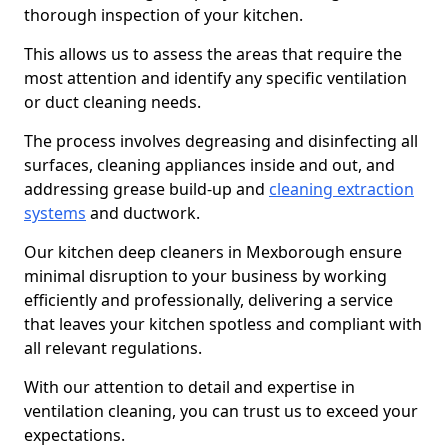
thorough inspection of your kitchen.
This allows us to assess the areas that require the
most attention and identify any specific ventilation
or duct cleaning needs.
The process involves degreasing and disinfecting all
surfaces, cleaning appliances inside and out, and
addressing grease build-up and
cleaning extraction
systems
and ductwork.
Our kitchen deep cleaners in Mexborough ensure
minimal disruption to your business by working
efficiently and professionally, delivering a service
that leaves your kitchen spotless and compliant with
all relevant regulations.
With our attention to detail and expertise in
ventilation cleaning, you can trust us to exceed your
expectations.