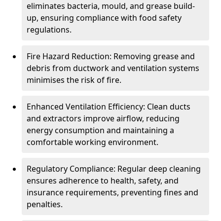
eliminates bacteria, mould, and grease build-
up, ensuring compliance with food safety
regulations.
Fire Hazard Reduction: Removing grease and
debris from ductwork and ventilation systems
minimises the risk of fire.
Enhanced Ventilation Efficiency: Clean ducts
and extractors improve airflow, reducing
energy consumption and maintaining a
comfortable working environment.
Regulatory Compliance: Regular deep cleaning
ensures adherence to health, safety, and
insurance requirements, preventing fines and
penalties.