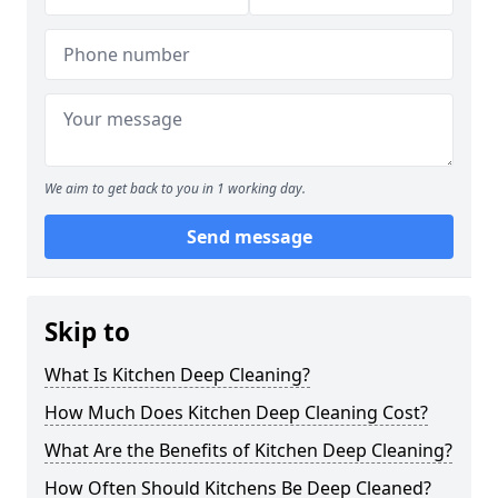
We aim to get back to you in 1 working day.
Send message
Skip to
What Is Kitchen Deep Cleaning?
How Much Does Kitchen Deep Cleaning Cost?
What Are the Benefits of Kitchen Deep Cleaning?
How Often Should Kitchens Be Deep Cleaned?