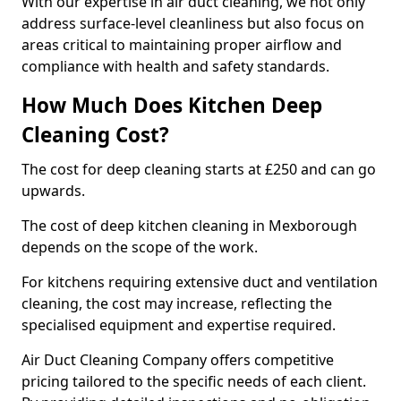
With our expertise in air duct cleaning, we not only
address surface-level cleanliness but also focus on
areas critical to maintaining proper airflow and
compliance with health and safety standards.
How Much Does Kitchen Deep
Cleaning Cost?
The cost for deep cleaning starts at £250 and can go
upwards.
The cost of deep kitchen cleaning in Mexborough
depends on the scope of the work.
For kitchens requiring extensive duct and ventilation
cleaning, the cost may increase, reflecting the
specialised equipment and expertise required.
Air Duct Cleaning Company offers competitive
pricing tailored to the specific needs of each client.