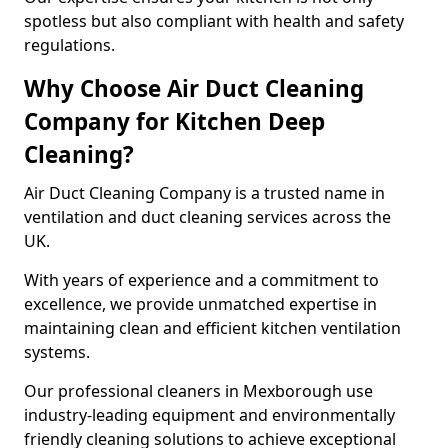
spotless but also compliant with health and safety
regulations.
Why Choose Air Duct Cleaning
Company for Kitchen Deep
Cleaning?
Air Duct Cleaning Company is a trusted name in
ventilation and duct cleaning services across the
UK.
With years of experience and a commitment to
excellence, we provide unmatched expertise in
maintaining clean and efficient kitchen ventilation
systems.
Our professional cleaners in Mexborough use
industry-leading equipment and environmentally
friendly cleaning solutions to achieve exceptional