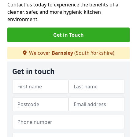
Contact us today to experience the benefits of a
cleaner, safer, and more hygienic kitchen
environment.
Get in Touch
We cover
Barnsley
(South Yorkshire)
Get in touch