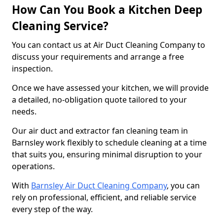
How Can You Book a Kitchen Deep
Cleaning Service?
You can contact us at Air Duct Cleaning Company to
discuss your requirements and arrange a free
inspection.
Once we have assessed your kitchen, we will provide
a detailed, no-obligation quote tailored to your
needs.
Our air duct and extractor fan cleaning team in
Barnsley work flexibly to schedule cleaning at a time
that suits you, ensuring minimal disruption to your
operations.
With
Barnsley Air Duct Cleaning Company
, you can
rely on professional, efficient, and reliable service
every step of the way.