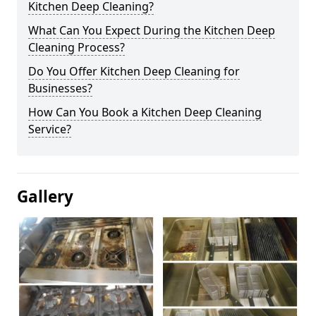
Kitchen Deep Cleaning?
What Can You Expect During the Kitchen Deep
Cleaning Process?
Do You Offer Kitchen Deep Cleaning for
Businesses?
How Can You Book a Kitchen Deep Cleaning
Service?
Gallery