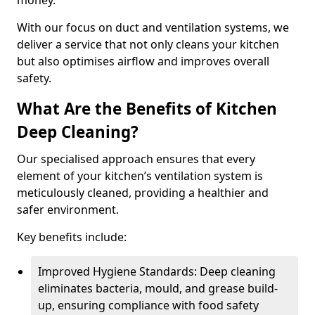
money.
With our focus on duct and ventilation systems, we
deliver a service that not only cleans your kitchen
but also optimises airflow and improves overall
safety.
What Are the Benefits of Kitchen
Deep Cleaning?
Our specialised approach ensures that every
element of your kitchen’s ventilation system is
meticulously cleaned, providing a healthier and
safer environment.
Key benefits include:
Improved Hygiene Standards: Deep cleaning
eliminates bacteria, mould, and grease build-
up, ensuring compliance with food safety