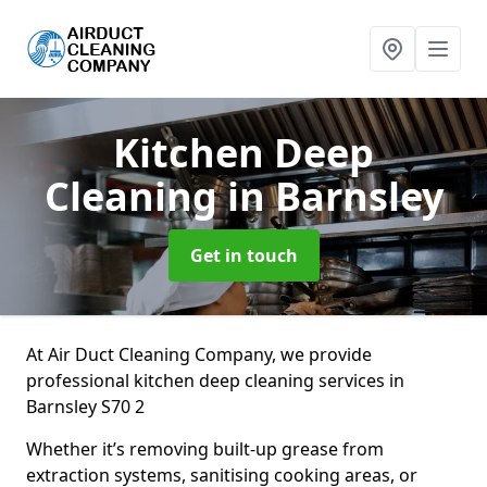
Kitchen Deep
Cleaning
in Barnsley
Get in touch
At Air Duct Cleaning Company, we provide
professional kitchen deep cleaning services in
Barnsley S70 2
Whether it’s removing built-up grease from
extraction systems, sanitising cooking areas, or