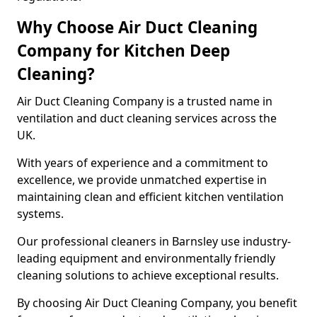
Why Choose Air Duct Cleaning
Company for Kitchen Deep
Cleaning?
Air Duct Cleaning Company is a trusted name in
ventilation and duct cleaning services across the
UK.
With years of experience and a commitment to
excellence, we provide unmatched expertise in
maintaining clean and efficient kitchen ventilation
systems.
Our professional cleaners in Barnsley use industry-
leading equipment and environmentally friendly
cleaning solutions to achieve exceptional results.
By choosing Air Duct Cleaning Company, you benefit