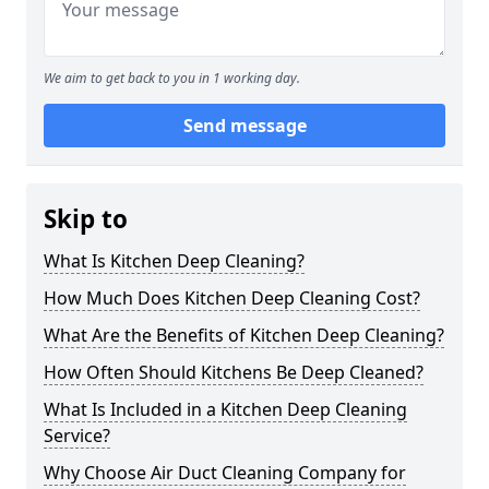
We aim to get back to you in 1 working day.
Send message
Skip to
What Is Kitchen Deep Cleaning?
How Much Does Kitchen Deep Cleaning Cost?
What Are the Benefits of Kitchen Deep Cleaning?
How Often Should Kitchens Be Deep Cleaned?
What Is Included in a Kitchen Deep Cleaning
Service?
Why Choose Air Duct Cleaning Company for