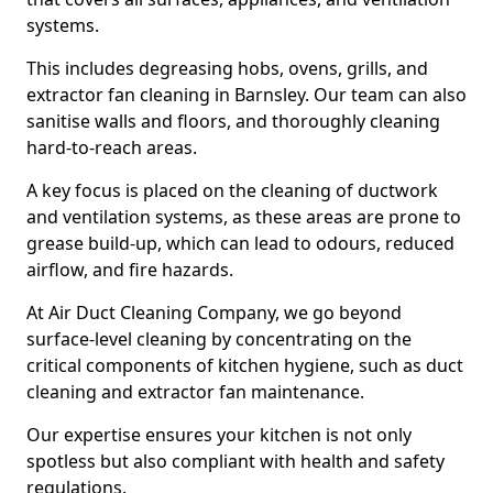
systems.
This includes degreasing hobs, ovens, grills, and
extractor fan cleaning in Barnsley. Our team can also
sanitise walls and floors, and thoroughly cleaning
hard-to-reach areas.
A key focus is placed on the cleaning of ductwork
and ventilation systems, as these areas are prone to
grease build-up, which can lead to odours, reduced
airflow, and fire hazards.
At Air Duct Cleaning Company, we go beyond
surface-level cleaning by concentrating on the
critical components of kitchen hygiene, such as duct
cleaning and extractor fan maintenance.
Our expertise ensures your kitchen is not only
spotless but also compliant with health and safety
regulations.