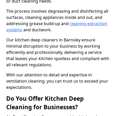
or duct cleaning needs.
The process involves degreasing and disinfecting all
surfaces, cleaning appliances inside and out, and
addressing grease build-up and
cleaning extraction
systems
and ductwork.
Our kitchen deep cleaners in Barnsley ensure
minimal disruption to your business by working
efficiently and professionally, delivering a service
that leaves your kitchen spotless and compliant with
all relevant regulations.
With our attention to detail and expertise in
ventilation cleaning, you can trust us to exceed your
expectations.
Do You Offer Kitchen Deep
Cleaning for Businesses?