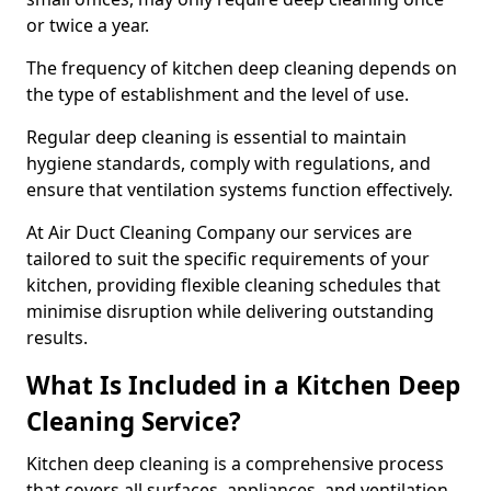
or twice a year.
The frequency of kitchen deep cleaning depends on
the type of establishment and the level of use.
Regular deep cleaning is essential to maintain
hygiene standards, comply with regulations, and
ensure that ventilation systems function effectively.
At Air Duct Cleaning Company our services are
tailored to suit the specific requirements of your
kitchen, providing flexible cleaning schedules that
minimise disruption while delivering outstanding
results.
What Is Included in a Kitchen Deep
Cleaning Service?
Kitchen deep cleaning is a comprehensive process
that covers all surfaces, appliances, and ventilation