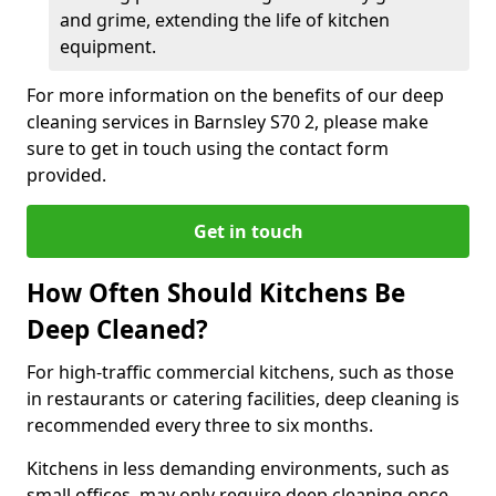
and grime, extending the life of kitchen
equipment.
For more information on the benefits of our deep
cleaning services in Barnsley S70 2, please make
sure to get in touch using the contact form
provided.
Get in touch
How Often Should Kitchens Be
Deep Cleaned?
For high-traffic commercial kitchens, such as those
in restaurants or catering facilities, deep cleaning is
recommended every three to six months.
Kitchens in less demanding environments, such as
small offices, may only require deep cleaning once