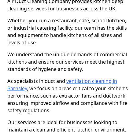
Air Duct Cleaning Company provides kitchen deep
cleaning services for businesses across the UK.
Whether you run a restaurant, café, school kitchen,
or industrial catering facility, our team has the skills
and equipment to handle kitchens of all sizes and
levels of use.
We understand the unique demands of commercial
kitchens and ensure our services meet the highest
standards of hygiene and safety.
As specialists in duct and
ventilation cleaning in
Barnsley
, we focus on areas critical to your kitchen’s
performance, such as extractor fans and ductwork,
ensuring improved airflow and compliance with fire
safety regulations.
Our services are ideal for businesses looking to
maintain a clean and efficient kitchen environment.