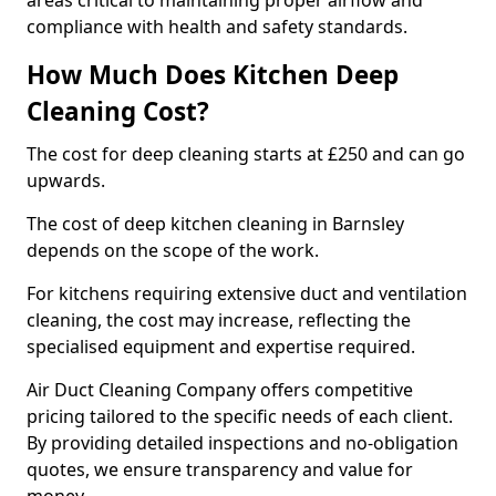
areas critical to maintaining proper airflow and
compliance with health and safety standards.
How Much Does Kitchen Deep
Cleaning Cost?
The cost for deep cleaning starts at £250 and can go
upwards.
The cost of deep kitchen cleaning in Barnsley
depends on the scope of the work.
For kitchens requiring extensive duct and ventilation
cleaning, the cost may increase, reflecting the
specialised equipment and expertise required.
Air Duct Cleaning Company offers competitive
pricing tailored to the specific needs of each client.
By providing detailed inspections and no-obligation
quotes, we ensure transparency and value for