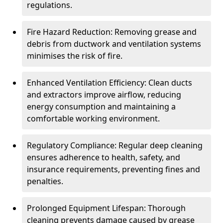
regulations.
Fire Hazard Reduction: Removing grease and
debris from ductwork and ventilation systems
minimises the risk of fire.
Enhanced Ventilation Efficiency: Clean ducts
and extractors improve airflow, reducing
energy consumption and maintaining a
comfortable working environment.
Regulatory Compliance: Regular deep cleaning
ensures adherence to health, safety, and
insurance requirements, preventing fines and
penalties.
Prolonged Equipment Lifespan: Thorough
cleaning prevents damage caused by grease