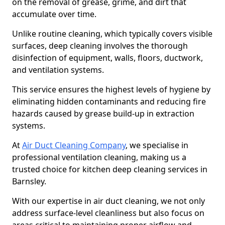
on the removal of grease, grime, and dirt that
accumulate over time.
Unlike routine cleaning, which typically covers visible
surfaces, deep cleaning involves the thorough
disinfection of equipment, walls, floors, ductwork,
and ventilation systems.
This service ensures the highest levels of hygiene by
eliminating hidden contaminants and reducing fire
hazards caused by grease build-up in extraction
systems.
At
Air Duct Cleaning Company
, we specialise in
professional ventilation cleaning, making us a
trusted choice for kitchen deep cleaning services in
Barnsley.
With our expertise in air duct cleaning, we not only
address surface-level cleanliness but also focus on