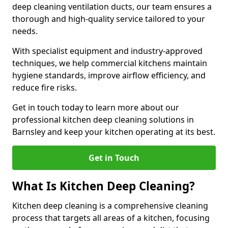
deep cleaning ventilation ducts, our team ensures a
thorough and high-quality service tailored to your
needs.
With specialist equipment and industry-approved
techniques, we help commercial kitchens maintain
hygiene standards, improve airflow efficiency, and
reduce fire risks.
Get in touch today to learn more about our
professional kitchen deep cleaning solutions in
Barnsley and keep your kitchen operating at its best.
Get in Touch
What Is Kitchen Deep Cleaning?
Kitchen deep cleaning is a comprehensive cleaning
process that targets all areas of a kitchen, focusing