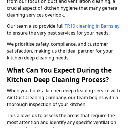
from our focus on duct and ventilation cleaning, a
crucial aspect of kitchen hygiene that many general
cleaning services overlook.
Our team also provide full
TR19 cleaning in Barnsley
to ensure the very best services for your needs.
We prioritise safety, compliance, and customer
satisfaction, making us the ideal partner for your
kitchen deep cleaning needs.
What Can You Expect During the
Kitchen Deep Cleaning Process?
When you book a kitchen deep cleaning service with
Air Duct Cleaning Company, our team begins with a
thorough inspection of your kitchen.
This allows us to assess the areas that require the
most attention and identify any specific ventilation