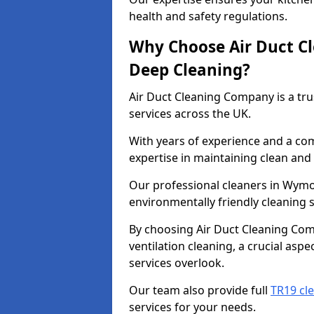
health and safety regulations.
Why Choose Air Duct C
Deep Cleaning?
Air Duct Cleaning Company is a tru
services across the UK.
With years of experience and a c
expertise in maintaining clean and 
Our professional cleaners in Wym
environmentally friendly cleaning s
By choosing Air Duct Cleaning Com
ventilation cleaning, a crucial asp
services overlook.
Our team also provide full
TR19 cl
services for your needs.