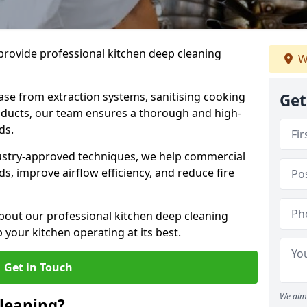
provide professional kitchen deep cleaning
W
ase from extraction systems, sanitising cooking
Get
n ducts, our team ensures a thorough and high-
eds.
ustry-approved techniques, we help commercial
s, improve airflow efficiency, and reduce fire
bout our professional kitchen deep cleaning
our kitchen operating at its best.
Get in Touch
We aim 
leaning?