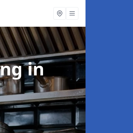
ing
in