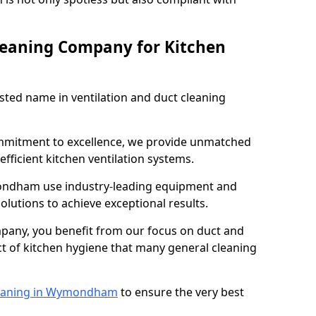
leaning Company for Kitchen
sted name in ventilation and duct cleaning
ommitment to excellence, we provide unmatched
efficient kitchen ventilation systems.
ondham use industry-leading equipment and
olutions to achieve exceptional results.
pany, you benefit from our focus on duct and
ect of kitchen hygiene that many general cleaning
eaning in Wymondham
to ensure the very best