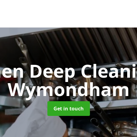
hen Deep Clean
Wymondham
Get in touch