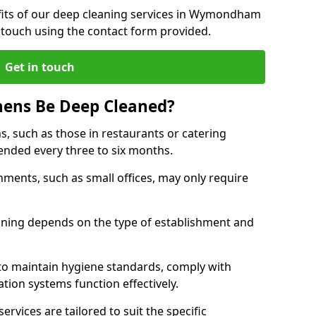
fits of our deep cleaning services in Wymondham
 touch using the contact form provided.
Get in touch
hens Be Deep Cleaned?
s, such as those in restaurants or catering
mended every three to six months.
ments, such as small offices, may only require
.
aning depends on the type of establishment and
 to maintain hygiene standards, comply with
ation systems function effectively.
rvices are tailored to suit the specific