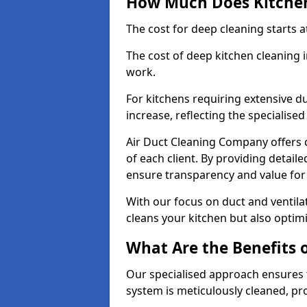
How Much Does Kitchen
The cost for deep cleaning starts
The cost of deep kitchen cleanin
work.
For kitchens requiring extensive du
increase, reflecting the specialis
Air Duct Cleaning Company offers c
of each client. By providing detail
ensure transparency and value fo
With our focus on duct and ventilat
cleans your kitchen but also optimi
What Are the Benefits 
Our specialised approach ensures t
system is meticulously cleaned, pr