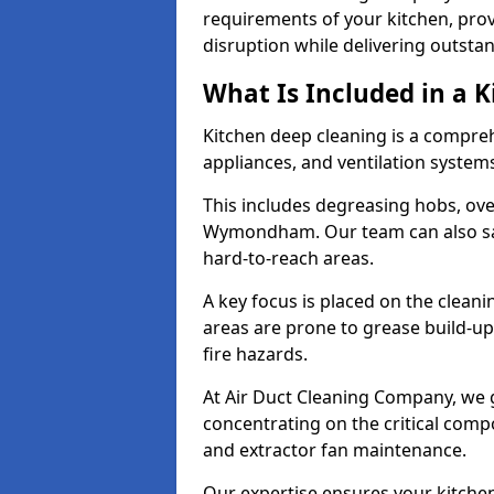
requirements of your kitchen, prov
disruption while delivering outstan
What Is Included in a 
Kitchen deep cleaning is a compreh
appliances, and ventilation system
This includes degreasing hobs, oven
Wymondham. Our team can also sani
hard-to-reach areas.
A key focus is placed on the clean
areas are prone to grease build-up
fire hazards.
At Air Duct Cleaning Company, we 
concentrating on the critical comp
and extractor fan maintenance.
Our expertise ensures your kitchen