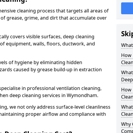
ensive cleaning process that targets all areas of
 of grease, grime, and dirt that accumulate over
Ski
cally covers visible surfaces, deep cleaning
 of equipment, walls, floors, ductwork, and
What 
How 
vels of hygiene by eliminating hidden
Clean
zards caused by grease build-up in extraction
What 
Deep
specialise in professional ventilation cleaning,
How 
tchen deep cleaning services in Wymondham.
Clea
ning, we not only address surface-level cleanliness
What 
o maintaining proper airflow and compliance with
Clean
Why 
Comp