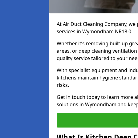
At Air Duct Cleaning Company, we 
services in Wymondham NR18 0
Whether it’s removing built-up gre
areas, or deep cleaning ventilatio
quality service tailored to your ne
With specialist equipment and ind
kitchens maintain hygiene standard
risks.
Get in touch today to learn more a
solutions in Wymondham and keep y
What Is Kitchen Deep C