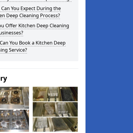
 Can You Expect During the
hen Deep Cleaning Process?
ou Offer Kitchen Deep Cleaning
usinesses?
Can You Book a Kitchen Deep
ing Service?
ery