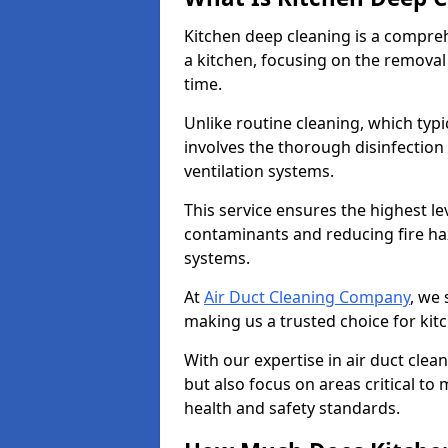
Kitchen deep cleaning is a compreh
a kitchen, focusing on the removal
time.
Unlike routine cleaning, which typi
involves the thorough disinfection
ventilation systems.
This service ensures the highest le
contaminants and reducing fire ha
systems.
At
Air Duct Cleaning Company
, we 
making us a trusted choice for ki
With our expertise in air duct clea
but also focus on areas critical t
health and safety standards.