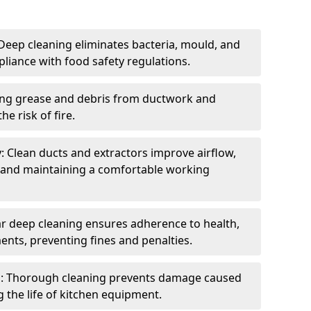
eep cleaning eliminates bacteria, mould, and
liance with food safety regulations.
ing grease and debris from ductwork and
e risk of fire.
y: Clean ducts and extractors improve airflow,
and maintaining a comfortable working
r deep cleaning ensures adherence to health,
ents, preventing fines and penalties.
: Thorough cleaning prevents damage caused
 the life of kitchen equipment.