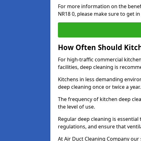
For more information on the bene
NR18 0, please make sure to get in
How Often Should Kitc
For high-traffic commercial kitchen
facilities, deep cleaning is recom
Kitchens in less demanding environ
deep cleaning once or twice a year
The frequency of kitchen deep cle
the level of use.
Regular deep cleaning is essential
regulations, and ensure that ventil
At Air Duct Cleaning Company our se