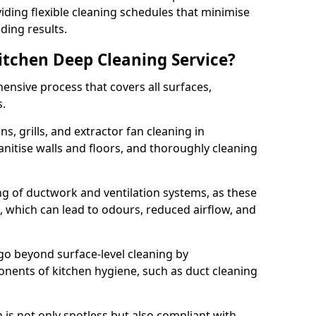
iding flexible cleaning schedules that minimise
ding results.
Kitchen Deep Cleaning Service?
ensive process that covers all surfaces,
s.
s, grills, and extractor fan cleaning in
tise walls and floors, and thoroughly cleaning
ing of ductwork and ventilation systems, as these
, which can lead to odours, reduced airflow, and
go beyond surface-level cleaning by
onents of kitchen hygiene, such as duct cleaning
 is not only spotless but also compliant with