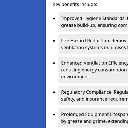
Key benefits include:
Improved Hygiene Standards: D
grease build-up, ensuring comp
Fire Hazard Reduction: Remov
ventilation systems minimises th
Enhanced Ventilation Efficienc
reducing energy consumption 
environment.
Regulatory Compliance: Regula
safety, and insurance requirem
Prolonged Equipment Lifespan
by grease and grime, extending