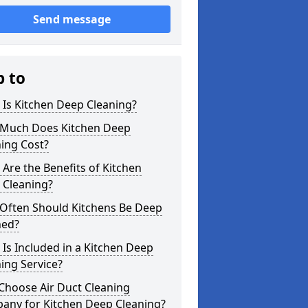
Send message
p to
Is Kitchen Deep Cleaning?
Much Does Kitchen Deep
ing Cost?
Are the Benefits of Kitchen
 Cleaning?
Often Should Kitchens Be Deep
ned?
Is Included in a Kitchen Deep
ing Service?
Choose Air Duct Cleaning
any for Kitchen Deep Cleaning?