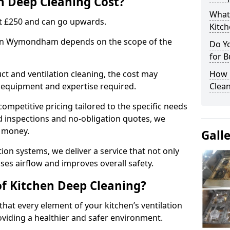
 Deep Cleaning Cost?
What
 at £250 and can go upwards.
Kitc
g in Wymondham depends on the scope of the
Do Y
for B
ct and ventilation cleaning, the cost may
How 
ed equipment and expertise required.
Clean
ompetitive pricing tailored to the specific needs
ed inspections and no-obligation quotes, we
r money.
Gall
ion systems, we deliver a service that not only
ses airflow and improves overall safety.
of Kitchen Deep Cleaning?
hat every element of your kitchen’s ventilation
oviding a healthier and safer environment.