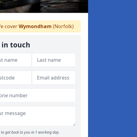
e cover
Wymondham
(Norfolk)
 in touch
to get back to you in 1 working day.