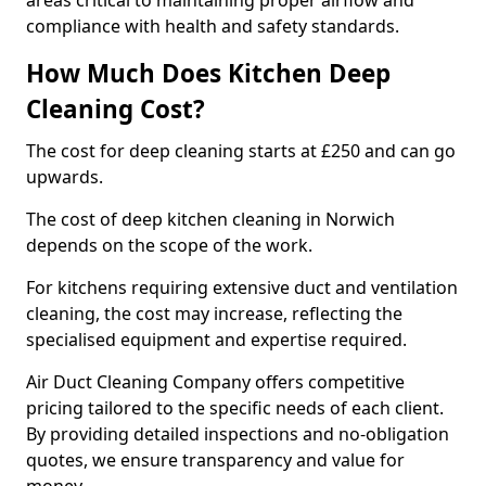
areas critical to maintaining proper airflow and
compliance with health and safety standards.
How Much Does Kitchen Deep
Cleaning Cost?
The cost for deep cleaning starts at £250 and can go
upwards.
The cost of deep kitchen cleaning in Norwich
depends on the scope of the work.
For kitchens requiring extensive duct and ventilation
cleaning, the cost may increase, reflecting the
specialised equipment and expertise required.
Air Duct Cleaning Company offers competitive
pricing tailored to the specific needs of each client.
By providing detailed inspections and no-obligation
quotes, we ensure transparency and value for