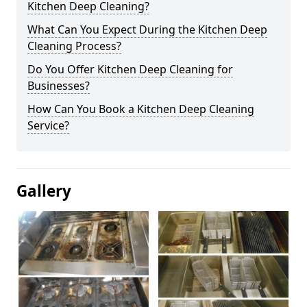
Kitchen Deep Cleaning?
What Can You Expect During the Kitchen Deep
Cleaning Process?
Do You Offer Kitchen Deep Cleaning for
Businesses?
How Can You Book a Kitchen Deep Cleaning
Service?
Gallery