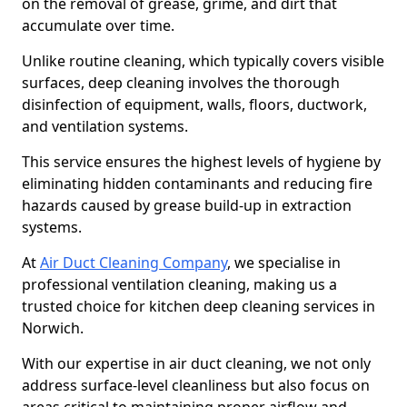
on the removal of grease, grime, and dirt that
accumulate over time.
Unlike routine cleaning, which typically covers visible
surfaces, deep cleaning involves the thorough
disinfection of equipment, walls, floors, ductwork,
and ventilation systems.
This service ensures the highest levels of hygiene by
eliminating hidden contaminants and reducing fire
hazards caused by grease build-up in extraction
systems.
At
Air Duct Cleaning Company
, we specialise in
professional ventilation cleaning, making us a
trusted choice for kitchen deep cleaning services in
Norwich.
With our expertise in air duct cleaning, we not only
address surface-level cleanliness but also focus on