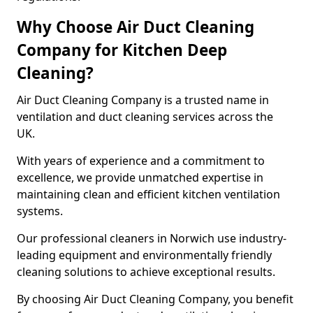
Why Choose Air Duct Cleaning
Company for Kitchen Deep
Cleaning?
Air Duct Cleaning Company is a trusted name in
ventilation and duct cleaning services across the
UK.
With years of experience and a commitment to
excellence, we provide unmatched expertise in
maintaining clean and efficient kitchen ventilation
systems.
Our professional cleaners in Norwich use industry-
leading equipment and environmentally friendly
cleaning solutions to achieve exceptional results.
By choosing Air Duct Cleaning Company, you benefit