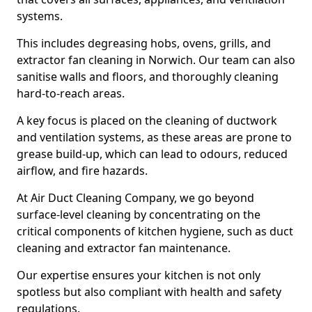
systems.
This includes degreasing hobs, ovens, grills, and
extractor fan cleaning in Norwich. Our team can also
sanitise walls and floors, and thoroughly cleaning
hard-to-reach areas.
A key focus is placed on the cleaning of ductwork
and ventilation systems, as these areas are prone to
grease build-up, which can lead to odours, reduced
airflow, and fire hazards.
At Air Duct Cleaning Company, we go beyond
surface-level cleaning by concentrating on the
critical components of kitchen hygiene, such as duct
cleaning and extractor fan maintenance.
Our expertise ensures your kitchen is not only
spotless but also compliant with health and safety
regulations.