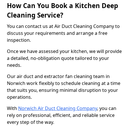
How Can You Book a Kitchen Deep
Cleaning Service?
You can contact us at Air Duct Cleaning Company to
discuss your requirements and arrange a free
inspection.
Once we have assessed your kitchen, we will provide
a detailed, no-obligation quote tailored to your
needs.
Our air duct and extractor fan cleaning team in
Norwich work flexibly to schedule cleaning at a time
that suits you, ensuring minimal disruption to your
operations.
With
Norwich Air Duct Cleaning Company
, you can
rely on professional, efficient, and reliable service
every step of the way.