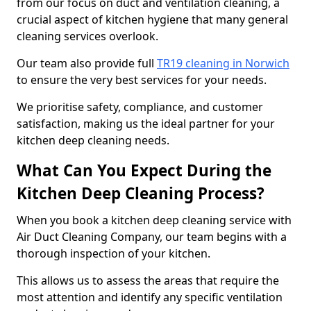
from our focus on duct and ventilation cleaning, a
crucial aspect of kitchen hygiene that many general
cleaning services overlook.
Our team also provide full
TR19 cleaning in Norwich
to ensure the very best services for your needs.
We prioritise safety, compliance, and customer
satisfaction, making us the ideal partner for your
kitchen deep cleaning needs.
What Can You Expect During the
Kitchen Deep Cleaning Process?
When you book a kitchen deep cleaning service with
Air Duct Cleaning Company, our team begins with a
thorough inspection of your kitchen.
This allows us to assess the areas that require the
most attention and identify any specific ventilation