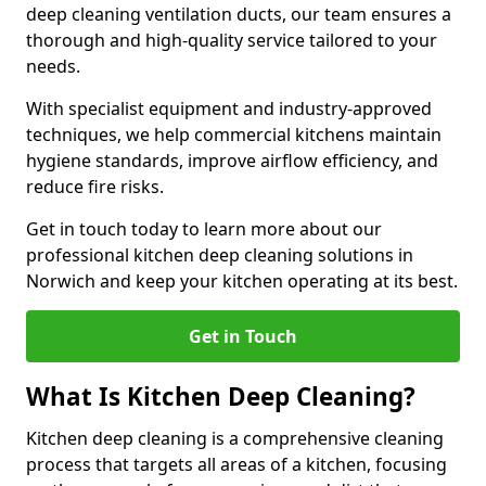
deep cleaning ventilation ducts, our team ensures a
thorough and high-quality service tailored to your
needs.
With specialist equipment and industry-approved
techniques, we help commercial kitchens maintain
hygiene standards, improve airflow efficiency, and
reduce fire risks.
Get in touch today to learn more about our
professional kitchen deep cleaning solutions in
Norwich and keep your kitchen operating at its best.
Get in Touch
What Is Kitchen Deep Cleaning?
Kitchen deep cleaning is a comprehensive cleaning
process that targets all areas of a kitchen, focusing