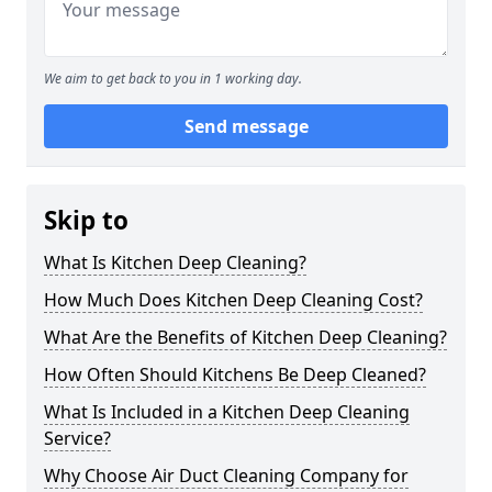
We aim to get back to you in 1 working day.
Send message
Skip to
What Is Kitchen Deep Cleaning?
How Much Does Kitchen Deep Cleaning Cost?
What Are the Benefits of Kitchen Deep Cleaning?
How Often Should Kitchens Be Deep Cleaned?
What Is Included in a Kitchen Deep Cleaning
Service?
Why Choose Air Duct Cleaning Company for