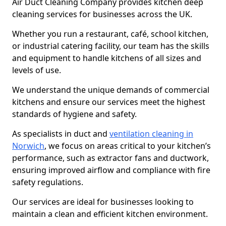
Air Duct Cleaning Company provides kitchen deep
cleaning services for businesses across the UK.
Whether you run a restaurant, café, school kitchen,
or industrial catering facility, our team has the skills
and equipment to handle kitchens of all sizes and
levels of use.
We understand the unique demands of commercial
kitchens and ensure our services meet the highest
standards of hygiene and safety.
As specialists in duct and
ventilation cleaning in
Norwich
, we focus on areas critical to your kitchen’s
performance, such as extractor fans and ductwork,
ensuring improved airflow and compliance with fire
safety regulations.
Our services are ideal for businesses looking to
maintain a clean and efficient kitchen environment.