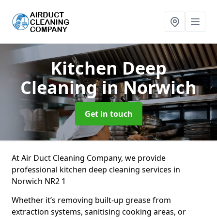
Kitchen Deep
Cleaning
in Norwich
Get in touch
At Air Duct Cleaning Company, we provide
professional kitchen deep cleaning services in
Norwich NR2 1
Whether it’s removing built-up grease from
extraction systems, sanitising cooking areas, or