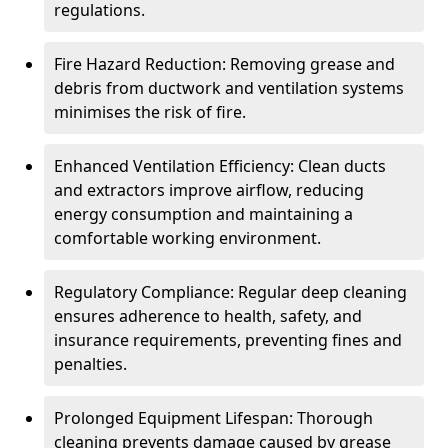
regulations.
Fire Hazard Reduction: Removing grease and
debris from ductwork and ventilation systems
minimises the risk of fire.
Enhanced Ventilation Efficiency: Clean ducts
and extractors improve airflow, reducing
energy consumption and maintaining a
comfortable working environment.
Regulatory Compliance: Regular deep cleaning
ensures adherence to health, safety, and
insurance requirements, preventing fines and
penalties.
Prolonged Equipment Lifespan: Thorough
cleaning prevents damage caused by grease