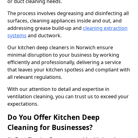
or duct cleaning needs.
The process involves degreasing and disinfecting all
surfaces, cleaning appliances inside and out, and
addressing grease build-up and
cleaning extraction
systems
and ductwork.
Our kitchen deep cleaners in Norwich ensure
minimal disruption to your business by working
efficiently and professionally, delivering a service
that leaves your kitchen spotless and compliant with
all relevant regulations.
With our attention to detail and expertise in
ventilation cleaning, you can trust us to exceed your
expectations.
Do You Offer Kitchen Deep
Cleaning for Businesses?