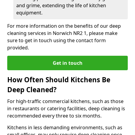
and grime, extending the life of kitchen
equipment.
For more information on the benefits of our deep
cleaning services in Norwich NR2 1, please make
sure to get in touch using the contact form
provided.
Get in touch
How Often Should Kitchens Be
Deep Cleaned?
For high-traffic commercial kitchens, such as those
in restaurants or catering facilities, deep cleaning is
recommended every three to six months.
Kitchens in less demanding environments, such as
small offices, may only require deep cleaning once