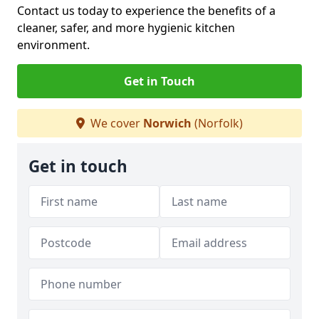
Contact us today to experience the benefits of a
cleaner, safer, and more hygienic kitchen
environment.
Get in Touch
We cover
Norwich
(Norfolk)
Get in touch