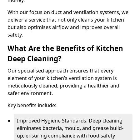
money.
With our focus on duct and ventilation systems, we
deliver a service that not only cleans your kitchen
but also optimises airflow and improves overall
safety.
What Are the Benefits of Kitchen
Deep Cleaning?
Our specialised approach ensures that every
element of your kitchen’s ventilation system is
meticulously cleaned, providing a healthier and
safer environment.
Key benefits include:
Improved Hygiene Standards: Deep cleaning
eliminates bacteria, mould, and grease build-
up, ensuring compliance with food safety