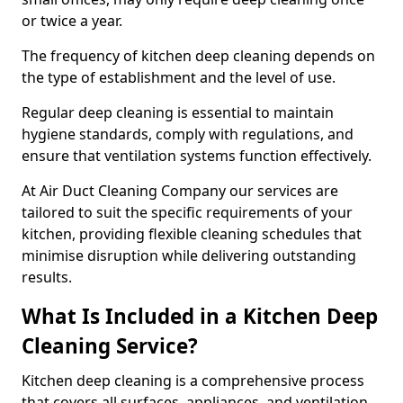
or twice a year.
The frequency of kitchen deep cleaning depends on
the type of establishment and the level of use.
Regular deep cleaning is essential to maintain
hygiene standards, comply with regulations, and
ensure that ventilation systems function effectively.
At Air Duct Cleaning Company our services are
tailored to suit the specific requirements of your
kitchen, providing flexible cleaning schedules that
minimise disruption while delivering outstanding
results.
What Is Included in a Kitchen Deep
Cleaning Service?
Kitchen deep cleaning is a comprehensive process
that covers all surfaces, appliances, and ventilation