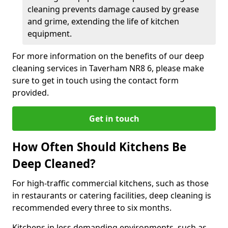
cleaning prevents damage caused by grease
and grime, extending the life of kitchen
equipment.
For more information on the benefits of our deep
cleaning services in Taverham NR8 6, please make
sure to get in touch using the contact form
provided.
Get in touch
How Often Should Kitchens Be
Deep Cleaned?
For high-traffic commercial kitchens, such as those
in restaurants or catering facilities, deep cleaning is
recommended every three to six months.
Kitchens in less demanding environments, such as