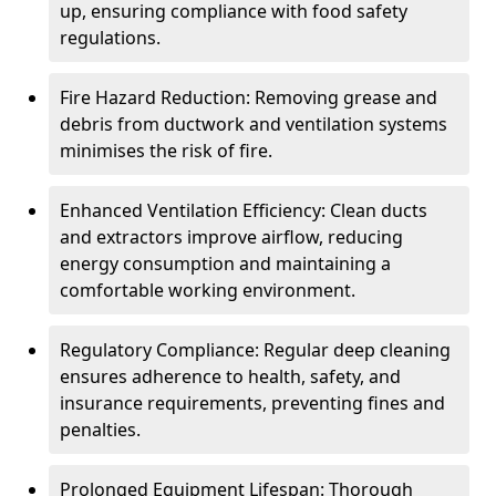
up, ensuring compliance with food safety
regulations.
Fire Hazard Reduction: Removing grease and
debris from ductwork and ventilation systems
minimises the risk of fire.
Enhanced Ventilation Efficiency: Clean ducts
and extractors improve airflow, reducing
energy consumption and maintaining a
comfortable working environment.
Regulatory Compliance: Regular deep cleaning
ensures adherence to health, safety, and
insurance requirements, preventing fines and
penalties.
Prolonged Equipment Lifespan: Thorough