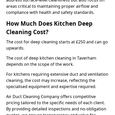
address surface-level cleanliness but also focus on
areas critical to maintaining proper airflow and
compliance with health and safety standards.
How Much Does Kitchen Deep
Cleaning Cost?
The cost for deep cleaning starts at £250 and can go
upwards.
The cost of deep kitchen cleaning in Taverham
depends on the scope of the work.
For kitchens requiring extensive duct and ventilation
cleaning, the cost may increase, reflecting the
specialised equipment and expertise required.
Air Duct Cleaning Company offers competitive
pricing tailored to the specific needs of each client.
By providing detailed inspections and no-obligation