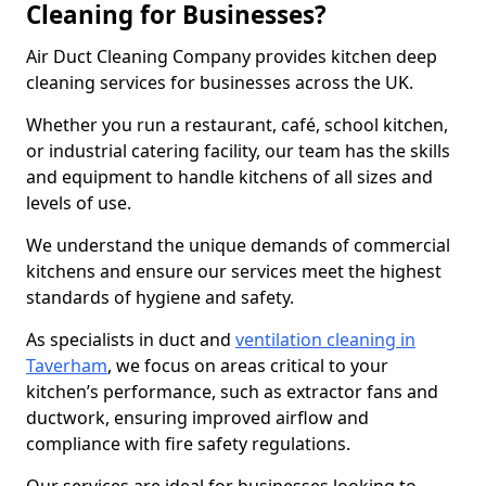
Cleaning for Businesses?
Air Duct Cleaning Company provides kitchen deep
cleaning services for businesses across the UK.
Whether you run a restaurant, café, school kitchen,
or industrial catering facility, our team has the skills
and equipment to handle kitchens of all sizes and
levels of use.
We understand the unique demands of commercial
kitchens and ensure our services meet the highest
standards of hygiene and safety.
As specialists in duct and
ventilation cleaning in
Taverham
, we focus on areas critical to your
kitchen’s performance, such as extractor fans and
ductwork, ensuring improved airflow and
compliance with fire safety regulations.