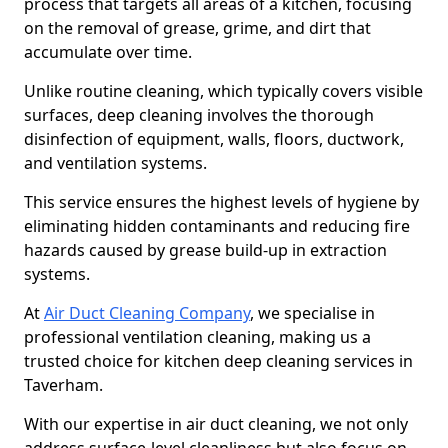
process that targets all areas of a kitchen, focusing
on the removal of grease, grime, and dirt that
accumulate over time.
Unlike routine cleaning, which typically covers visible
surfaces, deep cleaning involves the thorough
disinfection of equipment, walls, floors, ductwork,
and ventilation systems.
This service ensures the highest levels of hygiene by
eliminating hidden contaminants and reducing fire
hazards caused by grease build-up in extraction
systems.
At
Air Duct Cleaning Company
, we specialise in
professional ventilation cleaning, making us a
trusted choice for kitchen deep cleaning services in
Taverham.
With our expertise in air duct cleaning, we not only