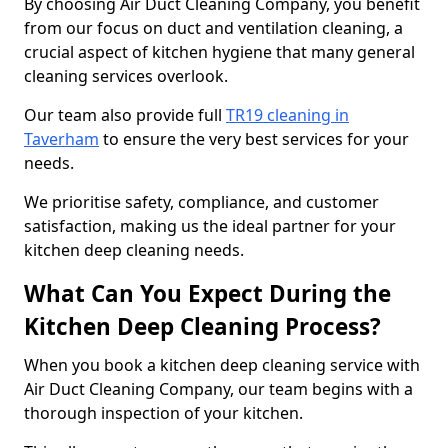
By choosing Air Duct Cleaning Company, you benefit
from our focus on duct and ventilation cleaning, a
crucial aspect of kitchen hygiene that many general
cleaning services overlook.
Our team also provide full
TR19 cleaning in
Taverham
to ensure the very best services for your
needs.
We prioritise safety, compliance, and customer
satisfaction, making us the ideal partner for your
kitchen deep cleaning needs.
What Can You Expect During the
Kitchen Deep Cleaning Process?
When you book a kitchen deep cleaning service with
Air Duct Cleaning Company, our team begins with a
thorough inspection of your kitchen.