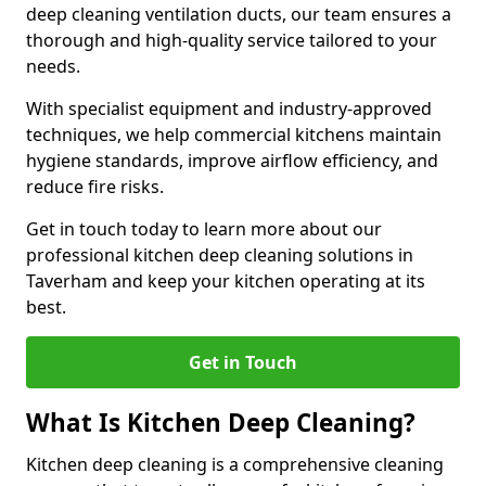
deep cleaning ventilation ducts, our team ensures a
thorough and high-quality service tailored to your
needs.
With specialist equipment and industry-approved
techniques, we help commercial kitchens maintain
hygiene standards, improve airflow efficiency, and
reduce fire risks.
Get in touch today to learn more about our
professional kitchen deep cleaning solutions in
Taverham and keep your kitchen operating at its
best.
Get in Touch
What Is Kitchen Deep Cleaning?
Kitchen deep cleaning is a comprehensive cleaning