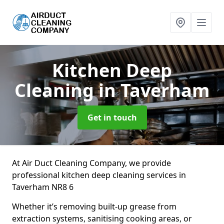
Kitchen Deep
Cleaning
in Taverham
Get in touch
At Air Duct Cleaning Company, we provide
professional kitchen deep cleaning services in
Taverham NR8 6
Whether it’s removing built-up grease from
extraction systems, sanitising cooking areas, or