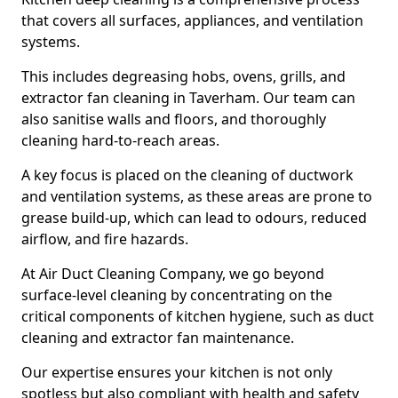
that covers all surfaces, appliances, and ventilation
systems.
This includes degreasing hobs, ovens, grills, and
extractor fan cleaning in Taverham. Our team can
also sanitise walls and floors, and thoroughly
cleaning hard-to-reach areas.
A key focus is placed on the cleaning of ductwork
and ventilation systems, as these areas are prone to
grease build-up, which can lead to odours, reduced
airflow, and fire hazards.
At Air Duct Cleaning Company, we go beyond
surface-level cleaning by concentrating on the
critical components of kitchen hygiene, such as duct
cleaning and extractor fan maintenance.
Our expertise ensures your kitchen is not only
spotless but also compliant with health and safety