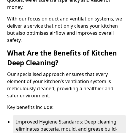
quotes, we ensure transparency and value for
money.
With our focus on duct and ventilation systems, we
deliver a service that not only cleans your kitchen
but also optimises airflow and improves overall
safety.
What Are the Benefits of Kitchen
Deep Cleaning?
Our specialised approach ensures that every
element of your kitchen’s ventilation system is
meticulously cleaned, providing a healthier and
safer environment.
Key benefits include:
Improved Hygiene Standards: Deep cleaning
eliminates bacteria, mould, and grease build-