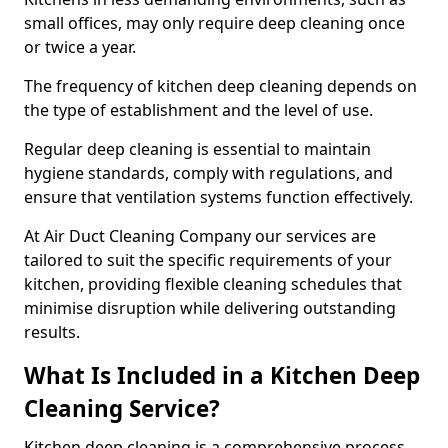
small offices, may only require deep cleaning once
or twice a year.
The frequency of kitchen deep cleaning depends on
the type of establishment and the level of use.
Regular deep cleaning is essential to maintain
hygiene standards, comply with regulations, and
ensure that ventilation systems function effectively.
At Air Duct Cleaning Company our services are
tailored to suit the specific requirements of your
kitchen, providing flexible cleaning schedules that
minimise disruption while delivering outstanding
results.
What Is Included in a Kitchen Deep
Cleaning Service?
Kitchen deep cleaning is a comprehensive process