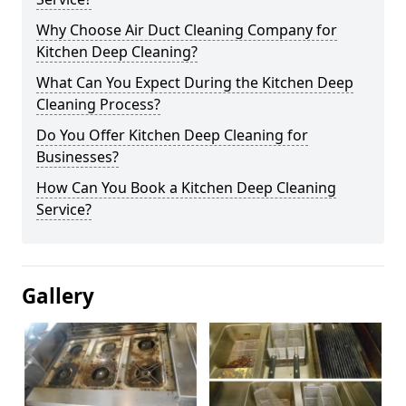
Why Choose Air Duct Cleaning Company for
Kitchen Deep Cleaning?
What Can You Expect During the Kitchen Deep
Cleaning Process?
Do You Offer Kitchen Deep Cleaning for
Businesses?
How Can You Book a Kitchen Deep Cleaning
Service?
Gallery