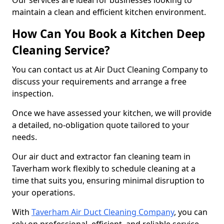
Our services are ideal for businesses looking to
maintain a clean and efficient kitchen environment.
How Can You Book a Kitchen Deep
Cleaning Service?
You can contact us at Air Duct Cleaning Company to
discuss your requirements and arrange a free
inspection.
Once we have assessed your kitchen, we will provide
a detailed, no-obligation quote tailored to your
needs.
Our air duct and extractor fan cleaning team in
Taverham work flexibly to schedule cleaning at a
time that suits you, ensuring minimal disruption to
your operations.
With
Taverham Air Duct Cleaning Company
, you can