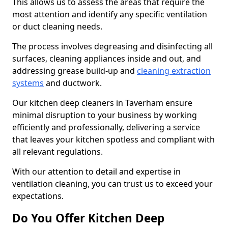
This allows us to assess the areas that require the
most attention and identify any specific ventilation
or duct cleaning needs.
The process involves degreasing and disinfecting all
surfaces, cleaning appliances inside and out, and
addressing grease build-up and
cleaning extraction
systems
and ductwork.
Our kitchen deep cleaners in Taverham ensure
minimal disruption to your business by working
efficiently and professionally, delivering a service
that leaves your kitchen spotless and compliant with
all relevant regulations.
With our attention to detail and expertise in
ventilation cleaning, you can trust us to exceed your
expectations.
Do You Offer Kitchen Deep