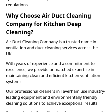
regulations.
Why Choose Air Duct Cleaning
Company for Kitchen Deep
Cleaning?
Air Duct Cleaning Company is a trusted name in
ventilation and duct cleaning services across the
UK.
With years of experience and a commitment to
excellence, we provide unmatched expertise in
maintaining clean and efficient kitchen ventilation
systems.
Our professional cleaners in Taverham use industry-
leading equipment and environmentally friendly
cleaning solutions to achieve exceptional results.