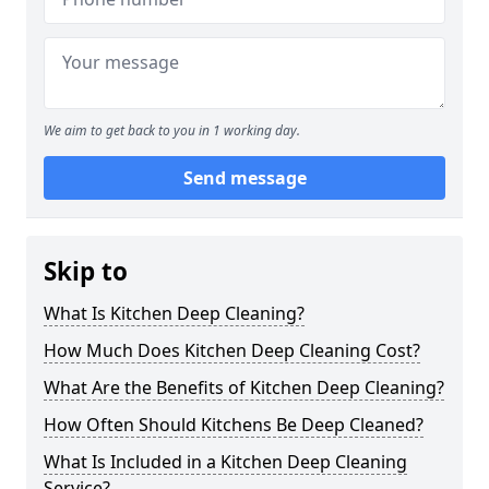
We aim to get back to you in 1 working day.
Send message
Skip to
What Is Kitchen Deep Cleaning?
How Much Does Kitchen Deep Cleaning Cost?
What Are the Benefits of Kitchen Deep Cleaning?
How Often Should Kitchens Be Deep Cleaned?
What Is Included in a Kitchen Deep Cleaning
Service?