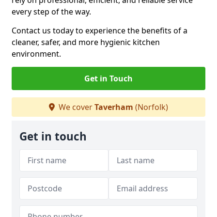
rely on professional, efficient, and reliable service
every step of the way.
Contact us today to experience the benefits of a
cleaner, safer, and more hygienic kitchen
environment.
Get in Touch
We cover
Taverham
(Norfolk)
Get in touch