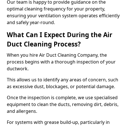
Our team is happy to provide guidance on the
optimal cleaning frequency for your property,
ensuring your ventilation system operates efficiently
and safely year-round.
What Can I Expect During the Air
Duct Cleaning Process?
When you hire Air Duct Cleaning Company, the
process begins with a thorough inspection of your
ductwork.
This allows us to identify any areas of concern, such
as excessive dust, blockages, or potential damage.
Once the inspection is complete, we use specialised
equipment to clean the ducts, removing dirt, debris,
and allergens.
For systems with grease build-up, particularly in