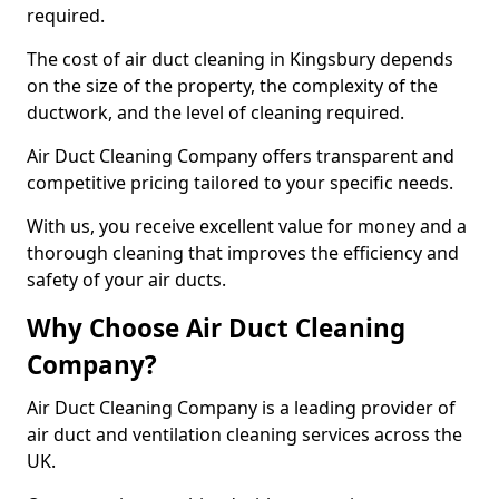
required.
The cost of air duct cleaning in Kingsbury depends
on the size of the property, the complexity of the
ductwork, and the level of cleaning required.
Air Duct Cleaning Company offers transparent and
competitive pricing tailored to your specific needs.
With us, you receive excellent value for money and a
thorough cleaning that improves the efficiency and
safety of your air ducts.
Why Choose Air Duct Cleaning
Company?
Air Duct Cleaning Company is a leading provider of
air duct and ventilation cleaning services across the
UK.