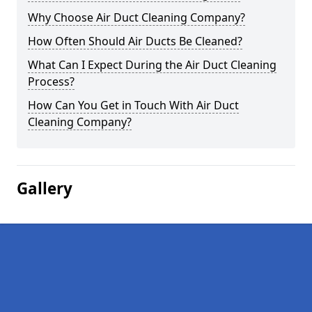
Why Choose Air Duct Cleaning Company?
How Often Should Air Ducts Be Cleaned?
What Can I Expect During the Air Duct Cleaning
Process?
How Can You Get in Touch With Air Duct
Cleaning Company?
Gallery