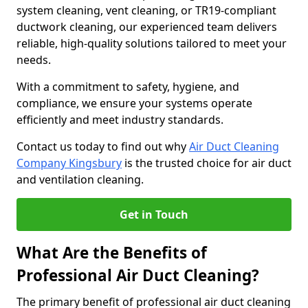
system cleaning, vent cleaning, or TR19-compliant
ductwork cleaning, our experienced team delivers
reliable, high-quality solutions tailored to meet your
needs.
With a commitment to safety, hygiene, and
compliance, we ensure your systems operate
efficiently and meet industry standards.
Contact us today to find out why
Air Duct Cleaning
Company Kingsbury
is the trusted choice for air duct
and ventilation cleaning.
Get in Touch
What Are the Benefits of
Professional Air Duct Cleaning?
The primary benefit of professional air duct cleaning