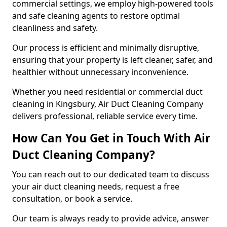
commercial settings, we employ high-powered tools
and safe cleaning agents to restore optimal
cleanliness and safety.
Our process is efficient and minimally disruptive,
ensuring that your property is left cleaner, safer, and
healthier without unnecessary inconvenience.
Whether you need residential or commercial duct
cleaning in Kingsbury, Air Duct Cleaning Company
delivers professional, reliable service every time.
How Can You Get in Touch With Air
Duct Cleaning Company?
You can reach out to our dedicated team to discuss
your air duct cleaning needs, request a free
consultation, or book a service.
Our team is always ready to provide advice, answer