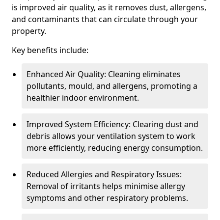
is improved air quality, as it removes dust, allergens,
and contaminants that can circulate through your
property.
Key benefits include:
Enhanced Air Quality: Cleaning eliminates
pollutants, mould, and allergens, promoting a
healthier indoor environment.
Improved System Efficiency: Clearing dust and
debris allows your ventilation system to work
more efficiently, reducing energy consumption.
Reduced Allergies and Respiratory Issues:
Removal of irritants helps minimise allergy
symptoms and other respiratory problems.