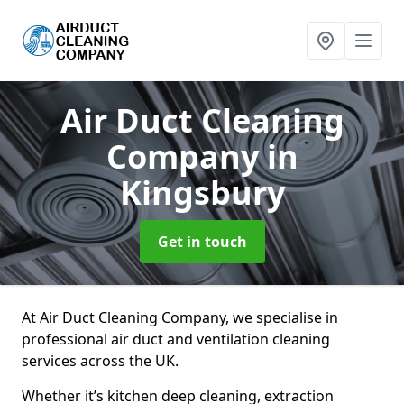
Air Duct Cleaning
Company
in
Kingsbury
Get in touch
At Air Duct Cleaning Company, we specialise in
professional air duct and ventilation cleaning
services across the UK.
Whether it’s kitchen deep cleaning, extraction