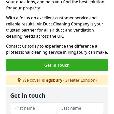
your questions, and help you find the best solution
for your property.
With a focus on excellent customer service and
reliable results, Air Duct Cleaning Company is your
trusted partner for all air duct and ventilation
cleaning needs across the UK.
Contact us today to experience the difference a
professional cleaning service in Kingsbury can make.
Get in Touch
We cover
Kingsbury
(Greater London)
Get in touch