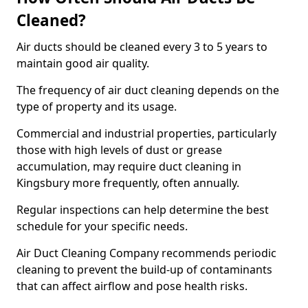
Cleaned?
Air ducts should be cleaned every 3 to 5 years to
maintain good air quality.
The frequency of air duct cleaning depends on the
type of property and its usage.
Commercial and industrial properties, particularly
those with high levels of dust or grease
accumulation, may require duct cleaning in
Kingsbury more frequently, often annually.
Regular inspections can help determine the best
schedule for your specific needs.
Air Duct Cleaning Company recommends periodic
cleaning to prevent the build-up of contaminants
that can affect airflow and pose health risks.