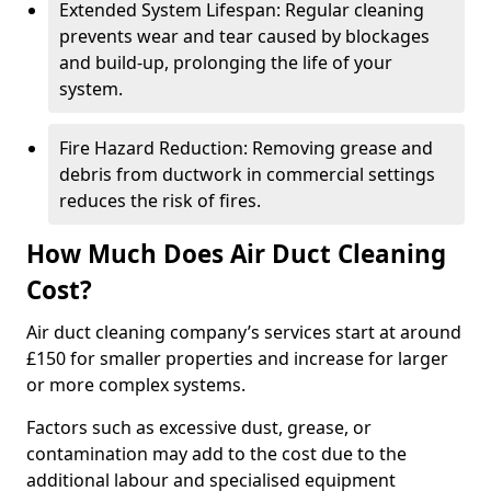
Extended System Lifespan: Regular cleaning
prevents wear and tear caused by blockages
and build-up, prolonging the life of your
system.
Fire Hazard Reduction: Removing grease and
debris from ductwork in commercial settings
reduces the risk of fires.
How Much Does Air Duct Cleaning
Cost?
Air duct cleaning company’s services start at around
£150 for smaller properties and increase for larger
or more complex systems.
Factors such as excessive dust, grease, or
contamination may add to the cost due to the
additional labour and specialised equipment