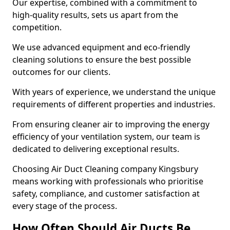
Our expertise, combined with a commitment to
high-quality results, sets us apart from the
competition.
We use advanced equipment and eco-friendly
cleaning solutions to ensure the best possible
outcomes for our clients.
With years of experience, we understand the unique
requirements of different properties and industries.
From ensuring cleaner air to improving the energy
efficiency of your ventilation system, our team is
dedicated to delivering exceptional results.
Choosing Air Duct Cleaning company Kingsbury
means working with professionals who prioritise
safety, compliance, and customer satisfaction at
every stage of the process.
How Often Should Air Ducts Be