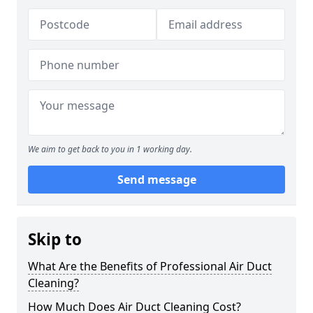
We aim to get back to you in 1 working day.
Send message
Skip to
What Are the Benefits of Professional Air Duct
Cleaning?
How Much Does Air Duct Cleaning Cost?