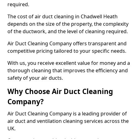
required.
The cost of air duct cleaning in Chadwell Heath
depends on the size of the property, the complexity
of the ductwork, and the level of cleaning required.
Air Duct Cleaning Company offers transparent and
competitive pricing tailored to your specific needs.
With us, you receive excellent value for money and a
thorough cleaning that improves the efficiency and
safety of your air ducts.
Why Choose Air Duct Cleaning
Company?
Air Duct Cleaning Company is a leading provider of
air duct and ventilation cleaning services across the
UK.