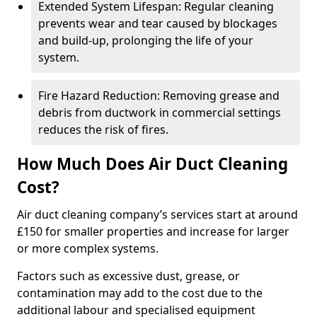
Extended System Lifespan: Regular cleaning
prevents wear and tear caused by blockages
and build-up, prolonging the life of your
system.
Fire Hazard Reduction: Removing grease and
debris from ductwork in commercial settings
reduces the risk of fires.
How Much Does Air Duct Cleaning
Cost?
Air duct cleaning company’s services start at around
£150 for smaller properties and increase for larger
or more complex systems.
Factors such as excessive dust, grease, or
contamination may add to the cost due to the
additional labour and specialised equipment