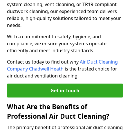
system cleaning, vent cleaning, or TR19-compliant
ductwork cleaning, our experienced team delivers
reliable, high-quality solutions tailored to meet your
needs.
With a commitment to safety, hygiene, and
compliance, we ensure your systems operate
efficiently and meet industry standards.
Contact us today to find out why
Air Duct Cleaning
Company Chadwell Heath
is the trusted choice for
air duct and ventilation cleaning.
Get in Touch
What Are the Benefits of
Professional Air Duct Cleaning?
The primary benefit of professional air duct cleaning