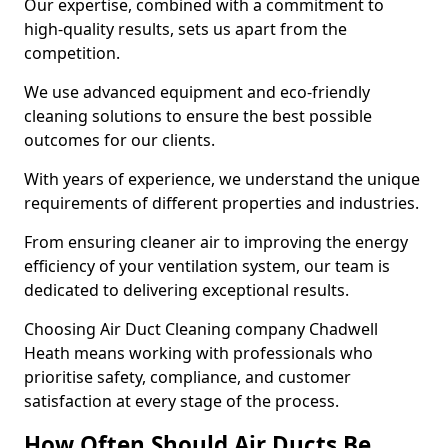
Our expertise, combined with a commitment to
high-quality results, sets us apart from the
competition.
We use advanced equipment and eco-friendly
cleaning solutions to ensure the best possible
outcomes for our clients.
With years of experience, we understand the unique
requirements of different properties and industries.
From ensuring cleaner air to improving the energy
efficiency of your ventilation system, our team is
dedicated to delivering exceptional results.
Choosing Air Duct Cleaning company Chadwell
Heath means working with professionals who
prioritise safety, compliance, and customer
satisfaction at every stage of the process.
How Often Should Air Ducts Be