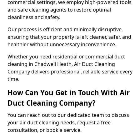
commercial settings, we employ high-powered tools
and safe cleaning agents to restore optimal
cleanliness and safety.
Our process is efficient and minimally disruptive,
ensuring that your property is left cleaner, safer, and
healthier without unnecessary inconvenience.
Whether you need residential or commercial duct
cleaning in Chadwell Heath, Air Duct Cleaning
Company delivers professional, reliable service every
time.
How Can You Get in Touch With Air
Duct Cleaning Company?
You can reach out to our dedicated team to discuss
your air duct cleaning needs, request a free
consultation, or book a service.