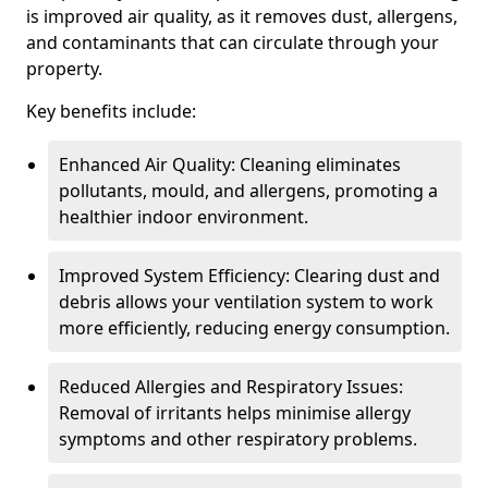
is improved air quality, as it removes dust, allergens,
and contaminants that can circulate through your
property.
Key benefits include:
Enhanced Air Quality: Cleaning eliminates
pollutants, mould, and allergens, promoting a
healthier indoor environment.
Improved System Efficiency: Clearing dust and
debris allows your ventilation system to work
more efficiently, reducing energy consumption.
Reduced Allergies and Respiratory Issues:
Removal of irritants helps minimise allergy
symptoms and other respiratory problems.