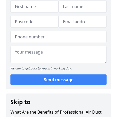
We aim to get back to you in 1 working day.
Send message
Skip to
What Are the Benefits of Professional Air Duct