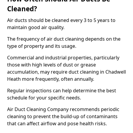
Cleaned?
Air ducts should be cleaned every 3 to 5 years to
maintain good air quality.
The frequency of air duct cleaning depends on the
type of property and its usage.
Commercial and industrial properties, particularly
those with high levels of dust or grease
accumulation, may require duct cleaning in Chadwell
Heath more frequently, often annually.
Regular inspections can help determine the best
schedule for your specific needs.
Air Duct Cleaning Company recommends periodic
cleaning to prevent the build-up of contaminants
that can affect airflow and pose health risks.