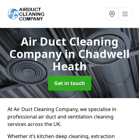
Air Duct Cleaning
Company
in Chadwell
Heath
Get in touch
At Air Duct Cleaning Company, we specialise in
professional air duct and ventilation cleaning
services across the UK.
Whether it’s kitchen deep cleaning, extraction