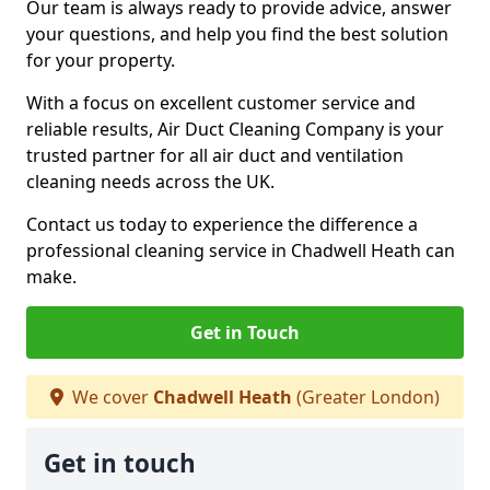
Our team is always ready to provide advice, answer
your questions, and help you find the best solution
for your property.
With a focus on excellent customer service and
reliable results, Air Duct Cleaning Company is your
trusted partner for all air duct and ventilation
cleaning needs across the UK.
Contact us today to experience the difference a
professional cleaning service in Chadwell Heath can
make.
Get in Touch
We cover
Chadwell Heath
(Greater London)
Get in touch