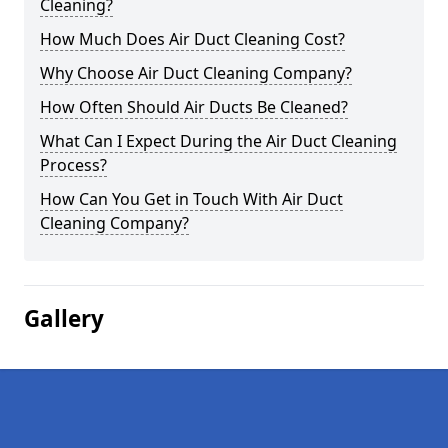
Cleaning?
How Much Does Air Duct Cleaning Cost?
Why Choose Air Duct Cleaning Company?
How Often Should Air Ducts Be Cleaned?
What Can I Expect During the Air Duct Cleaning
Process?
How Can You Get in Touch With Air Duct
Cleaning Company?
Gallery