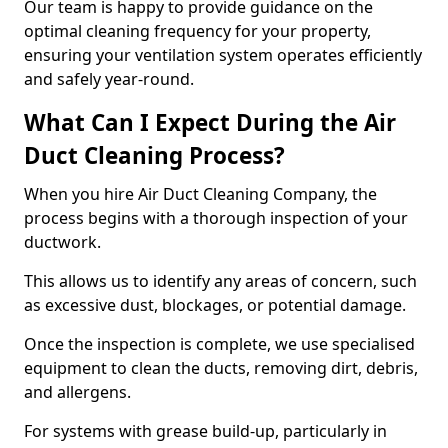
Our team is happy to provide guidance on the
optimal cleaning frequency for your property,
ensuring your ventilation system operates efficiently
and safely year-round.
What Can I Expect During the Air
Duct Cleaning Process?
When you hire Air Duct Cleaning Company, the
process begins with a thorough inspection of your
ductwork.
This allows us to identify any areas of concern, such
as excessive dust, blockages, or potential damage.
Once the inspection is complete, we use specialised
equipment to clean the ducts, removing dirt, debris,
and allergens.
For systems with grease build-up, particularly in