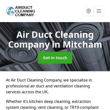
Air Duct Cleaning
Company
in Mitcham
Get in touch
At Air Duct Cleaning Company, we specialise in
professional air duct and ventilation cleaning
services across the UK.
Whether it’s kitchen deep cleaning, extraction
system cleaning, vent cleaning, or TR19-compliant