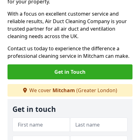
for your property.
With a focus on excellent customer service and
reliable results, Air Duct Cleaning Company is your
trusted partner for all air duct and ventilation
cleaning needs across the UK.
Contact us today to experience the difference a
professional cleaning service in Mitcham can make.
Get in Touch
We cover
Mitcham
(Greater London)
Get in touch