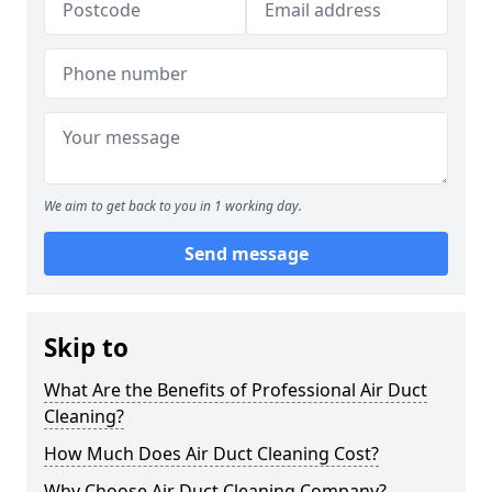
We aim to get back to you in 1 working day.
Send message
Skip to
What Are the Benefits of Professional Air Duct
Cleaning?
How Much Does Air Duct Cleaning Cost?
Why Choose Air Duct Cleaning Company?