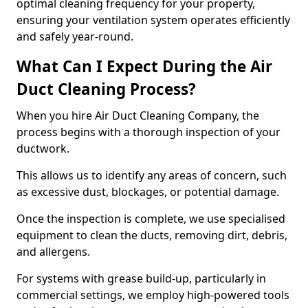
optimal cleaning frequency for your property,
ensuring your ventilation system operates efficiently
and safely year-round.
What Can I Expect During the Air
Duct Cleaning Process?
When you hire Air Duct Cleaning Company, the
process begins with a thorough inspection of your
ductwork.
This allows us to identify any areas of concern, such
as excessive dust, blockages, or potential damage.
Once the inspection is complete, we use specialised
equipment to clean the ducts, removing dirt, debris,
and allergens.
For systems with grease build-up, particularly in
commercial settings, we employ high-powered tools