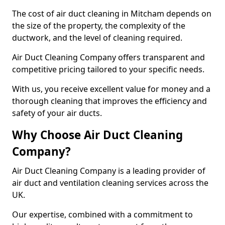
The cost of air duct cleaning in Mitcham depends on
the size of the property, the complexity of the
ductwork, and the level of cleaning required.
Air Duct Cleaning Company offers transparent and
competitive pricing tailored to your specific needs.
With us, you receive excellent value for money and a
thorough cleaning that improves the efficiency and
safety of your air ducts.
Why Choose Air Duct Cleaning
Company?
Air Duct Cleaning Company is a leading provider of
air duct and ventilation cleaning services across the
UK.
Our expertise, combined with a commitment to