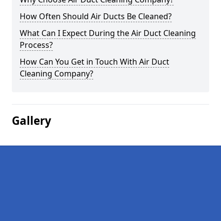
How Often Should Air Ducts Be Cleaned?
What Can I Expect During the Air Duct Cleaning
Process?
How Can You Get in Touch With Air Duct
Cleaning Company?
Gallery