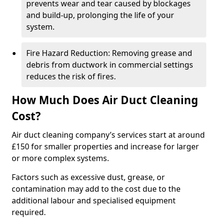
prevents wear and tear caused by blockages
and build-up, prolonging the life of your
system.
Fire Hazard Reduction: Removing grease and
debris from ductwork in commercial settings
reduces the risk of fires.
How Much Does Air Duct Cleaning
Cost?
Air duct cleaning company’s services start at around
£150 for smaller properties and increase for larger
or more complex systems.
Factors such as excessive dust, grease, or
contamination may add to the cost due to the
additional labour and specialised equipment
required.