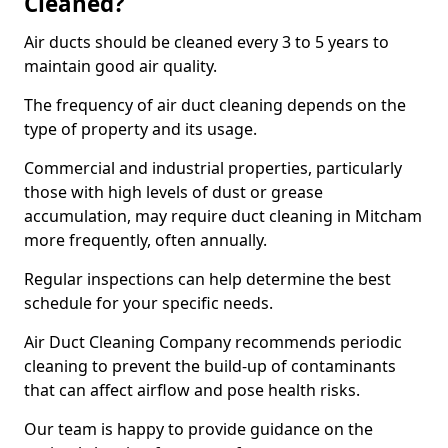
Cleaned?
Air ducts should be cleaned every 3 to 5 years to
maintain good air quality.
The frequency of air duct cleaning depends on the
type of property and its usage.
Commercial and industrial properties, particularly
those with high levels of dust or grease
accumulation, may require duct cleaning in Mitcham
more frequently, often annually.
Regular inspections can help determine the best
schedule for your specific needs.
Air Duct Cleaning Company recommends periodic
cleaning to prevent the build-up of contaminants
that can affect airflow and pose health risks.
Our team is happy to provide guidance on the