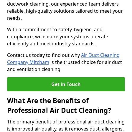
ductwork cleaning, our experienced team delivers
reliable, high-quality solutions tailored to meet your
needs.
With a commitment to safety, hygiene, and
compliance, we ensure your systems operate
efficiently and meet industry standards.
Contact us today to find out why
Air Duct Cleaning
Company Mitcham
is the trusted choice for air duct
and ventilation cleaning.
Get in Touch
What Are the Benefits of
Professional Air Duct Cleaning?
The primary benefit of professional air duct cleaning
is improved air quality, as it removes dust, allergens,