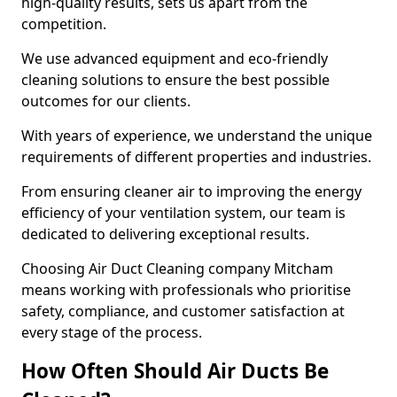
high-quality results, sets us apart from the
competition.
We use advanced equipment and eco-friendly
cleaning solutions to ensure the best possible
outcomes for our clients.
With years of experience, we understand the unique
requirements of different properties and industries.
From ensuring cleaner air to improving the energy
efficiency of your ventilation system, our team is
dedicated to delivering exceptional results.
Choosing Air Duct Cleaning company Mitcham
means working with professionals who prioritise
safety, compliance, and customer satisfaction at
every stage of the process.
How Often Should Air Ducts Be