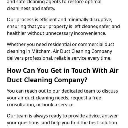
and safe cleaning agents to restore optimal
cleanliness and safety.
Our process is efficient and minimally disruptive,
ensuring that your property is left cleaner, safer, and
healthier without unnecessary inconvenience.
Whether you need residential or commercial duct
cleaning in Mitcham, Air Duct Cleaning Company
delivers professional, reliable service every time.
How Can You Get in Touch With Air
Duct Cleaning Company?
You can reach out to our dedicated team to discuss
your air duct cleaning needs, request a free
consultation, or book a service.
Our team is always ready to provide advice, answer
your questions, and help you find the best solution