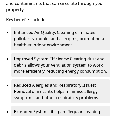
and contaminants that can circulate through your
property.
Key benefits include:
Enhanced Air Quality: Cleaning eliminates
pollutants, mould, and allergens, promoting a
healthier indoor environment.
Improved System Efficiency: Clearing dust and
debris allows your ventilation system to work
more efficiently, reducing energy consumption.
Reduced Allergies and Respiratory Issues:
Removal of irritants helps minimise allergy
symptoms and other respiratory problems.
Extended System Lifespan: Regular cleaning