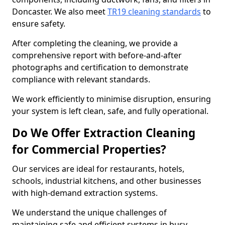
Doncaster. We also meet
TR19 cleaning standards
to
ensure safety.
After completing the cleaning, we provide a
comprehensive report with before-and-after
photographs and certification to demonstrate
compliance with relevant standards.
We work efficiently to minimise disruption, ensuring
your system is left clean, safe, and fully operational.
Do We Offer Extraction Cleaning
for Commercial Properties?
Our services are ideal for restaurants, hotels,
schools, industrial kitchens, and other businesses
with high-demand extraction systems.
We understand the unique challenges of
maintaining safe and efficient systems in busy