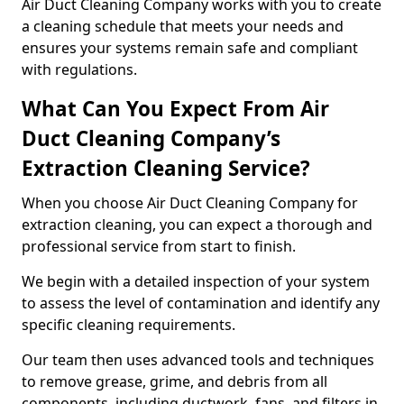
Air Duct Cleaning Company works with you to create
a cleaning schedule that meets your needs and
ensures your systems remain safe and compliant
with regulations.
What Can You Expect From Air
Duct Cleaning Company’s
Extraction Cleaning Service?
When you choose Air Duct Cleaning Company for
extraction cleaning, you can expect a thorough and
professional service from start to finish.
We begin with a detailed inspection of your system
to assess the level of contamination and identify any
specific cleaning requirements.
Our team then uses advanced tools and techniques
to remove grease, grime, and debris from all
components, including ductwork, fans, and filters in