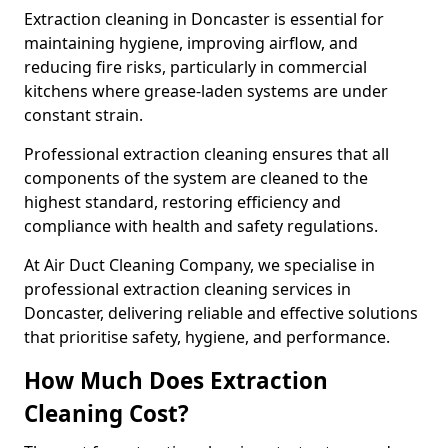
Extraction cleaning in Doncaster is essential for
maintaining hygiene, improving airflow, and
reducing fire risks, particularly in commercial
kitchens where grease-laden systems are under
constant strain.
Professional extraction cleaning ensures that all
components of the system are cleaned to the
highest standard, restoring efficiency and
compliance with health and safety regulations.
At Air Duct Cleaning Company, we specialise in
professional extraction cleaning services in
Doncaster, delivering reliable and effective solutions
that prioritise safety, hygiene, and performance.
How Much Does Extraction
Cleaning Cost?