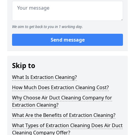
We aim to get back to you in 1 working day.
Send message
Skip to
What Is Extraction Cleaning?
How Much Does Extraction Cleaning Cost?
Why Choose Air Duct Cleaning Company for
Extraction Cleaning?
What Are the Benefits of Extraction Cleaning?
What Types of Extraction Cleaning Does Air Duct
Cleaning Company Offer?