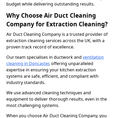
budget while delivering outstanding results.
Why Choose Air Duct Cleaning
Company for Extraction Cleaning?
Air Duct Cleaning Company is a trusted provider of
extraction cleaning services across the UK, with a
proven track record of excellence.
Our team specialises in ductwork and
ventilation
cleaning in Doncaster
, offering unparalleled
expertise in ensuring your kitchen extraction
systems are safe, efficient, and compliant with
industry standards.
We use advanced cleaning techniques and
equipment to deliver thorough results, even in the
most challenging systems.
When you choose Air Duct Cleaning Company, you