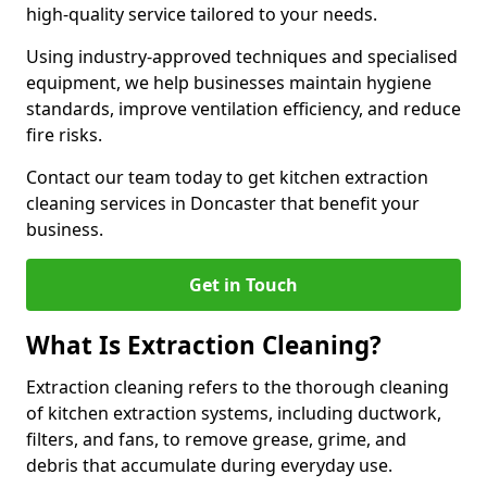
high-quality service tailored to your needs.
Using industry-approved techniques and specialised
equipment, we help businesses maintain hygiene
standards, improve ventilation efficiency, and reduce
fire risks.
Contact our team today to get kitchen extraction
cleaning services in Doncaster that benefit your
business.
Get in Touch
What Is Extraction Cleaning?
Extraction cleaning refers to the thorough cleaning
of kitchen extraction systems, including ductwork,
filters, and fans, to remove grease, grime, and
debris that accumulate during everyday use.