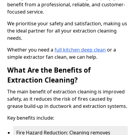
benefit from a professional, reliable, and customer-
focused service.
We prioritise your safety and satisfaction, making us
the ideal partner for all your extraction cleaning
needs.
Whether you need a
full kitchen deep clean
or a
simple extractor fan clean, we can help.
What Are the Benefits of
Extraction Cleaning?
The main benefit of extraction cleaning is improved
safety, as it reduces the risk of fires caused by
grease build-up in ductwork and extraction systems.
Key benefits include:
Fire Hazard Reduction: Cleaning removes