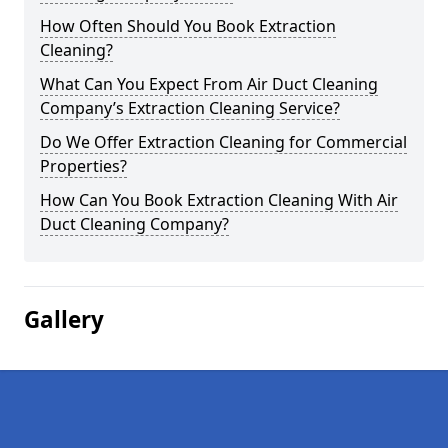
How Often Should You Book Extraction
Cleaning?
What Can You Expect From Air Duct Cleaning
Company’s Extraction Cleaning Service?
Do We Offer Extraction Cleaning for Commercial
Properties?
How Can You Book Extraction Cleaning With Air
Duct Cleaning Company?
Gallery