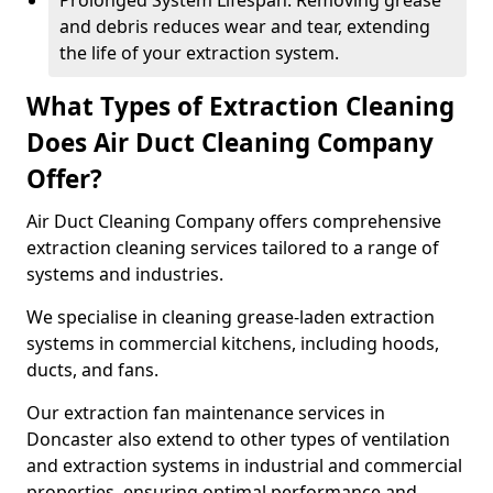
Prolonged System Lifespan: Removing grease
and debris reduces wear and tear, extending
the life of your extraction system.
What Types of Extraction Cleaning
Does Air Duct Cleaning Company
Offer?
Air Duct Cleaning Company offers comprehensive
extraction cleaning services tailored to a range of
systems and industries.
We specialise in cleaning grease-laden extraction
systems in commercial kitchens, including hoods,
ducts, and fans.
Our extraction fan maintenance services in
Doncaster also extend to other types of ventilation
and extraction systems in industrial and commercial
properties, ensuring optimal performance and