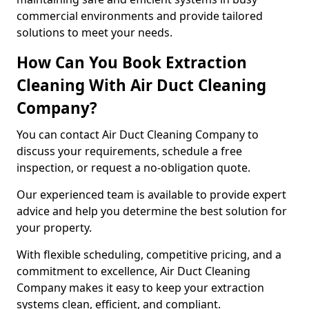
commercial environments and provide tailored
solutions to meet your needs.
How Can You Book Extraction
Cleaning With Air Duct Cleaning
Company?
You can contact Air Duct Cleaning Company to
discuss your requirements, schedule a free
inspection, or request a no-obligation quote.
Our experienced team is available to provide expert
advice and help you determine the best solution for
your property.
With flexible scheduling, competitive pricing, and a
commitment to excellence, Air Duct Cleaning
Company makes it easy to keep your extraction
systems clean, efficient, and compliant.