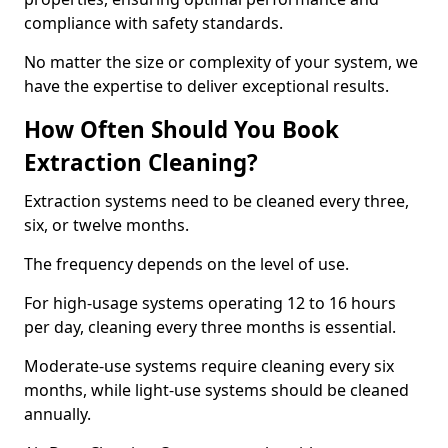
compliance with safety standards.
No matter the size or complexity of your system, we
have the expertise to deliver exceptional results.
How Often Should You Book
Extraction Cleaning?
Extraction systems need to be cleaned every three,
six, or twelve months.
The frequency depends on the level of use.
For high-usage systems operating 12 to 16 hours
per day, cleaning every three months is essential.
Moderate-use systems require cleaning every six
months, while light-use systems should be cleaned
annually.