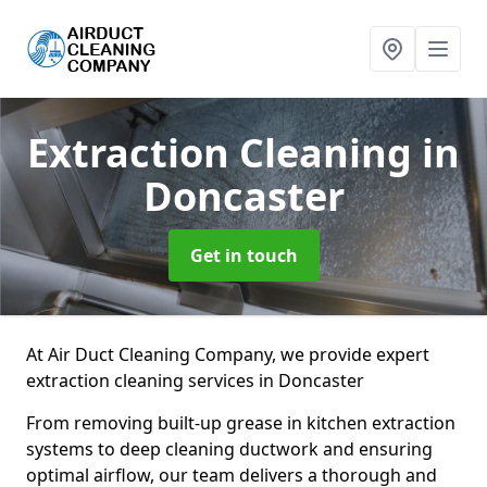
Extraction Cleaning
in
Doncaster
Get in touch
At Air Duct Cleaning Company, we provide expert
extraction cleaning services in Doncaster
From removing built-up grease in kitchen extraction
systems to deep cleaning ductwork and ensuring
optimal airflow, our team delivers a thorough and