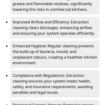
grease and flammable residues, significantly
lowering fire risks in commercial kitchens.
Improved Airflow and Efficiency: Extraction
cleaning clears blockages, enhancing airflow
and ensuring your system operates efficiently.
Enhanced Hygiene: Regular cleaning prevents
the build-up of bacteria, mould, and
unpleasant odours, creating a healthier kitchen
environment.
Compliance with Regulations: Extraction
cleaning ensures your system meets health,
safety, and insurance requirements, avoiding
penalties and legal issues.