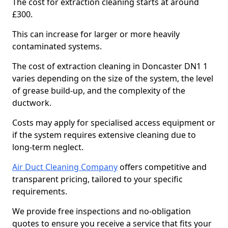
The cost for extraction cleaning starts at around
£300.
This can increase for larger or more heavily
contaminated systems.
The cost of extraction cleaning in Doncaster DN1 1
varies depending on the size of the system, the level
of grease build-up, and the complexity of the
ductwork.
Costs may apply for specialised access equipment or
if the system requires extensive cleaning due to
long-term neglect.
Air Duct Cleaning Company
offers competitive and
transparent pricing, tailored to your specific
requirements.
We provide free inspections and no-obligation
quotes to ensure you receive a service that fits your