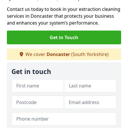
Contact us today to book in your extraction cleaning
services in Doncaster that protects your business
and enhances your system’s performance.
Get in Touch
We cover
Doncaster
(South Yorkshire)
Get in touch