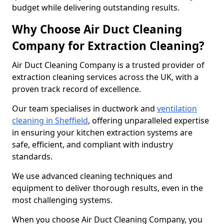
budget while delivering outstanding results.
Why Choose Air Duct Cleaning
Company for Extraction Cleaning?
Air Duct Cleaning Company is a trusted provider of
extraction cleaning services across the UK, with a
proven track record of excellence.
Our team specialises in ductwork and
ventilation
cleaning in Sheffield
, offering unparalleled expertise
in ensuring your kitchen extraction systems are
safe, efficient, and compliant with industry
standards.
We use advanced cleaning techniques and
equipment to deliver thorough results, even in the
most challenging systems.
When you choose Air Duct Cleaning Company, you