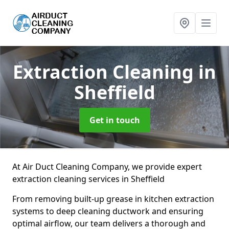
Extraction Cleaning
in
Sheffield
Get in touch
At Air Duct Cleaning Company, we provide expert
extraction cleaning services in Sheffield
From removing built-up grease in kitchen extraction
systems to deep cleaning ductwork and ensuring
optimal airflow, our team delivers a thorough and