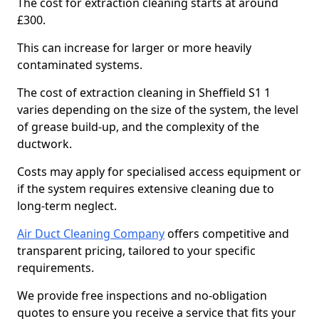
The cost for extraction cleaning starts at around
£300.
This can increase for larger or more heavily
contaminated systems.
The cost of extraction cleaning in Sheffield S1 1
varies depending on the size of the system, the level
of grease build-up, and the complexity of the
ductwork.
Costs may apply for specialised access equipment or
if the system requires extensive cleaning due to
long-term neglect.
Air Duct Cleaning Company
offers competitive and
transparent pricing, tailored to your specific
requirements.
We provide free inspections and no-obligation
quotes to ensure you receive a service that fits your