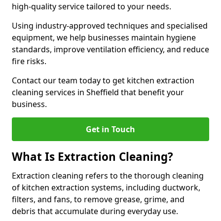
high-quality service tailored to your needs.
Using industry-approved techniques and specialised
equipment, we help businesses maintain hygiene
standards, improve ventilation efficiency, and reduce
fire risks.
Contact our team today to get kitchen extraction
cleaning services in Sheffield that benefit your
business.
Get in Touch
What Is Extraction Cleaning?
Extraction cleaning refers to the thorough cleaning
of kitchen extraction systems, including ductwork,
filters, and fans, to remove grease, grime, and
debris that accumulate during everyday use.