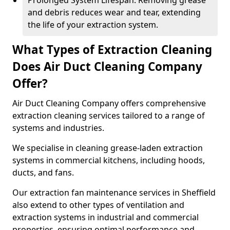
Prolonged System Lifespan: Removing grease
and debris reduces wear and tear, extending
the life of your extraction system.
What Types of Extraction Cleaning
Does Air Duct Cleaning Company
Offer?
Air Duct Cleaning Company offers comprehensive
extraction cleaning services tailored to a range of
systems and industries.
We specialise in cleaning grease-laden extraction
systems in commercial kitchens, including hoods,
ducts, and fans.
Our extraction fan maintenance services in Sheffield
also extend to other types of ventilation and
extraction systems in industrial and commercial
properties, ensuring optimal performance and