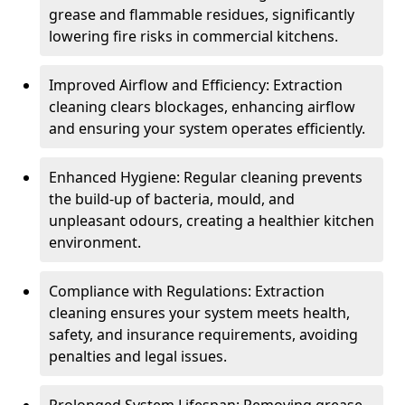
grease and flammable residues, significantly
lowering fire risks in commercial kitchens.
Improved Airflow and Efficiency: Extraction
cleaning clears blockages, enhancing airflow
and ensuring your system operates efficiently.
Enhanced Hygiene: Regular cleaning prevents
the build-up of bacteria, mould, and
unpleasant odours, creating a healthier kitchen
environment.
Compliance with Regulations: Extraction
cleaning ensures your system meets health,
safety, and insurance requirements, avoiding
penalties and legal issues.