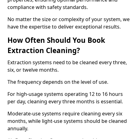
compliance with safety standards.
No matter the size or complexity of your system, we
have the expertise to deliver exceptional results.
How Often Should You Book
Extraction Cleaning?
Extraction systems need to be cleaned every three,
six, or twelve months.
The frequency depends on the level of use.
For high-usage systems operating 12 to 16 hours
per day, cleaning every three months is essential.
Moderate-use systems require cleaning every six
months, while light-use systems should be cleaned
annually.