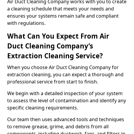
Air Duct Cleaning Company works with you to create
a cleaning schedule that meets your needs and
ensures your systems remain safe and compliant
with regulations.
What Can You Expect From Air
Duct Cleaning Company’s
Extraction Cleaning Service?
When you choose Air Duct Cleaning Company for
extraction cleaning, you can expect a thorough and
professional service from start to finish.
We begin with a detailed inspection of your system
to assess the level of contamination and identify any
specific cleaning requirements.
Our team then uses advanced tools and techniques
to remove grease, grime, and debris from all
components, including ductwork, fans, and filters in