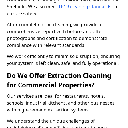
Sheffield. We also meet
TR19 cleaning standards
to
ensure safety.
After completing the cleaning, we provide a
comprehensive report with before-and-after
photographs and certification to demonstrate
compliance with relevant standards.
We work efficiently to minimise disruption, ensuring
your system is left clean, safe, and fully operational.
Do We Offer Extraction Cleaning
for Commercial Properties?
Our services are ideal for restaurants, hotels,
schools, industrial kitchens, and other businesses
with high-demand extraction systems.
We understand the unique challenges of
maintaining safe and efficient systems in busy