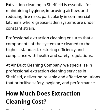
Extraction cleaning in Sheffield is essential for
maintaining hygiene, improving airflow, and
reducing fire risks, particularly in commercial
kitchens where grease-laden systems are under
constant strain.
Professional extraction cleaning ensures that all
components of the system are cleaned to the
highest standard, restoring efficiency and
compliance with health and safety regulations.
At Air Duct Cleaning Company, we specialise in
professional extraction cleaning services in
Sheffield, delivering reliable and effective solutions
that prioritise safety, hygiene, and performance.
How Much Does Extraction
Cleaning Cost?