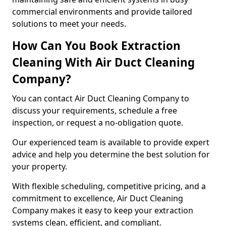
commercial environments and provide tailored
solutions to meet your needs.
How Can You Book Extraction
Cleaning With Air Duct Cleaning
Company?
You can contact Air Duct Cleaning Company to
discuss your requirements, schedule a free
inspection, or request a no-obligation quote.
Our experienced team is available to provide expert
advice and help you determine the best solution for
your property.
With flexible scheduling, competitive pricing, and a
commitment to excellence, Air Duct Cleaning
Company makes it easy to keep your extraction
systems clean, efficient, and compliant.