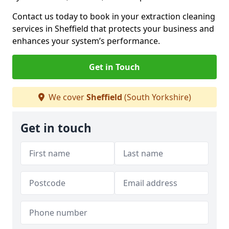
Contact us today to book in your extraction cleaning
services in Sheffield that protects your business and
enhances your system’s performance.
Get in Touch
We cover
Sheffield
(South Yorkshire)
Get in touch