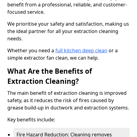
benefit from a professional, reliable, and customer-
focused service.
We prioritise your safety and satisfaction, making us
the ideal partner for all your extraction cleaning
needs.
Whether you need a
full kitchen deep clean
or a
simple extractor fan clean, we can help.
What Are the Benefits of
Extraction Cleaning?
The main benefit of extraction cleaning is improved
safety, as it reduces the risk of fires caused by
grease build-up in ductwork and extraction systems.
Key benefits include:
Fire Hazard Reduction: Cleaning removes