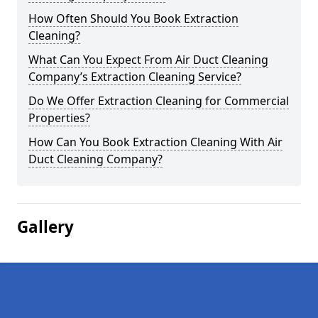
How Often Should You Book Extraction
Cleaning?
What Can You Expect From Air Duct Cleaning
Company’s Extraction Cleaning Service?
Do We Offer Extraction Cleaning for Commercial
Properties?
How Can You Book Extraction Cleaning With Air
Duct Cleaning Company?
Gallery