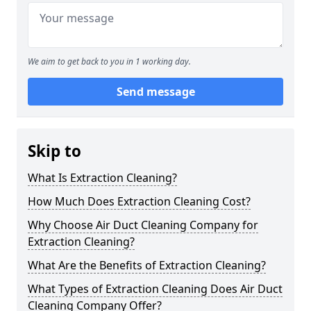
We aim to get back to you in 1 working day.
Send message
Skip to
What Is Extraction Cleaning?
How Much Does Extraction Cleaning Cost?
Why Choose Air Duct Cleaning Company for
Extraction Cleaning?
What Are the Benefits of Extraction Cleaning?
What Types of Extraction Cleaning Does Air Duct
Cleaning Company Offer?