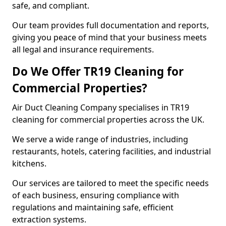
safe, and compliant.
Our team provides full documentation and reports,
giving you peace of mind that your business meets
all legal and insurance requirements.
Do We Offer TR19 Cleaning for
Commercial Properties?
Air Duct Cleaning Company specialises in TR19
cleaning for commercial properties across the UK.
We serve a wide range of industries, including
restaurants, hotels, catering facilities, and industrial
kitchens.
Our services are tailored to meet the specific needs
of each business, ensuring compliance with
regulations and maintaining safe, efficient
extraction systems.