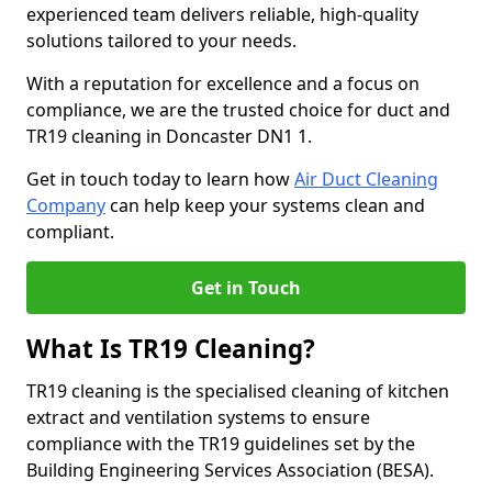
experienced team delivers reliable, high-quality
solutions tailored to your needs.
With a reputation for excellence and a focus on
compliance, we are the trusted choice for duct and
TR19 cleaning in Doncaster DN1 1.
Get in touch today to learn how
Air Duct Cleaning
Company
can help keep your systems clean and
compliant.
Get in Touch
What Is TR19 Cleaning?
TR19 cleaning is the specialised cleaning of kitchen
extract and ventilation systems to ensure
compliance with the TR19 guidelines set by the
Building Engineering Services Association (BESA).