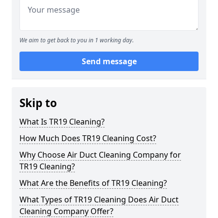
We aim to get back to you in 1 working day.
Send message
Skip to
What Is TR19 Cleaning?
How Much Does TR19 Cleaning Cost?
Why Choose Air Duct Cleaning Company for
TR19 Cleaning?
What Are the Benefits of TR19 Cleaning?
What Types of TR19 Cleaning Does Air Duct
Cleaning Company Offer?