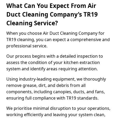
What Can You Expect From Air
Duct Cleaning Company’s TR19
Cleaning Service?
When you choose Air Duct Cleaning Company for
TR19 cleaning, you can expect a comprehensive and
professional service.
Our process begins with a detailed inspection to
assess the condition of your kitchen extraction
system and identify areas requiring attention.
Using industry-leading equipment, we thoroughly
remove grease, dirt, and debris from all
components, including canopies, ducts, and fans,
ensuring full compliance with TR19 standards.
We prioritise minimal disruption to your operations,
working efficiently and leaving your system clean,