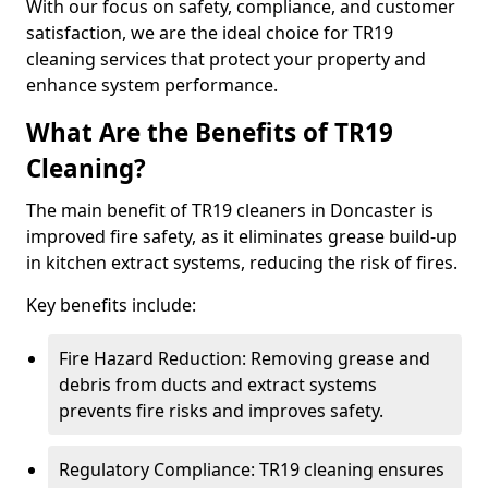
With our focus on safety, compliance, and customer
satisfaction, we are the ideal choice for TR19
cleaning services that protect your property and
enhance system performance.
What Are the Benefits of TR19
Cleaning?
The main benefit of TR19 cleaners in Doncaster is
improved fire safety, as it eliminates grease build-up
in kitchen extract systems, reducing the risk of fires.
Key benefits include:
Fire Hazard Reduction: Removing grease and
debris from ducts and extract systems
prevents fire risks and improves safety.
Regulatory Compliance: TR19 cleaning ensures