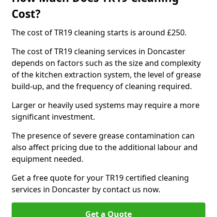
Cost?
The cost of TR19 cleaning starts is around £250.
The cost of TR19 cleaning services in Doncaster
depends on factors such as the size and complexity
of the kitchen extraction system, the level of grease
build-up, and the frequency of cleaning required.
Larger or heavily used systems may require a more
significant investment.
The presence of severe grease contamination can
also affect pricing due to the additional labour and
equipment needed.
Get a free quote for your TR19 certified cleaning
services in Doncaster by contact us now.
Get a Quote