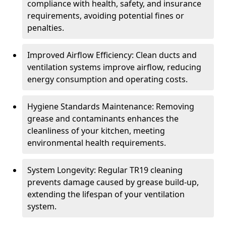
compliance with health, safety, and insurance
requirements, avoiding potential fines or
penalties.
Improved Airflow Efficiency: Clean ducts and
ventilation systems improve airflow, reducing
energy consumption and operating costs.
Hygiene Standards Maintenance: Removing
grease and contaminants enhances the
cleanliness of your kitchen, meeting
environmental health requirements.
System Longevity: Regular TR19 cleaning
prevents damage caused by grease build-up,
extending the lifespan of your ventilation
system.