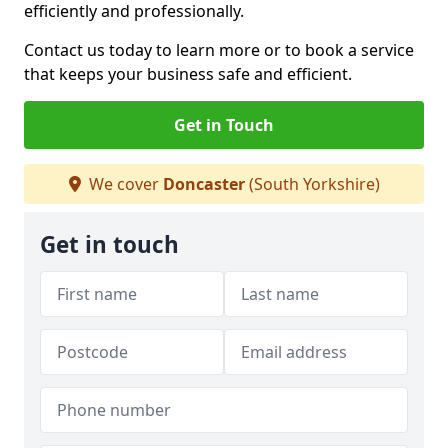
efficiently and professionally.
Contact us today to learn more or to book a service
that keeps your business safe and efficient.
Get in Touch
We cover
Doncaster
(South Yorkshire)
Get in touch