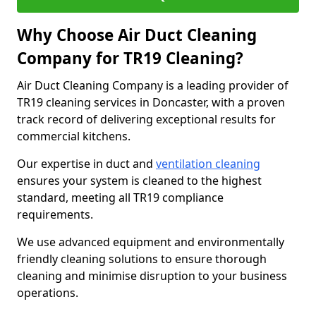
Why Choose Air Duct Cleaning
Company for TR19 Cleaning?
Air Duct Cleaning Company is a leading provider of
TR19 cleaning services in Doncaster, with a proven
track record of delivering exceptional results for
commercial kitchens.
Our expertise in duct and
ventilation cleaning
ensures your system is cleaned to the highest
standard, meeting all TR19 compliance
requirements.
We use advanced equipment and environmentally
friendly cleaning solutions to ensure thorough
cleaning and minimise disruption to your business
operations.