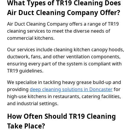
What Types of TR19 Cleaning Does
Air Duct Cleaning Company Offer?
Air Duct Cleaning Company offers a range of TR19
cleaning services to meet the diverse needs of
commercial kitchens.
Our services include cleaning kitchen canopy hoods,
ductwork, fans, and other ventilation components,
ensuring every part of the system is compliant with
TR19 guidelines.
We specialise in tackling heavy grease build-up and
providing
deep cleaning solutions in Doncaster
for
high-use kitchens in restaurants, catering facilities,
and industrial settings.
How Often Should TR19 Cleaning
Take Place?