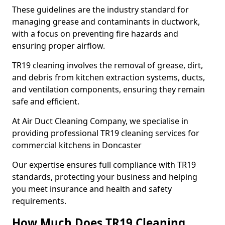
These guidelines are the industry standard for
managing grease and contaminants in ductwork,
with a focus on preventing fire hazards and
ensuring proper airflow.
TR19 cleaning involves the removal of grease, dirt,
and debris from kitchen extraction systems, ducts,
and ventilation components, ensuring they remain
safe and efficient.
At Air Duct Cleaning Company, we specialise in
providing professional TR19 cleaning services for
commercial kitchens in Doncaster
Our expertise ensures full compliance with TR19
standards, protecting your business and helping
you meet insurance and health and safety
requirements.
How Much Does TR19 Cleaning