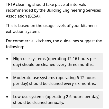
TR19 cleaning should take place at intervals
recommended by the Building Engineering Services
Association (BESA).
This is based on the usage levels of your kitchen's
extraction system.
For commercial kitchens, the guidelines suggest the
following:
High-use systems (operating 12-16 hours per
day) should be cleaned every three months.
Moderate-use systems (operating 6-12 hours
per day) should be cleaned every six months.
Low-use systems (operating 2-6 hours per day)
should be cleaned annually.