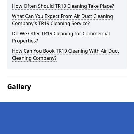
How Often Should TR19 Cleaning Take Place?
What Can You Expect From Air Duct Cleaning
Company’s TR19 Cleaning Service?
Do We Offer TR19 Cleaning for Commercial
Properties?
How Can You Book TR19 Cleaning With Air Duct
Cleaning Company?
Gallery