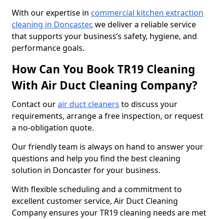
With our expertise in
commercial kitchen extraction
cleaning in Doncaster
, we deliver a reliable service
that supports your business’s safety, hygiene, and
performance goals.
How Can You Book TR19 Cleaning
With Air Duct Cleaning Company?
Contact our
air duct cleaners
to discuss your
requirements, arrange a free inspection, or request
a no-obligation quote.
Our friendly team is always on hand to answer your
questions and help you find the best cleaning
solution in Doncaster for your business.
With flexible scheduling and a commitment to
excellent customer service, Air Duct Cleaning
Company ensures your TR19 cleaning needs are met