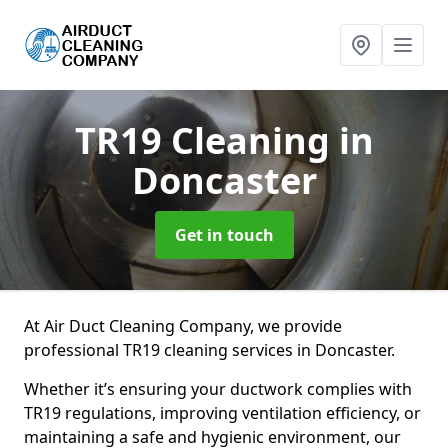
TR19 Cleaning
in
Doncaster
Get in touch
At Air Duct Cleaning Company, we provide
professional TR19 cleaning services in Doncaster.
Whether it’s ensuring your ductwork complies with
TR19 regulations, improving ventilation efficiency, or
maintaining a safe and hygienic environment, our