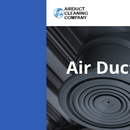
Air Du