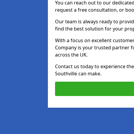
You can reach out to our dedicated
request a free consultation, or boo
Our team is always ready to provid
find the best solution for your pro
With a focus on excellent customer 
Company is your trusted partner for
across the UK.
Contact us today to experience the 
Southville can make.