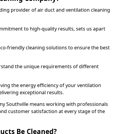
ing provider of air duct and ventilation cleaning
mitment to high-quality results, sets us apart
-friendly cleaning solutions to ensure the best
rstand the unique requirements of different
ing the energy efficiency of your ventilation
livering exceptional results.
ny Southville means working with professionals
and customer satisfaction at every stage of the
ucts Be Cleaned?