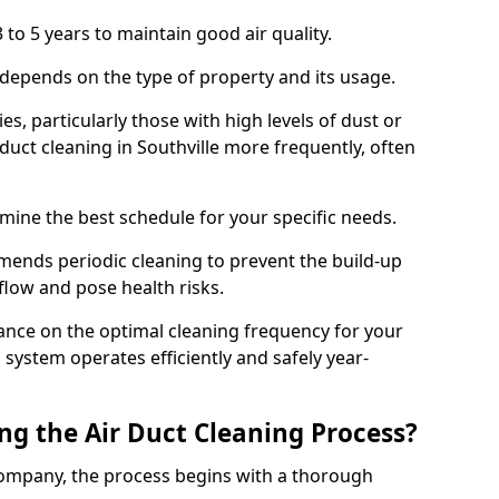
 to 5 years to maintain good air quality.
 depends on the type of property and its usage.
s, particularly those with high levels of dust or
uct cleaning in Southville more frequently, often
mine the best schedule for your specific needs.
ends periodic cleaning to prevent the build-up
rflow and pose health risks.
ance on the optimal cleaning frequency for your
 system operates efficiently and safely year-
ng the Air Duct Cleaning Process?
ompany, the process begins with a thorough