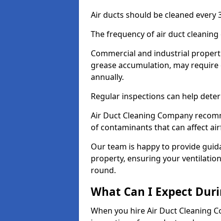
Air ducts should be cleaned every 3
The frequency of air duct cleaning
Commercial and industrial propertie
grease accumulation, may require d
annually.
Regular inspections can help deter
Air Duct Cleaning Company recomm
of contaminants that can affect ai
Our team is happy to provide guid
property, ensuring your ventilation
round.
What Can I Expect Duri
When you hire Air Duct Cleaning C