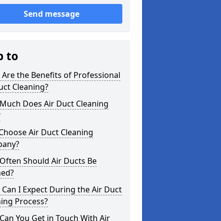
Send message
p to
Are the Benefits of Professional
uct Cleaning?
Much Does Air Duct Cleaning
?
Choose Air Duct Cleaning
any?
Often Should Air Ducts Be
ned?
Can I Expect During the Air Duct
ning Process?
an You Get in Touch With Air