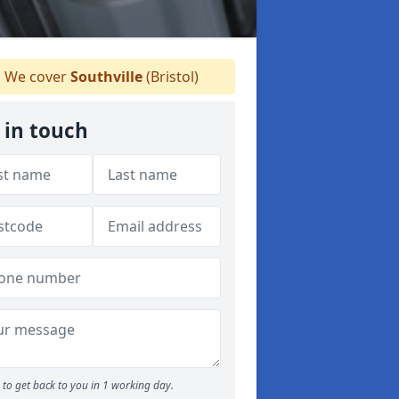
We cover
Southville
(Bristol)
 in touch
to get back to you in 1 working day.