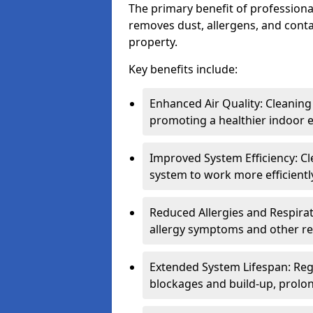
The primary benefit of professional 
removes dust, allergens, and cont
property.
Key benefits include:
Enhanced Air Quality: Cleaning
promoting a healthier indoor 
Improved System Efficiency: Cl
system to work more efficient
Reduced Allergies and Respirat
allergy symptoms and other re
Extended System Lifespan: Reg
blockages and build-up, prolon