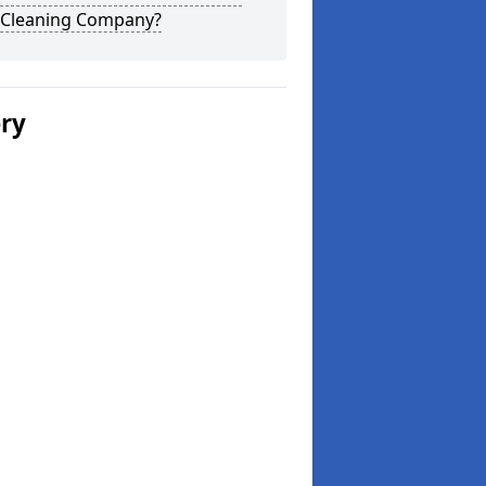
 Cleaning Company?
ery