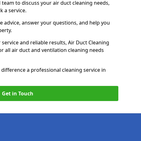
 team to discuss your air duct cleaning needs,
k a service.
e advice, answer your questions, and help you
perty.
service and reliable results, Air Duct Cleaning
 all air duct and ventilation cleaning needs
difference a professional cleaning service in
Get in Touch