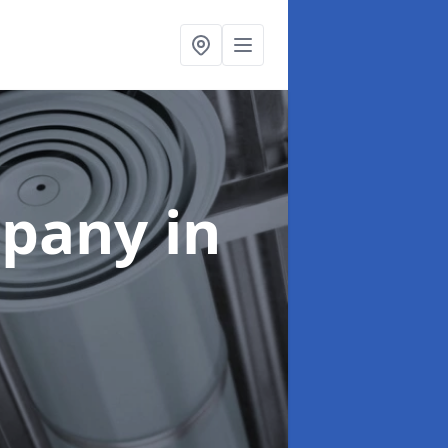
mpany
in