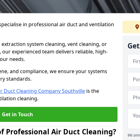
ecialise in professional air duct and ventilation
 extraction system cleaning, vent cleaning, or
Get
our experienced team delivers reliable, high-
 your needs.
ene, and compliance, we ensure your systems
try standards.
ir Duct Cleaning Company Southville
is the
ilation cleaning.
Get in Touch
f Professional Air Duct Cleaning?
We aim 