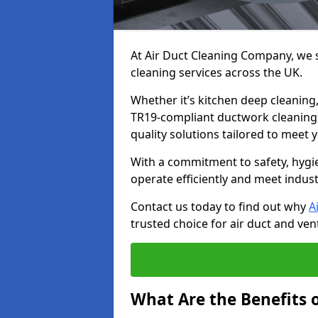
At Air Duct Cleaning Company, we sp
cleaning services across the UK.
Whether it’s kitchen deep cleaning,
TR19-compliant ductwork cleaning, 
quality solutions tailored to meet
With a commitment to safety, hygi
operate efficiently and meet indus
Contact us today to find out why
A
trusted choice for air duct and vent
What Are the Benefits o