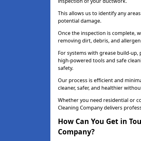
inspection of your ductwork.
This allows us to identify any area
potential damage.
Once the inspection is complete, w
removing dirt, debris, and allergen
For systems with grease build-up, 
high-powered tools and safe cleani
safety.
Our process is efficient and minima
cleaner, safer, and healthier with
Whether you need residential or co
Cleaning Company delivers professio
How Can You Get in Tou
Company?