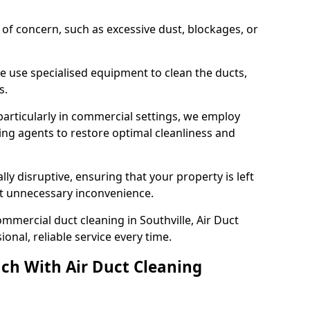
s of concern, such as excessive dust, blockages, or
e use specialised equipment to clean the ducts,
s.
particularly in commercial settings, we employ
ng agents to restore optimal cleanliness and
lly disruptive, ensuring that your property is left
out unnecessary inconvenience.
mmercial duct cleaning in Southville, Air Duct
nal, reliable service every time.
ch With Air Duct Cleaning