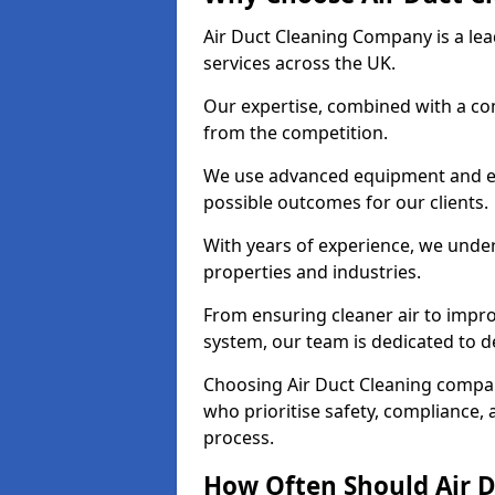
Air Duct Cleaning Company is a lead
services across the UK.
Our expertise, combined with a com
from the competition.
We use advanced equipment and eco
possible outcomes for our clients.
With years of experience, we unde
properties and industries.
From ensuring cleaner air to improv
system, our team is dedicated to de
Choosing Air Duct Cleaning compa
who prioritise safety, compliance, 
process.
How Often Should Air D