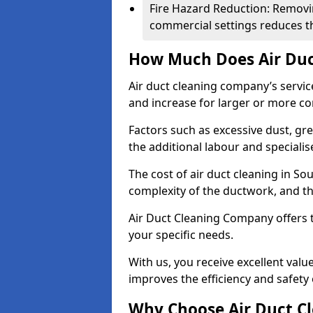
Fire Hazard Reduction: Removi
commercial settings reduces the
How Much Does Air Duc
Air duct cleaning company’s servic
and increase for larger or more c
Factors such as excessive dust, gr
the additional labour and speciali
The cost of air duct cleaning in So
complexity of the ductwork, and the
Air Duct Cleaning Company offers t
your specific needs.
With us, you receive excellent val
improves the efficiency and safety 
Why Choose Air Duct C