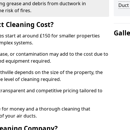
ng grease and debris from ductwork in
Duct
 risk of fires.
t Cleaning Cost?
Gall
es start at around £150 for smaller properties
omplex systems.
ease, or contamination may add to the cost due to
sed equipment required.
uthville depends on the size of the property, the
 level of cleaning required.
ransparent and competitive pricing tailored to
ue for money and a thorough cleaning that
of your air ducts.
leaning Company?