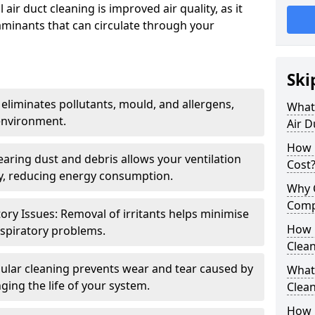
air duct cleaning is improved air quality, as it
aminants that can circulate through your
Ski
 eliminates pollutants, mould, and allergens,
What 
environment.
Air D
How 
earing dust and debris allows your ventilation
Cost
ly, reducing energy consumption.
Why 
Comp
ory Issues: Removal of irritants helps minimise
How 
spiratory problems.
Clea
ular cleaning prevents wear and tear caused by
What 
ging the life of your system.
Clea
How C