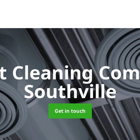
ct Cleaning Co
Southville
Get in touch