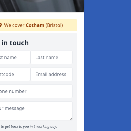
We cover
Cotham
(Bristol)
 in touch
to get back to you in 1 working day.