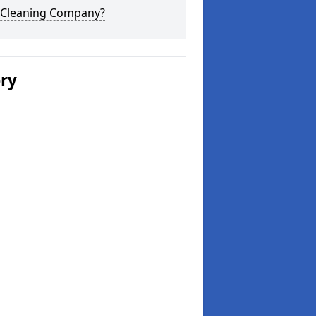
 Cleaning Company?
ery