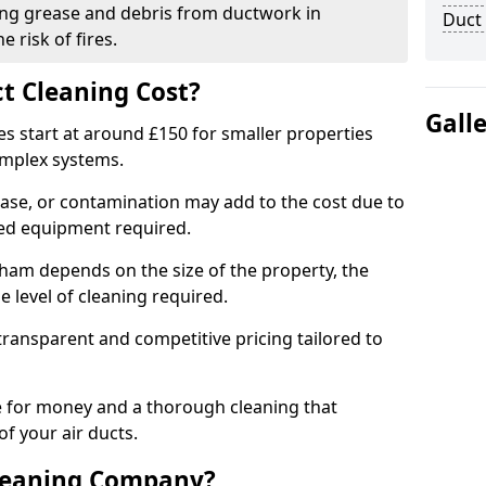
ng grease and debris from ductwork in
Duct
 risk of fires.
t Cleaning Cost?
Gall
es start at around £150 for smaller properties
omplex systems.
ease, or contamination may add to the cost due to
sed equipment required.
otham depends on the size of the property, the
 level of cleaning required.
ransparent and competitive pricing tailored to
ue for money and a thorough cleaning that
of your air ducts.
leaning Company?