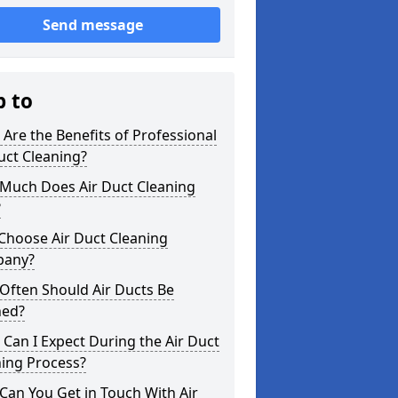
Send message
p to
Are the Benefits of Professional
uct Cleaning?
Much Does Air Duct Cleaning
?
Choose Air Duct Cleaning
any?
Often Should Air Ducts Be
ned?
Can I Expect During the Air Duct
ning Process?
an You Get in Touch With Air