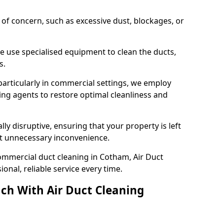
s of concern, such as excessive dust, blockages, or
e use specialised equipment to clean the ducts,
s.
particularly in commercial settings, we employ
ng agents to restore optimal cleanliness and
lly disruptive, ensuring that your property is left
out unnecessary inconvenience.
ommercial duct cleaning in Cotham, Air Duct
nal, reliable service every time.
ch With Air Duct Cleaning