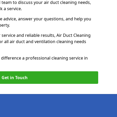
 team to discuss your air duct cleaning needs,
k a service.
e advice, answer your questions, and help you
perty.
service and reliable results, Air Duct Cleaning
 all air duct and ventilation cleaning needs
difference a professional cleaning service in
Get in Touch