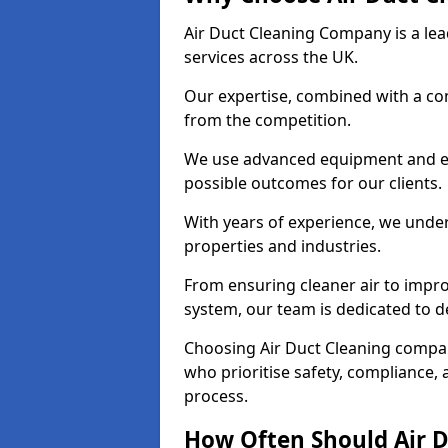
Air Duct Cleaning Company is a lead
services across the UK.
Our expertise, combined with a com
from the competition.
We use advanced equipment and eco
possible outcomes for our clients.
With years of experience, we unde
properties and industries.
From ensuring cleaner air to improv
system, our team is dedicated to de
Choosing Air Duct Cleaning comp
who prioritise safety, compliance, 
process.
How Often Should Air D