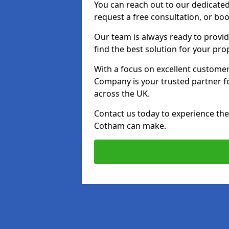
You can reach out to our dedicated
request a free consultation, or boo
Our team is always ready to provid
find the best solution for your pro
With a focus on excellent customer 
Company is your trusted partner for
across the UK.
Contact us today to experience the 
Cotham can make.