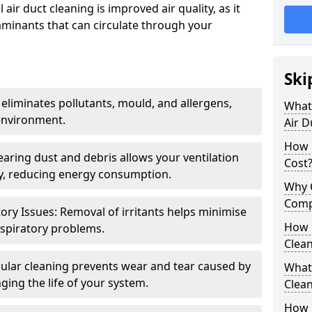
air duct cleaning is improved air quality, as it
aminants that can circulate through your
Ski
 eliminates pollutants, mould, and allergens,
What 
environment.
Air D
How 
earing dust and debris allows your ventilation
Cost
ly, reducing energy consumption.
Why 
Comp
ory Issues: Removal of irritants helps minimise
How 
spiratory problems.
Clea
ular cleaning prevents wear and tear caused by
What 
ging the life of your system.
Clea
How C