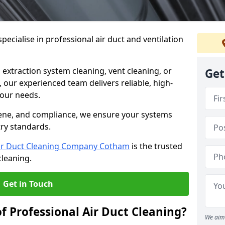
ecialise in professional air duct and ventilation
 extraction system cleaning, vent cleaning, or
Get
our experienced team delivers reliable, high-
 your needs.
ene, and compliance, we ensure your systems
try standards.
ir Duct Cleaning Company Cotham
is the trusted
cleaning.
Get in Touch
f Professional Air Duct Cleaning?
We aim 