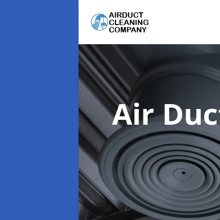
Air Du