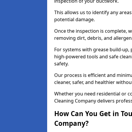
inspection of your ductwork.
This allows us to identify any area
potential damage.
Once the inspection is complete, w
removing dirt, debris, and allergen
For systems with grease build-up, 
high-powered tools and safe cleani
safety.
Our process is efficient and minima
cleaner, safer, and healthier with
Whether you need residential or c
Cleaning Company delivers professio
How Can You Get in Tou
Company?