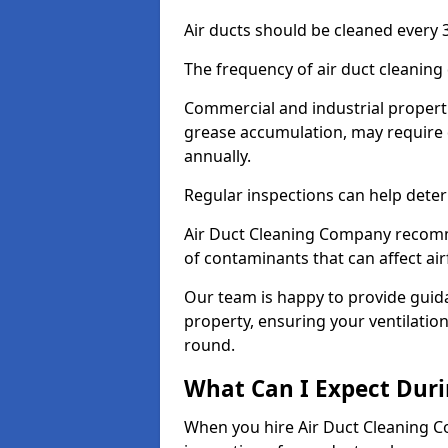
Air ducts should be cleaned every 3
The frequency of air duct cleaning
Commercial and industrial propertie
grease accumulation, may require 
annually.
Regular inspections can help deter
Air Duct Cleaning Company recomm
of contaminants that can affect ai
Our team is happy to provide guid
property, ensuring your ventilation
round.
What Can I Expect Duri
When you hire Air Duct Cleaning C