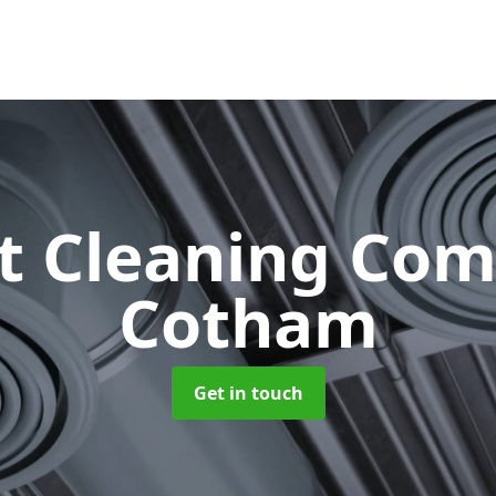
ct Cleaning Co
Cotham
Get in touch