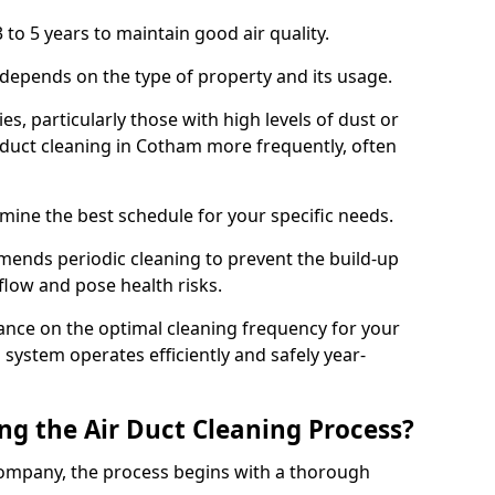
 to 5 years to maintain good air quality.
 depends on the type of property and its usage.
s, particularly those with high levels of dust or
duct cleaning in Cotham more frequently, often
mine the best schedule for your specific needs.
ends periodic cleaning to prevent the build-up
rflow and pose health risks.
ance on the optimal cleaning frequency for your
 system operates efficiently and safely year-
ng the Air Duct Cleaning Process?
ompany, the process begins with a thorough