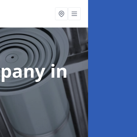
mpany
in