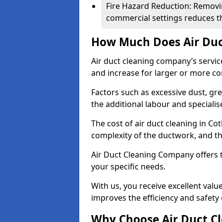
Fire Hazard Reduction: Removi
commercial settings reduces the
How Much Does Air Duc
Air duct cleaning company’s servic
and increase for larger or more c
Factors such as excessive dust, gr
the additional labour and speciali
The cost of air duct cleaning in C
complexity of the ductwork, and the
Air Duct Cleaning Company offers t
your specific needs.
With us, you receive excellent val
improves the efficiency and safety 
Why Choose Air Duct C