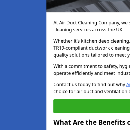
At Air Duct Cleaning Company, we sp
cleaning services across the UK.
Whether it’s kitchen deep cleaning,
TR19-compliant ductwork cleaning, 
quality solutions tailored to meet
With a commitment to safety, hygi
operate efficiently and meet indus
Contact us today to find out why
A
choice for air duct and ventilation 
What Are the Benefits o