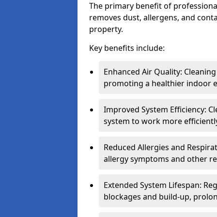
The primary benefit of professional 
removes dust, allergens, and cont
property.
Key benefits include:
Enhanced Air Quality: Cleaning
promoting a healthier indoor 
Improved System Efficiency: Cl
system to work more efficient
Reduced Allergies and Respirat
allergy symptoms and other re
Extended System Lifespan: Reg
blockages and build-up, prolon