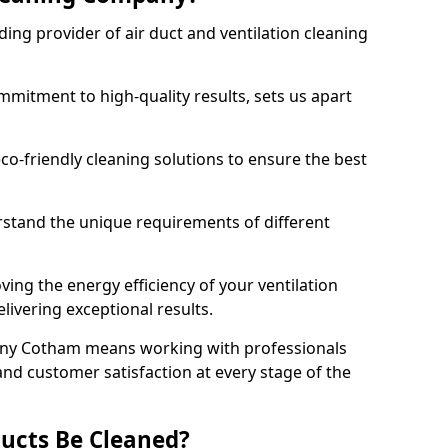
ing provider of air duct and ventilation cleaning
mitment to high-quality results, sets us apart
-friendly cleaning solutions to ensure the best
rstand the unique requirements of different
ing the energy efficiency of your ventilation
livering exceptional results.
any Cotham means working with professionals
and customer satisfaction at every stage of the
ucts Be Cleaned?