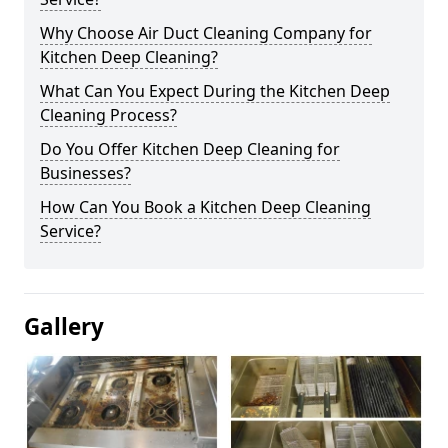
Why Choose Air Duct Cleaning Company for
Kitchen Deep Cleaning?
What Can You Expect During the Kitchen Deep
Cleaning Process?
Do You Offer Kitchen Deep Cleaning for
Businesses?
How Can You Book a Kitchen Deep Cleaning
Service?
Gallery