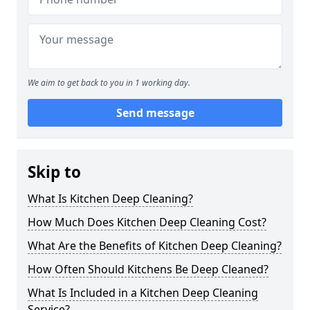
We aim to get back to you in 1 working day.
Send message
Skip to
What Is Kitchen Deep Cleaning?
How Much Does Kitchen Deep Cleaning Cost?
What Are the Benefits of Kitchen Deep Cleaning?
How Often Should Kitchens Be Deep Cleaned?
What Is Included in a Kitchen Deep Cleaning
Service?