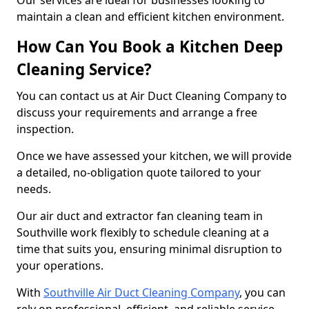
Our services are ideal for businesses looking to
maintain a clean and efficient kitchen environment.
How Can You Book a Kitchen Deep
Cleaning Service?
You can contact us at Air Duct Cleaning Company to
discuss your requirements and arrange a free
inspection.
Once we have assessed your kitchen, we will provide
a detailed, no-obligation quote tailored to your
needs.
Our air duct and extractor fan cleaning team in
Southville work flexibly to schedule cleaning at a
time that suits you, ensuring minimal disruption to
your operations.
With
Southville Air Duct Cleaning Company
, you can