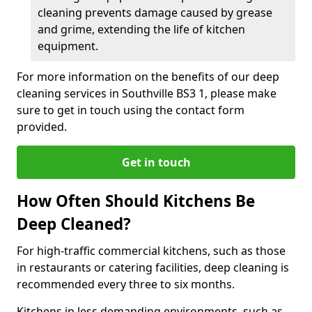
cleaning prevents damage caused by grease
and grime, extending the life of kitchen
equipment.
For more information on the benefits of our deep
cleaning services in Southville BS3 1, please make
sure to get in touch using the contact form
provided.
Get in touch
How Often Should Kitchens Be
Deep Cleaned?
For high-traffic commercial kitchens, such as those
in restaurants or catering facilities, deep cleaning is
recommended every three to six months.
Kitchens in less demanding environments, such as