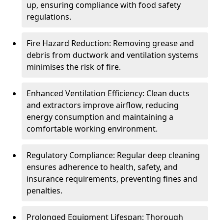
up, ensuring compliance with food safety
regulations.
Fire Hazard Reduction: Removing grease and
debris from ductwork and ventilation systems
minimises the risk of fire.
Enhanced Ventilation Efficiency: Clean ducts
and extractors improve airflow, reducing
energy consumption and maintaining a
comfortable working environment.
Regulatory Compliance: Regular deep cleaning
ensures adherence to health, safety, and
insurance requirements, preventing fines and
penalties.
Prolonged Equipment Lifespan: Thorough