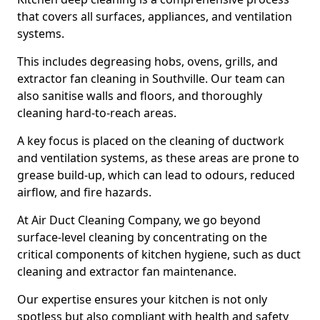
that covers all surfaces, appliances, and ventilation
systems.
This includes degreasing hobs, ovens, grills, and
extractor fan cleaning in Southville. Our team can
also sanitise walls and floors, and thoroughly
cleaning hard-to-reach areas.
A key focus is placed on the cleaning of ductwork
and ventilation systems, as these areas are prone to
grease build-up, which can lead to odours, reduced
airflow, and fire hazards.
At Air Duct Cleaning Company, we go beyond
surface-level cleaning by concentrating on the
critical components of kitchen hygiene, such as duct
cleaning and extractor fan maintenance.
Our expertise ensures your kitchen is not only
spotless but also compliant with health and safety