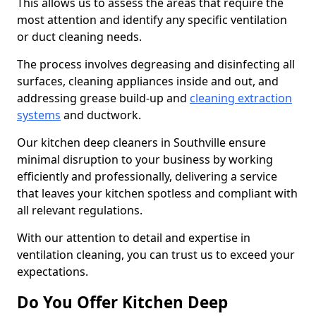
This allows us to assess the areas that require the
most attention and identify any specific ventilation
or duct cleaning needs.
The process involves degreasing and disinfecting all
surfaces, cleaning appliances inside and out, and
addressing grease build-up and
cleaning extraction
systems
and ductwork.
Our kitchen deep cleaners in Southville ensure
minimal disruption to your business by working
efficiently and professionally, delivering a service
that leaves your kitchen spotless and compliant with
all relevant regulations.
With our attention to detail and expertise in
ventilation cleaning, you can trust us to exceed your
expectations.
Do You Offer Kitchen Deep