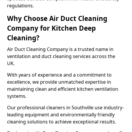
regulations.
Why Choose Air Duct Cleaning
Company for Kitchen Deep
Cleaning?
Air Duct Cleaning Company is a trusted name in
ventilation and duct cleaning services across the
UK.
With years of experience and a commitment to
excellence, we provide unmatched expertise in
maintaining clean and efficient kitchen ventilation
systems.
Our professional cleaners in Southville use industry-
leading equipment and environmentally friendly
cleaning solutions to achieve exceptional results.