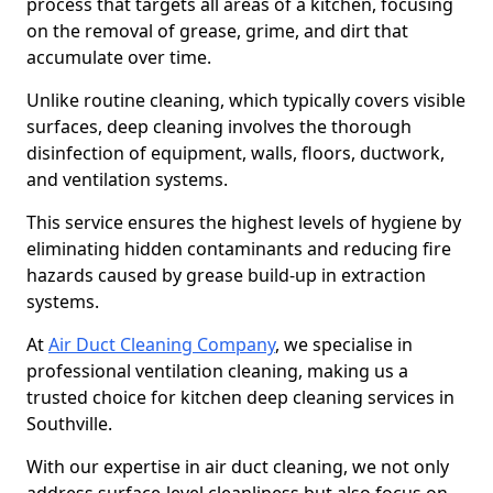
process that targets all areas of a kitchen, focusing
on the removal of grease, grime, and dirt that
accumulate over time.
Unlike routine cleaning, which typically covers visible
surfaces, deep cleaning involves the thorough
disinfection of equipment, walls, floors, ductwork,
and ventilation systems.
This service ensures the highest levels of hygiene by
eliminating hidden contaminants and reducing fire
hazards caused by grease build-up in extraction
systems.
At
Air Duct Cleaning Company
, we specialise in
professional ventilation cleaning, making us a
trusted choice for kitchen deep cleaning services in
Southville.
With our expertise in air duct cleaning, we not only