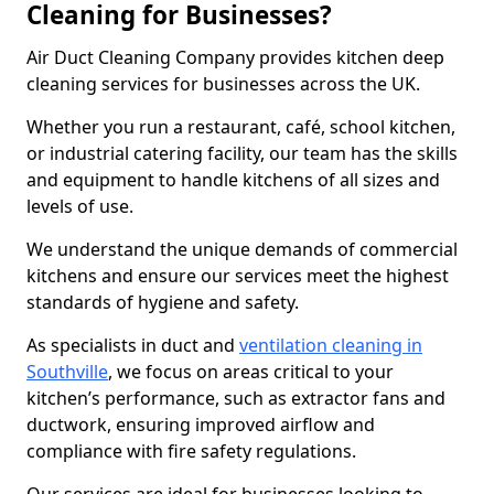
Cleaning for Businesses?
Air Duct Cleaning Company provides kitchen deep
cleaning services for businesses across the UK.
Whether you run a restaurant, café, school kitchen,
or industrial catering facility, our team has the skills
and equipment to handle kitchens of all sizes and
levels of use.
We understand the unique demands of commercial
kitchens and ensure our services meet the highest
standards of hygiene and safety.
As specialists in duct and
ventilation cleaning in
Southville
, we focus on areas critical to your
kitchen’s performance, such as extractor fans and
ductwork, ensuring improved airflow and
compliance with fire safety regulations.