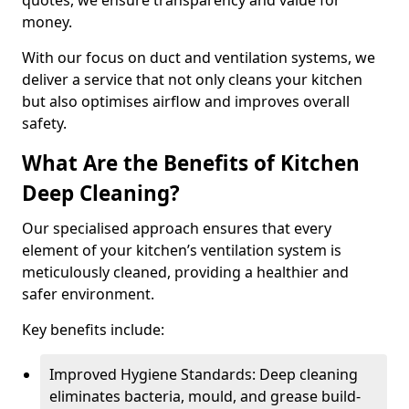
quotes, we ensure transparency and value for
money.
With our focus on duct and ventilation systems, we
deliver a service that not only cleans your kitchen
but also optimises airflow and improves overall
safety.
What Are the Benefits of Kitchen
Deep Cleaning?
Our specialised approach ensures that every
element of your kitchen’s ventilation system is
meticulously cleaned, providing a healthier and
safer environment.
Key benefits include:
Improved Hygiene Standards: Deep cleaning
eliminates bacteria, mould, and grease build-