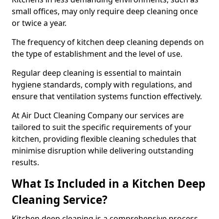
small offices, may only require deep cleaning once
or twice a year.
The frequency of kitchen deep cleaning depends on
the type of establishment and the level of use.
Regular deep cleaning is essential to maintain
hygiene standards, comply with regulations, and
ensure that ventilation systems function effectively.
At Air Duct Cleaning Company our services are
tailored to suit the specific requirements of your
kitchen, providing flexible cleaning schedules that
minimise disruption while delivering outstanding
results.
What Is Included in a Kitchen Deep
Cleaning Service?
Kitchen deep cleaning is a comprehensive process