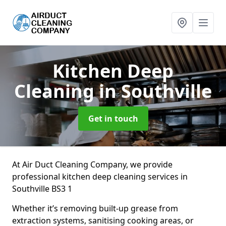
Kitchen Deep
Cleaning
in Southville
Get in touch
At Air Duct Cleaning Company, we provide
professional kitchen deep cleaning services in
Southville BS3 1
Whether it’s removing built-up grease from
extraction systems, sanitising cooking areas, or