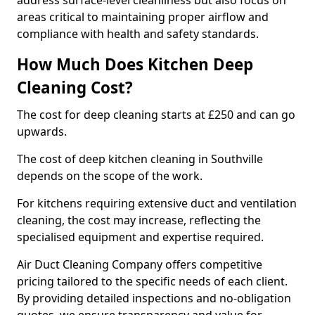
address surface-level cleanliness but also focus on
areas critical to maintaining proper airflow and
compliance with health and safety standards.
How Much Does Kitchen Deep
Cleaning Cost?
The cost for deep cleaning starts at £250 and can go
upwards.
The cost of deep kitchen cleaning in Southville
depends on the scope of the work.
For kitchens requiring extensive duct and ventilation
cleaning, the cost may increase, reflecting the
specialised equipment and expertise required.
Air Duct Cleaning Company offers competitive
pricing tailored to the specific needs of each client.
By providing detailed inspections and no-obligation