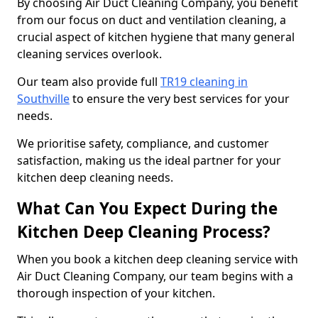
By choosing Air Duct Cleaning Company, you benefit
from our focus on duct and ventilation cleaning, a
crucial aspect of kitchen hygiene that many general
cleaning services overlook.
Our team also provide full
TR19 cleaning in
Southville
to ensure the very best services for your
needs.
We prioritise safety, compliance, and customer
satisfaction, making us the ideal partner for your
kitchen deep cleaning needs.
What Can You Expect During the
Kitchen Deep Cleaning Process?
When you book a kitchen deep cleaning service with
Air Duct Cleaning Company, our team begins with a
thorough inspection of your kitchen.