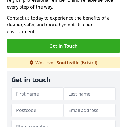
rely on professional, efficient, and reliable service
every step of the way.
Contact us today to experience the benefits of a
cleaner, safer, and more hygienic kitchen
environment.
Get in Touch
We cover
Southville
(Bristol)
Get in touch