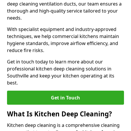
deep cleaning ventilation ducts, our team ensures a
thorough and high-quality service tailored to your
needs.
With specialist equipment and industry-approved
techniques, we help commercial kitchens maintain
hygiene standards, improve airflow efficiency, and
reduce fire risks.
Get in touch today to learn more about our
professional kitchen deep cleaning solutions in
Southville and keep your kitchen operating at its
best.
Get in Touch
What Is Kitchen Deep Cleaning?
Kitchen deep cleaning is a comprehensive cleaning