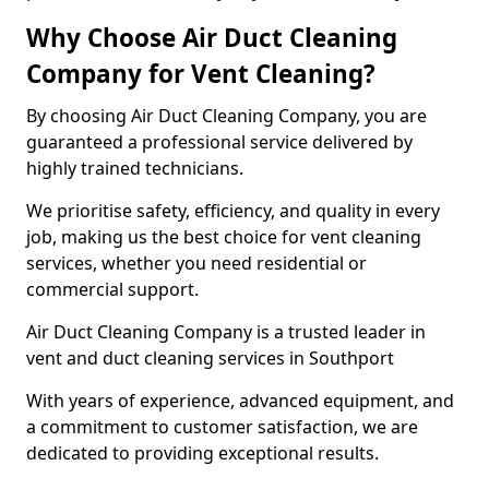
Why Choose Air Duct Cleaning
Company for Vent Cleaning?
By choosing Air Duct Cleaning Company, you are
guaranteed a professional service delivered by
highly trained technicians.
We prioritise safety, efficiency, and quality in every
job, making us the best choice for vent cleaning
services, whether you need residential or
commercial support.
Air Duct Cleaning Company is a trusted leader in
vent and duct cleaning services in Southport
With years of experience, advanced equipment, and
a commitment to customer satisfaction, we are
dedicated to providing exceptional results.