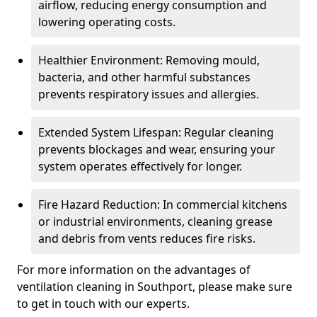
airflow, reducing energy consumption and
lowering operating costs.
Healthier Environment: Removing mould,
bacteria, and other harmful substances
prevents respiratory issues and allergies.
Extended System Lifespan: Regular cleaning
prevents blockages and wear, ensuring your
system operates effectively for longer.
Fire Hazard Reduction: In commercial kitchens
or industrial environments, cleaning grease
and debris from vents reduces fire risks.
For more information on the advantages of
ventilation cleaning in Southport, please make sure
to get in touch with our experts.