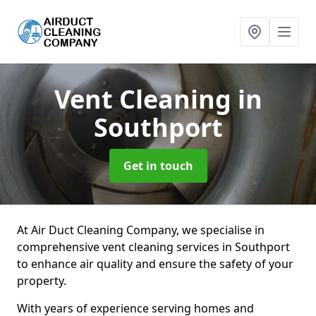
Vent Cleaning
in
Southport
Get in touch
At Air Duct Cleaning Company, we specialise in
comprehensive vent cleaning services in Southport
to enhance air quality and ensure the safety of your
property.
With years of experience serving homes and