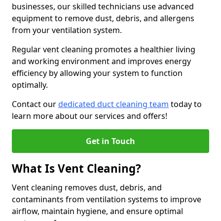
businesses, our skilled technicians use advanced
equipment to remove dust, debris, and allergens
from your ventilation system.
Regular vent cleaning promotes a healthier living
and working environment and improves energy
efficiency by allowing your system to function
optimally.
Contact our
dedicated duct cleaning team
today to
learn more about our services and offers!
Get in Touch
What Is Vent Cleaning?
Vent cleaning removes dust, debris, and
contaminants from ventilation systems to improve
airflow, maintain hygiene, and ensure optimal