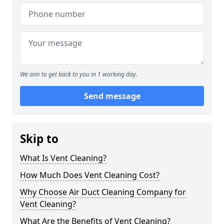
We aim to get back to you in 1 working day.
Send message
Skip to
What Is Vent Cleaning?
How Much Does Vent Cleaning Cost?
Why Choose Air Duct Cleaning Company for
Vent Cleaning?
What Are the Benefits of Vent Cleaning?