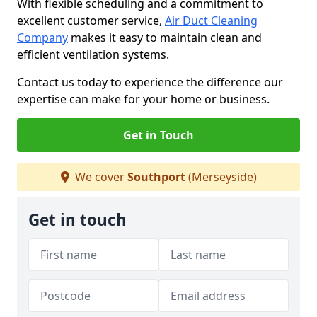
With flexible scheduling and a commitment to
excellent customer service,
Air Duct Cleaning
Company
makes it easy to maintain clean and
efficient ventilation systems.
Contact us today to experience the difference our
expertise can make for your home or business.
Get in Touch
We cover
Southport
(Merseyside)
Get in touch