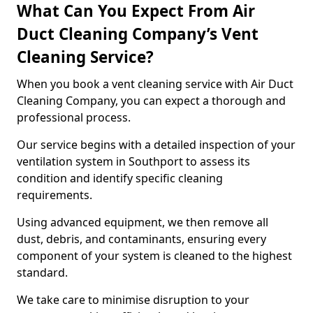
What Can You Expect From Air
Duct Cleaning Company’s Vent
Cleaning Service?
When you book a vent cleaning service with Air Duct
Cleaning Company, you can expect a thorough and
professional process.
Our service begins with a detailed inspection of your
ventilation system in Southport to assess its
condition and identify specific cleaning
requirements.
Using advanced equipment, we then remove all
dust, debris, and contaminants, ensuring every
component of your system is cleaned to the highest
standard.
We take care to minimise disruption to your