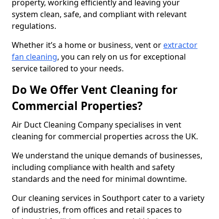
property, working efficiently and leaving your
system clean, safe, and compliant with relevant
regulations.
Whether it’s a home or business, vent or
extractor
fan cleaning
, you can rely on us for exceptional
service tailored to your needs.
Do We Offer Vent Cleaning for
Commercial Properties?
Air Duct Cleaning Company specialises in vent
cleaning for commercial properties across the UK.
We understand the unique demands of businesses,
including compliance with health and safety
standards and the need for minimal downtime.
Our cleaning services in Southport cater to a variety
of industries, from offices and retail spaces to