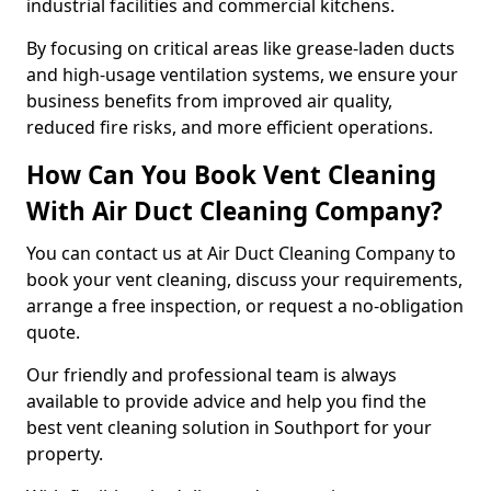
industrial facilities and commercial kitchens.
By focusing on critical areas like grease-laden ducts
and high-usage ventilation systems, we ensure your
business benefits from improved air quality,
reduced fire risks, and more efficient operations.
How Can You Book Vent Cleaning
With Air Duct Cleaning Company?
You can contact us at Air Duct Cleaning Company to
book your vent cleaning, discuss your requirements,
arrange a free inspection, or request a no-obligation
quote.
Our friendly and professional team is always
available to provide advice and help you find the
best vent cleaning solution in Southport for your
property.