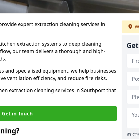
rovide expert extraction cleaning services in
W
kitchen extraction systems to deep cleaning
Get
flow, our team delivers a thorough and high-
eds.
s and specialised equipment, we help businesses
 ventilation efficiency, and reduce fire risks.
hen extraction cleaning services in Southport that
Get in Touch
aning?
We aim 