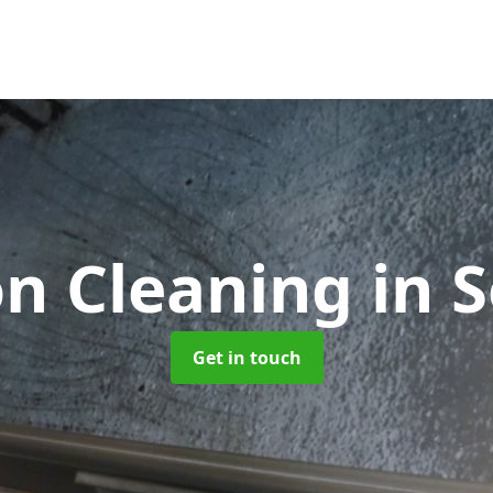
on Cleaning
in 
Get in touch