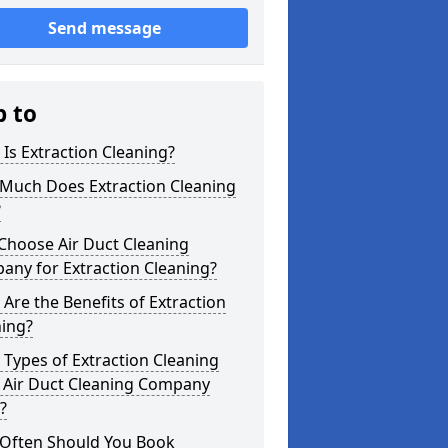
Send message
p to
Is Extraction Cleaning?
Much Does Extraction Cleaning
?
Choose Air Duct Cleaning
any for Extraction Cleaning?
Are the Benefits of Extraction
ning?
Types of Extraction Cleaning
 Air Duct Cleaning Company
?
Often Should You Book