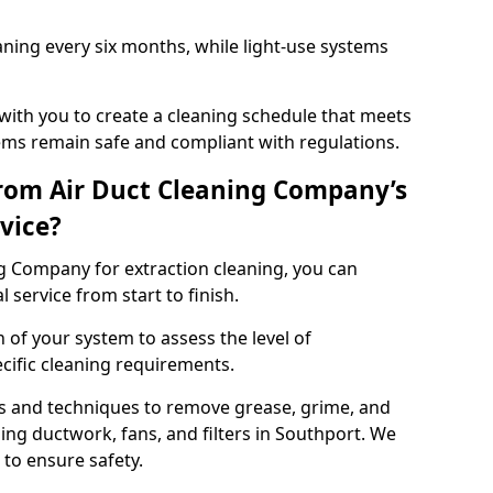
ning every six months, while light-use systems
ith you to create a cleaning schedule that meets
ms remain safe and compliant with regulations.
rom Air Duct Cleaning Company’s
vice?
 Company for extraction cleaning, you can
 service from start to finish.
 of your system to assess the level of
cific cleaning requirements.
s and techniques to remove grease, grime, and
ing ductwork, fans, and filters in Southport. We
to ensure safety.