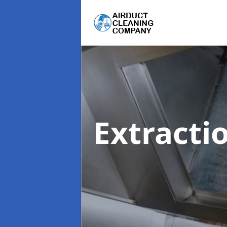
Extracti