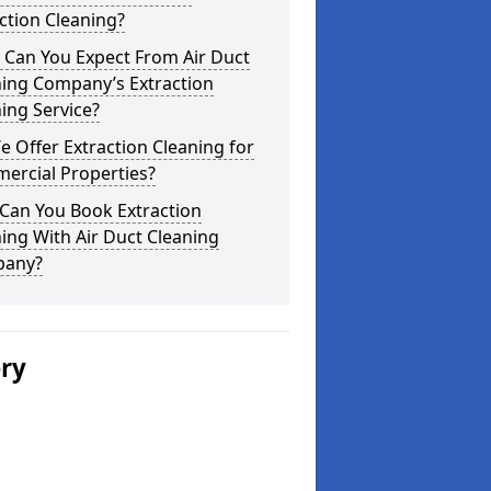
ction Cleaning?
 Can You Expect From Air Duct
ning Company’s Extraction
ing Service?
 Offer Extraction Cleaning for
ercial Properties?
Can You Book Extraction
ing With Air Duct Cleaning
any?
ery