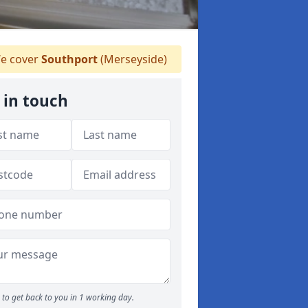
e cover
Southport
(Merseyside)
 in touch
to get back to you in 1 working day.