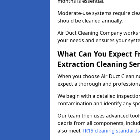
months is essential.
Moderate-use systems require clea
should be cleaned annually.
Air Duct Cleaning Company works w
your needs and ensures your syste
What Can You Expect F
Extraction Cleaning Ser
When you choose Air Duct Cleaning
expect a thorough and professional
We begin with a detailed inspection
contamination and identify any spe
Our team then uses advanced tool
debris from all components, includ
also meet
TR19 cleaning standards