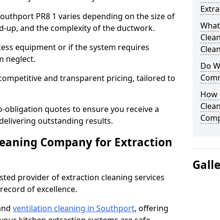
Extra
 Southport PR8 1 varies depending on the size of
What
ild-up, and the complexity of the ductwork.
Clea
cess equipment or if the system requires
Clean
m neglect.
Do We
Comm
competitive and transparent pricing, tailored to
How 
Clean
-obligation quotes to ensure you receive a
Comp
 delivering outstanding results.
leaning Company for Extraction
Gall
sted provider of extraction cleaning services
 record of excellence.
 and
ventilation cleaning in Southport
, offering