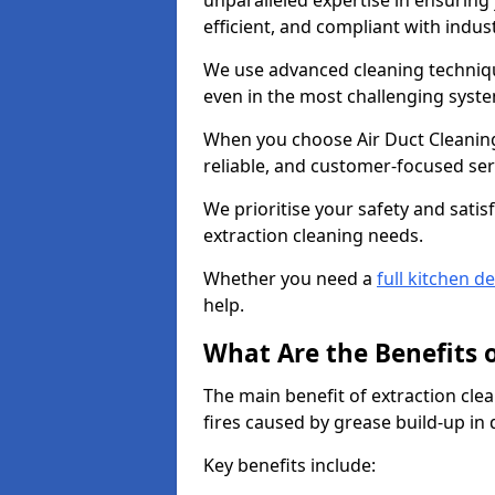
unparalleled expertise in ensuring
efficient, and compliant with indu
We use advanced cleaning techniqu
even in the most challenging syst
When you choose Air Duct Cleaning
reliable, and customer-focused ser
We prioritise your safety and satisf
extraction cleaning needs.
Whether you need a
full kitchen d
help.
What Are the Benefits 
The main benefit of extraction clea
fires caused by grease build-up in
Key benefits include: