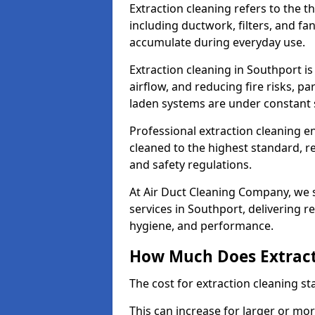
Extraction cleaning refers to the 
including ductwork, filters, and fa
accumulate during everyday use.
Extraction cleaning in Southport i
airflow, and reducing fire risks, p
laden systems are under constant 
Professional extraction cleaning e
cleaned to the highest standard, r
and safety regulations.
At Air Duct Cleaning Company, we s
services in Southport, delivering rel
hygiene, and performance.
How Much Does Extract
The cost for extraction cleaning s
This can increase for larger or mo