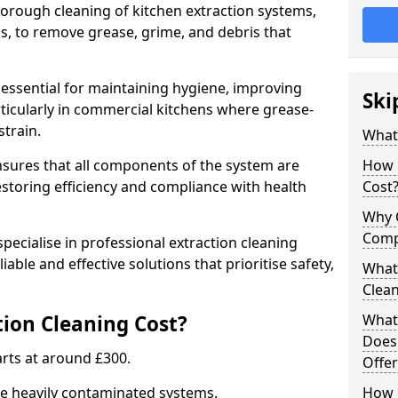
thorough cleaning of kitchen extraction systems,
ns, to remove grease, grime, and debris that
s essential for maintaining hygiene, improving
Ski
articularly in commercial kitchens where grease-
strain.
What 
nsures that all components of the system are
How 
estoring efficiency and compliance with health
Cost
Why 
Comp
pecialise in professional extraction cleaning
iable and effective solutions that prioritise safety,
What 
Clea
ion Cleaning Cost?
What 
Does
tarts at around £300.
Offer
re heavily contaminated systems.
How 