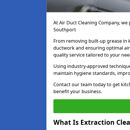
At Air Duct Cleaning Company, we p
Southport
From removing built-up grease in 
ductwork and ensuring optimal air
quality service tailored to your ne
Using industry-approved technique
maintain hygiene standards, improve
Contact our team today to get kitc
benefit your business.
What Is Extraction Cle