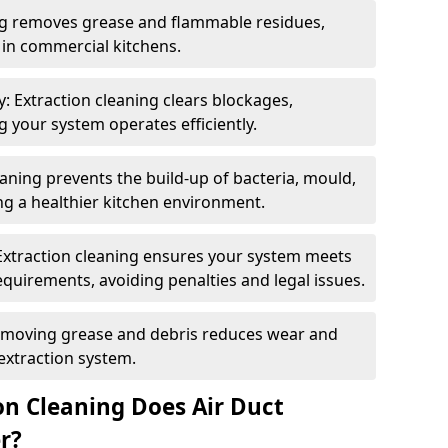
ng removes grease and flammable residues,
s in commercial kitchens.
: Extraction cleaning clears blockages,
 your system operates efficiently.
ning prevents the build-up of bacteria, mould,
g a healthier kitchen environment.
Extraction cleaning ensures your system meets
equirements, avoiding penalties and legal issues.
emoving grease and debris reduces wear and
 extraction system.
on Cleaning Does Air Duct
r?