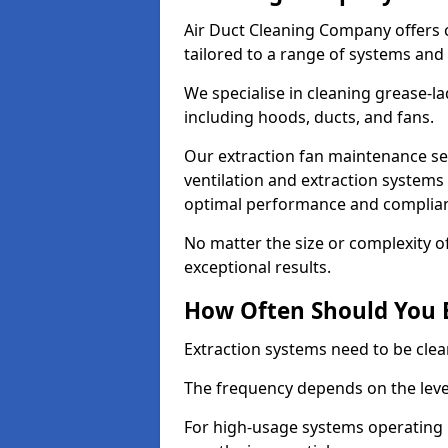
Air Duct Cleaning Company offers 
tailored to a range of systems and
We specialise in cleaning grease-l
including hoods, ducts, and fans.
Our extraction fan maintenance ser
ventilation and extraction systems
optimal performance and complian
No matter the size or complexity o
exceptional results.
How Often Should You 
Extraction systems need to be clea
The frequency depends on the leve
For high-usage systems operating 1