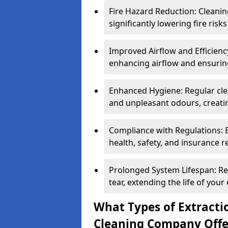
Fire Hazard Reduction: Cleani
significantly lowering fire risk
Improved Airflow and Efficiency
enhancing airflow and ensuring
Enhanced Hygiene: Regular clea
and unpleasant odours, creatin
Compliance with Regulations: 
health, safety, and insurance r
Prolonged System Lifespan: R
tear, extending the life of your
What Types of Extracti
Cleaning Company Offe