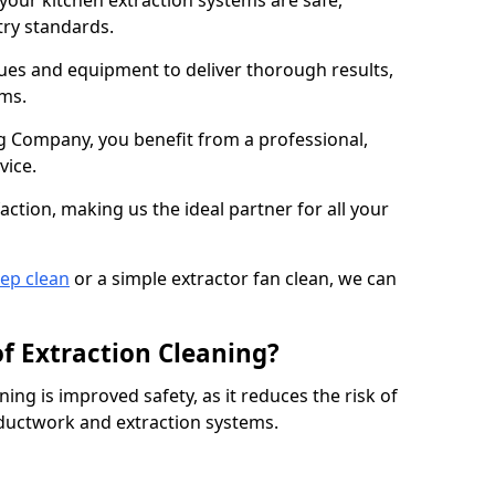
 your kitchen extraction systems are safe,
stry standards.
es and equipment to deliver thorough results,
ems.
 Company, you benefit from a professional,
vice.
action, making us the ideal partner for all your
eep clean
or a simple extractor fan clean, we can
of Extraction Cleaning?
ning is improved safety, as it reduces the risk of
 ductwork and extraction systems.