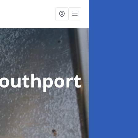
Southport