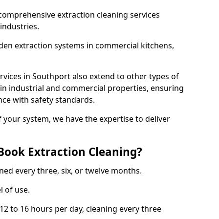
comprehensive extraction cleaning services
 industries.
aden extraction systems in commercial kitchens,
vices in Southport also extend to other types of
 in industrial and commercial properties, ensuring
ce with safety standards.
f your system, we have the expertise to deliver
Book Extraction Cleaning?
ned every three, six, or twelve months.
l of use.
2 to 16 hours per day, cleaning every three