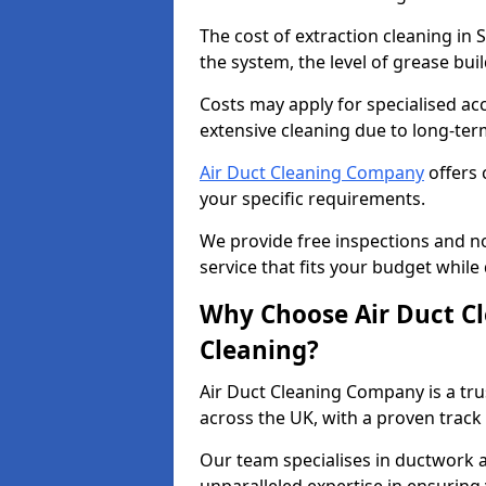
The cost of extraction cleaning in
the system, the level of grease bu
Costs may apply for specialised ac
extensive cleaning due to long-ter
Air Duct Cleaning Company
offers 
your specific requirements.
We provide free inspections and no
service that fits your budget while
Why Choose Air Duct C
Cleaning?
Air Duct Cleaning Company is a tru
across the UK, with a proven track
Our team specialises in ductwork