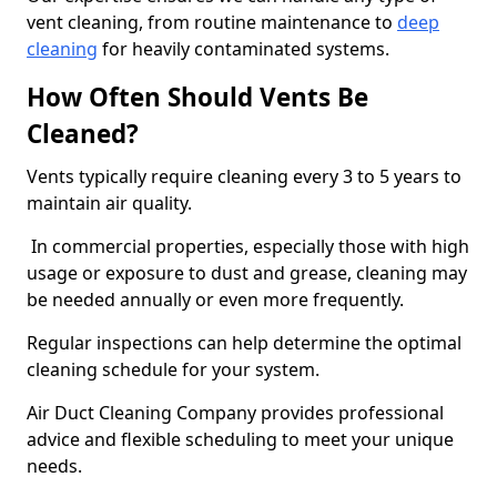
vent cleaning, from routine maintenance to
deep
cleaning
for heavily contaminated systems.
How Often Should Vents Be
Cleaned?
Vents typically require cleaning every 3 to 5 years to
maintain air quality.
In commercial properties, especially those with high
usage or exposure to dust and grease, cleaning may
be needed annually or even more frequently.
Regular inspections can help determine the optimal
cleaning schedule for your system.
Air Duct Cleaning Company provides professional
advice and flexible scheduling to meet your unique
needs.