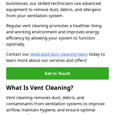
businesses, our skilled technicians use advanced
equipment to remove dust, debris, and allergens
from your ventilation system.
Regular vent cleaning promotes a healthier living
and working environment and improves energy
efficiency by allowing your system to function
optimally.
Contact our
dedicated duct cleaning team
today to
learn more about our services and offers!
Get in Touch
What Is Vent Cleaning?
Vent cleaning removes dust, debris, and
contaminants from ventilation systems to improve
airflow, maintain hygiene, and ensure optimal