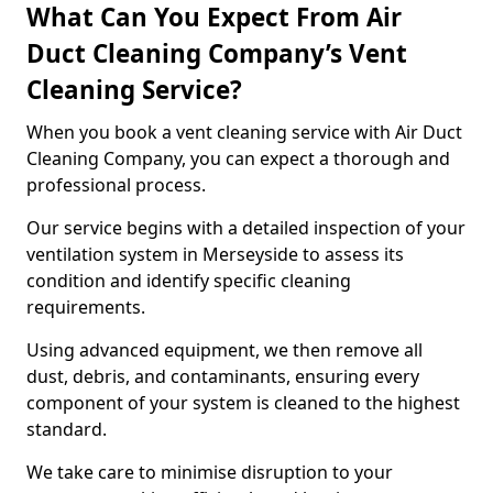
What Can You Expect From Air
Duct Cleaning Company’s Vent
Cleaning Service?
When you book a vent cleaning service with Air Duct
Cleaning Company, you can expect a thorough and
professional process.
Our service begins with a detailed inspection of your
ventilation system in Merseyside to assess its
condition and identify specific cleaning
requirements.
Using advanced equipment, we then remove all
dust, debris, and contaminants, ensuring every
component of your system is cleaned to the highest
standard.
We take care to minimise disruption to your