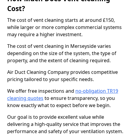
Cost?
The cost of vent cleaning starts at around £150,
while larger or more complex commercial systems
may require a higher investment.
The cost of vent cleaning in Merseyside varies
depending on the size of the system, the type of
property, and the extent of cleaning required.
Air Duct Cleaning Company provides competitive
pricing tailored to your specific needs.
We offer free inspections and
no-obligation TR19
cleaning quotes
to ensure transparency, so you
know exactly what to expect before we begin.
Our goal is to provide excellent value while
delivering a high-quality service that improves the
performance and safety of your ventilation system.