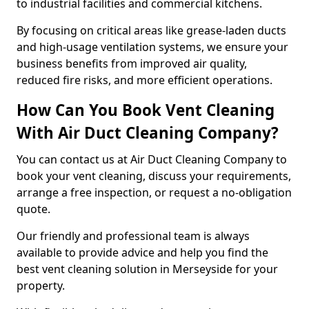
to industrial facilities and commercial kitchens.
By focusing on critical areas like grease-laden ducts
and high-usage ventilation systems, we ensure your
business benefits from improved air quality,
reduced fire risks, and more efficient operations.
How Can You Book Vent Cleaning
With Air Duct Cleaning Company?
You can contact us at Air Duct Cleaning Company to
book your vent cleaning, discuss your requirements,
arrange a free inspection, or request a no-obligation
quote.
Our friendly and professional team is always
available to provide advice and help you find the
best vent cleaning solution in Merseyside for your
property.