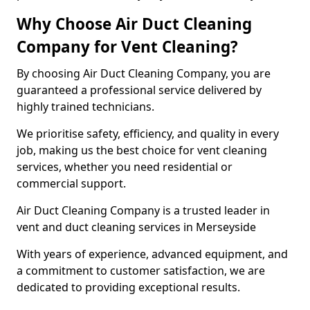
Why Choose Air Duct Cleaning
Company for Vent Cleaning?
By choosing Air Duct Cleaning Company, you are
guaranteed a professional service delivered by
highly trained technicians.
We prioritise safety, efficiency, and quality in every
job, making us the best choice for vent cleaning
services, whether you need residential or
commercial support.
Air Duct Cleaning Company is a trusted leader in
vent and duct cleaning services in Merseyside
With years of experience, advanced equipment, and
a commitment to customer satisfaction, we are
dedicated to providing exceptional results.