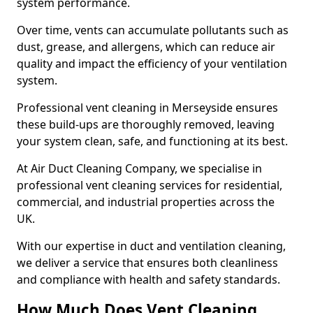
system performance.
Over time, vents can accumulate pollutants such as
dust, grease, and allergens, which can reduce air
quality and impact the efficiency of your ventilation
system.
Professional vent cleaning in Merseyside ensures
these build-ups are thoroughly removed, leaving
your system clean, safe, and functioning at its best.
At Air Duct Cleaning Company, we specialise in
professional vent cleaning services for residential,
commercial, and industrial properties across the
UK.
With our expertise in duct and ventilation cleaning,
we deliver a service that ensures both cleanliness
and compliance with health and safety standards.
How Much Does Vent Cleaning