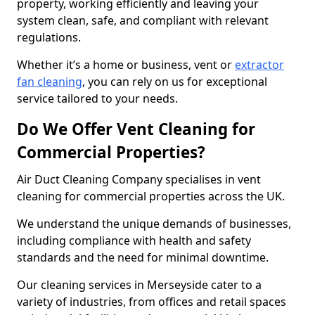
property, working efficiently and leaving your
system clean, safe, and compliant with relevant
regulations.
Whether it’s a home or business, vent or
extractor
fan cleaning
, you can rely on us for exceptional
service tailored to your needs.
Do We Offer Vent Cleaning for
Commercial Properties?
Air Duct Cleaning Company specialises in vent
cleaning for commercial properties across the UK.
We understand the unique demands of businesses,
including compliance with health and safety
standards and the need for minimal downtime.
Our cleaning services in Merseyside cater to a
variety of industries, from offices and retail spaces