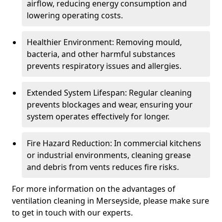
airflow, reducing energy consumption and
lowering operating costs.
Healthier Environment: Removing mould,
bacteria, and other harmful substances
prevents respiratory issues and allergies.
Extended System Lifespan: Regular cleaning
prevents blockages and wear, ensuring your
system operates effectively for longer.
Fire Hazard Reduction: In commercial kitchens
or industrial environments, cleaning grease
and debris from vents reduces fire risks.
For more information on the advantages of
ventilation cleaning in Merseyside, please make sure
to get in touch with our experts.