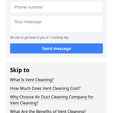
We aim to get back to you in 1 working day.
Send message
Skip to
What Is Vent Cleaning?
How Much Does Vent Cleaning Cost?
Why Choose Air Duct Cleaning Company for
Vent Cleaning?
What Are the Benefits of Vent Cleaning?