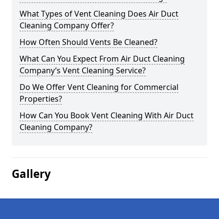
What Types of Vent Cleaning Does Air Duct
Cleaning Company Offer?
How Often Should Vents Be Cleaned?
What Can You Expect From Air Duct Cleaning
Company’s Vent Cleaning Service?
Do We Offer Vent Cleaning for Commercial
Properties?
How Can You Book Vent Cleaning With Air Duct
Cleaning Company?
Gallery