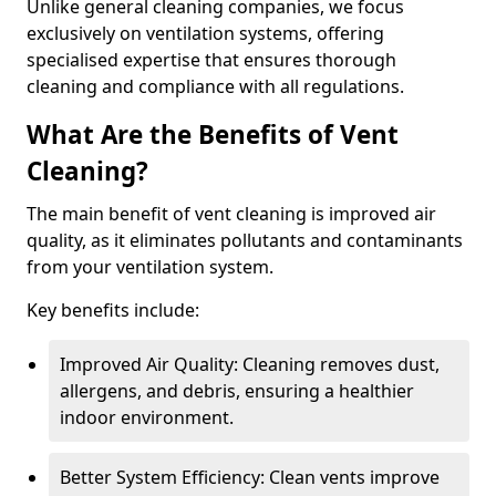
Unlike general cleaning companies, we focus
exclusively on ventilation systems, offering
specialised expertise that ensures thorough
cleaning and compliance with all regulations.
What Are the Benefits of Vent
Cleaning?
The main benefit of vent cleaning is improved air
quality, as it eliminates pollutants and contaminants
from your ventilation system.
Key benefits include:
Improved Air Quality: Cleaning removes dust,
allergens, and debris, ensuring a healthier
indoor environment.
Better System Efficiency: Clean vents improve