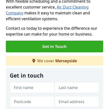
With flexible scheduling and a commitment to
excellent customer service,
Air Duct Cleaning
Company
makes it easy to maintain clean and
efficient ventilation systems.
Contact us today to experience the difference our
expertise can make for your home or business.
Get in Touch
We cover
Merseyside
Get in touch