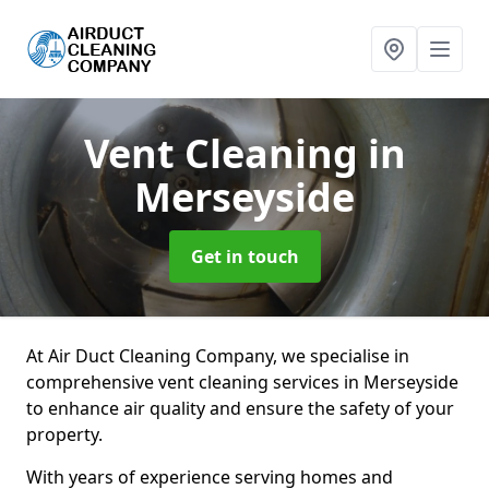
Vent Cleaning
in
Merseyside
Get in touch
At Air Duct Cleaning Company, we specialise in
comprehensive vent cleaning services in Merseyside
to enhance air quality and ensure the safety of your
property.
With years of experience serving homes and