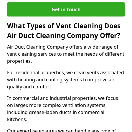
Get in touch
What Types of Vent Cleaning Does
Air Duct Cleaning Company Offer?
Air Duct Cleaning Company offers a wide range of
vent cleaning services to meet the needs of different
properties.
For residential properties, we clean vents associated
with heating and cooling systems to improve air
quality and comfort.
In commercial and industrial properties, we focus
on larger, more complex ventilation systems,
including grease-laden ducts in commercial
kitchens.
Our expertise ensures we can handle any type of