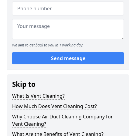
We aim to get back to you in 1 working day.
Send message
Skip to
What Is Vent Cleaning?
How Much Does Vent Cleaning Cost?
Why Choose Air Duct Cleaning Company for
Vent Cleaning?
What Are the Benefits of Vent Cleaning?