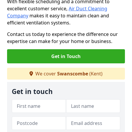
With flexible scheduling and a commitment to
excellent customer service,
Air Duct Cleaning
Company
makes it easy to maintain clean and
efficient ventilation systems.
Contact us today to experience the difference our
expertise can make for your home or business.
Get in Touch
We cover
Swanscombe
(Kent)
Get in touch