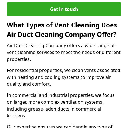
Get in touch
What Types of Vent Cleaning Does
Air Duct Cleaning Company Offer?
Air Duct Cleaning Company offers a wide range of
vent cleaning services to meet the needs of different
properties.
For residential properties, we clean vents associated
with heating and cooling systems to improve air
quality and comfort.
In commercial and industrial properties, we focus
on larger, more complex ventilation systems,
including grease-laden ducts in commercial
kitchens.
Our expertise ensures we can handle any type of