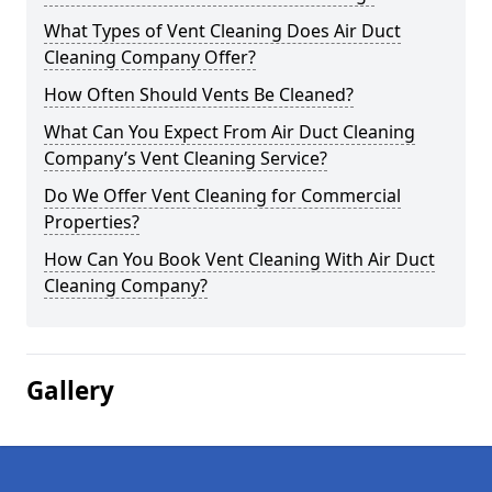
What Types of Vent Cleaning Does Air Duct
Cleaning Company Offer?
How Often Should Vents Be Cleaned?
What Can You Expect From Air Duct Cleaning
Company’s Vent Cleaning Service?
Do We Offer Vent Cleaning for Commercial
Properties?
How Can You Book Vent Cleaning With Air Duct
Cleaning Company?
Gallery