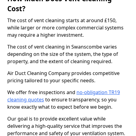
Cost?
The cost of vent cleaning starts at around £150,
while larger or more complex commercial systems
may require a higher investment.
The cost of vent cleaning in Swanscombe varies
depending on the size of the system, the type of
property, and the extent of cleaning required.
Air Duct Cleaning Company provides competitive
pricing tailored to your specific needs.
We offer free inspections and
no-obligation TR19
cleaning quotes
to ensure transparency, so you
know exactly what to expect before we begin.
Our goal is to provide excellent value while
delivering a high-quality service that improves the
performance and safety of your ventilation system.