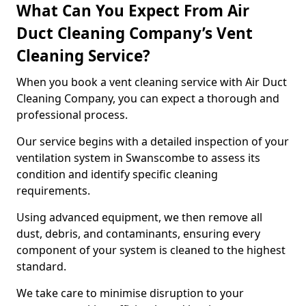
What Can You Expect From Air
Duct Cleaning Company’s Vent
Cleaning Service?
When you book a vent cleaning service with Air Duct
Cleaning Company, you can expect a thorough and
professional process.
Our service begins with a detailed inspection of your
ventilation system in Swanscombe to assess its
condition and identify specific cleaning
requirements.
Using advanced equipment, we then remove all
dust, debris, and contaminants, ensuring every
component of your system is cleaned to the highest
standard.
We take care to minimise disruption to your