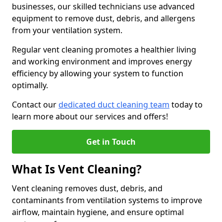
businesses, our skilled technicians use advanced
equipment to remove dust, debris, and allergens
from your ventilation system.
Regular vent cleaning promotes a healthier living
and working environment and improves energy
efficiency by allowing your system to function
optimally.
Contact our
dedicated duct cleaning team
today to
learn more about our services and offers!
Get in Touch
What Is Vent Cleaning?
Vent cleaning removes dust, debris, and
contaminants from ventilation systems to improve
airflow, maintain hygiene, and ensure optimal