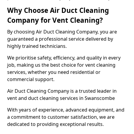
Why Choose Air Duct Cleaning
Company for Vent Cleaning?
By choosing Air Duct Cleaning Company, you are
guaranteed a professional service delivered by
highly trained technicians.
We prioritise safety, efficiency, and quality in every
job, making us the best choice for vent cleaning
services, whether you need residential or
commercial support.
Air Duct Cleaning Company is a trusted leader in
vent and duct cleaning services in Swanscombe
With years of experience, advanced equipment, and
a commitment to customer satisfaction, we are
dedicated to providing exceptional results.