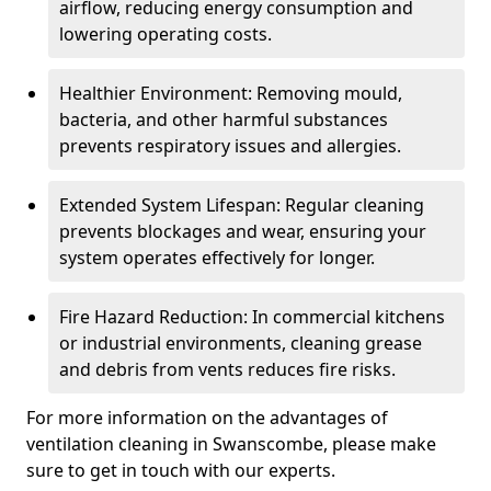
airflow, reducing energy consumption and
lowering operating costs.
Healthier Environment: Removing mould,
bacteria, and other harmful substances
prevents respiratory issues and allergies.
Extended System Lifespan: Regular cleaning
prevents blockages and wear, ensuring your
system operates effectively for longer.
Fire Hazard Reduction: In commercial kitchens
or industrial environments, cleaning grease
and debris from vents reduces fire risks.
For more information on the advantages of
ventilation cleaning in Swanscombe, please make
sure to get in touch with our experts.