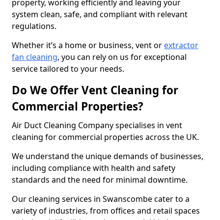
property, working efficiently and leaving your
system clean, safe, and compliant with relevant
regulations.
Whether it’s a home or business, vent or
extractor
fan cleaning
, you can rely on us for exceptional
service tailored to your needs.
Do We Offer Vent Cleaning for
Commercial Properties?
Air Duct Cleaning Company specialises in vent
cleaning for commercial properties across the UK.
We understand the unique demands of businesses,
including compliance with health and safety
standards and the need for minimal downtime.
Our cleaning services in Swanscombe cater to a
variety of industries, from offices and retail spaces