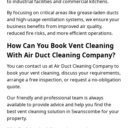
to industrial facilities and commercial kitchens.
By focusing on critical areas like grease-laden ducts
and high-usage ventilation systems, we ensure your
business benefits from improved air quality,
reduced fire risks, and more efficient operations.
How Can You Book Vent Cleaning
With Air Duct Cleaning Company?
You can contact us at Air Duct Cleaning Company to
book your vent cleaning, discuss your requirements,
arrange a free inspection, or request a no-obligation
quote.
Our friendly and professional team is always
available to provide advice and help you find the
best vent cleaning solution in Swanscombe for your
property.