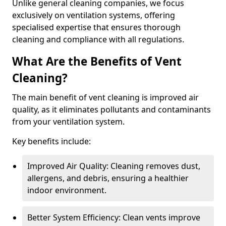
Unlike general cleaning companies, we focus
exclusively on ventilation systems, offering
specialised expertise that ensures thorough
cleaning and compliance with all regulations.
What Are the Benefits of Vent
Cleaning?
The main benefit of vent cleaning is improved air
quality, as it eliminates pollutants and contaminants
from your ventilation system.
Key benefits include:
Improved Air Quality: Cleaning removes dust,
allergens, and debris, ensuring a healthier
indoor environment.
Better System Efficiency: Clean vents improve