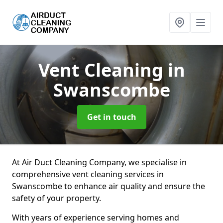
Vent Cleaning
in
Swanscombe
Get in touch
At Air Duct Cleaning Company, we specialise in
comprehensive vent cleaning services in
Swanscombe to enhance air quality and ensure the
safety of your property.
With years of experience serving homes and