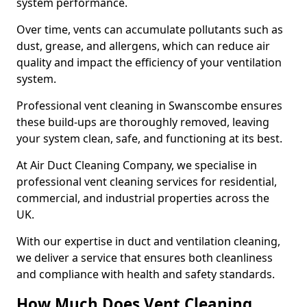
system performance.
Over time, vents can accumulate pollutants such as
dust, grease, and allergens, which can reduce air
quality and impact the efficiency of your ventilation
system.
Professional vent cleaning in Swanscombe ensures
these build-ups are thoroughly removed, leaving
your system clean, safe, and functioning at its best.
At Air Duct Cleaning Company, we specialise in
professional vent cleaning services for residential,
commercial, and industrial properties across the
UK.
With our expertise in duct and ventilation cleaning,
we deliver a service that ensures both cleanliness
and compliance with health and safety standards.
How Much Does Vent Cleaning