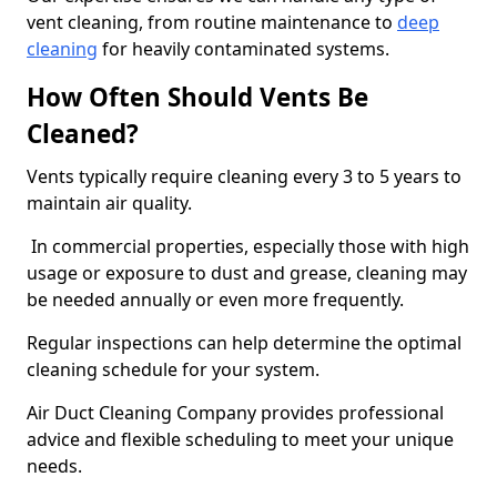
vent cleaning, from routine maintenance to
deep
cleaning
for heavily contaminated systems.
How Often Should Vents Be
Cleaned?
Vents typically require cleaning every 3 to 5 years to
maintain air quality.
In commercial properties, especially those with high
usage or exposure to dust and grease, cleaning may
be needed annually or even more frequently.
Regular inspections can help determine the optimal
cleaning schedule for your system.
Air Duct Cleaning Company provides professional
advice and flexible scheduling to meet your unique
needs.