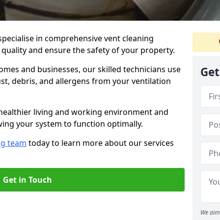
specialise in comprehensive vent cleaning
 quality and ensure the safety of your property.
omes and businesses, our skilled technicians use
Get
, debris, and allergens from your ventilation
healthier living and working environment and
wing your system to function optimally.
ng team
today to learn more about our services
Get in Touch
We aim 