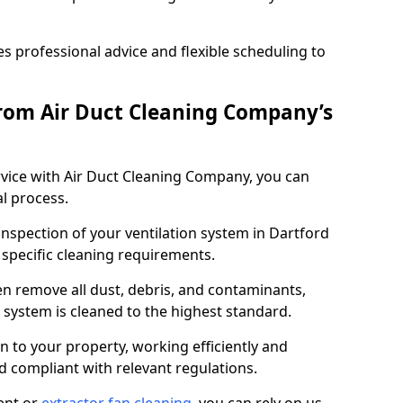
 professional advice and flexible scheduling to
rom Air Duct Cleaning Company’s
vice with Air Duct Cleaning Company, you can
l process.
inspection of your ventilation system in Dartford
y specific cleaning requirements.
 remove all dust, debris, and contaminants,
system is cleaned to the highest standard.
n to your property, working efficiently and
nd compliant with relevant regulations.