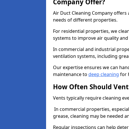
Company Offer?
Air Duct Cleaning Company offers a
needs of different properties.
For residential properties, we cle
systems to improve air quality an
In commercial and industrial prope
ventilation systems, including gre
Our expertise ensures we can handl
maintenance to
deep cleaning
for 
How Often Should Vent
Vents typically require cleaning eve
In commercial properties, especial
grease, cleaning may be needed an
Regular inspections can help dete