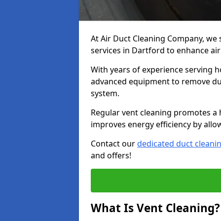
At Air Duct Cleaning Company, we 
services in Dartford to enhance air
With years of experience serving h
advanced equipment to remove dust
system.
Regular vent cleaning promotes a 
improves energy efficiency by allo
Contact our
dedicated duct cleani
and offers!
What Is Vent Cleaning?