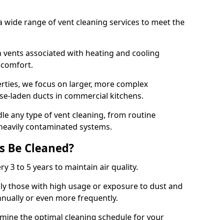
 wide range of vent cleaning services to meet the
an vents associated with heating and cooling
d comfort.
rties, we focus on larger, more complex
ase-laden ducts in commercial kitchens.
e any type of vent cleaning, from routine
heavily contaminated systems.
s Be Cleaned?
ry 3 to 5 years to maintain air quality.
ly those with high usage or exposure to dust and
nually or even more frequently.
rmine the optimal cleaning schedule for your