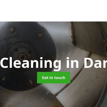
 Cleaning
in Da
Get in touch