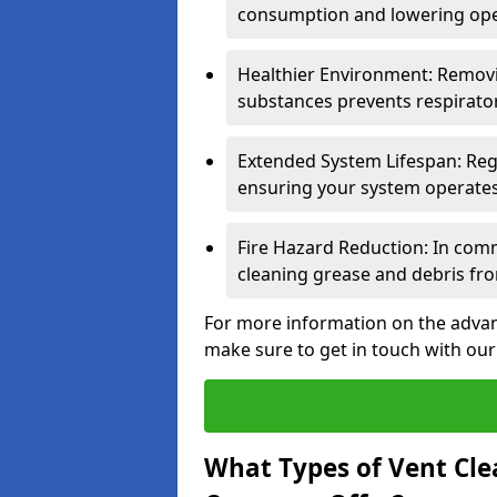
consumption and lowering ope
Healthier Environment: Removi
substances prevents respirator
Extended System Lifespan: Reg
ensuring your system operates e
Fire Hazard Reduction: In comm
cleaning grease and debris fro
For more information on the advant
make sure to get in touch with our
What Types of Vent Cle