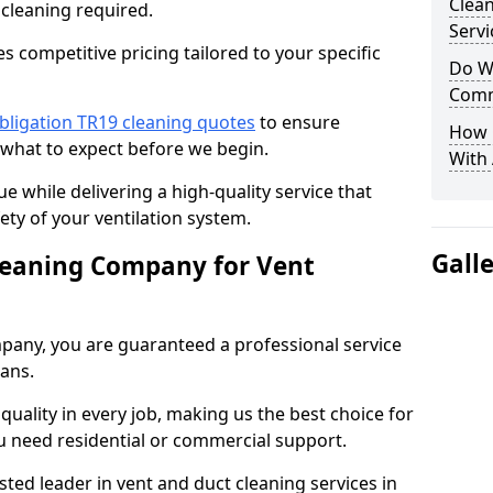
Clea
 cleaning required.
Servi
 competitive pricing tailored to your specific
Do We
Comm
bligation TR19 cleaning quotes
to ensure
How 
 what to expect before we begin.
With
ue while delivering a high-quality service that
ty of your ventilation system.
Gall
leaning Company for Vent
pany, you are guaranteed a professional service
ians.
d quality in every job, making us the best choice for
u need residential or commercial support.
ted leader in vent and duct cleaning services in