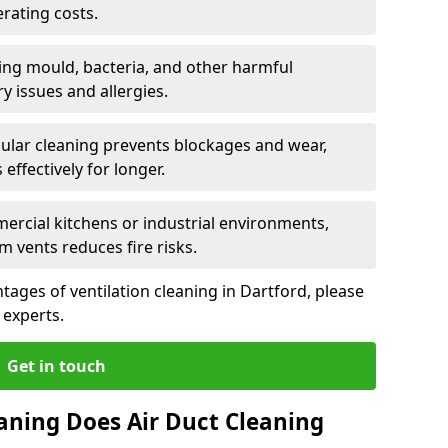
rating costs.
ng mould, bacteria, and other harmful
y issues and allergies.
ular cleaning prevents blockages and wear,
ffectively for longer.
ercial kitchens or industrial environments,
m vents reduces fire risks.
ages of ventilation cleaning in Dartford, please
 experts.
Get in touch
aning Does Air Duct Cleaning