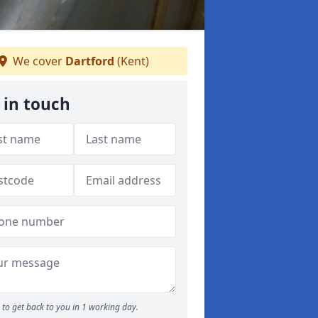
We cover
Dartford
(Kent)
 in touch
to get back to you in 1 working day.