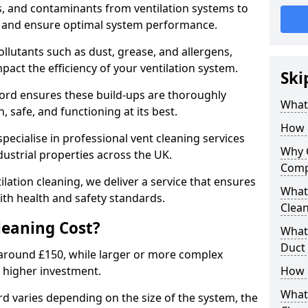
s, and contaminants from ventilation systems to
, and ensure optimal system performance.
llutants such as dust, grease, and allergens,
pact the efficiency of your ventilation system.
Ski
ford ensures these build-ups are thoroughly
What 
 safe, and functioning at its best.
How 
pecialise in professional vent cleaning services
Why 
dustrial properties across the UK.
Comp
ilation cleaning, we deliver a service that ensures
What 
th health and safety standards.
Clea
eaning Cost?
What 
Duct
t around £150, while larger or more complex
 higher investment.
How 
What
rd varies depending on the size of the system, the