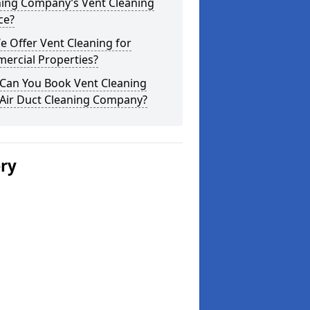
ning Company’s Vent Cleaning
ce?
 Offer Vent Cleaning for
ercial Properties?
Can You Book Vent Cleaning
 Air Duct Cleaning Company?
ery