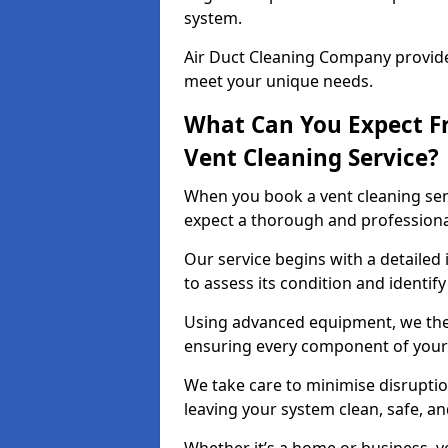
system.
Air Duct Cleaning Company provides
meet your unique needs.
What Can You Expect F
Vent Cleaning Service?
When you book a vent cleaning ser
expect a thorough and professiona
Our service begins with a detailed 
to assess its condition and identif
Using advanced equipment, we then
ensuring every component of your 
We take care to minimise disruptio
leaving your system clean, safe, a