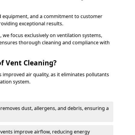
ed equipment, and a commitment to customer
roviding exceptional results.
 we focus exclusively on ventilation systems,
t ensures thorough cleaning and compliance with
of Vent Cleaning?
 improved air quality, as it eliminates pollutants
ation system.
 removes dust, allergens, and debris, ensuring a
n vents improve airflow, reducing energy