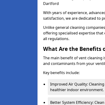
Dartford
With years of experience, advanc
satisfaction, we are dedicated to p
Unlike general cleaning companies,
offering specialised expertise tha
all regulations.
What Are the Benefits 
The main benefit of vent cleaning is
and contaminants from your ventil
Key benefits include:
Improved Air Quality: Cleaning
healthier indoor environment.
Better System Efficiency: Clea