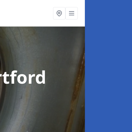
rtford