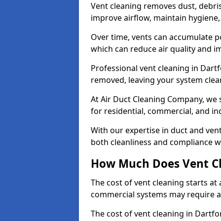
Vent cleaning removes dust, debri
improve airflow, maintain hygiene
Over time, vents can accumulate po
which can reduce air quality and im
Professional vent cleaning in Dart
removed, leaving your system clean,
At Air Duct Cleaning Company, we s
for residential, commercial, and in
With our expertise in duct and vent
both cleanliness and compliance wi
How Much Does Vent Cl
The cost of vent cleaning starts a
commercial systems may require a
The cost of vent cleaning in Dartfo