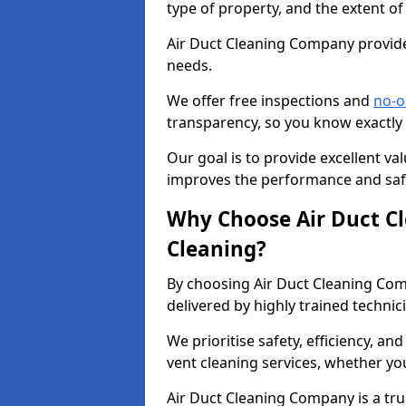
type of property, and the extent of
Air Duct Cleaning Company provides
needs.
We offer free inspections and
no-o
transparency, so you know exactly
Our goal is to provide excellent val
improves the performance and safe
Why Choose Air Duct C
Cleaning?
By choosing Air Duct Cleaning Com
delivered by highly trained technic
We prioritise safety, efficiency, an
vent cleaning services, whether yo
Air Duct Cleaning Company is a trus