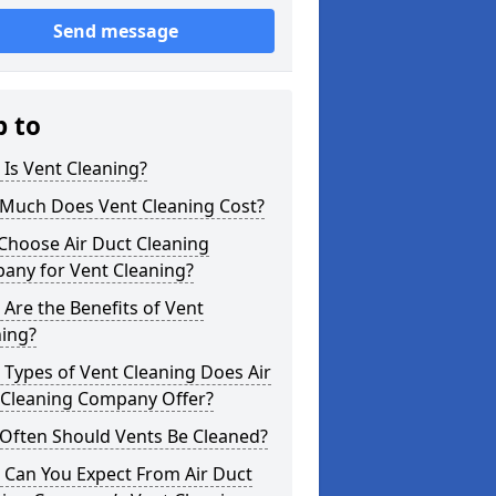
Send message
p to
Is Vent Cleaning?
Much Does Vent Cleaning Cost?
Choose Air Duct Cleaning
any for Vent Cleaning?
Are the Benefits of Vent
ning?
Types of Vent Cleaning Does Air
 Cleaning Company Offer?
Often Should Vents Be Cleaned?
 Can You Expect From Air Duct