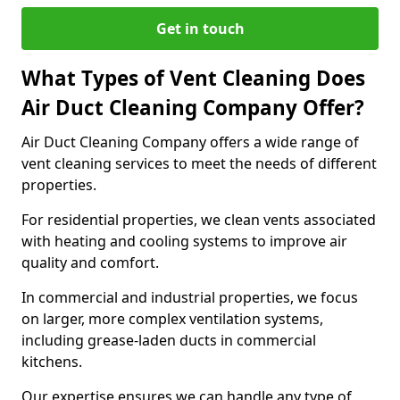
Get in touch
What Types of Vent Cleaning Does
Air Duct Cleaning Company Offer?
Air Duct Cleaning Company offers a wide range of
vent cleaning services to meet the needs of different
properties.
For residential properties, we clean vents associated
with heating and cooling systems to improve air
quality and comfort.
In commercial and industrial properties, we focus
on larger, more complex ventilation systems,
including grease-laden ducts in commercial
kitchens.
Our expertise ensures we can handle any type of