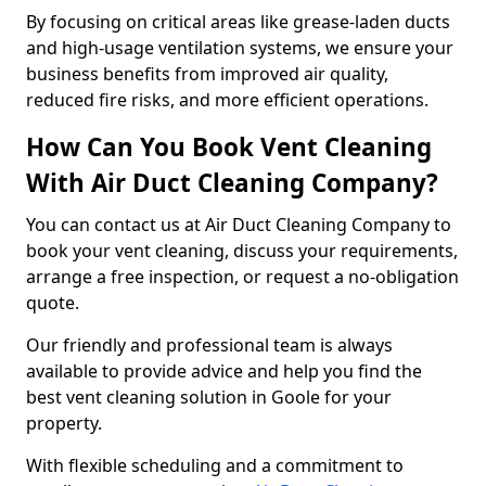
By focusing on critical areas like grease-laden ducts
and high-usage ventilation systems, we ensure your
business benefits from improved air quality,
reduced fire risks, and more efficient operations.
How Can You Book Vent Cleaning
With Air Duct Cleaning Company?
You can contact us at Air Duct Cleaning Company to
book your vent cleaning, discuss your requirements,
arrange a free inspection, or request a no-obligation
quote.
Our friendly and professional team is always
available to provide advice and help you find the
best vent cleaning solution in Goole for your
property.
With flexible scheduling and a commitment to