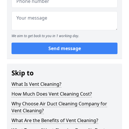
We aim to get back to you in 1 working day.
Send message
Skip to
What Is Vent Cleaning?
How Much Does Vent Cleaning Cost?
Why Choose Air Duct Cleaning Company for
Vent Cleaning?
What Are the Benefits of Vent Cleaning?