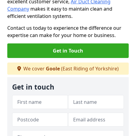
excellent customer service,
Air Duct Cleaning
Company
makes it easy to maintain clean and
efficient ventilation systems.
Contact us today to experience the difference our
expertise can make for your home or business.
Get in Touch
We cover
Goole
(East Riding of Yorkshire)
Get in touch