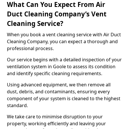
What Can You Expect From Air
Duct Cleaning Company’s Vent
Cleaning Service?
When you book a vent cleaning service with Air Duct
Cleaning Company, you can expect a thorough and
professional process.
Our service begins with a detailed inspection of your
ventilation system in Goole to assess its condition
and identify specific cleaning requirements.
Using advanced equipment, we then remove all
dust, debris, and contaminants, ensuring every
component of your system is cleaned to the highest
standard.
We take care to minimise disruption to your
property, working efficiently and leaving your