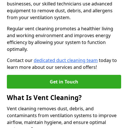
businesses, our skilled technicians use advanced
equipment to remove dust, debris, and allergens
from your ventilation system.
Regular vent cleaning promotes a healthier living
and working environment and improves energy
efficiency by allowing your system to function
optimally.
Contact our
dedicated duct cleaning team
today to
learn more about our services and offers!
Get in Touch
What Is Vent Cleaning?
Vent cleaning removes dust, debris, and
contaminants from ventilation systems to improve
airflow, maintain hygiene, and ensure optimal