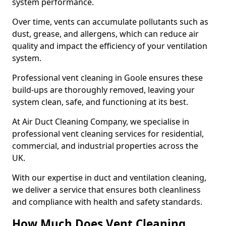
system performance.
Over time, vents can accumulate pollutants such as
dust, grease, and allergens, which can reduce air
quality and impact the efficiency of your ventilation
system.
Professional vent cleaning in Goole ensures these
build-ups are thoroughly removed, leaving your
system clean, safe, and functioning at its best.
At Air Duct Cleaning Company, we specialise in
professional vent cleaning services for residential,
commercial, and industrial properties across the
UK.
With our expertise in duct and ventilation cleaning,
we deliver a service that ensures both cleanliness
and compliance with health and safety standards.
How Much Does Vent Cleaning