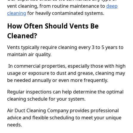
vent cleaning, from routine maintenance to
deep
cleaning
for heavily contaminated systems.
How Often Should Vents Be
Cleaned?
Vents typically require cleaning every 3 to 5 years to
maintain air quality.
In commercial properties, especially those with high
usage or exposure to dust and grease, cleaning may
be needed annually or even more frequently.
Regular inspections can help determine the optimal
cleaning schedule for your system.
Air Duct Cleaning Company provides professional
advice and flexible scheduling to meet your unique
needs.