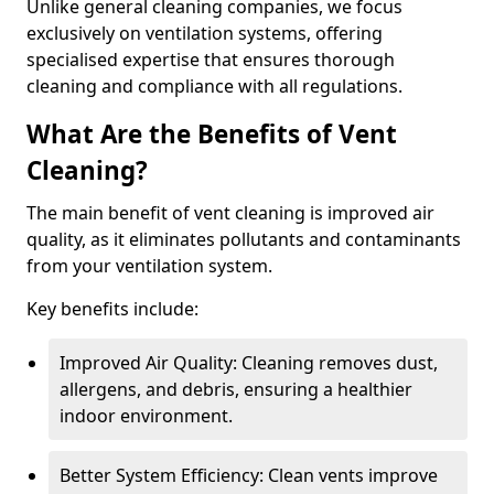
Unlike general cleaning companies, we focus
exclusively on ventilation systems, offering
specialised expertise that ensures thorough
cleaning and compliance with all regulations.
What Are the Benefits of Vent
Cleaning?
The main benefit of vent cleaning is improved air
quality, as it eliminates pollutants and contaminants
from your ventilation system.
Key benefits include:
Improved Air Quality: Cleaning removes dust,
allergens, and debris, ensuring a healthier
indoor environment.
Better System Efficiency: Clean vents improve