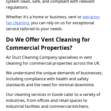
system clean, safe, and compliant with relevant
regulations.
Whether it’s a home or business, vent or
extractor
fan cleaning
, you can rely on us for exceptional
service tailored to your needs.
Do We Offer Vent Cleaning for
Commercial Properties?
Air Duct Cleaning Company specialises in vent
cleaning for commercial properties across the UK.
We understand the unique demands of businesses,
including compliance with health and safety
standards and the need for minimal downtime.
Our cleaning services in Goole cater to a variety of
industries, from offices and retail spaces to
industrial facilities and commercial kitchens.