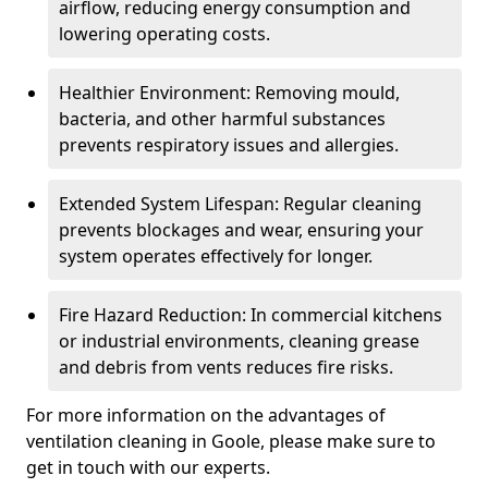
airflow, reducing energy consumption and
lowering operating costs.
Healthier Environment: Removing mould,
bacteria, and other harmful substances
prevents respiratory issues and allergies.
Extended System Lifespan: Regular cleaning
prevents blockages and wear, ensuring your
system operates effectively for longer.
Fire Hazard Reduction: In commercial kitchens
or industrial environments, cleaning grease
and debris from vents reduces fire risks.
For more information on the advantages of
ventilation cleaning in Goole, please make sure to
get in touch with our experts.