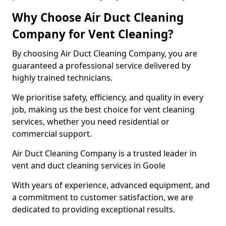
Why Choose Air Duct Cleaning
Company for Vent Cleaning?
By choosing Air Duct Cleaning Company, you are
guaranteed a professional service delivered by
highly trained technicians.
We prioritise safety, efficiency, and quality in every
job, making us the best choice for vent cleaning
services, whether you need residential or
commercial support.
Air Duct Cleaning Company is a trusted leader in
vent and duct cleaning services in Goole
With years of experience, advanced equipment, and
a commitment to customer satisfaction, we are
dedicated to providing exceptional results.