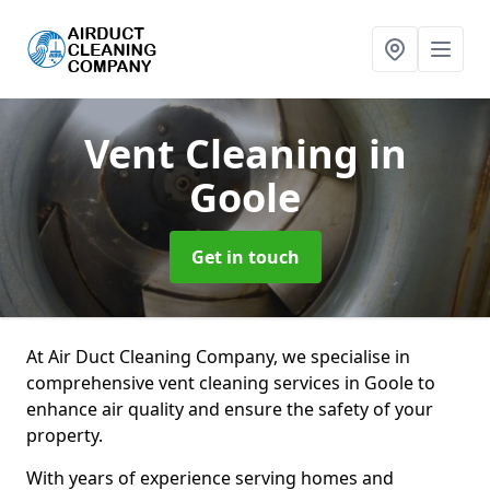
Vent Cleaning
in
Goole
Get in touch
At Air Duct Cleaning Company, we specialise in
comprehensive vent cleaning services in Goole to
enhance air quality and ensure the safety of your
property.
With years of experience serving homes and