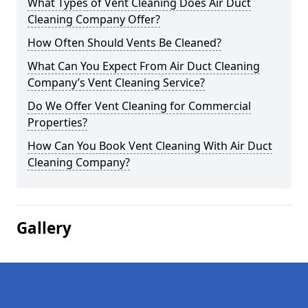
What Types of Vent Cleaning Does Air Duct
Cleaning Company Offer?
How Often Should Vents Be Cleaned?
What Can You Expect From Air Duct Cleaning
Company’s Vent Cleaning Service?
Do We Offer Vent Cleaning for Commercial
Properties?
How Can You Book Vent Cleaning With Air Duct
Cleaning Company?
Gallery