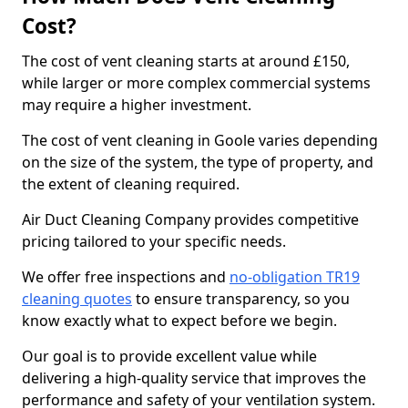
Cost?
The cost of vent cleaning starts at around £150,
while larger or more complex commercial systems
may require a higher investment.
The cost of vent cleaning in Goole varies depending
on the size of the system, the type of property, and
the extent of cleaning required.
Air Duct Cleaning Company provides competitive
pricing tailored to your specific needs.
We offer free inspections and
no-obligation TR19
cleaning quotes
to ensure transparency, so you
know exactly what to expect before we begin.
Our goal is to provide excellent value while
delivering a high-quality service that improves the
performance and safety of your ventilation system.