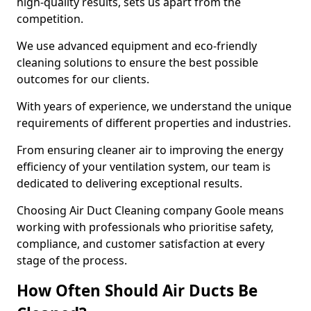
high-quality results, sets us apart from the
competition.
We use advanced equipment and eco-friendly
cleaning solutions to ensure the best possible
outcomes for our clients.
With years of experience, we understand the unique
requirements of different properties and industries.
From ensuring cleaner air to improving the energy
efficiency of your ventilation system, our team is
dedicated to delivering exceptional results.
Choosing Air Duct Cleaning company Goole means
working with professionals who prioritise safety,
compliance, and customer satisfaction at every
stage of the process.
How Often Should Air Ducts Be