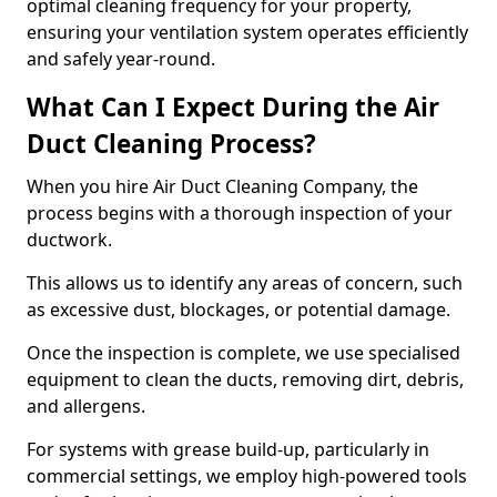
optimal cleaning frequency for your property,
ensuring your ventilation system operates efficiently
and safely year-round.
What Can I Expect During the Air
Duct Cleaning Process?
When you hire Air Duct Cleaning Company, the
process begins with a thorough inspection of your
ductwork.
This allows us to identify any areas of concern, such
as excessive dust, blockages, or potential damage.
Once the inspection is complete, we use specialised
equipment to clean the ducts, removing dirt, debris,
and allergens.
For systems with grease build-up, particularly in
commercial settings, we employ high-powered tools