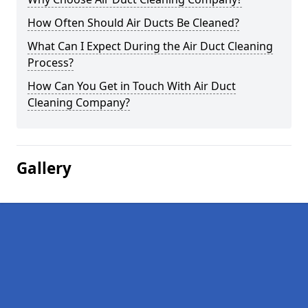
How Often Should Air Ducts Be Cleaned?
What Can I Expect During the Air Duct Cleaning
Process?
How Can You Get in Touch With Air Duct
Cleaning Company?
Gallery