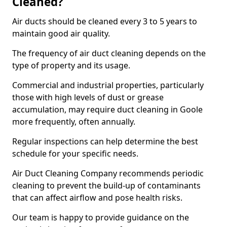
Cleaned?
Air ducts should be cleaned every 3 to 5 years to
maintain good air quality.
The frequency of air duct cleaning depends on the
type of property and its usage.
Commercial and industrial properties, particularly
those with high levels of dust or grease
accumulation, may require duct cleaning in Goole
more frequently, often annually.
Regular inspections can help determine the best
schedule for your specific needs.
Air Duct Cleaning Company recommends periodic
cleaning to prevent the build-up of contaminants
that can affect airflow and pose health risks.
Our team is happy to provide guidance on the