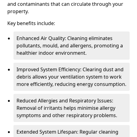
and contaminants that can circulate through your
property.
Key benefits include:
Enhanced Air Quality: Cleaning eliminates
pollutants, mould, and allergens, promoting a
healthier indoor environment.
Improved System Efficiency: Clearing dust and
debris allows your ventilation system to work
more efficiently, reducing energy consumption.
Reduced Allergies and Respiratory Issues:
Removal of irritants helps minimise allergy
symptoms and other respiratory problems.
Extended System Lifespan: Regular cleaning