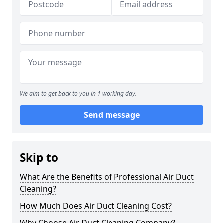
We aim to get back to you in 1 working day.
Send message
Skip to
What Are the Benefits of Professional Air Duct
Cleaning?
How Much Does Air Duct Cleaning Cost?
Why Choose Air Duct Cleaning Company?