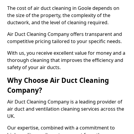
The cost of air duct cleaning in Goole depends on
the size of the property, the complexity of the
ductwork, and the level of cleaning required.
Air Duct Cleaning Company offers transparent and
competitive pricing tailored to your specific needs.
With us, you receive excellent value for money and a
thorough cleaning that improves the efficiency and
safety of your air ducts.
Why Choose Air Duct Cleaning
Company?
Air Duct Cleaning Company is a leading provider of
air duct and ventilation cleaning services across the
UK.
Our expertise, combined with a commitment to