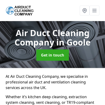
Air Duct Cleaning
Company
in Goole
Get in touch
At Air Duct Cleaning Company, we specialise in
professional air duct and ventilation cleaning
services across the UK.
Whether it’s kitchen deep cleaning, extraction
system cleaning, vent cleaning, or TR19-compliant