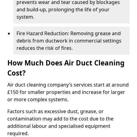
prevents wear and tear caused by blockages
and build-up, prolonging the life of your
system.
Fire Hazard Reduction: Removing grease and
debris from ductwork in commercial settings
reduces the risk of fires.
How Much Does Air Duct Cleaning
Cost?
Air duct cleaning company’s services start at around
£150 for smaller properties and increase for larger
or more complex systems.
Factors such as excessive dust, grease, or
contamination may add to the cost due to the
additional labour and specialised equipment
required.