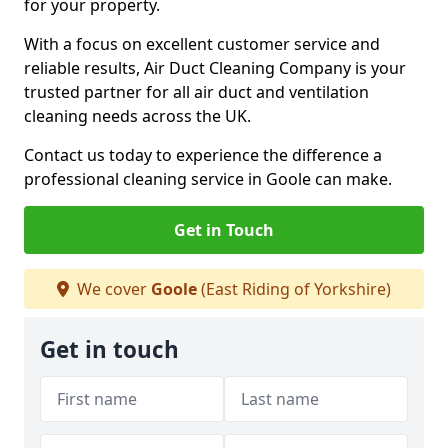
for your property.
With a focus on excellent customer service and
reliable results, Air Duct Cleaning Company is your
trusted partner for all air duct and ventilation
cleaning needs across the UK.
Contact us today to experience the difference a
professional cleaning service in Goole can make.
Get in Touch
We cover
Goole
(East Riding of Yorkshire)
Get in touch