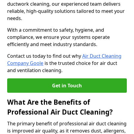
ductwork cleaning, our experienced team delivers
reliable, high-quality solutions tailored to meet your
needs.
With a commitment to safety, hygiene, and
compliance, we ensure your systems operate
efficiently and meet industry standards.
Contact us today to find out why
Air Duct Cleaning
Company Goole
is the trusted choice for air duct
and ventilation cleaning.
Get in Touch
What Are the Benefits of
Professional Air Duct Cleaning?
The primary benefit of professional air duct cleaning
is improved air quality, as it removes dust, allergens,