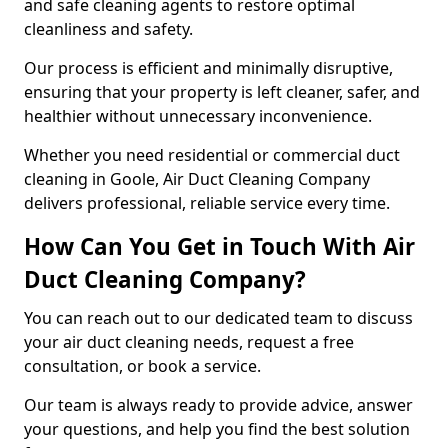
and safe cleaning agents to restore optimal
cleanliness and safety.
Our process is efficient and minimally disruptive,
ensuring that your property is left cleaner, safer, and
healthier without unnecessary inconvenience.
Whether you need residential or commercial duct
cleaning in Goole, Air Duct Cleaning Company
delivers professional, reliable service every time.
How Can You Get in Touch With Air
Duct Cleaning Company?
You can reach out to our dedicated team to discuss
your air duct cleaning needs, request a free
consultation, or book a service.
Our team is always ready to provide advice, answer
your questions, and help you find the best solution