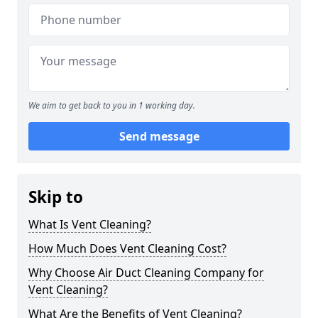
We aim to get back to you in 1 working day.
Send message
Skip to
What Is Vent Cleaning?
How Much Does Vent Cleaning Cost?
Why Choose Air Duct Cleaning Company for
Vent Cleaning?
What Are the Benefits of Vent Cleaning?