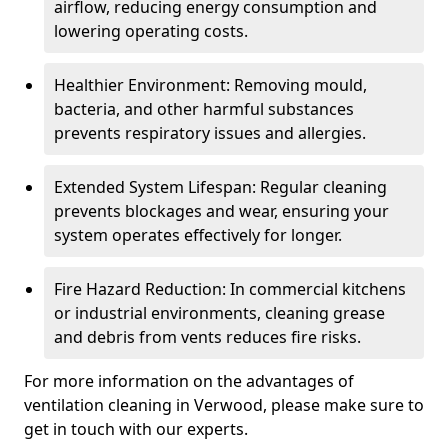
airflow, reducing energy consumption and
lowering operating costs.
Healthier Environment: Removing mould,
bacteria, and other harmful substances
prevents respiratory issues and allergies.
Extended System Lifespan: Regular cleaning
prevents blockages and wear, ensuring your
system operates effectively for longer.
Fire Hazard Reduction: In commercial kitchens
or industrial environments, cleaning grease
and debris from vents reduces fire risks.
For more information on the advantages of
ventilation cleaning in Verwood, please make sure to
get in touch with our experts.