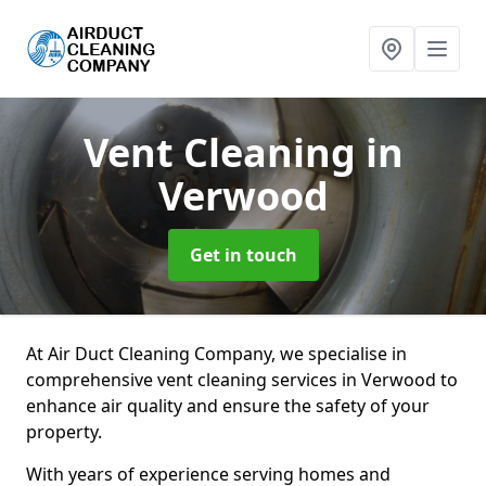
Vent Cleaning
in
Verwood
Get in touch
At Air Duct Cleaning Company, we specialise in
comprehensive vent cleaning services in Verwood to
enhance air quality and ensure the safety of your
property.
With years of experience serving homes and