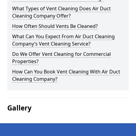
What Types of Vent Cleaning Does Air Duct
Cleaning Company Offer?
How Often Should Vents Be Cleaned?
What Can You Expect From Air Duct Cleaning
Company’s Vent Cleaning Service?
Do We Offer Vent Cleaning for Commercial
Properties?
How Can You Book Vent Cleaning With Air Duct
Cleaning Company?
Gallery