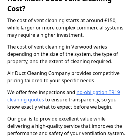
Cost?
The cost of vent cleaning starts at around £150,
while larger or more complex commercial systems
may require a higher investment.
The cost of vent cleaning in Verwood varies
depending on the size of the system, the type of
property, and the extent of cleaning required.
Air Duct Cleaning Company provides competitive
pricing tailored to your specific needs.
We offer free inspections and
no-obligation TR19
cleaning quotes
to ensure transparency, so you
know exactly what to expect before we begin.
Our goal is to provide excellent value while
delivering a high-quality service that improves the
performance and safety of your ventilation system.