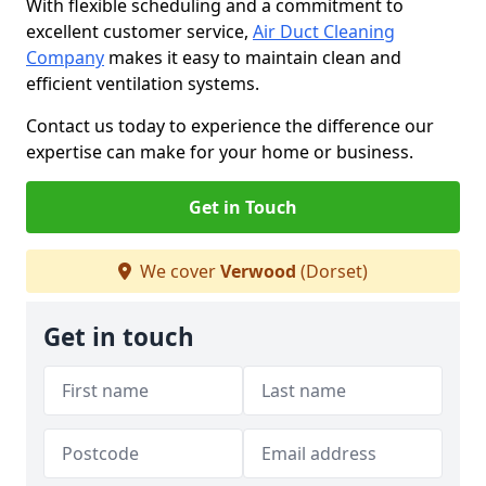
With flexible scheduling and a commitment to
excellent customer service,
Air Duct Cleaning
Company
makes it easy to maintain clean and
efficient ventilation systems.
Contact us today to experience the difference our
expertise can make for your home or business.
Get in Touch
We cover
Verwood
(Dorset)
Get in touch