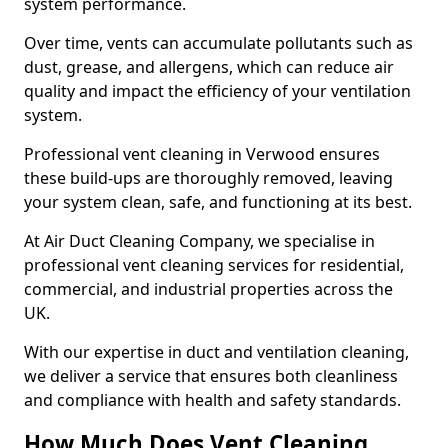
system performance.
Over time, vents can accumulate pollutants such as
dust, grease, and allergens, which can reduce air
quality and impact the efficiency of your ventilation
system.
Professional vent cleaning in Verwood ensures
these build-ups are thoroughly removed, leaving
your system clean, safe, and functioning at its best.
At Air Duct Cleaning Company, we specialise in
professional vent cleaning services for residential,
commercial, and industrial properties across the
UK.
With our expertise in duct and ventilation cleaning,
we deliver a service that ensures both cleanliness
and compliance with health and safety standards.
How Much Does Vent Cleaning