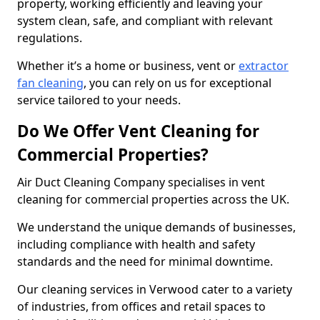
property, working efficiently and leaving your
system clean, safe, and compliant with relevant
regulations.
Whether it’s a home or business, vent or
extractor
fan cleaning
, you can rely on us for exceptional
service tailored to your needs.
Do We Offer Vent Cleaning for
Commercial Properties?
Air Duct Cleaning Company specialises in vent
cleaning for commercial properties across the UK.
We understand the unique demands of businesses,
including compliance with health and safety
standards and the need for minimal downtime.
Our cleaning services in Verwood cater to a variety
of industries, from offices and retail spaces to