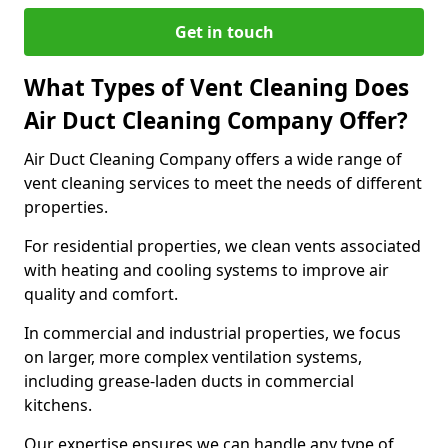
Get in touch
What Types of Vent Cleaning Does
Air Duct Cleaning Company Offer?
Air Duct Cleaning Company offers a wide range of
vent cleaning services to meet the needs of different
properties.
For residential properties, we clean vents associated
with heating and cooling systems to improve air
quality and comfort.
In commercial and industrial properties, we focus
on larger, more complex ventilation systems,
including grease-laden ducts in commercial
kitchens.
Our expertise ensures we can handle any type of