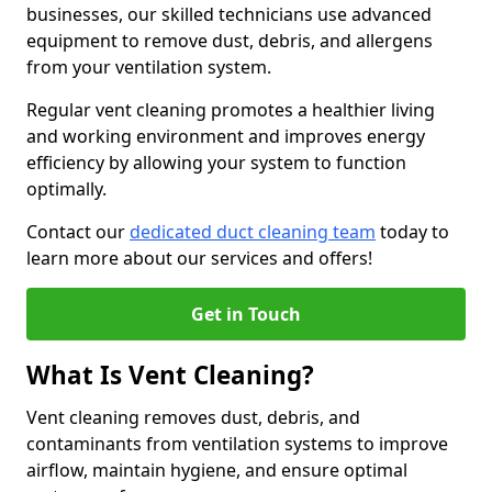
businesses, our skilled technicians use advanced
equipment to remove dust, debris, and allergens
from your ventilation system.
Regular vent cleaning promotes a healthier living
and working environment and improves energy
efficiency by allowing your system to function
optimally.
Contact our
dedicated duct cleaning team
today to
learn more about our services and offers!
Get in Touch
What Is Vent Cleaning?
Vent cleaning removes dust, debris, and
contaminants from ventilation systems to improve
airflow, maintain hygiene, and ensure optimal