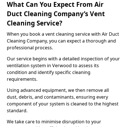
What Can You Expect From Air
Duct Cleaning Company’s Vent
Cleaning Service?
When you book a vent cleaning service with Air Duct
Cleaning Company, you can expect a thorough and
professional process.
Our service begins with a detailed inspection of your
ventilation system in Verwood to assess its
condition and identify specific cleaning
requirements.
Using advanced equipment, we then remove all
dust, debris, and contaminants, ensuring every
component of your system is cleaned to the highest
standard.
We take care to minimise disruption to your