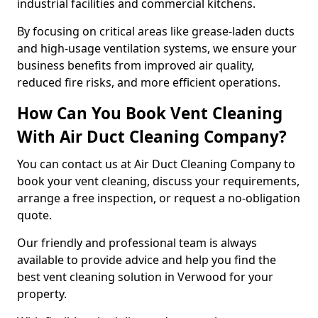
industrial facilities and commercial kitchens.
By focusing on critical areas like grease-laden ducts
and high-usage ventilation systems, we ensure your
business benefits from improved air quality,
reduced fire risks, and more efficient operations.
How Can You Book Vent Cleaning
With Air Duct Cleaning Company?
You can contact us at Air Duct Cleaning Company to
book your vent cleaning, discuss your requirements,
arrange a free inspection, or request a no-obligation
quote.
Our friendly and professional team is always
available to provide advice and help you find the
best vent cleaning solution in Verwood for your
property.