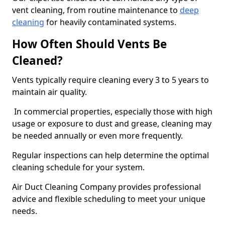
vent cleaning, from routine maintenance to
deep
cleaning
for heavily contaminated systems.
How Often Should Vents Be
Cleaned?
Vents typically require cleaning every 3 to 5 years to
maintain air quality.
In commercial properties, especially those with high
usage or exposure to dust and grease, cleaning may
be needed annually or even more frequently.
Regular inspections can help determine the optimal
cleaning schedule for your system.
Air Duct Cleaning Company provides professional
advice and flexible scheduling to meet your unique
needs.