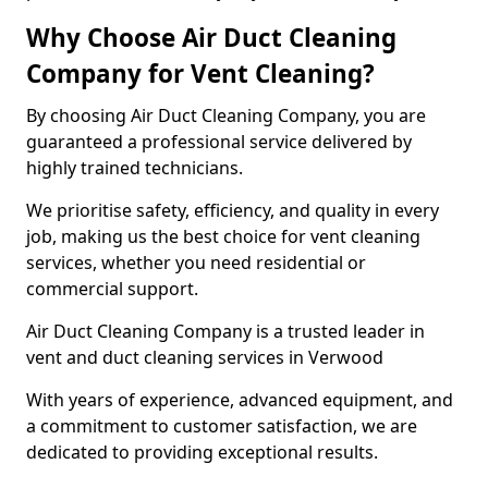
Why Choose Air Duct Cleaning
Company for Vent Cleaning?
By choosing Air Duct Cleaning Company, you are
guaranteed a professional service delivered by
highly trained technicians.
We prioritise safety, efficiency, and quality in every
job, making us the best choice for vent cleaning
services, whether you need residential or
commercial support.
Air Duct Cleaning Company is a trusted leader in
vent and duct cleaning services in Verwood
With years of experience, advanced equipment, and
a commitment to customer satisfaction, we are
dedicated to providing exceptional results.