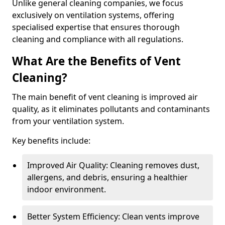
Unlike general cleaning companies, we focus
exclusively on ventilation systems, offering
specialised expertise that ensures thorough
cleaning and compliance with all regulations.
What Are the Benefits of Vent
Cleaning?
The main benefit of vent cleaning is improved air
quality, as it eliminates pollutants and contaminants
from your ventilation system.
Key benefits include:
Improved Air Quality: Cleaning removes dust,
allergens, and debris, ensuring a healthier
indoor environment.
Better System Efficiency: Clean vents improve